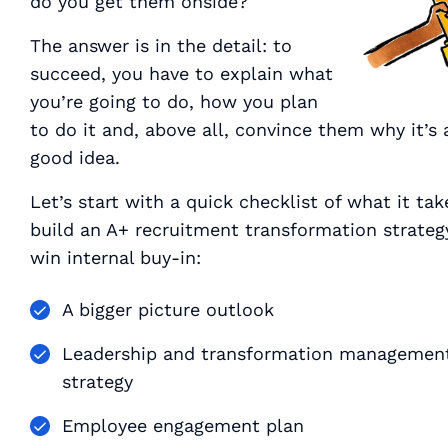
do you get them onside?
The answer is in the detail: to
succeed, you have to explain
what
you’re going to do,
how
you plan
to do it and, above all, convince them
why
it’s 
good idea.
Let’s start with a quick checklist of what it tak
build an A+ recruitment transformation strateg
win internal buy-in:
A bigger picture outlook
Leadership and transformation managemen
strategy
Employee engagement plan