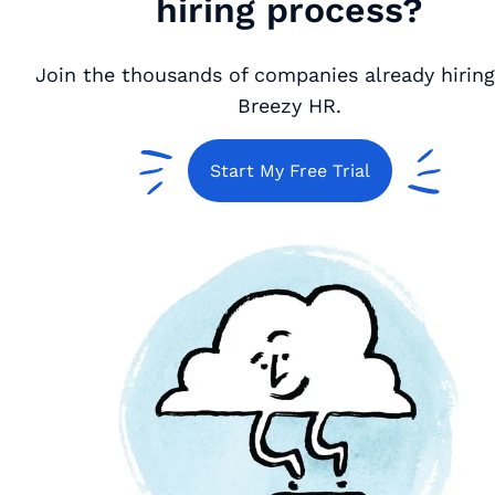
hiring process?
Join the thousands of companies already hiring
Breezy HR.
Start My Free Trial