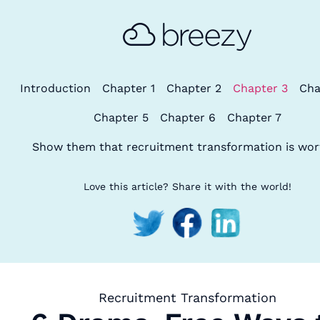
Introduction
Chapter 1
Chapter 2
Chapter 3
Cha
Chapter 5
Chapter 6
Chapter 7
Show them that recruitment transformation is wort
Love this article? Share it with the world!
Recruitment Transformation