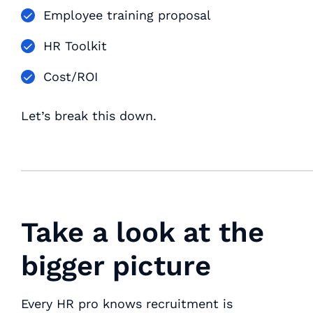
Employee training proposal
HR Toolkit
Cost/ROI
Let’s break this down.
Take a look at the
bigger picture
Every HR pro knows recruitment is