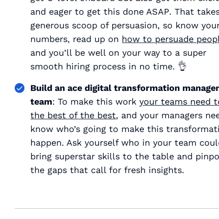
and eager to get this done ASAP
. That take
generous scoop of persuasion, so know you
numbers, read up on
how to persuade peop
and you’ll be well on your way to a super
smooth hiring process in no time. 👌
Build an ace digital transformation manag
team
: To make this work
your teams need t
the best of the best
, and your managers ne
know who’s going to make this transformat
happen. Ask yourself who in your team cou
bring superstar skills to the table and pinpo
the gaps that call for fresh insights.