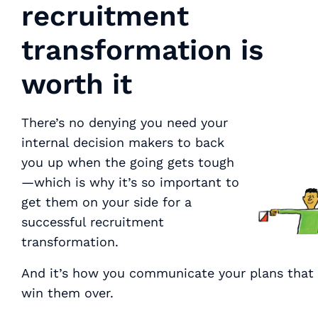
recruitment
transformation is
worth it
There’s no denying you need your
internal decision makers to back
you up when the going gets tough
—which is why it’s so important to
get them on your side for a
successful recruitment
transformation.
And it’s how you communicate your plans that 
win them over.