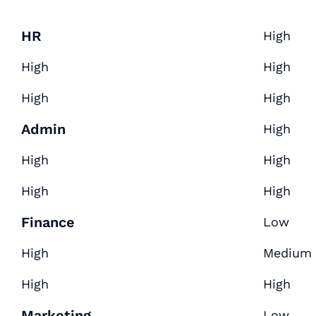
HR
High
High
High
High
High
Admin
High
High
High
High
High
Finance
Low
High
Medium
High
High
Marketing
Low