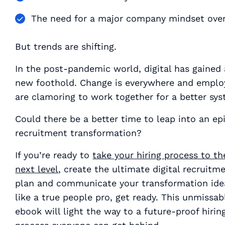
The need for a major company mindset ove
But trends are shifting.
In the post-pandemic world, digital has gained 
new foothold. Change is everywhere and emplo
are clamoring to work together for a better sys
Could there be a better time to leap into an ep
recruitment transformation?
If you’re ready to
take your hiring process to th
next level
, create the ultimate digital recruitm
plan and communicate your transformation ide
like a true people pro, get ready. This unmissab
ebook will light the way to a future-proof hirin