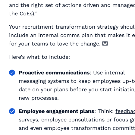
and the right set of actions driven and manage
the CoEs).”
Your recruitment transformation strategy shou
include an internal comms plan that makes it 
for your teams to love the change. 💌
Here’s what to include:
Proactive communications
: Use internal
messaging systems to keep employees up-t
date on your plans
before
you start initiati
new processes.
Employee engagement plans
: Think:
feedba
surveys
, employee consultations or focus g
and even employee transformation committ