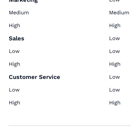
Medium
Medium
High
High
Sales
Low
Low
Low
High
High
Customer Service
Low
Low
Low
High
High