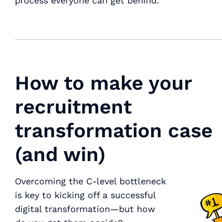
process everyone can get behind.
How to make your
recruitment
transformation case
(and win)
Overcoming the C-level bottleneck
is key to kicking off a successful
digital transformation—but how