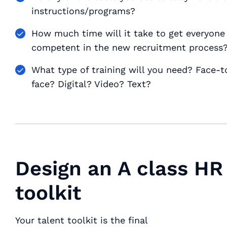
instructions/programs?
How much time will it take to get everyone 
competent in the new recruitment process
What type of training will you need? Face-t
face? Digital? Video? Text?
Design an A class HR
toolkit
Your talent toolkit is the final