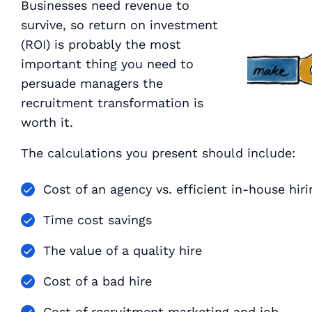
Businesses need revenue to
survive, so return on investment
(ROI) is probably the most
important thing you need to
persuade managers the
recruitment transformation is
worth it.
The calculations you present should include:
Cost of an agency vs. efficient in-house hiri
Time cost savings
The value of a quality hire
Cost of a bad hire
Cost of recruitment marketing and job