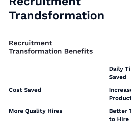
Recruitment
Trandsformation
Recruitment
Transformation Benefits
Daily T
Saved
Cost Saved
Increa
Product
More Quality Hires
Better
to Hire