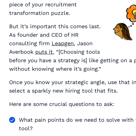
piece of your recruitment
transformation puzzle.
But it’s important this comes last.
As founder and CEO of HR
consulting firm
Leapgen
, Jason
Averbook
puts it
, “[Choosing tools
before you have a strategy is] like getting on a 
without knowing where it’s going.”
Once you know your strategic angle, use that i
select a sparkly new hiring tool that fits.
Here are some crucial questions to ask:
What pain points do we need to solve with 
tool?