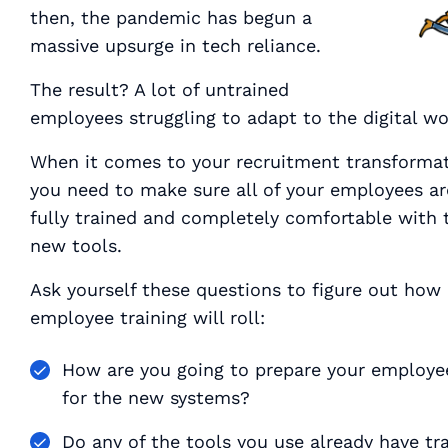
then, the pandemic has begun a
massive upsurge in tech reliance.
The result? A lot of untrained
employees struggling to adapt to the digital wo
When it comes to your recruitment transformat
you need to make sure
all of your employees
ar
fully trained and completely comfortable with 
new tools.
Ask yourself these questions to figure out how
employee training will roll:
How are you going to prepare your employe
for the new systems?
Do any of the tools you use already have tr