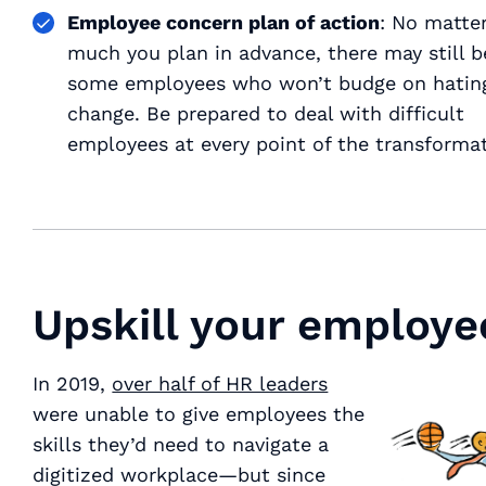
Employee concern plan of action
: No matte
much you plan in advance, there may still b
some employees who won’t budge on hatin
change. Be prepared to deal with difficult
employees at every point of the transformat
Upskill your employe
In 2019,
over half of HR leaders
were unable to give employees the
skills they’d need to navigate a
digitized workplace—but since