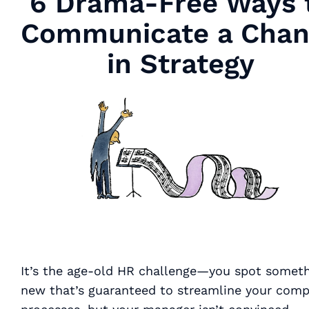
6 Drama-Free Ways 
Communicate a Chan
in Strategy
It’s the age-old HR challenge—you spot somet
new that’s
guaranteed
to streamline your com