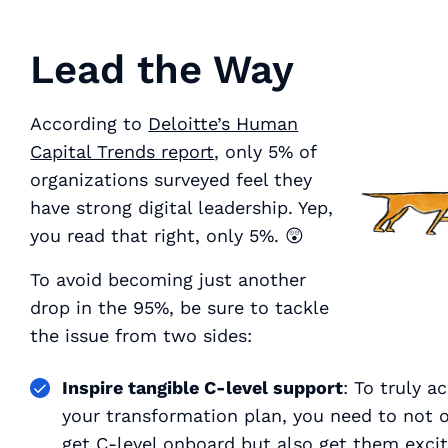
Lead the Way
According to
Deloitte’s Human
Capital Trends report
, only 5% of
organizations surveyed feel they
have strong digital leadership. Yep,
you read that right,
only 5%
. 😲
To avoid becoming just another
drop in the 95%, be sure to tackle
the issue from two sides:
Inspire tangible C-level support
: To truly a
your transformation plan, you need to not 
get C-level onboard but also get them
exci