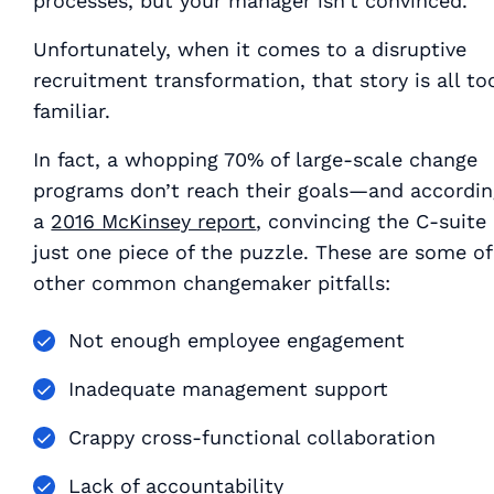
processes, but your manager isn’t convinced.
Unfortunately, when it comes to a disruptive
recruitment transformation, that story is all to
familiar.
In fact, a whopping 70% of large-scale change
programs don’t reach their goals—and accordin
a
2016 McKinsey report
, convincing the C-suite 
just one piece of the puzzle. These are some of
other common changemaker pitfalls:
Not enough employee engagement
Inadequate management support
Crappy cross-functional collaboration
Lack of accountability