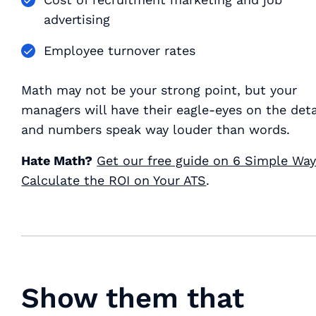
advertising
Employee turnover rates
Math may not be your strong point, but your
managers will have their eagle-eyes on the det
and numbers speak way louder than words.
Hate Math?
Get our free guide on 6 Simple Way
Calculate the ROI on Your ATS
.
Show them that