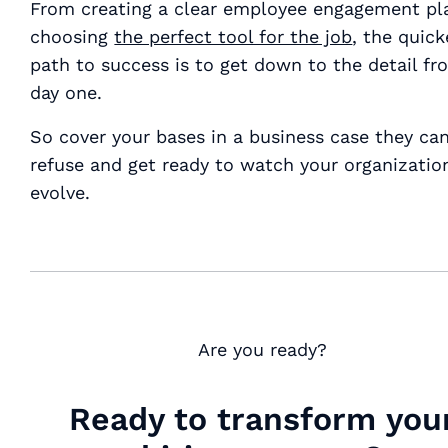
From creating a clear employee engagement pla
choosing
the perfect tool for the job
, the quick
path to success is to get down to the detail fr
day one.
So cover your bases in a business case they can
refuse and get ready to watch your organizatio
evolve.
Are you ready?
Ready to transform you