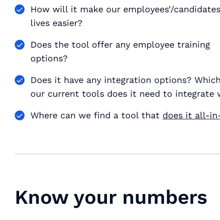
How will it make our employees’/candidates
lives easier?
Does the tool offer any employee training
options?
Does it have any integration options? Which
our current tools does it need to integrate 
Where can we find a tool that
does it all-i
Know your numbers