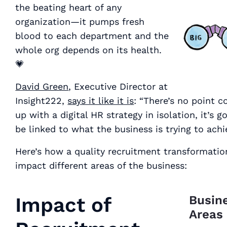
the beating heart of any
organization—it pumps fresh
blood to each department and the
whole org depends on its health.
💗
David Green
, Executive Director at
Insight222,
says it like it is
: “There’s no point 
up with a digital HR strategy in isolation, it’s g
be linked to what the business is trying to achi
Here’s how a quality recruitment transformatio
impact different areas of the business:
Impact of
Busin
Areas