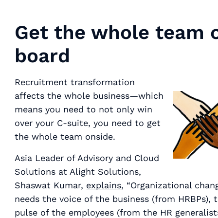
Get the whole team 
board
Recruitment transformation
affects the whole business—which
means you need to not only win
over your C-suite, you need to get
the whole team
onside.
Asia Leader of Advisory and Cloud
Solutions at Alight Solutions,
Shaswat Kumar,
explains
, “Organizational chan
needs the voice of the business (from HRBPs), 
pulse of the employees (from the HR generalists