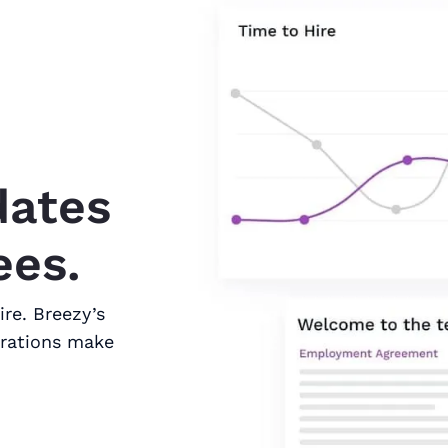
dates
ees.
ire. Breezy’s
grations make