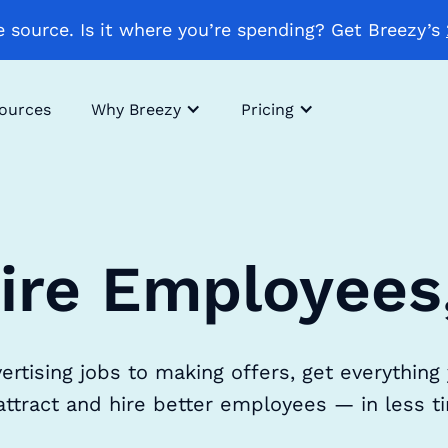
 source. Is it where you’re spending? Get Breezy’s
sources
Why Breezy
Pricing
ire Employees
ertising jobs to making offers, get everything
attract and hire better employees — in less t