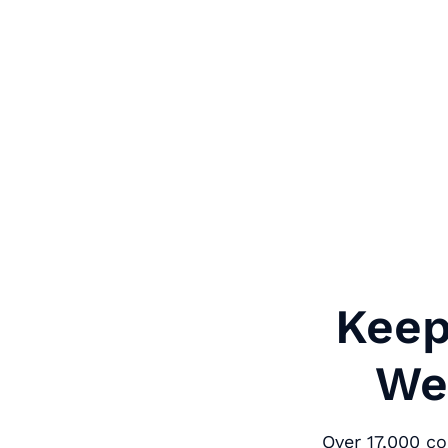
Keep
We'
Over 17,000 c