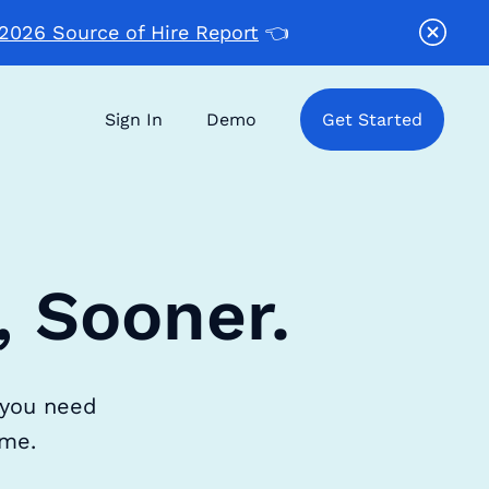
2026 Source of Hire Report
👈
Sign In
Demo
Get Started
, Sooner.
 you need
ime.