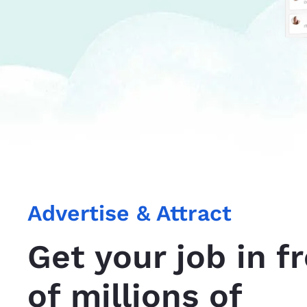
Advertise & Attract
Get your job in f
of millions of