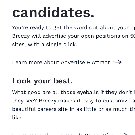
candidates.
You’re ready to get the word out about your o
Breezy will advertise your open positions on 5
sites, with a single click.
Learn more about Advertise & Attract
Look your best.
What good are all those eyeballs if they don’t
they see? Breezy makes it easy to customize a
beautiful careers site in as little or as much t
like.