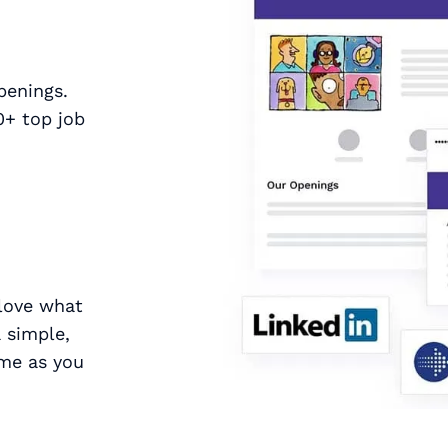
penings.
0+ top job
 love what
 simple,
ime as you