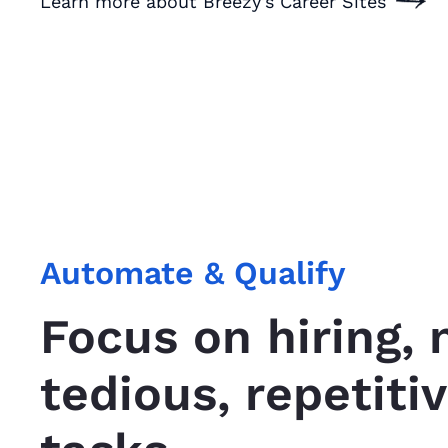
Learn more about Breezy's Career Sites
Automate & Qualify
Focus on hiring, 
tedious, repetiti