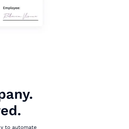
pany.
red.
zy to automate