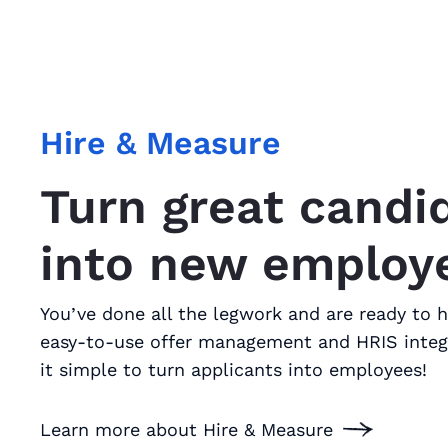
Hire & Measure
Turn great candi
into new employ
You’ve done all the legwork and are ready to h
easy-to-use offer management and HRIS inte
it simple to turn applicants into employees!
Learn more about Hire & Measure