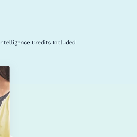
Intelligence Credits Included