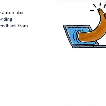
zy automates
ending
 feedback from