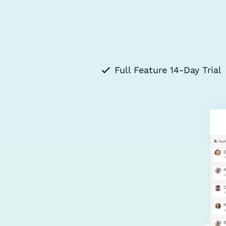
Full Feature 14-Day Trial