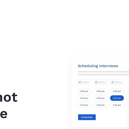
not
ve