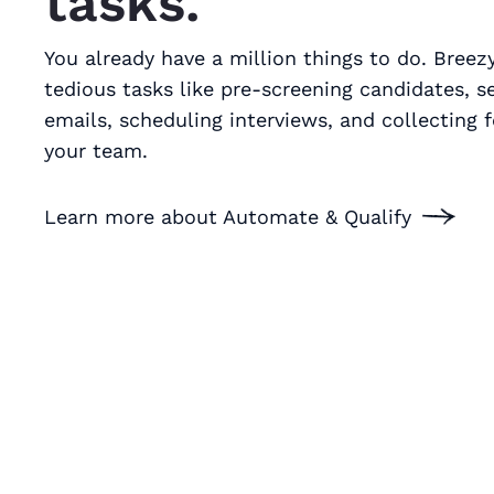
tasks.
You already have a million things to do. Bree
tedious tasks like pre-screening candidates, s
emails, scheduling interviews, and collecting
your team.
Learn more about Automate & Qualify