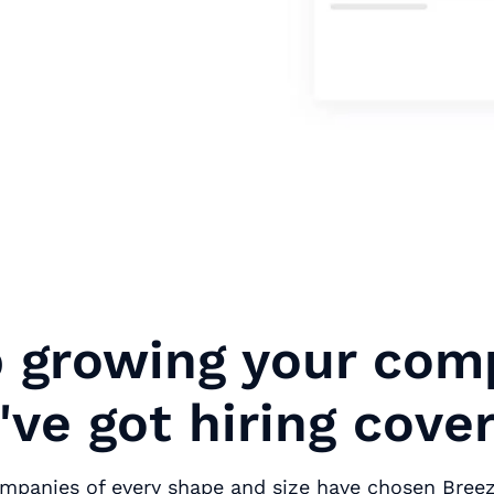
 growing your com
ve got hiring cove
ompanies of every shape and size have chosen Bree