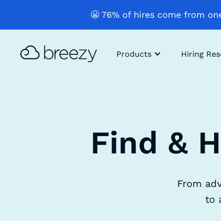
😬 76% of hires come from one
Products
Hiring Re
Find & H
From adv
to 