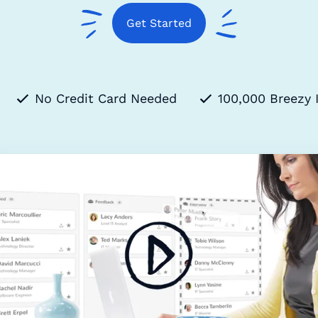
Get Started
No Credit Card Needed
100,000 Breezy 