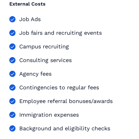
External Costs
Job Ads
Job fairs and recruiting events
Campus recruiting
Consulting services
Agency fees
Contingencies to regular fees
Employee referral bonuses/awards
Immigration expenses
Background and eligibility checks