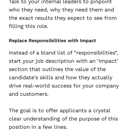
Talk to your internal leaders to pinpoint
who they need, why they need them and
the
exact results
they expect to see from
filling this role.
Replace Responsibilities with Impact
Instead of a bland list of “responsibilities”,
start your job description with an ‘Impact’
section that outlines the value of the
candidate's skills and how they actually
drive real-world success for your company
and customers.
The goal is to offer applicants a crystal
clear understanding of the purpose of this
position in a few lines.