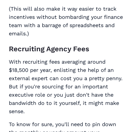
(This will also make it
way
easier to track
incentives without bombarding your finance
team with a barrage of spreadsheets and
emails.)
Recruiting Agency Fees
With recruiting fees averaging around
$18,500 per year, enlisting the help of an
external expert can cost you a pretty penny.
But if you're sourcing for an important
executive role or you just don't have the
bandwidth do to it yourself, it might make
sense.
To know for sure, you'll need to pin down