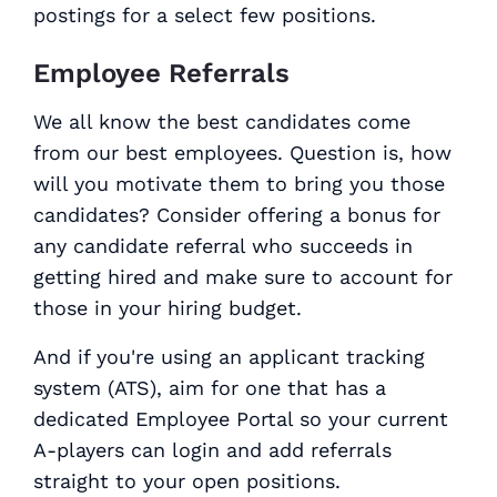
postings for a select few positions.
Employee Referrals
We all know the best candidates come
from our best employees. Question is, how
will you motivate them to bring you those
candidates? Consider offering a bonus for
any candidate referral who succeeds in
getting hired and make sure to account for
those in your hiring budget.
And if you're using an applicant tracking
system (ATS), aim for one that has a
dedicated Employee Portal so your current
A-players can login and add referrals
straight to your open positions.