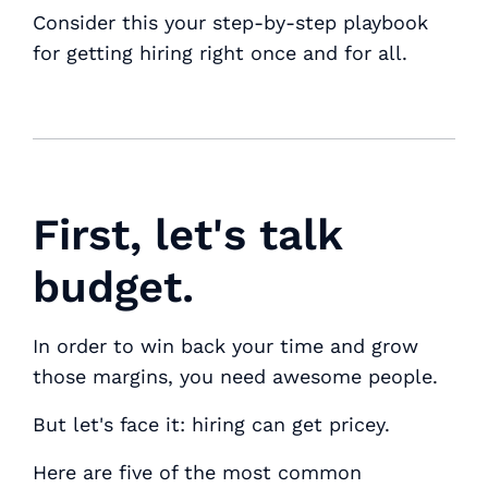
Consider this your step-by-step playbook
for getting hiring right once and for all.
First, let's talk
budget.
In order to win back your time and grow
those margins, you need awesome people.
But let's face it: hiring can get pricey.
Here are five of the most common