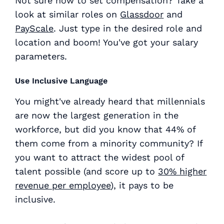
Not sure how to set compensation? Take a
look at similar roles on
Glassdoor
and
PayScale
. Just type in the desired role and
location and boom! You've got your salary
parameters.
Use Inclusive Language
You might've already heard that millennials
are now the largest generation in the
workforce, but did you know that 44% of
them come from a minority community? If
you want to attract the widest pool of
talent possible (and score up to
30% higher
revenue per employee
), it pays to be
inclusive.