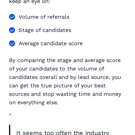
keep an eye on:
Volume of referrals
Stage of candidates
Average candidate score
By comparing the stage and average score
of your candidates to the volume of
candidates overall and by lead source, you
can get the true picture of your best
sources and stop wasting time and money
on everything else.
"
It seems too often the industry