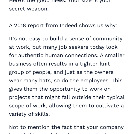
Here’s the good news:
Your size is your
secret weapon
.
A 2018 report from Indeed shows us why:
It’s not easy to build a sense of community
at work, but many job seekers today look
for authentic human connections. A smaller
business often results in a tighter-knit
group of people, and just as the owners
wear many hats, so do the employees. This
gives them the opportunity to work on
projects that might fall outside their typical
scope of work, allowing them to cultivate a
variety of skills.
Not to mention the fact that your company