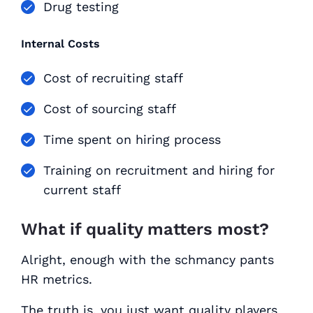
Drug testing
Internal Costs
Cost of recruiting staff
Cost of sourcing staff
Time spent on hiring process
Training on recruitment and hiring for
current staff
What if quality matters most?
Alright, enough with the schmancy pants
HR metrics.
The truth is, you just want quality players