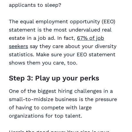
applicants to sleep?
The equal employment opportunity (EEO)
statement is the most undervalued real
estate in a job ad. In fact,
67% of job
seekers
say they care about your diversity
statistics. Make sure your EEO statement
shows them you care, too.
Step 3: Play up your perks
One of the biggest hiring challenges in a
small-to-midsize business is the pressure
of having to compete with large
organizations for top talent.