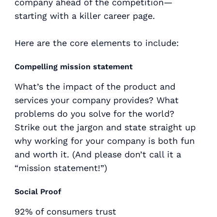
company ahead of the competition—
starting with a killer career page.
Here are the core elements to include:
Compelling mission statement
What’s the impact of the product and
services your company provides? What
problems do you solve for the world?
Strike out the jargon and state straight up
why working for your company is both fun
and worth it. (And please don’t call it a
“mission statement!”)
Social Proof
92% of consumers trust