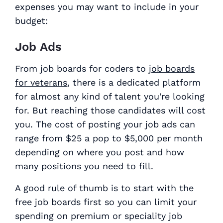
expenses you may want to include in your
budget:
Job Ads
From job boards for coders to
job boards
for veterans
, there is a dedicated platform
for almost any kind of talent you're looking
for. But reaching those candidates will cost
you. The cost of posting your job ads can
range from $25 a pop to $5,000 per month
depending on where you post and how
many positions you need to fill.
A good rule of thumb is to start with the
free job boards first so you can limit your
spending on premium or speciality job