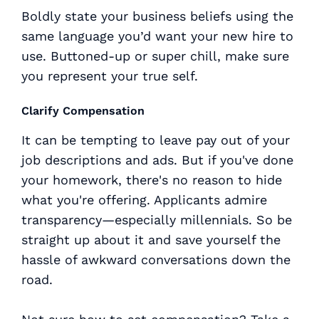
Boldly state your business beliefs using the
same language you’d want your new hire to
use. Buttoned-up or super chill, make sure
you represent your true self.
Clarify Compensation
It can be tempting to leave pay out of your
job descriptions and ads. But if you've done
your homework, there's no reason to hide
what you're offering. Applicants admire
transparency—especially millennials. So be
straight up about it and save yourself the
hassle of awkward conversations down the
road.