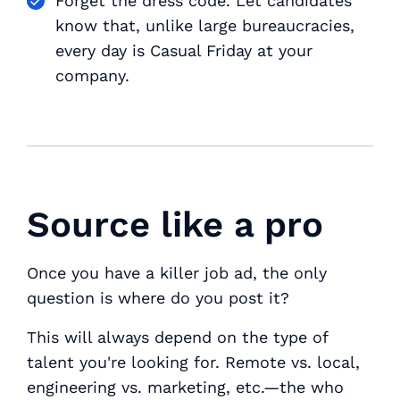
Forget the dress code. Let candidates
know that, unlike large bureaucracies,
every day is Casual Friday at your
company.
Source like a pro
Once you have a killer job ad, the only
question is where do you post it?
This will always depend on the type of
talent you're looking for. Remote vs. local,
engineering vs. marketing, etc.—the
who