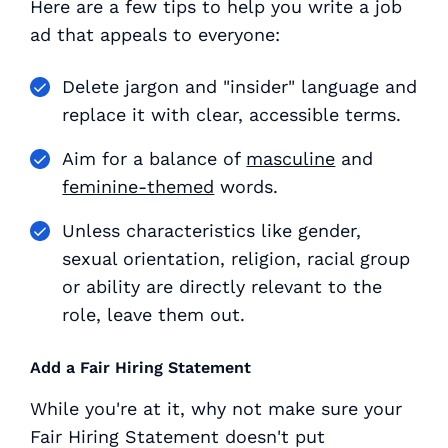
Here are a few tips to help you write a job
ad that appeals to everyone:
Delete jargon and "insider" language and
replace it with clear, accessible terms.
Aim for a balance of
masculine
and
feminine-themed
words.
Unless characteristics like gender,
sexual orientation, religion, racial group
or ability are directly relevant to the
role, leave them out.
Add a Fair Hiring Statement
While you're at it, why not make sure your
Fair Hiring Statement doesn't put