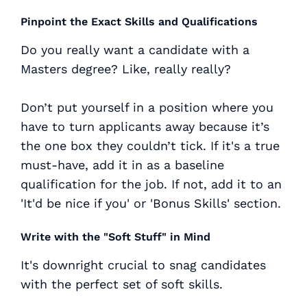
Pinpoint the Exact Skills and Qualifications
Do you really want a candidate with a
Masters degree? Like, really really?
Don’t put yourself in a position where you
have to turn applicants away because it’s
the one box they couldn’t tick. If it's a true
must-have, add it in as a baseline
qualification for the job. If not, add it to an
'It'd be nice if you' or 'Bonus Skills' section.
Write with the "Soft Stuff" in Mind
It's downright
crucial
to snag candidates
with the perfect set of soft skills.