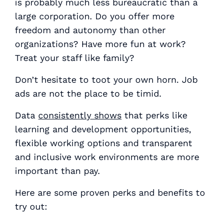
is probably much less bureaucratic than a
large corporation. Do you offer more
freedom and autonomy than other
organizations? Have more fun at work?
Treat your staff like family?
Don’t hesitate to toot your own horn. Job
ads are
not
the place to be timid.
Data
consistently shows
that perks like
learning and development opportunities,
flexible working options and transparent
and inclusive work environments are more
important than pay.
Here are some proven perks and benefits to
try out: