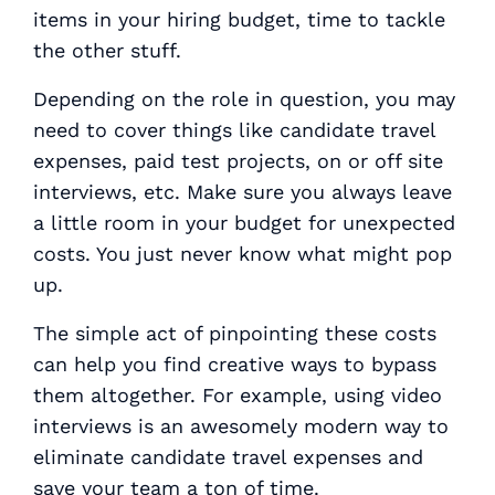
items in your hiring budget, time to tackle
the other stuff.
Depending on the role in question, you may
need to cover things like candidate travel
expenses, paid test projects, on or off site
interviews, etc. Make sure you always leave
a little room in your budget for unexpected
costs. You just never know what might pop
up.
The simple act of pinpointing these costs
can help you find creative ways to bypass
them altogether. For example, using video
interviews is an awesomely modern way to
eliminate candidate travel expenses and
save your team a ton of time.