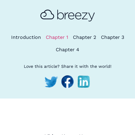
Introduction
Chapter 1
Chapter 2
Chapter 3
Chapter 4
Love this article? Share it with the world!