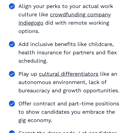
Align your perks to your actual work
culture like
crowdfunding company
Indiegogo
did with remote working
options.
Add inclusive benefits like childcare,
health insurance for partners and flex
scheduling.
Play up
cultural differentiators
like an
autonomous environment, lack of
bureaucracy and growth opportunities.
Offer contract and part-time positions
to show candidates you embrace the
gig economy.