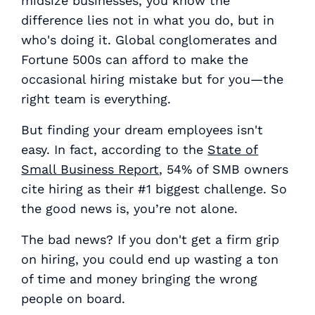
midsize businesses, you know the
difference lies not in what you do, but in
who's doing it. Global conglomerates and
Fortune 500s can afford to make the
occasional hiring mistake but for you—the
right team is
everything
.
But finding your dream employees isn't
easy. In fact, according to the
State of
Small Business Report
, 54% of SMB owners
cite hiring as their #1 biggest challenge. So
the good news is, you’re not alone.
The bad news? If you don't get a firm grip
on hiring, you could end up wasting a ton
of time and money bringing the wrong
people on board.