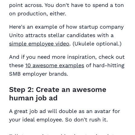
point across. You don't have to spend a ton
on production, either.
Here's an example of how startup company
Unito attracts stellar candidates with a
simple employee video
. (Ukulele optional.)
And if you need more inspiration, check out
these
10 awesome examples
of hard-hitting
SMB employer brands.
Step 2: Create an awesome
human job ad
A great job ad will double as an avatar for
your ideal employee. So don't rush it.