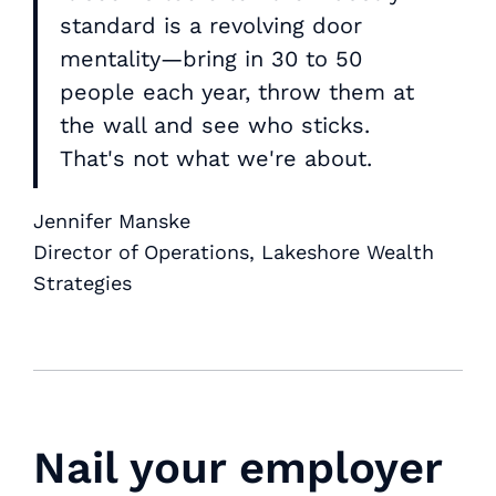
standard is a revolving door
mentality—bring in 30 to 50
people each year, throw them at
the wall and see who sticks.
That's not what we're about.
Jennifer Manske
Director of Operations, Lakeshore Wealth
Strategies
Nail your employer