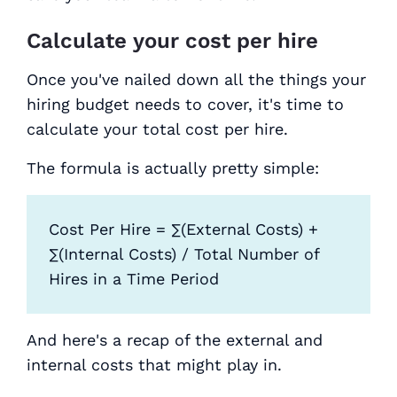
Calculate your cost per hire
Once you've nailed down all the things your
hiring budget needs to cover, it's time to
calculate your total cost per hire.
The formula is actually pretty simple:
Cost Per Hire = ∑(External Costs) +
∑(Internal Costs) / Total Number of
Hires in a Time Period
And here's a recap of the external and
internal costs that might play in.