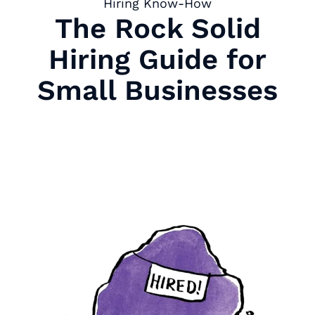
Hiring Know-How
The Rock Solid
Hiring Guide for
Small Businesses