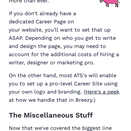
more than ever.
If you don't already have a
dedicated Career Page on
your website, you'll want to set that up
ASAP. Depending on who you get to write
and design the page, you may need to
account for the additional costs of hiring a
writer, designer or marketing pro.
On the other hand, most ATS's will enable
you to set up a pro-level Career Site using
your own logo and branding. (
Here's a peek
at how we handle that in Breezy.)
The Miscellaneous Stuff
Now that we've covered the biggest line