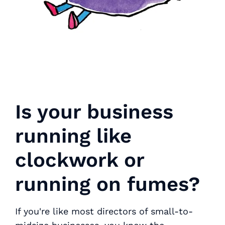
Is your business
running like
clockwork or
running on fumes?
If you're like most directors of small-to-