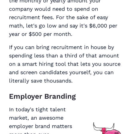
the monthly or yearly amount your
company would need to spend on
recruitment fees. For the sake of easy
math, let's go low and say it's $6,000 per
year or $500 per month.
If you can bring recruitment in house by
spending less than a third of that amount
on a smart hiring tool that lets you source
and screen candidates yourself, you can
literally save thousands.
Employer Branding
In today's tight talent
market, an awesome
employer brand matters