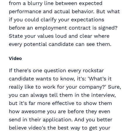
from a blurry line between expected
performance and actual behavior. But what
if you could clarify your expectations
before an employment contract is signed?
State your values loud and clear where
every potential candidate can see them.
Video
If there's one question every rockstar
candidate wants to know, it's: 'What’s it
really
like to work for your company?' Sure,
you can always tell them in the interview,
but it's far more effective to show them
how awesome you are before they even
send in their application. And you better
believe video's the best way to get your