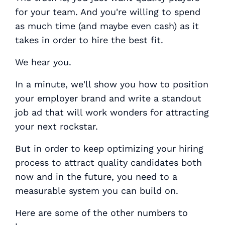
for your team. And you're willing to spend
as much time (and maybe even cash) as it
takes in order to hire the best fit.
We hear you.
In a minute, we'll show you how to position
your employer brand and write a standout
job ad that will work wonders for attracting
your next rockstar.
But in order to keep optimizing your hiring
process to attract quality candidates both
now and in the future, you need to a
measurable system you can build on.
Here are some of the other numbers to