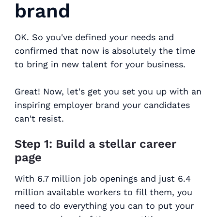
brand
OK. So you've defined your needs and
confirmed that now is absolutely the time
to bring in new talent for your business.
Great! Now, let's get you set you up with an
inspiring employer brand your candidates
can't resist.
Step 1: Build a stellar career
page
With 6.7 million job openings and just 6.4
million available workers to fill them, you
need to do everything you can to put your