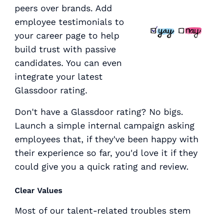
peers over brands. Add
employee testimonials to
your career page to help
build trust with passive
candidates. You can even
integrate your latest
Glassdoor rating.
Don't have a Glassdoor rating? No bigs.
Launch a simple internal campaign asking
employees that, if they've been happy with
their experience so far, you'd love it if they
could give you a quick rating and review.
Clear Values
Most of our talent-related troubles stem