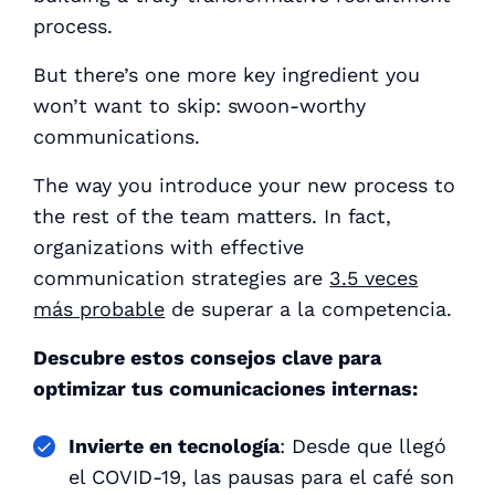
process.
But there’s one more key ingredient you
won’t want to skip: swoon-worthy
communications.
The way you introduce your new process to
the rest of the team matters. In fact,
organizations with effective
communication strategies are
3.5 veces
más probable
de superar a la competencia.
Descubre estos consejos clave para
optimizar tus comunicaciones internas:
Invierte en tecnología
: Desde que llegó
el COVID-19, las pausas para el café son