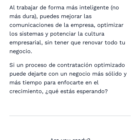
Al trabajar de forma más inteligente (no
más dura), puedes mejorar las
comunicaciones de la empresa, optimizar
los sistemas y potenciar la cultura
empresarial, sin tener que renovar todo tu
negocio.
Si un proceso de contratación optimizado
puede dejarte con un negocio más sólido y
más tiempo para enfocarte en el
crecimiento, ¿qué estás esperando?