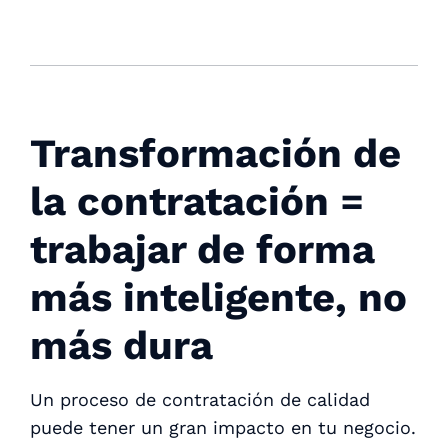
Transformación de
la contratación =
trabajar de forma
más inteligente, no
más dura
Un proceso de contratación de calidad
puede tener un gran impacto en tu negocio.