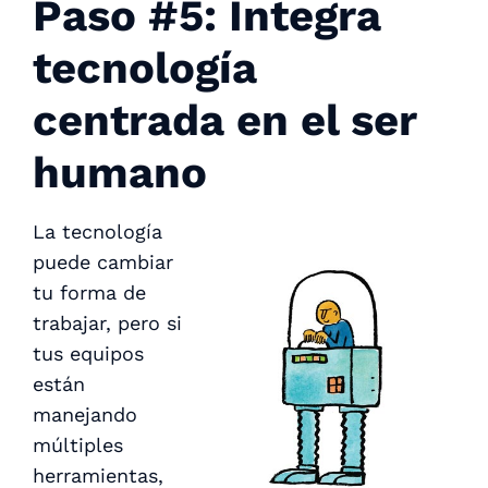
Paso #5: Integra
tecnología
centrada en el ser
humano
La tecnología
puede cambiar
tu forma de
trabajar, pero si
tus equipos
están
manejando
múltiples
herramientas,