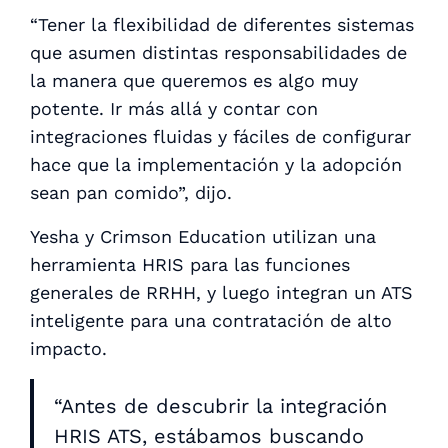
“Tener la flexibilidad de diferentes sistemas
que asumen distintas responsabilidades de
la manera que queremos es algo muy
potente. Ir más allá y contar con
integraciones fluidas y fáciles de configurar
hace que la implementación y la adopción
sean pan comido”, dijo.
Yesha y Crimson Education utilizan una
herramienta HRIS para las funciones
generales de RRHH, y luego integran un ATS
inteligente para una contratación de alto
impacto.
“Antes de descubrir la integración
HRIS ATS, estábamos buscando