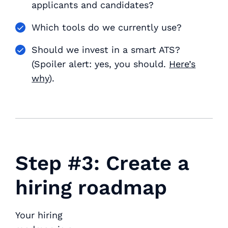
applicants and candidates?
Which tools do we currently use?
Should we invest in a smart ATS?
(Spoiler alert: yes, you should.
Here’s
why
).
Step #3: Create a
hiring roadmap
Your hiring