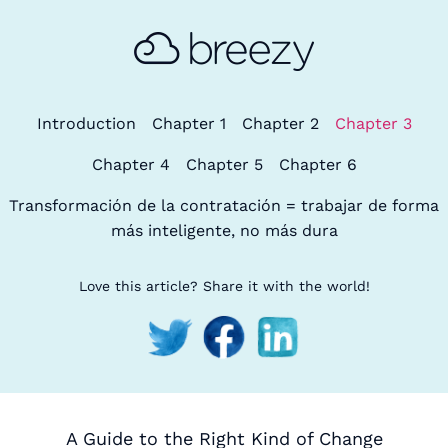
Introduction
Chapter 1
Chapter 2
Chapter 3
Chapter 4
Chapter 5
Chapter 6
Transformación de la contratación = trabajar de forma
más inteligente, no más dura
Love this article? Share it with the world!
A Guide to the Right Kind of Change