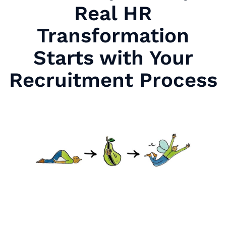
Real HR
Transformation
Starts with Your
Recruitment Process