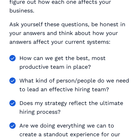
figure out how each one affects your
business.
Ask yourself these questions, be honest in
your answers and think about how your
answers affect your current systems:
How can we get the best, most
productive team in place?
What kind of person/people do we need
to lead an effective hiring team?
Does my strategy reflect the ultimate
hiring process?
Are we doing everything we can to
create a standout experience for our