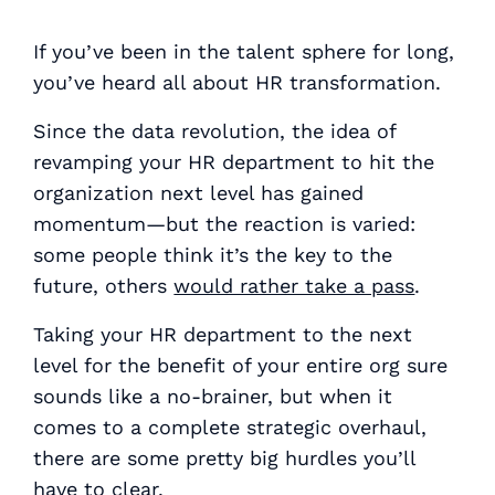
If you’ve been in the talent sphere for long,
you’ve heard all about HR transformation.
Since the data revolution, the idea of
revamping your HR department to hit the
organization next level has gained
momentum—but the reaction is varied:
some people think it’s the key to the
future, others
would rather take a pass
.
Taking your HR department to the next
level for the benefit of your entire org sure
sounds
like a no-brainer, but when it
comes to a complete strategic overhaul,
there are some pretty big hurdles you’ll
have to clear.