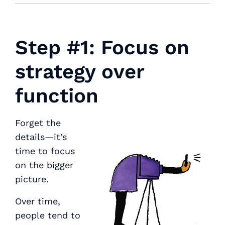
Step #1: Focus on
strategy over
function
Forget the
details—it’s
time to focus
on the bigger
picture.
Over time,
people tend to