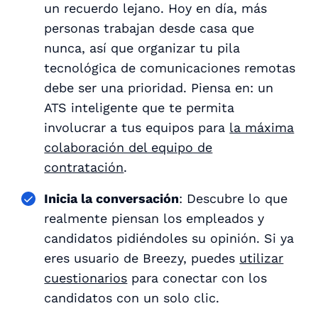
un recuerdo lejano. Hoy en día, más
personas trabajan desde casa que
nunca, así que organizar tu pila
tecnológica de comunicaciones remotas
debe ser una prioridad. Piensa en: un
ATS inteligente que te permita
involucrar a tus equipos para
la máxima
colaboración del equipo de
contratación
.
Inicia la conversación
: Descubre lo que
realmente piensan los empleados y
candidatos pidiéndoles su opinión. Si ya
eres usuario de Breezy, puedes
utilizar
cuestionarios
para conectar con los
candidatos con un solo clic.