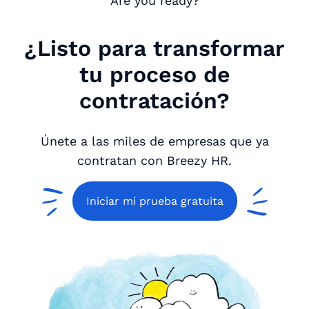
Are you ready?
¿Listo para transformar
tu proceso de
contratación?
Únete a las miles de empresas que ya
contratan con Breezy HR.
Iniciar mi prueba gratuita