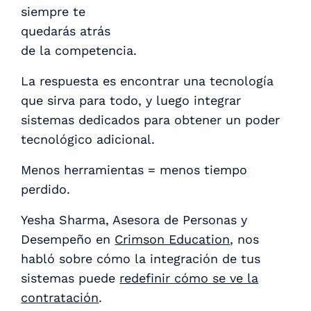
siempre te
quedarás atrás
de la competencia.
La respuesta es encontrar una tecnología
que sirva para todo, y luego integrar
sistemas dedicados para obtener un poder
tecnológico adicional.
Menos herramientas = menos tiempo
perdido.
Yesha Sharma, Asesora de Personas y
Desempeño en
Crimson Education
, nos
habló sobre cómo la integración de tus
sistemas puede
redefinir cómo se ve la
contratación
.