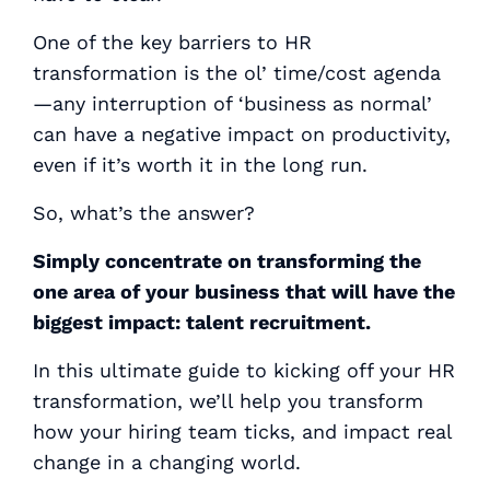
One of the key barriers to HR
transformation is the ol’ time/cost agenda
—any interruption of ‘business as normal’
can have a negative impact on productivity,
even if it’s worth it in the long run.
So, what’s the answer?
Simply concentrate on transforming the
one area of your business that will have the
biggest impact:
talent recruitment
.
In this ultimate guide to kicking off your HR
transformation, we’ll help you transform
how your hiring team ticks, and impact real
change in a changing world.