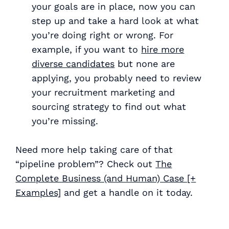
your goals are in place, now you can
step up and take a hard look at what
you’re doing right or wrong. For
example, if you want to
hire more
diverse candidates
but none are
applying, you probably need to review
your recruitment marketing and
sourcing strategy to find out what
you’re missing.
Need more help taking care of that
“pipeline problem”? Check out
The
Complete Business (and Human) Case [+
Examples]
and get a handle on it today.