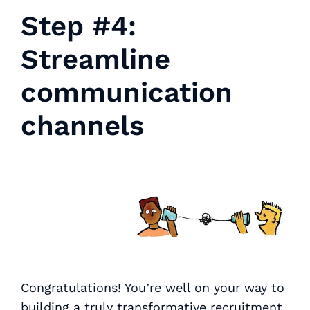
Step #4:
Streamline
communication
channels
Congratulations! You’re well on your way to
building a truly transformative recruitment