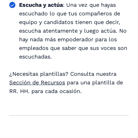
Escucha y actúa
: Una vez que hayas
escuchado lo que tus compañeros de
equipo y candidatos tienen que decir,
escucha atentamente y luego actúa. No
hay nada más empoderador para los
empleados que saber que sus voces son
escuchadas.
¿Necesitas plantillas? Consulta nuestra
Sección de Recursos
para una plantilla de
RR. HH. para cada ocasión.