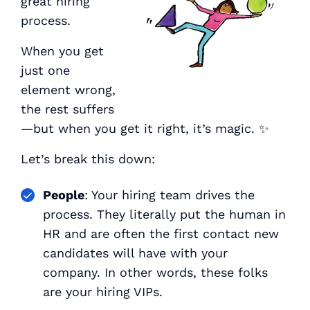
great hiring
process.
When you get
just one
element wrong,
the rest suffers
—but when you get it right, it’s magic. ✨
Let’s break this down:
People
: Your hiring team drives the
process. They literally put the human in
HR and are often the first contact new
candidates will have with your
company. In other words, these folks
are your hiring VIPs.