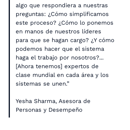
algo que respondiera a nuestras
preguntas: ¿Cómo simplificamos
este proceso? ¿Cómo lo ponemos
en manos de nuestros líderes
para que se hagan cargo? ¿Y cómo
podemos hacer que el sistema
haga el trabajo por nosotros?...
[Ahora tenemos] expertos de
clase mundial en cada área y los
sistemas se unen.”
Yesha Sharma, Asesora de
Personas y Desempeño