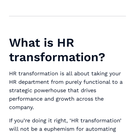
What is HR
transformation?
HR transformation is all about taking your
HR department from purely functional to a
strategic powerhouse that drives
performance and growth across the
company.
If you’re doing it right, ‘HR transformation’
will not be a euphemism for automating