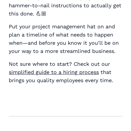
hammer-to-nail instructions to actually get
this done. 💪🏼
Put your project management hat on and
plan a timeline of what needs to happen
when—and before you know it you’ll be on
your way to a more streamlined business.
Not sure where to start? Check out our
simplified guide to a hiring process
that
brings you quality employees every time.