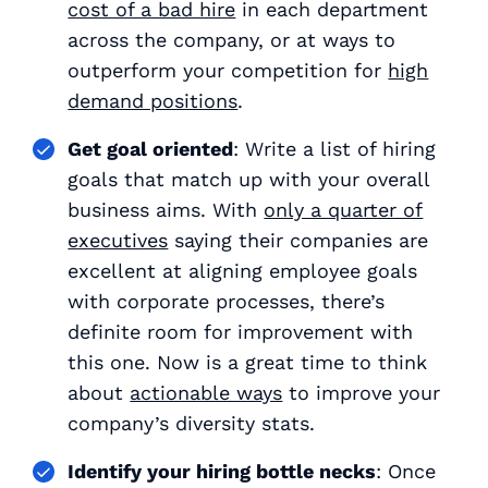
cost of a bad hire
in each department
across the company, or at ways to
outperform your competition for
high
demand positions
.
Get goal oriented
: Write a list of hiring
goals that match up with your overall
business aims. With
only a quarter of
executives
saying their companies are
excellent at aligning employee goals
with corporate processes, there’s
definite room for improvement with
this one. Now is a great time to think
about
actionable ways
to improve your
company’s diversity stats.
Identify your hiring bottle necks
: Once