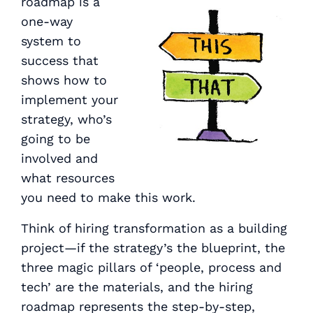
roadmap is a
one-way
system to
success that
shows how to
implement your
strategy, who’s
going to be
involved and
what resources
you need to make this work.
Think of hiring transformation as a building
project—if the strategy’s the blueprint, the
three magic pillars of ‘people, process and
tech’ are the materials, and the hiring
roadmap represents the step-by-step,