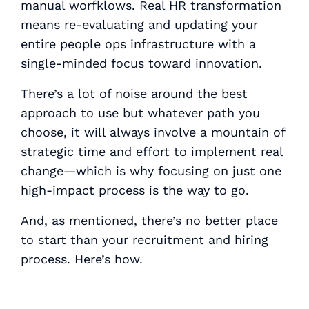
manual worfklows. Real HR transformation
means re-evaluating and updating your
entire people ops infrastructure with a
single-minded focus toward innovation.
There’s a lot of noise around the best
approach to use but whatever path you
choose, it will always involve a mountain of
strategic time and effort to implement real
change—which is why focusing on just one
high-impact process is the way to go.
And, as mentioned, there’s no better place
to start than your recruitment and hiring
process. Here’s how.