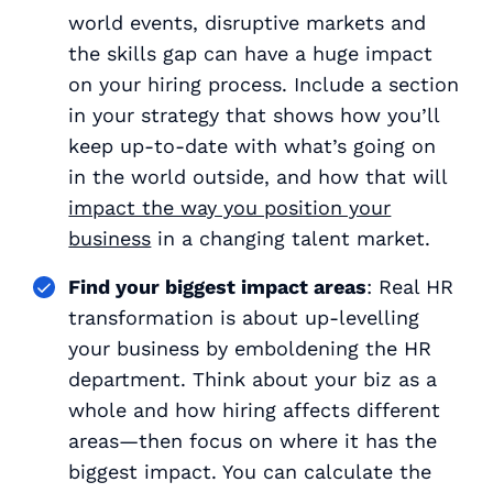
world events, disruptive markets and
the skills gap can have a huge impact
on your hiring process. Include a section
in your strategy that shows how you’ll
keep up-to-date with what’s going on
in the world outside, and how that will
impact the way you position your
business
in a changing talent market.
Find your biggest impact areas
: Real HR
transformation is about up-levelling
your business by emboldening the HR
department. Think about your biz as a
whole and how hiring affects different
areas—then focus on where it has the
biggest impact. You can calculate the