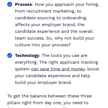
Process
: How you approach your hiring,
from recruitment marketing, to
candidate sourcing to onboarding,
affects your employer brand, the
candidate experience and the overall
team success. So, why not build your
culture into your process?
Technology
: The tools you use are
everything
. The right applicant tracking
system
can save time and money
, boost
your candidate experience
and
help
build your employer brand.
To get the balance between these three
pillars right from day one, you need to