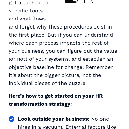
get attached to
specific tools
and workflows
and forget
why
these procedures exist in
the first place. But if you can understand
where each process impacts the rest of
your business, you can figure out the value
(or not) of your systems, and establish an
objective baseline for change. Remember,
it’s about the bigger picture, not the
individual pieces of the puzzle.
Here’s how to get started on your HR
transformation strategy:
Look outside your business
: No one
hires in a vacuum. External factors like