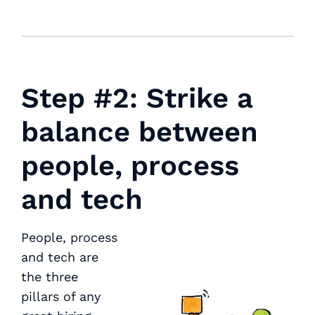
Step #2: Strike a
balance between
people, process
and tech
People, process
and tech are
the three
pillars of any