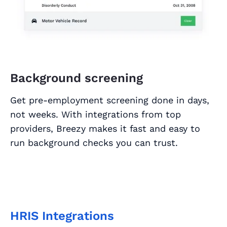
Background screening
Get pre-employment screening done in days,
not weeks. With integrations from top
providers, Breezy makes it fast and easy to
run background checks you can trust.
HRIS Integrations