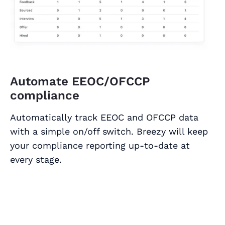
Automate EEOC/OFCCP
compliance
Automatically track EEOC and OFCCP data
with a simple on/off switch. Breezy will keep
your compliance reporting up-to-date at
every stage.