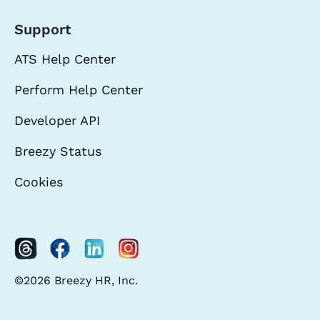
Support
ATS Help Center
Perform Help Center
Developer API
Breezy Status
Cookies
©2026 Breezy HR, Inc.