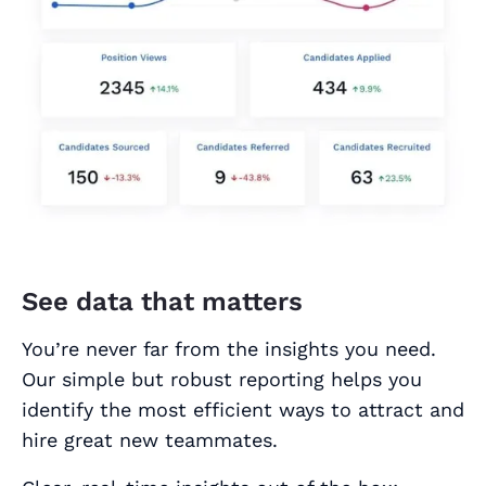
See data that matters
You’re never far from the insights you need.
Our simple but robust reporting helps you
identify the most efficient ways to attract and
hire great new teammates.