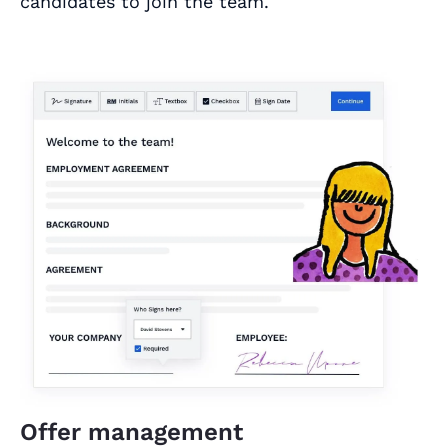
candidates to join the team.
Offer management