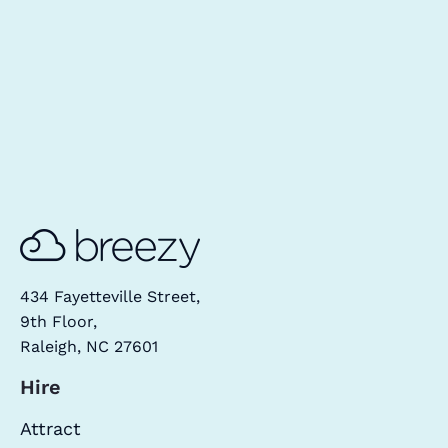
434 Fayetteville Street,
9th Floor,
Raleigh, NC 27601
Hire
Attract