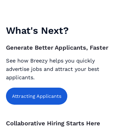
What's Next?
Generate Better Applicants, Faster
See how Breezy helps you quickly
advertise jobs and attract your best
applicants.
Attracting Applicants
Collaborative Hiring Starts Here