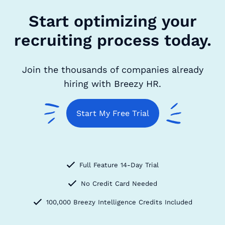
Start optimizing your
recruiting process today.
Join the thousands of companies already
hiring with Breezy HR.
Start My Free Trial
Full Feature 14-Day Trial
No Credit Card Needed
100,000 Breezy Intelligence Credits Included