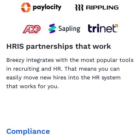
HRIS partnerships that work
Breezy integrates with the most popular tools
in recruiting and HR. That means you can
easily move new hires into the HR system
that works for you.
Compliance