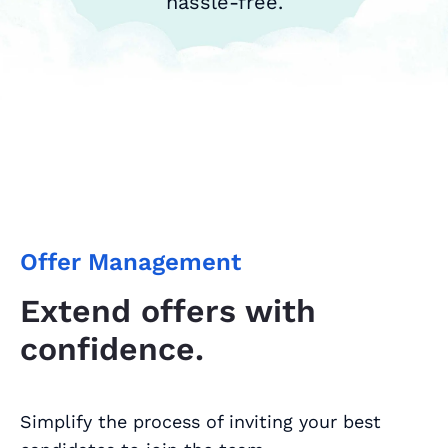
hassle-free.
Offer Management
Extend offers with
confidence.
Simplify the process of inviting your best