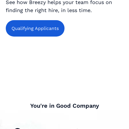
See how Breezy helps your team focus on
finding the right hire, in less time.
Qualifying Applicants
You're in Good Company