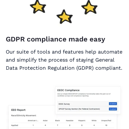
GDPR compliance made easy
Our suite of tools and features help automate
and simplify the process of staying General
Data Protection Regulation (GDPR) compliant.