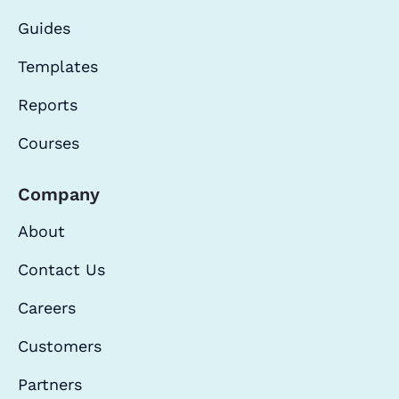
Guides
Templates
Reports
Courses
Company
About
Contact Us
Careers
Customers
Partners