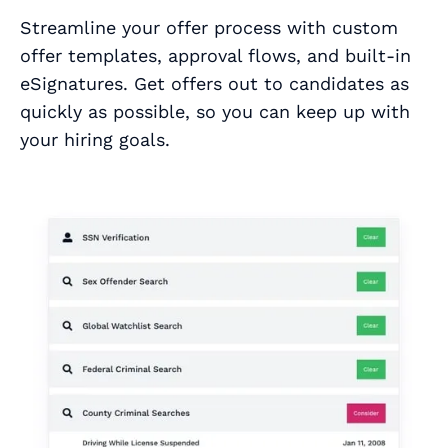
Streamline your offer process with custom
offer templates, approval flows, and built-in
eSignatures. Get offers out to candidates as
quickly as possible, so you can keep up with
your hiring goals.