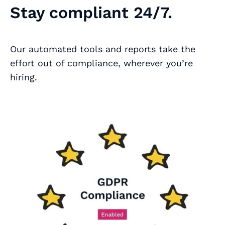
Stay compliant 24/7.
Our automated tools and reports take the
effort out of compliance, wherever you’re
hiring.