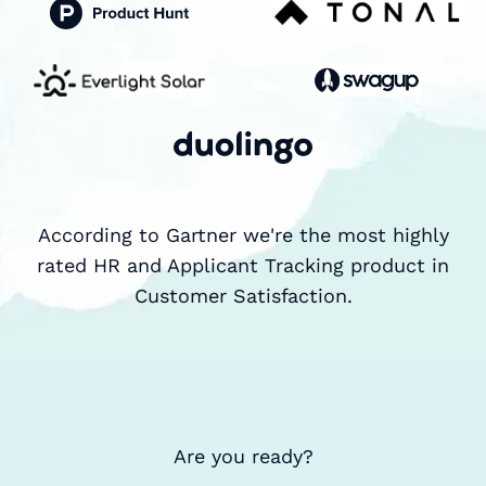
According to Gartner we're the most highly
rated HR and Applicant Tracking product in
Customer Satisfaction.
Are you ready?