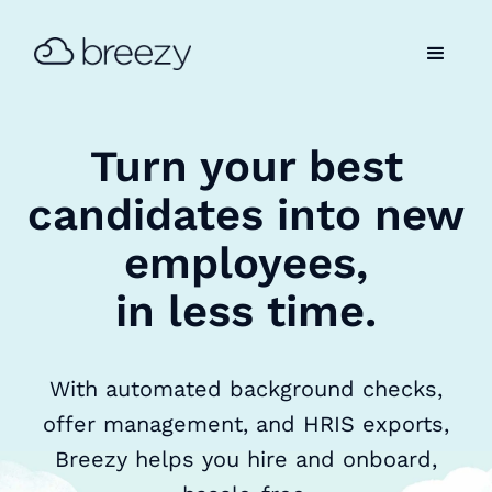
Turn your best
candidates into new
employees,
in less time.
With automated background checks,
offer management, and HRIS exports,
Breezy helps you hire and onboard,