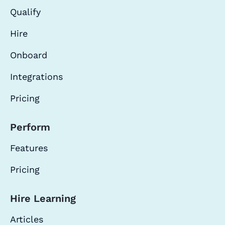
Qualify
Hire
Onboard
Integrations
Pricing
Perform
Features
Pricing
Hire Learning
Articles