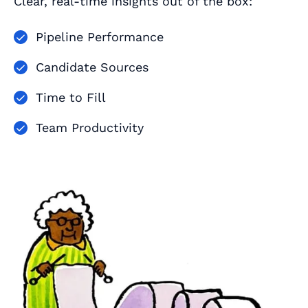
Clear, real-time insights out of the box:
Pipeline Performance
Candidate Sources
Time to Fill
Team Productivity