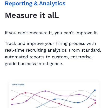
Reporting & Analytics
Measure it all.
If you can't measure it, you can't improve it.
Track and improve your hiring process with
real-time recruiting analytics. From standard,
automated reports to custom, enterprise-
grade business intelligence.