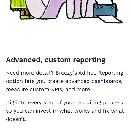
Advanced, custom reporting
Need more detail? Breezy’s Ad hoc Reporting
option lets you create advanced dashboards,
measure custom KPIs, and more.
Dig into every step of your recruiting process
so you can invest in what works and fix what
doesn’t.