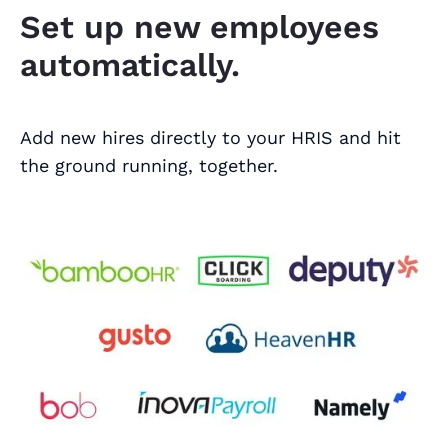
Set up new employees
automatically.
Add new hires directly to your HRIS and hit
the ground running, together.