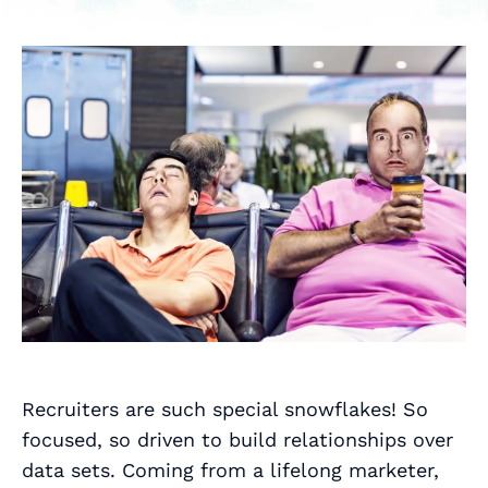
Recruiters are such special snowflakes! So
focused, so driven to build relationships over
data sets. Coming from a lifelong marketer,