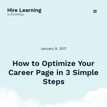
January 9, 2017
How to Optimize Your
Career Page in 3 Simple
Steps