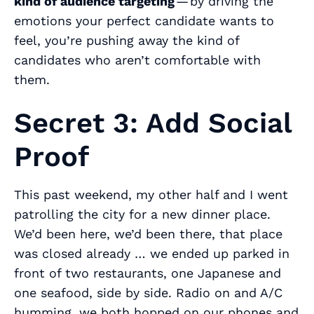
kind of audience targeting
— by driving the
emotions your perfect candidate wants to
feel, you’re pushing away the kind of
candidates who aren’t comfortable with
them.
Secret 3: Add Social
Proof
This past weekend, my other half and I went
patrolling the city for a new dinner place.
We’d been here, we’d been there, that place
was closed already … we ended up parked in
front of two restaurants, one Japanese and
one seafood, side by side. Radio on and A/C
humming, we both hopped on our phones and