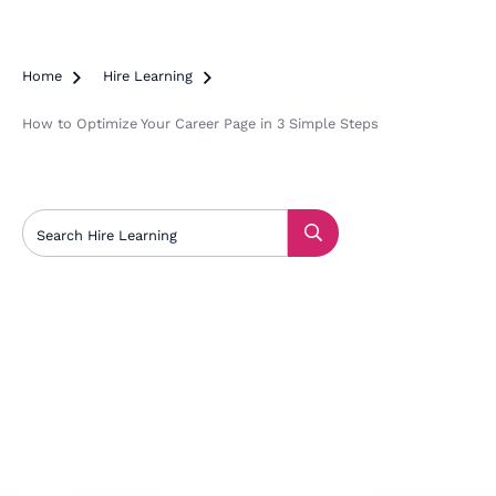
Home

Hire Learning

How to Optimize Your Career Page in 3 Simple Steps