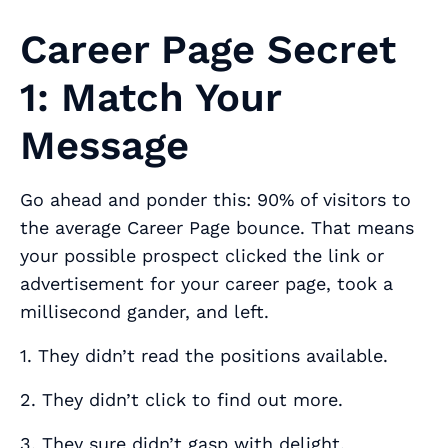
Career Page Secret
1: Match Your
Message
Go ahead and ponder this: 90% of visitors to
the average Career Page bounce. That means
your possible prospect clicked the link or
advertisement for your career page, took a
millisecond gander, and left.
1. They didn’t read the positions available.
2. They didn’t click to find out more.
3. They sure didn’t gasp with delight.