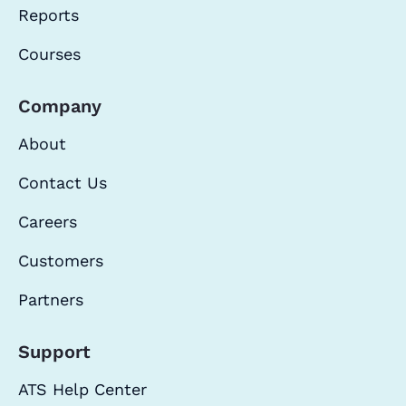
Reports
Courses
Company
About
Contact Us
Careers
Customers
Partners
Support
ATS Help Center