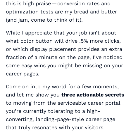
this is high praise — conversion rates and
optimization tests are my bread and butter
(and jam, come to think of it).
While I appreciate that your job isn’t about
what color button will drive .5% more clicks,
or which display placement provides an extra
fraction of a minute on the page, I’ve noticed
some easy wins you might be missing on your
career pages.
Come on into my world for a few moments,
and let me show you
three actionable secrets
to moving from the serviceable career portal
you’re currently tolerating to a high-
converting, landing-page-style career page
that truly resonates with your visitors.