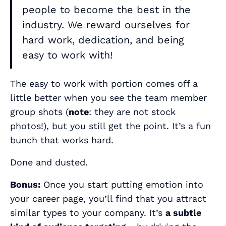
people to become the best in the
industry. We reward ourselves for
hard work, dedication, and being
easy to work with!
The
easy to work with
portion comes off a
little better when you see the team member
group shots (
note
: they are not stock
photos!), but you still get the point. It’s a fun
bunch that works hard.
Done and dusted.
Bonus:
Once you start putting emotion into
your career page, you’ll find that you attract
similar types to your company. It’s
a subtle