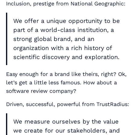
Inclusion, prestige from National Geographic:
We offer a unique opportunity to be
part of a world-class institution, a
strong global brand, and an
organization with a rich history of
scientific discovery and exploration.
Easy enough for a brand like theirs, right? Ok,
let’s get a little less famous. How about a
software review company?
Driven, successful, powerful from TrustRadius:
We measure ourselves by the value
we create for our stakeholders, and