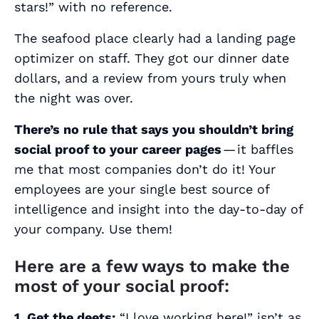
stars!” with no reference.
The seafood place clearly had a landing page
optimizer on staff. They got our dinner date
dollars, and a review from yours truly when
the night was over.
There’s no rule that says you shouldn’t bring
social proof to your career pages
— it baffles
me that most companies don’t do it! Your
employees are your single best source of
intelligence and insight into the day-to-day of
your company. Use them!
Here are a few ways to make the
most of your social proof:
1. Get the deets:
“
I love working here!
” isn’t as