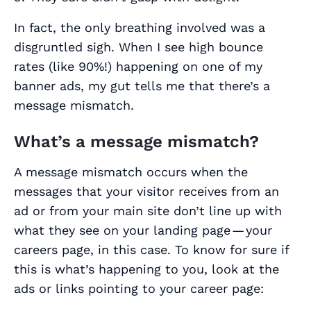
In fact, the only breathing involved was a
disgruntled sigh. When I see high bounce
rates (like 90%!) happening on one of my
banner ads, my gut tells me that there’s a
message mismatch.
What’s a message mismatch?
A message mismatch occurs when the
messages that your visitor receives from an
ad or from your main site don’t line up with
what they see on your landing page — your
careers page, in this case. To know for sure if
this is what’s happening to you, look at the
ads or links pointing to your career page: