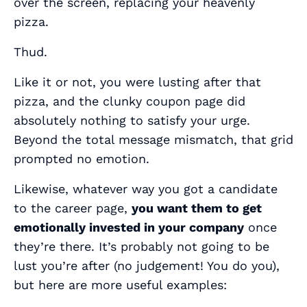
over the screen, replacing your heavenly
pizza.
Thud.
Like it or not, you were lusting after that
pizza, and the clunky coupon page did
absolutely nothing to satisfy your urge.
Beyond the total message mismatch, that grid
prompted no emotion.
Likewise, whatever way you got a candidate
to the career page,
you want them to get
emotionally invested in your company
once
they’re there. It’s probably not going to be
lust you’re after (no judgement! You do you),
but here are more useful examples: