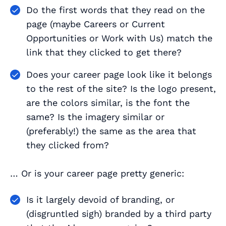
Do the first words that they read on the
page (maybe
Careers
or
Current
Opportunities
or
Work with Us
) match the
link that they clicked to get there?
Does your career page look like it belongs
to the rest of the site? Is the logo present,
are the colors similar, is the font the
same? Is the imagery similar or
(preferably!) the same as the area that
they clicked from?
… Or is your career page pretty generic:
Is it largely devoid of branding, or
(disgruntled sigh) branded by a third party