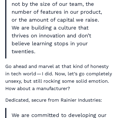
not by the size of our team, the
number of features in our product,
or the amount of capital we raise.
We are building a culture that
thrives on innovation and don’t
believe learning stops in your
twenties.
Go ahead and marvel at that kind of honesty
in tech world — I did. Now, let’s go completely
unsexy, but still rocking some solid emotion.
How about a manufacturer?
Dedicated, secure from Rainier Industries:
We are committed to developing our