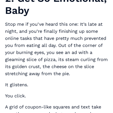
Baby
Stop me if you’ve heard this one: It’s late at
night, and you’re finally finishing up some
online tasks that have pretty much prevented
you from eating all day. Out of the corner of
your burning eyes, you see an ad with a
gleaming slice of pizza, its steam curling from
its golden crust, the cheese on the slice
stretching away from the pie.
It glistens.
You click.
A grid of coupon-like squares and text take