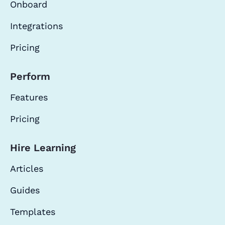
Onboard
Integrations
Pricing
Perform
Features
Pricing
Hire Learning
Articles
Guides
Templates