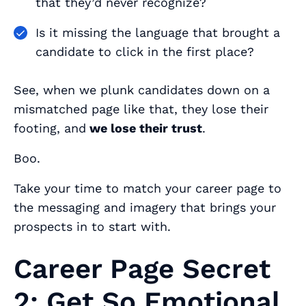
that they’d never recognize?
Is it missing the language that brought a
candidate to click in the first place?
See, when we plunk candidates down on a
mismatched page like that, they lose their
footing, and
we lose their trust
.
Boo.
Take your time to match your career page to
the messaging and imagery that brings your
prospects in to start with.
Career Page Secret
2: Get So Emotional,