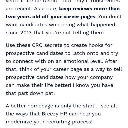
vertical are fantastic …but only if those votes
are recent. As a rule,
keep reviews more than
two years old off your career pages
. You don’t
want candidates wondering what happened
since 2013 that you’re not telling them.
Use these CRO secrets to create hooks for
prospective candidates to latch onto and try
to connect with on an emotional level. After
that, think of your career page as a way to tell
prospective candidates how your company
can make their life better! I know you have
that part down pat.
A better homepage is only the start — see all
the ways that Breezy HR can help you
modernize your recruiting process
!