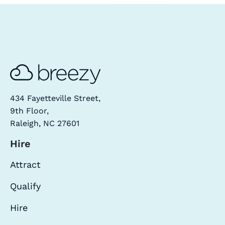
434 Fayetteville Street,
9th Floor,
Raleigh, NC 27601
Hire
Attract
Qualify
Hire