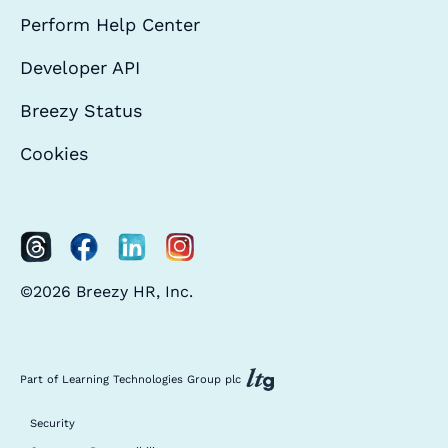
Perform Help Center
Developer API
Breezy Status
Cookies
©2026 Breezy HR, Inc.
Part of Learning Technologies Group plc
Security