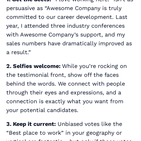
persuasive as “Awesome Company is truly
committed to our career development. Last
year, I attended three industry conferences
with Awesome Company’s support, and my
sales numbers have dramatically improved as
a result.”
2. Selfies welcome:
While you’re rocking on
the testimonial front, show off the
faces
behind the words. We connect with people
through their eyes and expressions, and a
connection is exactly what you want from
your potential candidates.
3. Keep it current:
Unbiased votes like the
“Best place to work” in your geography or