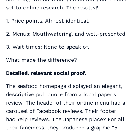
set to online research. The results?
1. Price points: Almost identical.
2. Menus: Mouthwatering, and well-presented.
3. Wait times: None to speak of.
What made the difference?
Detailed, relevant social proof.
The seafood homepage displayed an elegant,
descriptive pull quote from a local paper’s
review. The header of their online menu had a
carousel of Facebook reviews. Their footer
had Yelp reviews. The Japanese place? For all
their fanciness, they produced a graphic “5