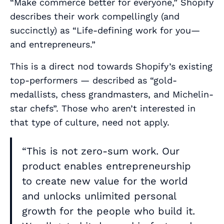
“Make commerce better for everyone,” Shopify
describes their work compellingly (and
succinctly) as “Life-defining work for you—
and entrepreneurs.”
This is a direct nod towards Shopify’s existing
top-performers — described as “gold-
medallists, chess grandmasters, and Michelin-
star chefs”. Those who aren’t interested in
that type of culture, need not apply.
“This is not zero-sum work. Our
product enables entrepreneurship
to create new value for the world
and unlocks unlimited personal
growth for the people who build it.