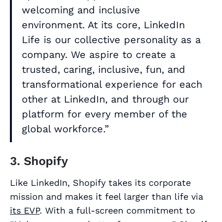
welcoming and inclusive
environment. At its core, LinkedIn
Life is our collective personality as a
company. We aspire to create a
trusted, caring, inclusive, fun, and
transformational experience for each
other at LinkedIn, and through our
platform for every member of the
global workforce.”
3. Shopify
Like LinkedIn, Shopify takes its corporate
mission and makes it feel larger than life via
its EVP
. With a full-screen commitment to