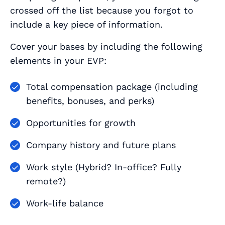
crossed off the list because you forgot to
include a key piece of information.
Cover your bases by including the following
elements in your EVP:
Total compensation package (including
benefits, bonuses, and perks)
Opportunities for growth
Company history and future plans
Work style (Hybrid? In-office? Fully
remote?)
Work-life balance