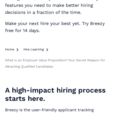
features you need to make better hiring
decisions in a fraction of the time.
Make your next hire your best yet. Try Breezy
free for 14 days.
Home

Hire Learning

What Is an Employer Value Proposition? Your Secret Weapon for
Attracting Qualified Candidates
A high-impact hiring process
starts here.
Breezy is the user-friendly applicant tracking