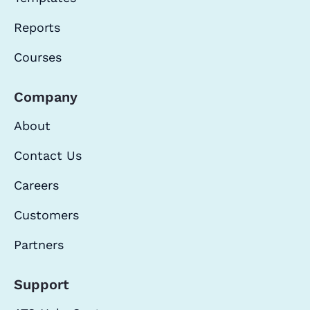
Reports
Courses
Company
About
Contact Us
Careers
Customers
Partners
Support