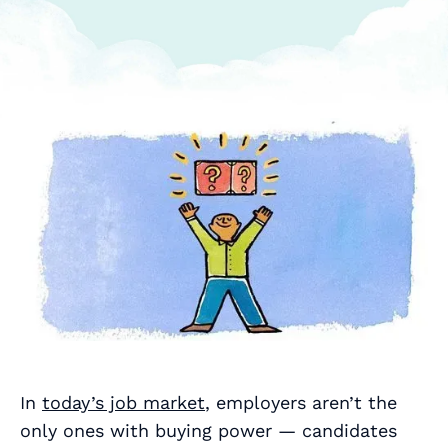
In
today’s job market
, employers aren’t the
only ones with buying power — candidates