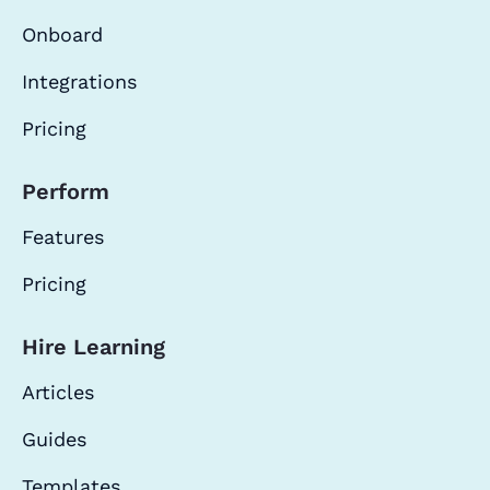
Onboard
Integrations
Pricing
Perform
Features
Pricing
Hire Learning
Articles
Guides
Templates