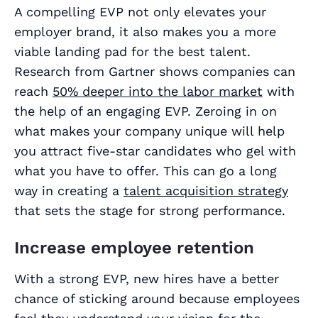
A compelling EVP not only elevates your
employer brand, it also makes you a more
viable landing pad for the best talent.
Research from Gartner shows companies can
reach
50% deeper into the labor market
with
the help of an engaging EVP. Zeroing in on
what makes your company unique will help
you attract five-star candidates who gel with
what you have to offer. This can go a long
way in creating a
talent acquisition strategy
that sets the stage for strong performance.
Increase employee retention
With a strong EVP, new hires have a better
chance of sticking around because employees