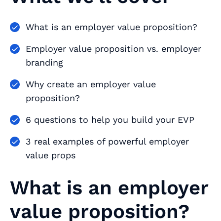
What is an employer value proposition?
Employer value proposition vs. employer
branding
Why create an employer value
proposition?
6 questions to help you build your EVP
3 real examples of powerful employer
value props
What is an employer
value proposition?