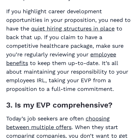
If you highlight career development
opportunities in your proposition, you need to
have the
quiet hiring structures in place
to
back that up. If you claim to have a
competitive healthcare package, make sure
you’re regularly reviewing your
employee
benefits
to keep them up-to-date. It’s all
about maintaining your responsibility to your
employees IRL, taking your EVP from a
proposition to a full-time commitment.
3. Is my EVP comprehensive?
Today’s job seekers are often
choosing
between multiple offers
. When they start
comparing companies, you don’t want to get