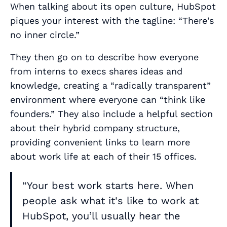
When talking about its open culture, HubSpot
piques your interest with the tagline:
“There's
no inner circle.”
They then go on to describe how everyone
from interns to execs shares ideas and
knowledge, creating a “radically transparent”
environment where everyone can “think like
founders.” They also include a helpful section
about their
hybrid company structure
,
providing convenient links to learn more
about work life at each of their 15 offices.
“Your best work starts here. When
people ask what it's like to work at
HubSpot, you’ll usually hear the