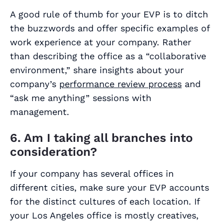
A good rule of thumb for your EVP is to ditch
the buzzwords and offer specific examples of
work experience at your company. Rather
than describing the office as a “collaborative
environment,” share insights about your
company’s
performance review process
and
“ask me anything” sessions with
management.
6. Am I taking all branches into
consideration?
If your company has several offices in
different cities, make sure your EVP accounts
for the distinct cultures of each location. If
your Los Angeles office is mostly creatives,