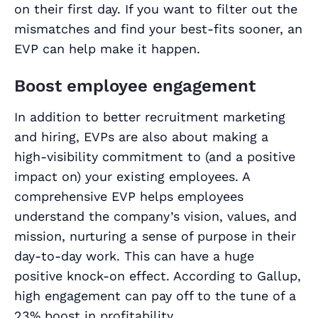
on their first day. If you want to filter out the
mismatches and find your best-fits sooner, an
EVP can help make it happen.
Boost employee engagement
In addition to better recruitment marketing
and hiring, EVPs are also about making a
high-visibility commitment to (and a positive
impact on) your existing employees. A
comprehensive EVP helps employees
understand the company’s vision, values, and
mission, nurturing a sense of purpose in their
day-to-day work. This can have a huge
positive knock-on effect. According to Gallup,
high engagement can pay off to the tune of a
23% boost in profitability
.