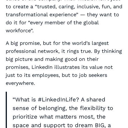
to create a “trusted, caring, inclusive, fun, and
transformational experience” — they want to
do it for “every member of the global
workforce”.
A big promise, but for the world’s largest
professional network, it rings true. By thinking
big picture and making good on their
promises, LinkedIn illustrates its value not
just to its employees, but to job seekers
everywhere
.
“What is #LinkedInLife? A shared
sense of belonging, the flexibility to
prioritize what matters most, the
space and support to dream BIG, a