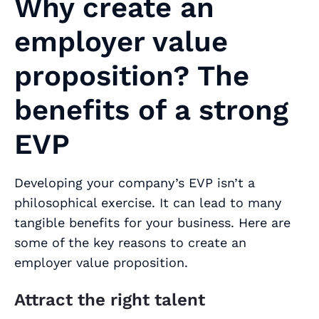
Why create an
employer value
proposition? The
benefits of a strong
EVP
Developing your company’s EVP isn’t a
philosophical exercise. It can lead to many
tangible benefits for your business. Here are
some of the key reasons to create an
employer value proposition.
Attract the right talent