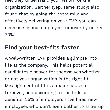
feel they understand your vision for the
organization. Gartner (yep,
same study
) also
found that by going the extra mile and
effectively delivering on your EVP, you can
decrease annual employee turnover by nearly
70%.
Find your best-fits faster
A well-written EVP provides a glimpse into
life at the company. This helps potential
candidates discover for themselves whether
or not your organization is the right fit.
Misalignment of fit is a major cause of
turnover, and according to the folks at
Zenefits, 25% of employers have hired new
employees who don’t even bother to show up