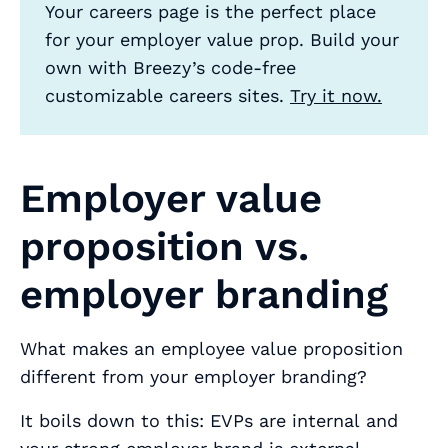
Your careers page is the perfect place
for your employer value prop. Build your
own with Breezy’s code-free
customizable careers sites.
Try it now.
Employer value
proposition vs.
employer branding
What makes an employee value proposition
different from your employer branding?
It boils down to this: EVPs are
internal
and