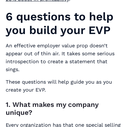
6 questions to help
you build your EVP
An effective employer value prop doesn’t
appear out of thin air. It takes some serious
introspection to create a statement that
sings.
These questions will help guide you as you
create your EVP.
1. What makes my company
unique?
Every organization has that one special selling