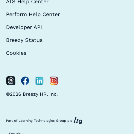
ATS Help Center
Perform Help Center
Developer API
Breezy Status
Cookies
©2026 Breezy HR, Inc.
Part of Learning Technologies Group plc
Security