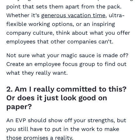
point that sets them apart from the pack.
Whether it’s
generous vacation time
, ultra-
flexible working options, or an inspiring
company culture, think about what you offer
employees that other companies can’t.
Not sure what your magic sauce is made of?
Create an employee focus group to find out
what they really want.
2. Am I really committed to this?
Or does it just look good on
paper?
An EVP should show off your strengths, but
you still have to put in the work to make
those promises a reality.