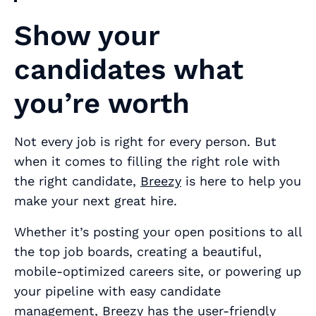
Show your
candidates what
you’re worth
Not every job is right for every person. But
when it comes to filling the right role with
the right candidate,
Breezy
is here to help you
make your next great hire.
Whether it’s posting your open positions to all
the top job boards, creating a beautiful,
mobile-optimized careers site, or powering up
your pipeline with easy candidate
management, Breezy has the user-friendly