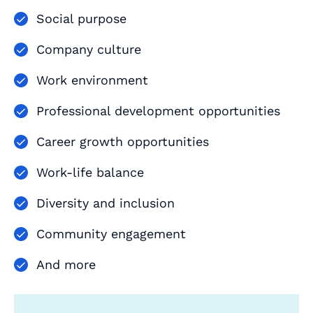
Social purpose
Company culture
Work environment
Professional development opportunities
Career growth opportunities
Work-life balance
Diversity and inclusion
Community engagement
And more