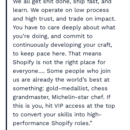
We all get shit done, ship fast, and
learn. We operate on low process
and high trust, and trade on impact.
You have to care deeply about what
you’re doing, and commit to
continuously developing your craft,
to keep pace here. That means
Shopify is not the right place for
everyone…. Some people who join
us are already the world’s best at
something: gold-medallist, chess
grandmaster, Michelin-star chef. If
this is you, hit VIP access at the top
to convert your skills into high-
performance Shopify roles.”