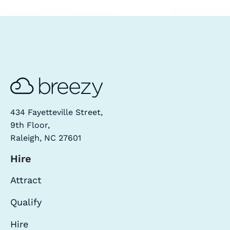
434 Fayetteville Street,
9th Floor,
Raleigh, NC 27601
Hire
Attract
Qualify
Hire