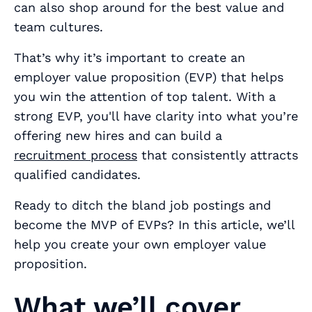
can also shop around for the best value and
team cultures.
That’s why it’s important to create an
employer value proposition (EVP) that helps
you win the attention of top talent. With a
strong EVP, you'll have clarity into what you’re
offering new hires and can build a
recruitment process
that consistently attracts
qualified candidates.
Ready to ditch the bland job postings and
become the MVP of EVPs? In this article, we’ll
help you create your own employer value
proposition.
What we’ll cover