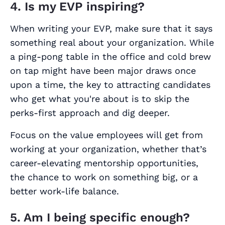
4. Is my EVP inspiring?
When writing your EVP, make sure that it says
something real about your organization. While
a ping-pong table in the office and cold brew
on tap might have been major draws once
upon a time, the key to attracting candidates
who get what you're about is to skip the
perks-first approach and dig deeper.
Focus on the value employees will get from
working at your organization, whether that’s
career-elevating mentorship opportunities,
the chance to work on something big, or a
better work-life balance.
5. Am I being specific enough?