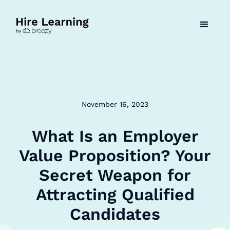
November 16, 2023
What Is an Employer
Value Proposition? Your
Secret Weapon for
Attracting Qualified
Candidates