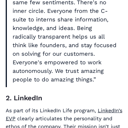
same few sentiments. There's no
inner circle. Everyone from the C-
suite to interns share information,
knowledge, and ideas. Being
radically transparent helps us all
think like founders, and stay focused
on solving for our customers.
Everyone's empowered to work
autonomously. We trust amazing
people to do amazing things.”
2. LinkedIn
As part of its LinkedIn Life program,
LinkedIn’s
EVP
clearly articulates the personality and
ethos of the company. Their mission isn’t just