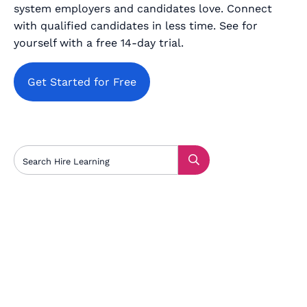
system employers and candidates love. Connect
with qualified candidates in less time. See for
yourself with a free 14-day trial.
Get Started for Free