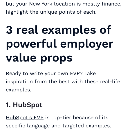
but your New York location is mostly finance,
highlight the unique points of each.
3 real examples of
powerful employer
value props
Ready to write your own EVP? Take
inspiration from the best with these real-life
examples.
1. HubSpot
HubSpot’s EVP
is top-tier because of its
specific language and targeted examples.