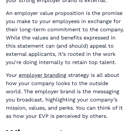
your strong employer brand is
external
.
An employer value proposition is the promise
you make to your employees in exchange for
their long-term commitment to the company.
While the values and benefits expressed in
this statement can (and
should
) appeal to
external applicants, it’s rooted in the work
you’re doing internally to retain top talent.
Your
employer branding
strategy is all about
how your company looks to the outside
world. The employer brand is the messaging
you broadcast, highlighting your company’s
mission, values, and perks. You can think of it
as how your EVP is perceived by others.