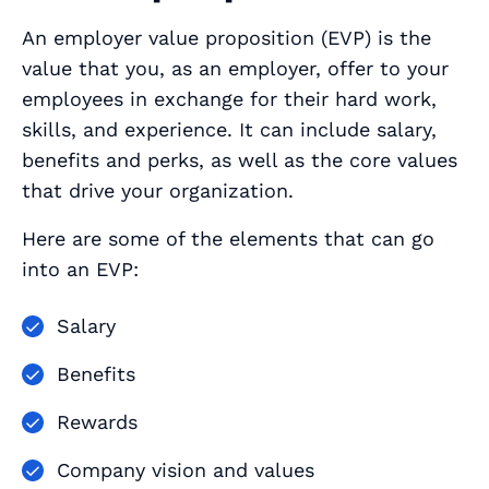
An employer value proposition (EVP) is the
value that you, as an employer, offer to your
employees in exchange for their hard work,
skills, and experience. It can include salary,
benefits and perks, as well as the core values
that drive your organization.
Here are some of the elements that can go
into an EVP:
Salary
Benefits
Rewards
Company vision and values