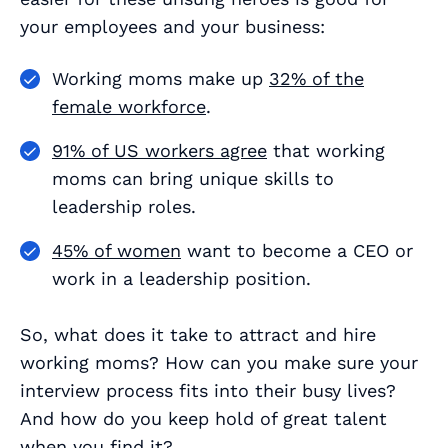
your employees
and
your business:
Working moms make up
32% of the
female workforce
.
91% of US workers agree
that working
moms can bring unique skills to
leadership roles.
45% of women
want to become a CEO or
work in a leadership position.
So, what does it take to attract and hire
working moms? How can you make sure your
interview process fits into their busy lives?
And how do you keep hold of great talent
when you find it?