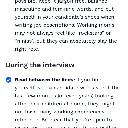
possible
. Keep it jargon free, balance
masculine and feminine words, and put
yourself in your candidate’s shoes when
writing job descriptions. Working moms
may not always feel like “rockstars” or
“ninjas”, but they can absolutely slay the
right role.
During the interview
Read between the lines:
If you find
yourself with a candidate who’s spent the
last few months (or even years) looking
after their children at home, they might
not have many working experiences to
reference. Be clear that you’re open to
examples from their home life as well as