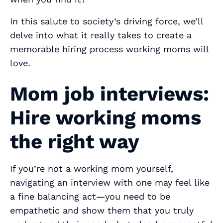
In this salute to society’s driving force, we’ll
delve into what it really takes to create a
memorable hiring process working moms will
love.
Mom job interviews:
Hire working moms
the right way
If you’re not a working mom yourself,
navigating an interview with one may feel like
a fine balancing act—you need to be
empathetic and show them that you truly