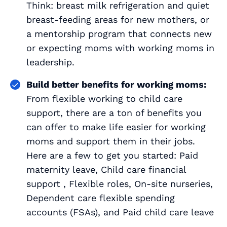
Think: breast milk refrigeration and quiet
breast-feeding areas for new mothers, or
a mentorship program that connects new
or expecting moms with working moms in
leadership.
Build better benefits for working moms:
From flexible working to child care
support, there are a ton of benefits you
can offer to make life easier for working
moms and support them in their jobs.
Here are a few to get you started: Paid
maternity leave, Child care financial
support , Flexible roles, On-site nurseries,
Dependent care flexible spending
accounts (FSAs), and Paid child care leave