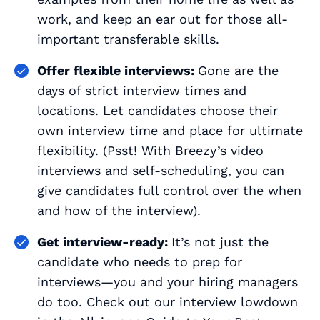
work, and keep an ear out for those all-
important transferable skills.
Offer flexible interviews:
Gone are the
days of strict interview times and
locations. Let candidates choose their
own interview time and place for ultimate
flexibility. (Psst! With Breezy’s
video
interviews
and
self-scheduling
, you can
give candidates full control over the when
and how of the interview).
Get interview-ready:
It’s not just the
candidate who needs to prep for
interviews—you and your hiring managers
do too. Check out our interview lowdown