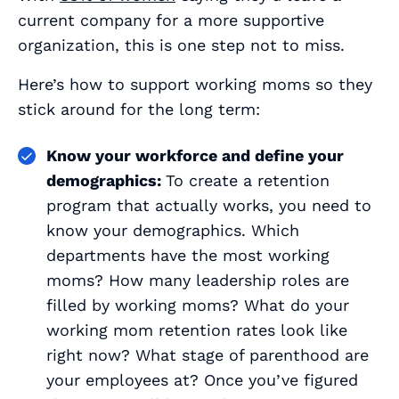
current company for a more supportive
organization, this is one step not to miss.
Here’s how to support working moms so they
stick around for the long term:
Know your workforce and define your
demographics:
To create a retention
program that
actually works
, you need to
know your demographics. Which
departments have the most working
moms? How many leadership roles are
filled by working moms? What do your
working mom retention rates look like
right now? What stage of parenthood are
your employees at? Once you’ve figured