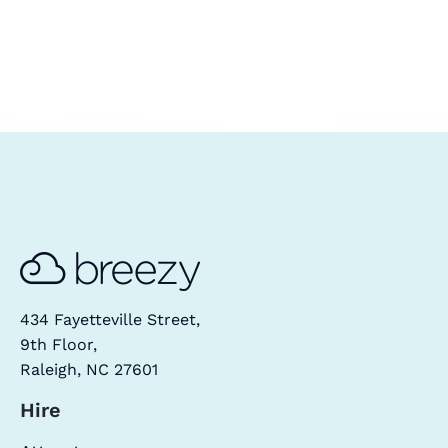
434 Fayetteville Street,
9th Floor,
Raleigh, NC 27601
Hire