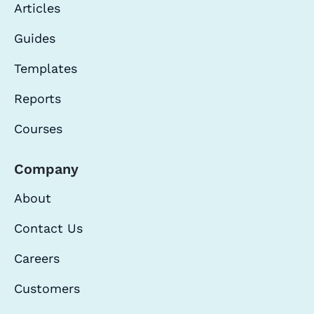
Articles
Guides
Templates
Reports
Courses
Company
About
Contact Us
Careers
Customers