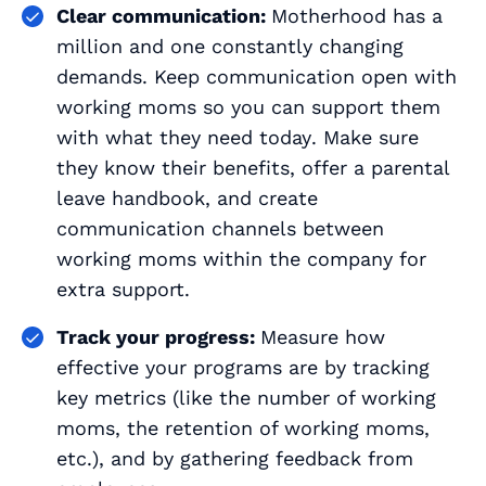
Clear communication:
Motherhood has a
million and one constantly changing
demands. Keep communication open with
working moms so you can support them
with what they need
today
. Make sure
they know their benefits, offer a parental
leave handbook, and create
communication channels between
working moms within the company for
extra support.
Track your progress:
Measure how
effective your programs are by tracking
key metrics (like the number of working
moms, the retention of working moms,
etc.), and by gathering feedback from