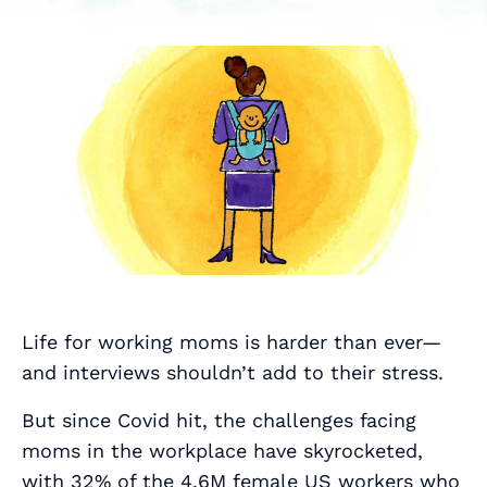
Life for working moms is harder than ever—
and interviews shouldn’t add to their stress.
But since Covid hit, the challenges facing
moms in the workplace have skyrocketed,
with
32% of the 4.6M female US workers
who