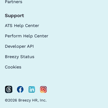
Partners
Support
ATS Help Center
Perform Help Center
Developer API
Breezy Status
Cookies
©2026 Breezy HR, Inc.