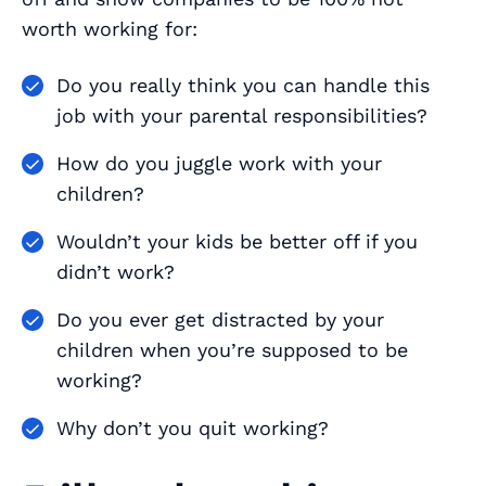
worth working for:
Do you really think you can handle this
job with your parental responsibilities?
How do you juggle work with your
children?
Wouldn’t your kids be better off if you
didn’t work?
Do you ever get distracted by your
children when you’re supposed to be
working?
Why don’t you quit working?