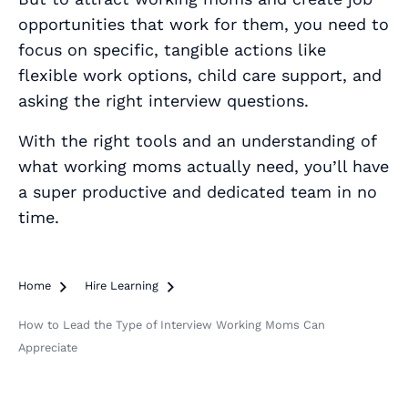
opportunities that work for them, you need to
focus on specific, tangible actions like
flexible work options, child care support, and
asking the right interview questions.
With the right tools and an understanding of
what working moms actually need, you’ll have
a super productive and dedicated team in no
time.
Home

Hire Learning

How to Lead the Type of Interview Working Moms Can
Appreciate