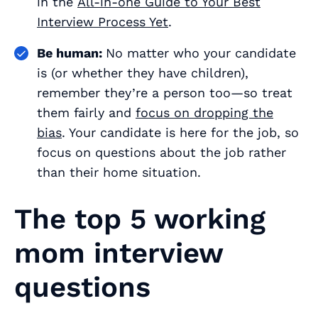
in the
All-in-one Guide to Your Best
Interview Process Yet
.
Be human:
No matter who your candidate
is (or whether they have children),
remember they’re a person too—so treat
them fairly and
focus on dropping the
bias
. Your candidate is here for the job, so
focus on questions
about the job
rather
than their home situation.
The top 5 working
mom interview
questions