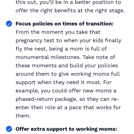
this out, you’ll be in a better position to
offer the right benefits at the right stage.
Focus policies on times of transition:
From the moment you take that
pregnancy test to when your kids finally
fly the nest, being a mom is full of
monumental milestones. Take note of
these moments and build your policies
around them to give working moms full
support when they need it most. For
example, you could offer new moms a
phased-return package, so they can re-
enter their role at a pace that works for
them.
Offer extra support to working moms: