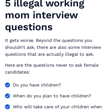
5 illegal working
mom interview
questions
It gets worse. Beyond the questions you
shouldn’t ask, there are also some interview
questions that are actually
illegal
to ask.
Here are the questions never to ask female
candidates:
Do you have children?
When do you plan to have children?
Who will take care of your children when