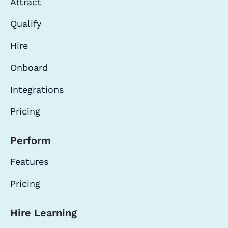
Attract
Qualify
Hire
Onboard
Integrations
Pricing
Perform
Features
Pricing
Hire Learning