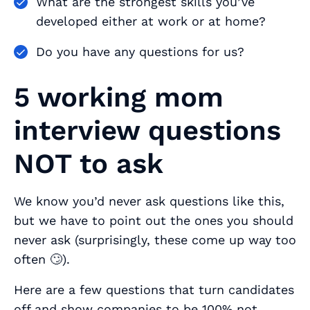
What are the strongest skills you’ve
developed either at work or at home?
Do you have any questions for us?
5 working mom
interview questions
NOT to ask
We know you’d never ask questions like this,
but we have to point out the ones you should
never
ask (surprisingly, these come up way too
often 🙄).
Here are a few questions that turn candidates
off and show companies to be 100% not