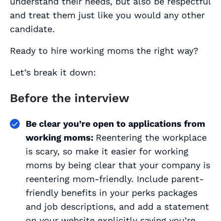
understand their needs, but also be respectful
and treat them just like you would any other
candidate.
Ready to hire working moms the right way?
Let’s break it down:
Before the interview
Be clear you’re open to applications from
working moms:
Reentering the workplace
is scary, so make it easier for working
moms by being clear that your company is
reentering mom-friendly. Include parent-
friendly benefits in your perks packages
and job descriptions, and add a statement
on your website explicitly saying you’re