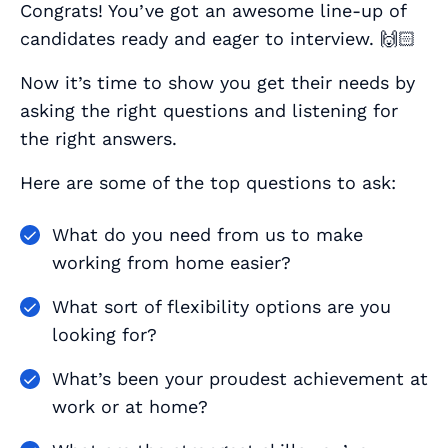
Congrats! You’ve got an awesome line-up of
candidates ready and eager to interview. 🙌🏻
Now it’s time to show you get their needs by
asking the right questions and listening for
the right answers.
Here are some of the top questions to ask:
What do you need from us to make
working from home easier?
What sort of flexibility options are you
looking for?
What’s been your proudest achievement at
work or at home?