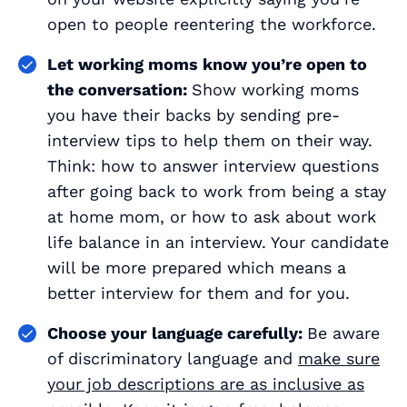
open to people reentering the workforce.
Let working moms know you’re open to
the conversation:
Show working moms
you have their backs by sending pre-
interview tips to help them on their way.
Think: how to answer interview questions
after going back to work from being a stay
at home mom, or how to ask about work
life balance in an interview. Your candidate
will be more prepared which means a
better interview for them
and
for you.
Choose your language carefully:
Be aware
of discriminatory language and
make sure
your job descriptions are as inclusive as