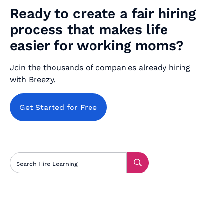
Ready to create a fair hiring
process that makes life
easier for working moms?
Join the thousands of companies already hiring
with Breezy.
Get Started for Free