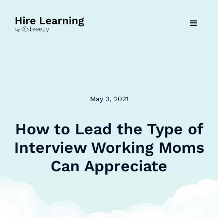
May 3, 2021
How to Lead the Type of
Interview Working Moms
Can Appreciate