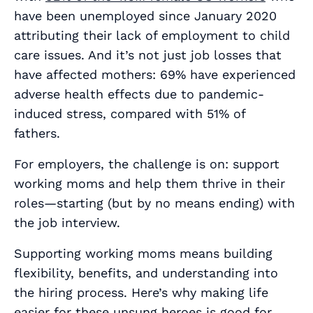
have been unemployed since January 2020
attributing their lack of employment to child
care issues. And it’s not just job losses that
have affected mothers: 69% have experienced
adverse health effects due to pandemic-
induced stress, compared with 51% of
fathers.
For employers, the challenge is on: support
working moms and help them thrive in their
roles—starting (
but by no means ending
) with
the job interview.
Supporting working moms means building
flexibility, benefits, and understanding into
the hiring process. Here’s why making life
easier for these unsung heroes is good for