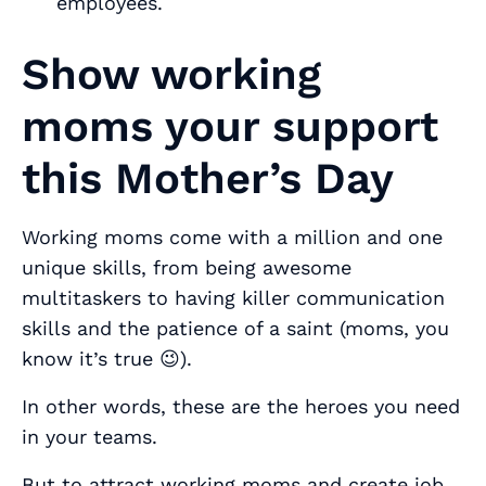
employees.
Show working
moms your support
this Mother’s Day
Working moms come with a million and one
unique skills, from being awesome
multitaskers to having killer communication
skills and the patience of a saint (moms, you
know it’s true 😉).
In other words, these are the heroes you
need
in your teams.
But to attract working moms and create job