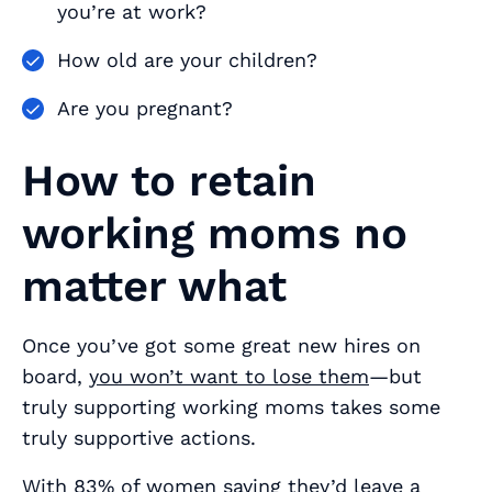
you’re at work?
How old are your children?
Are you pregnant?
How to retain
working moms no
matter what
Once you’ve got some great new hires on
board,
you won’t want to lose them
—but
truly supporting working moms takes some
truly supportive actions.
With
83% of women
saying they’d leave a