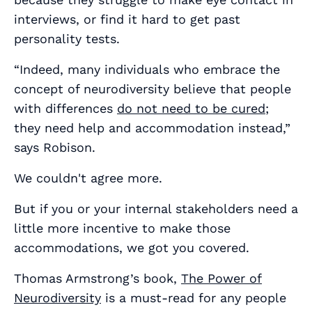
interviews, or find it hard to get past
personality tests.
“Indeed, many individuals who embrace the
concept of neurodiversity believe that people
with differences
do not need to be cured
;
they need help and accommodation instead,”
says Robison.
We couldn't agree more.
But if you or your internal stakeholders need a
little more incentive to make those
accommodations, we got you covered.
Thomas Armstrong’s book,
The Power of
Neurodiversity
is a must-read for any people