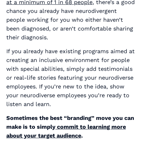
at a minimum of 1 in 68 people
, there’s a good
chance you already have neurodivergent
people working for you who either haven’t
been diagnosed, or aren’t comfortable sharing
their diagnosis.
If you already have existing programs aimed at
creating an inclusive environment for people
with special abilities, simply add testimonials
or real-life stories featuring your neurodiverse
employees. If you’re new to the idea, show
your neurodiverse employees you’re ready to
listen and learn.
Sometimes the best “branding” move you can
make is to simply
commit to learning more
about your target audience
.