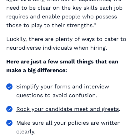
need to be clear on the key skills each job
requires and enable people who possess
those to play to their strengths.”
Luckily, there are plenty of ways to cater to
neurodiverse individuals when hiring.
Here are just a few small things that can
make a big difference:
Simplify your forms and interview
questions to avoid confusion.
Rock your candidate meet and greets
.
Make sure all your policies are written
clearly.