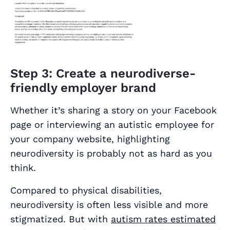
Step 3: Create a neurodiverse-
friendly employer brand
Whether it’s sharing a story on your Facebook
page or interviewing an autistic employee for
your company website, highlighting
neurodiversity is probably not as hard as you
think.
Compared to physical disabilities,
neurodiversity is often less visible and more
stigmatized. But with
autism rates estimated