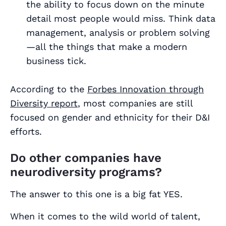
the ability to focus down on the minute
detail most people would miss. Think data
management, analysis or problem solving
—all the things that make a modern
business tick.
According to the
Forbes Innovation through
Diversity report
, most companies are still
focused on gender and ethnicity for their D&I
efforts.
Do other companies have
neurodiversity programs?
The answer to this one is a big fat YES.
When it comes to the wild world of talent,