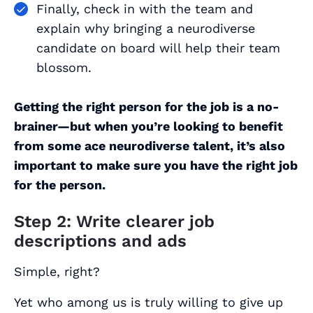
Finally, check in with the team and
explain why bringing a neurodiverse
candidate on board will help their team
blossom.
Getting the right
person
for the job is a no-
brainer—but when you’re looking to benefit
from some ace neurodiverse talent, it’s also
important to make sure you have the right
job
for the person.
Step 2: Write clearer job
descriptions and ads
Simple, right?
Yet who among us is truly willing to give up