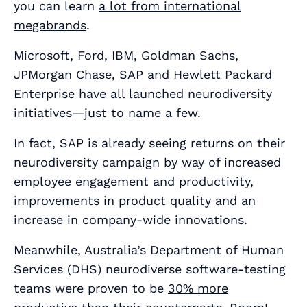
you can learn
a lot from international
megabrands
.
Microsoft, Ford, IBM, Goldman Sachs,
JPMorgan Chase, SAP and Hewlett Packard
Enterprise have all launched neurodiversity
initiatives—just to name a few.
In fact, SAP is already seeing returns on their
neurodiversity campaign by way of increased
employee engagement and productivity,
improvements in product quality and an
increase in company-wide innovations.
Meanwhile, Australia’s Department of Human
Services (DHS) neurodiverse software-testing
teams were proven to be
30% more