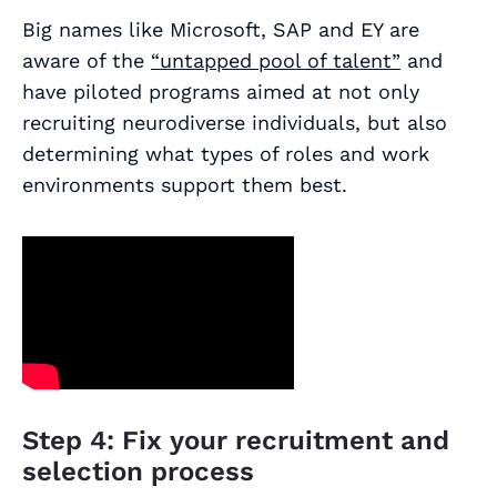
Big names like Microsoft, SAP and EY are
aware of the
“untapped pool of talent”
and
have piloted programs aimed at not only
recruiting neurodiverse individuals, but also
determining what types of roles and work
environments support them best.
Step 4: Fix your recruitment and
selection process