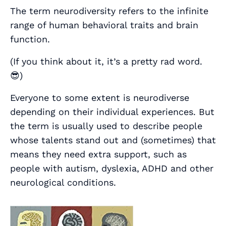
The term neurodiversity refers to the infinite
range of human behavioral traits and brain
function.
(If you think about it, it’s a pretty rad word.
😎)
Everyone to some extent is neurodiverse
depending on their individual experiences. But
the term is usually used to describe people
whose talents stand out and (sometimes) that
means they need extra support, such as
people with autism, dyslexia, ADHD and other
neurological conditions.