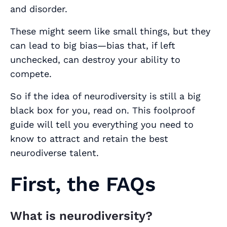
and disorder.
These might seem like small things, but they
can lead to big bias—bias that, if left
unchecked, can destroy your ability to
compete.
So if the idea of neurodiversity is still a big
black box for you, read on. This foolproof
guide will tell you everything you need to
know to attract and retain the best
neurodiverse talent.
First, the FAQs
What is neurodiversity?