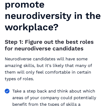
promote
neurodiversity in the
workplace?
Step 1: Figure out the best roles
for neurodiverse candidates
Neurodiverse candidates will have some
amazing skills, but it's likely that many of
them will only feel comfortable in certain
types of roles.
Take a step back and think about which
areas of your company could potentially
benefit from the types of skills a