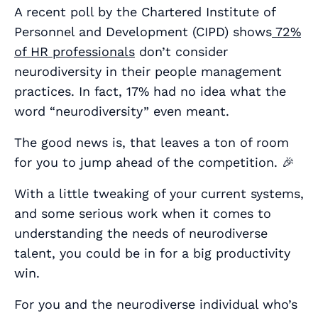
A recent poll by the Chartered Institute of
Personnel and Development (CIPD) shows
72%
of HR professionals
don’t consider
neurodiversity in their people management
practices. In fact, 17% had no idea what the
word “neurodiversity” even meant.
The good news is, that leaves a ton of room
for you to jump ahead of the competition. 🎉
With a little tweaking of your current systems,
and some serious work when it comes to
understanding the needs of neurodiverse
talent, you could be in for a
big
productivity
win.
For you and the neurodiverse individual who’s