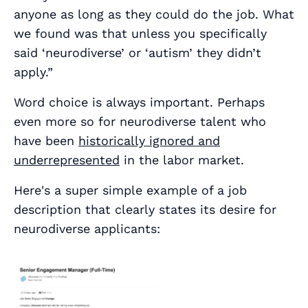
anyone as long as they could do the job. What
we found was that unless you specifically
said ‘neurodiverse’ or ‘autism’ they didn’t
apply.”
Word choice is always important. Perhaps
even more so for neurodiverse talent who
have been
historically ignored and
underrepresented
in the labor market.
Here's a super simple example of a job
description that clearly states its desire for
neurodiverse applicants: