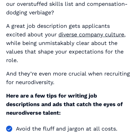
our overstuffed skills list and compensation-
dodging verbiage?
A great job description gets applicants
excited about your
diverse company culture
,
while being unmistakably clear about the
values that shape your expectations for the
role.
And they’re even more crucial when recruiting
for neurodiversity.
Here are a few tips for writing job
descriptions and ads that catch the eyes of
neurodiverse talent:
Avoid the fluff and jargon at all costs.