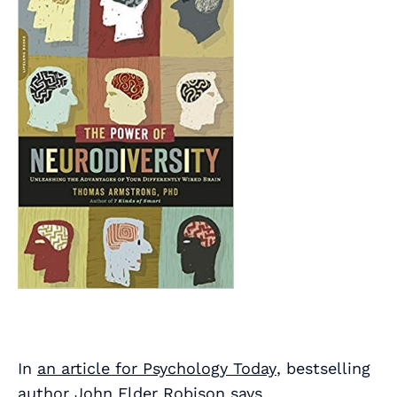
In
an article for
Psychology Today
, bestselling
author John Elder Robison says,