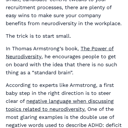
recruitment processes, there are plenty of
easy wins to make sure your company
benefits from neurodiversity in the workplace.
The trick is to start small.
In Thomas Armstrong’s book,
The Power of
Neurodiversity
, he encourages people to get
on board with the idea that there is no such
thing as a “standard brain”.
According to experts like Armstrong, a first
baby step in the right direction is to steer
clear of
negative language when discussing
topics related to neurodiversity.
One of the
most glaring examples is the double use of
negative words used to describe ADHD: deficit