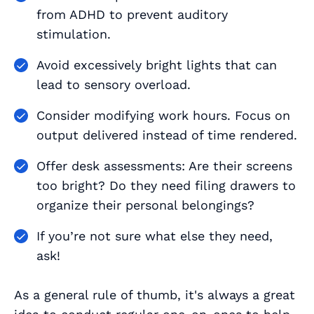
from ADHD to prevent auditory
stimulation.
Avoid excessively bright lights that can
lead to sensory overload.
Consider modifying work hours. Focus on
output delivered instead of time rendered.
Offer desk assessments: Are their screens
too bright? Do they need filing drawers to
organize their personal belongings?
If you’re not sure what else they need,
ask!
As a general rule of thumb, it's always a great