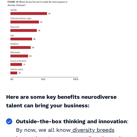
Here are some key benefits neurodiverse
talent can bring your business:
Outside-the-box thinking
and innovation
:
By now, we all know
diversity breeds