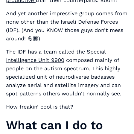
productive
than their counterparts. Boom!
And yet another impressive group comes from
none other than the Israeli Defense Forces
(IDF). (And you KNOW those guys don’t mess
around! 💪🏾)
The IDF has a team called the
Special
Intelligence Unit 9900
composed mainly of
people on the autism spectrum. This highly
specialized unit of neurodiverse badasses
analyze aerial and satellite imagery and can
spot patterns others wouldn’t normally see.
How freakin’ cool is that?
What can I do to