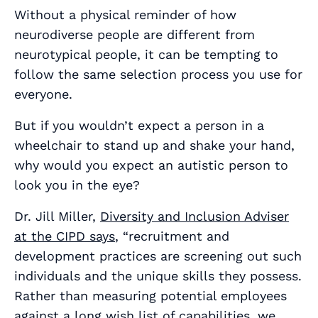
Without a physical reminder of how
neurodiverse people are different from
neurotypical people, it can be tempting to
follow the same selection process you use for
everyone.
But if you wouldn’t expect a person in a
wheelchair to stand up and shake your hand,
why would you expect an autistic person to
look you in the eye?
Dr. Jill Miller,
Diversity and Inclusion Adviser
at the CIPD says
, “recruitment and
development practices are screening out such
individuals and the unique skills they possess.
Rather than measuring potential employees
against a long wish list of capabilities, we