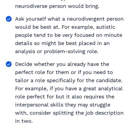
neurodiverse person would bring.
Ask yourself what a neurodivergent person
would be best at. For example, autistic
people tend to be very focused on minute
details so might be best placed in an
analysis or problem-solving role.
Decide whether you already have the
perfect role for them or if you need to
tailor a role specifically for the candidate.
For example, if you have a great analytical
role perfect for but it also requires the
interpersonal skills they may struggle
with, consider splitting the job description
in two.