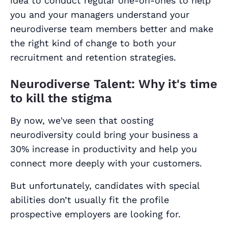
idea to conduct regular one-on-ones to help
you and your managers understand your
neurodiverse team members better and make
the right kind of change to both your
recruitment and retention strategies.
Neurodiverse Talent: Why it's time
to kill the stigma
By now, we've seen that oosting
neurodiversity could bring your business a
30% increase in productivity and help you
connect more deeply with your customers.
But unfortunately, candidates with special
abilities don’t usually fit the profile
prospective employers are looking for.