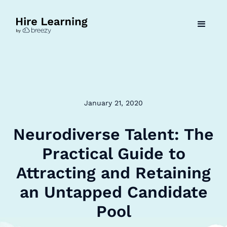
January 21, 2020
Neurodiverse Talent: The
Practical Guide to
Attracting and Retaining
an Untapped Candidate
Pool