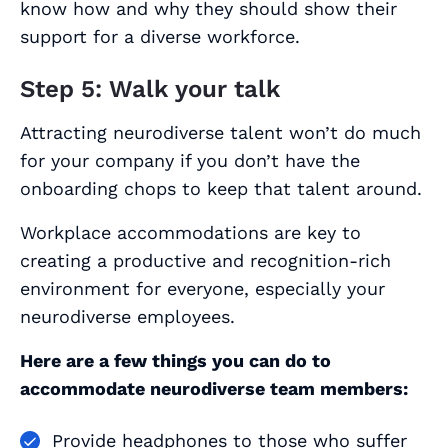
know how and why they should show their
support for a diverse workforce.
Step 5: Walk your talk
Attracting neurodiverse talent won’t do much
for your company if you don’t have the
onboarding chops to keep that talent around.
Workplace accommodations are key to
creating a productive and recognition-rich
environment for everyone, especially your
neurodiverse employees.
Here are a few things you can do to
accommodate neurodiverse team members:
Provide headphones to those who suffer