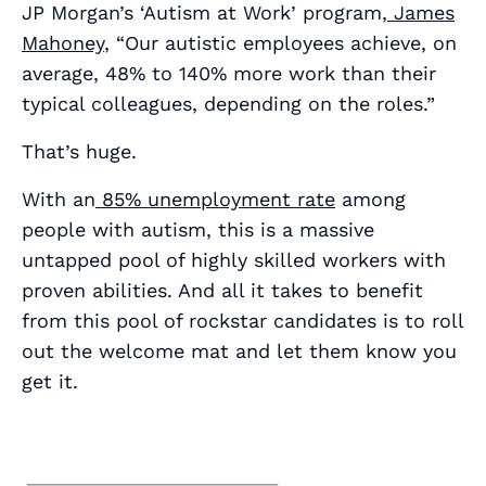
JP Morgan’s ‘Autism at Work’ program,
James
Mahoney
, “Our autistic employees achieve, on
average, 48% to 140% more work than their
typical colleagues, depending on the roles.”
That’s huge.
With an
85% unemployment rate
among
people with autism, this is a
massive
untapped pool of highly skilled workers with
proven abilities. And all it takes to benefit
from this pool of rockstar candidates is to roll
out the welcome mat and let them know you
get it.