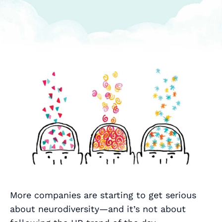
More companies are starting to get serious
about neurodiversity—and it’s not about