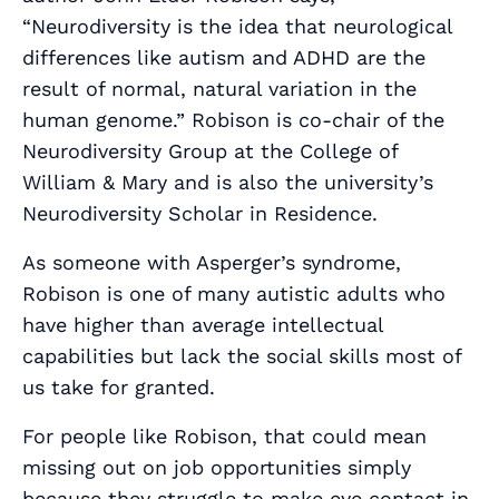
“Neurodiversity is the idea that neurological
differences like autism and ADHD are the
result of normal, natural variation in the
human genome.” Robison is co-chair of the
Neurodiversity Group at the College of
William & Mary and is also the university’s
Neurodiversity Scholar in Residence.
As someone with Asperger’s syndrome,
Robison is one of many autistic adults who
have higher than average intellectual
capabilities but lack the social skills most of
us take for granted.
For people like Robison, that could mean
missing out on job opportunities simply
because they struggle to make eye contact in