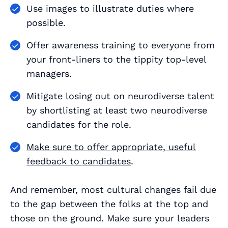
Use images to illustrate duties where
possible.
Offer awareness training to everyone from
your front-liners to the tippity top-level
managers.
Mitigate losing out on neurodiverse talent
by shortlisting at least two neurodiverse
candidates for the role.
Make sure to offer appropriate, useful
feedback to candidates
.
And remember, most cultural changes fail due
to the gap between the folks at the top and
those on the ground. Make sure your leaders