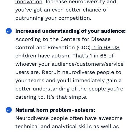
innovation
. Increase neurodiversity and
you’ve got an even better chance of
outrunning your competition.
Increased understanding of your audience:
According to the Centers for Disease
Control and Prevention (CDC),
1 in 68 US
children have autism
. That’s 1 in 68 of
whoever your audience/customers/service
users are. Recruit neurodiverse people to
your teams and you’ll immediately gain a
better understanding of the people you’re
catering to. It's that simple.
Natural born problem-solvers:
Neurodiverse people often have awesome
technical and analytical skills as well as