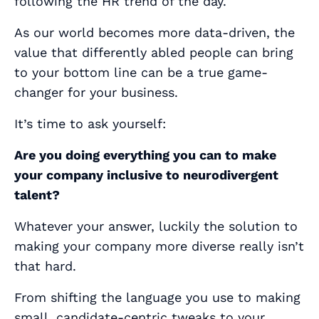
following the HR trend of the day.
As our world becomes more data-driven, the
value that differently abled people can bring
to your bottom line can be a true game-
changer for your business.
It’s time to ask yourself:
Are you doing everything you can to make
your company inclusive to neurodivergent
talent?
Whatever your answer, luckily the solution to
making your company more diverse
really isn’t
that hard
.
From shifting the language you use to making
small, candidate-centric tweaks to your