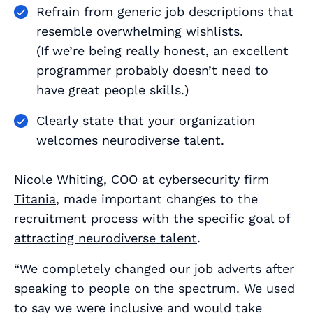
Refrain from generic job descriptions that
resemble overwhelming wishlists.
(If we’re being really honest, an excellent
programmer probably doesn’t need to
have great people skills.)
Clearly state that your organization
welcomes neurodiverse talent.
Nicole Whiting, COO at cybersecurity firm
Titania
, made important changes to the
recruitment process with the specific goal of
attracting neurodiverse talent
.
“We completely changed our job adverts after
speaking to people on the spectrum. We used
to say we were inclusive and would take