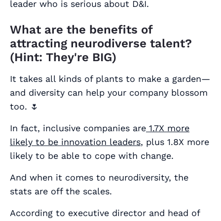
leader who is serious about D&I.
What are the benefits of
attracting neurodiverse talent?
(Hint: They're BIG)
It takes all kinds of plants to make a garden—
and diversity can help your company blossom
too. 🌷
In fact, inclusive companies are
1.7X more
likely to be innovation leaders
, plus 1.8X more
likely to be able to cope with change.
And when it comes to neurodiversity, the
stats are off the scales.
According to executive director and head of