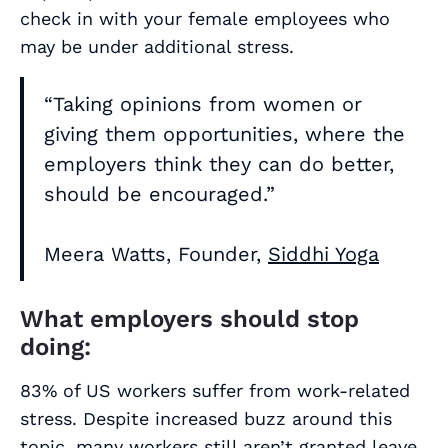
check in with your female employees who
may be under additional stress.
“Taking opinions from women or
giving them opportunities, where the
employers think they can do better,
should be encouraged.”
Meera Watts, Founder,
Siddhi Yoga
What employers should stop
doing:
83% of US workers suffer from work-related
stress. Despite increased buzz around this
topic, many workers still aren’t granted leave