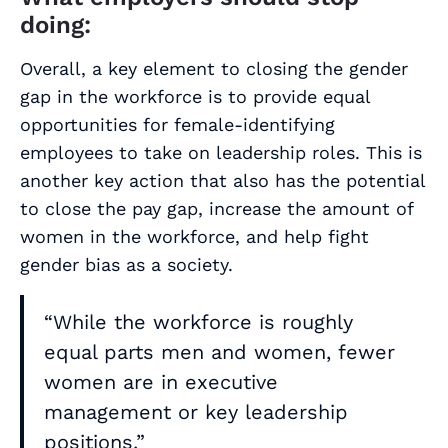
doing:
Overall, a key element to closing the gender
gap in the workforce is to provide equal
opportunities for female-identifying
employees to take on leadership roles. This is
another key action that also has the potential
to close the pay gap, increase the amount of
women in the workforce, and help fight
gender bias as a society.
“While the workforce is roughly
equal parts men and women, fewer
women are in executive
management or key leadership
positions.”