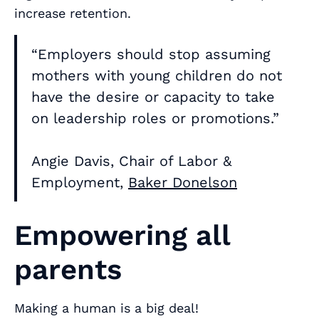
increase retention.
“Employers should stop assuming
mothers with young children do not
have the desire or capacity to take
on leadership roles or promotions.”
Angie Davis, Chair of Labor &
Employment,
Baker Donelson
Empowering all
parents
Making a human is a big deal!