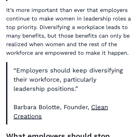
It’s more important than ever that employers
continue to make women in leadership roles a
top priority. Diversifying a workplace leads to
many benefits, but those benefits can only be
realized when women and the rest of the
workforce are empowered to make it happen.
“Employers should keep diversifying
their workforce, particularly
leadership positions.”
Barbara Bolotte, Founder,
Clean
Creations
What employers should stop