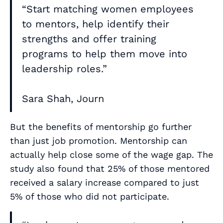
“Start matching women employees
to mentors, help identify their
strengths and offer training
programs to help them move into
leadership roles.”
Sara Shah, Journ
But the benefits of mentorship go further
than just job promotion. Mentorship can
actually help close some of the wage gap. The
study also found that 25% of those mentored
received a salary increase compared to just
5% of those who did not participate.