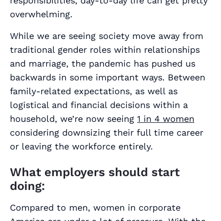
responsibilities, day-to-day life can get pretty
overwhelming.
While we are seeing society move away from
traditional gender roles within relationships
and marriage, the pandemic has pushed us
backwards in some important ways. Between
family-related expectations, as well as
logistical and financial decisions within a
household, we’re now seeing
1 in 4 women
considering downsizing their full time career
or leaving the workforce entirely.
What employers should start
doing:
Compared to men, women in corporate