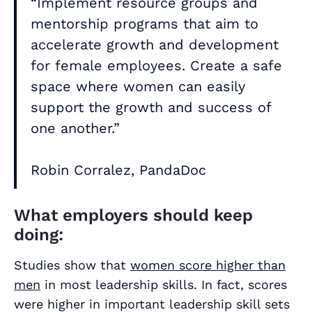
“Implement resource groups and
mentorship programs that aim to
accelerate growth and development
for female employees. Create a safe
space where women can easily
support the growth and success of
one another.”
Robin Corralez, PandaDoc
What employers should keep
doing:
Studies show that
women score higher than
men
in most leadership skills. In fact, scores
were higher in important leadership skill sets