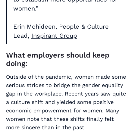
women.”
Erin Mohideen, People & Culture
Lead,
Inspirant Group
What employers should keep
doing:
Outside of the pandemic, women made some
serious strides to bridge the gender equality
gap in the workplace. Recent years saw quite
a culture shift and yielded some positive
economic empowerment for women. Many
women note that these shifts finally felt
more sincere than in the past.