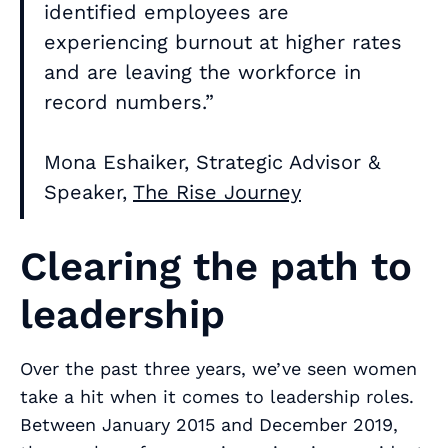
identified employees are
experiencing burnout at higher rates
and are leaving the workforce in
record numbers.”
Mona Eshaiker, Strategic Advisor &
Speaker,
The Rise Journey
Clearing the path to
leadership
Over the past three years, we’ve seen women
take a hit when it comes to leadership roles.
Between January 2015 and December 2019,