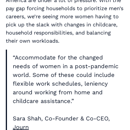
America are under a lot of pressure. With the
pay gap forcing households to prioritize men’s
careers, we’re seeing more women having to
pick up the slack with changes in childcare,
household responsibilities, and balancing
their own workloads.
“Accommodate for the changed
needs of women in a post-pandemic
world. Some of these could include
flexible work schedules, leniency
around working from home and
childcare assistance.”
Sara Shah, Co-Founder & Co-CEO,
Journ