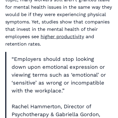
for mental health issues in the same way they
would be if they were experiencing physical
symptoms. Yet, studies show that companies
that invest in the mental health of their
employees see
higher productivity
and
retention rates.
“Employers should stop looking
down upon emotional expression or
viewing terms such as ‘emotional’ or
‘sensitive’ as wrong or incompatible
with the workplace.”
Rachel Hammerton, Director of
Psychotherapy & Gabriella Gordon,