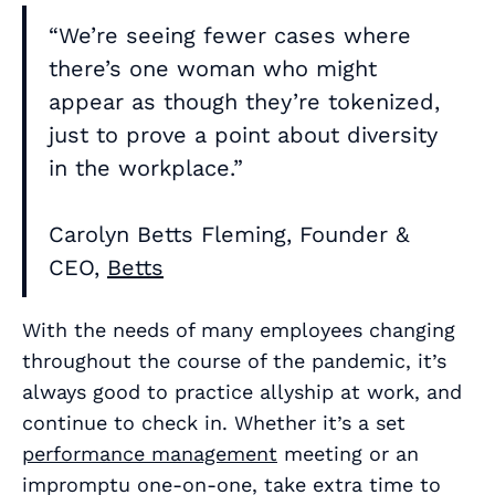
“We’re seeing fewer cases where
there’s one woman who might
appear as though they’re tokenized,
just to prove a point about diversity
in the workplace.”
Carolyn Betts Fleming, Founder &
CEO,
Betts
With the needs of many employees changing
throughout the course of the pandemic, it’s
always good to practice allyship at work, and
continue to check in. Whether it’s a set
performance management
meeting or an
impromptu one-on-one, take extra time to