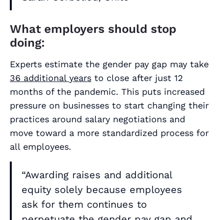
What employers should stop
doing:
Experts estimate the gender pay gap may take
36 additional
years
to close after just 12
months of the pandemic. This puts increased
pressure on businesses to start changing their
practices around salary negotiations and
move toward a more standardized process for
all employees.
“Awarding raises and additional
equity solely because employees
ask for them continues to
perpetuate the gender pay gap and