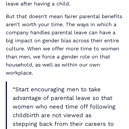
leave after having a child.
But that doesn’t mean fairer parental benefits
aren’t worth your time. The ways in which a
company handles parental leave can have a
big impact on gender bias across their entire
culture. When we offer more time to women
than men, we force a gender role on that
household, as well as within our own
workplace.
“Start encouraging men to take
advantage of parental leave so that
women who need time off following
childbirth are not viewed as
stepping back from their careers to