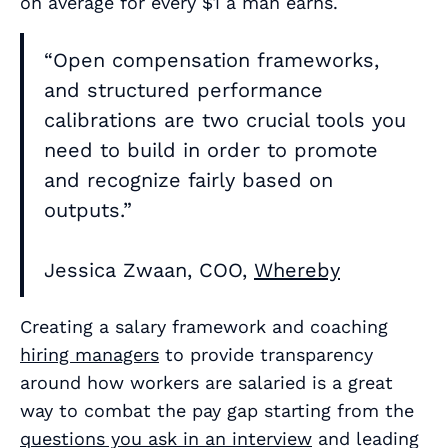
on average for every $1 a man earns.
“Open compensation frameworks,
and structured performance
calibrations are two crucial tools you
need to build in order to promote
and recognize fairly based on
outputs.”
Jessica Zwaan, COO,
Whereby
Creating a salary framework and coaching
hiring managers
to provide transparency
around how workers are salaried is a great
way to combat the pay gap starting from the
questions you ask in an interview
and leading