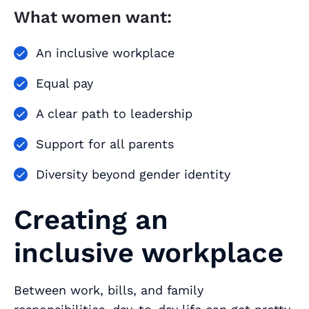
What women want:
An inclusive workplace
Equal pay
A clear path to leadership
Support for all parents
Diversity beyond gender identity
Creating an
inclusive workplace
Between work, bills, and family