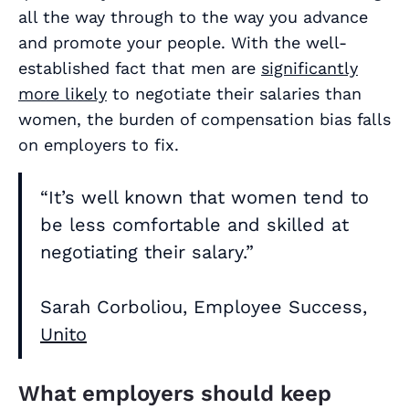
all the way through to the way you advance
and promote your people. With the well-
established fact that men are
significantly
more likely
to negotiate their salaries than
women, the burden of compensation bias falls
on employers to fix.
“It’s well known that women tend to
be less comfortable and skilled at
negotiating their salary.”
Sarah Corboliou, Employee Success,
Unito
What employers should keep