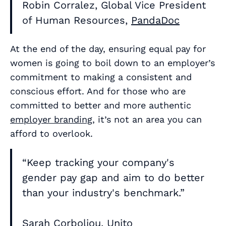
Robin Corralez, Global Vice President
of Human Resources,
PandaDoc
At the end of the day, ensuring equal pay for
women is going to boil down to an employer’s
commitment to making a consistent and
conscious effort. And for those who are
committed to better and more authentic
employer branding
, it’s not an area you can
afford to overlook.
“Keep tracking your company's
gender pay gap and aim to do better
than your industry's benchmark.”
Sarah Corboliou, Unito