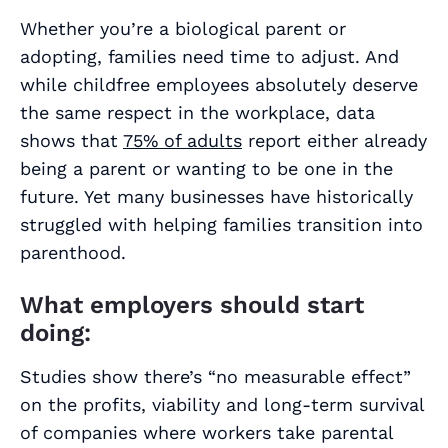
Whether you’re a biological parent or
adopting, families need time to adjust. And
while childfree employees absolutely deserve
the same respect in the workplace, data
shows that
75% of adults
report either already
being a parent or wanting to be one in the
future. Yet many businesses have historically
struggled with helping families transition into
parenthood.
What employers should start
doing:
Studies show there’s “no measurable effect”
on the profits, viability and long-term survival
of companies where workers take parental