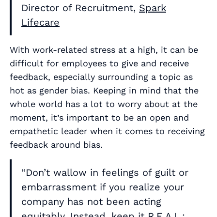
Director of Recruitment,
Spark
Lifecare
With work-related stress at a high, it can be
difficult for employees to give and receive
feedback, especially surrounding a topic as
hot as gender bias. Keeping in mind that the
whole world has a lot to worry about at the
moment, it’s important to be an open and
empathetic leader when it comes to receiving
feedback around bias.
“Don’t wallow in feelings of guilt or
embarrassment if you realize your
company has not been acting
equitably. Instead, keep it R.E.A.L.: