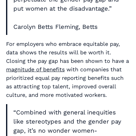
put women at the disadvantage.”
Carolyn Betts Fleming, Betts
For employers who embrace equitable pay,
data shows the results will be worth it.
Closing the pay gap has been shown to have a
magnitude of benefits
with companies that
prioritized equal pay reporting benefits such
as attracting top talent, improved overall
culture, and more motivated workers.
“Combined with general inequities
like stereotypes and the gender pay
gap, it’s no wonder women-