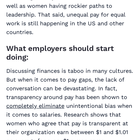
well as women having rockier paths to
leadership. That said, unequal pay for equal
work is still happening in the US and other
countries.
What employers should start
doing:
Discussing finances is taboo in many cultures.
But when it comes to pay gaps, the lack of
conversation can be devastating. In fact,
transparency around pay has been shown to
completely eliminate
unintentional bias when
it comes to salaries. Research shows that
women who agree that pay is transparent at
their organization earn between $1 and $1.01