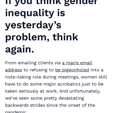
If you think gender
inequality is
yesterday’s
problem, think
again.
From emailing clients via
a man’s email
address
to refusing to
be pigeonholed
into a
note-taking role during meetings, women still
have to do some major acrobatics just to be
taken seriously at work. And unfortunately,
we’ve seen some pretty devastating
backwards strides since the onset of the
pandemic.