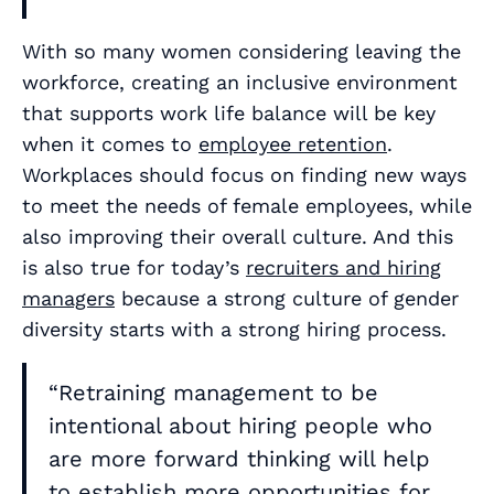
With so many women considering leaving the
workforce, creating an inclusive environment
that supports work life balance will be key
when it comes to
employee retention
.
Workplaces should focus on finding new ways
to meet the needs of female employees, while
also improving their overall culture. And this
is also true for today’s
recruiters and hiring
managers
because a strong culture of gender
diversity starts with a strong hiring process.
“Retraining management to be
intentional about hiring people who
are more forward thinking will help
to establish more opportunities for