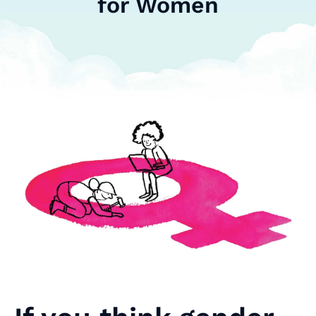
for Women