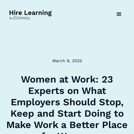
March 9, 2022
Women at Work: 23
Experts on What
Employers Should Stop,
Keep and Start Doing to
Make Work a Better Place