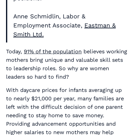
Anne Schmidlin, Labor &
Employment Associate,
Eastman &
Smith Ltd.
Today,
91% of the population
believes working
mothers bring unique and valuable skill sets
to leadership roles. So why are women
leaders so hard to find?
With daycare prices for infants averaging up
to nearly $21,000 per year, many families are
left with the difficult decision of one parent
needing to stay home to save money.
Providing advancement opportunities and
higher salaries to new mothers may help