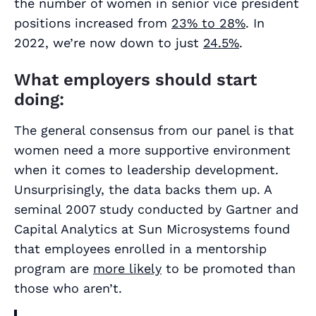
the number of women in senior vice president
positions increased from
23% to 28%
. In
2022, we’re now down to just
24.5%
.
What employers should start
doing:
The general consensus from our panel is that
women need a more supportive environment
when it comes to leadership development.
Unsurprisingly, the data backs them up. A
seminal 2007 study conducted by Gartner and
Capital Analytics at Sun Microsystems found
that employees enrolled in a mentorship
program are
more likely
to be promoted than
those who aren’t.