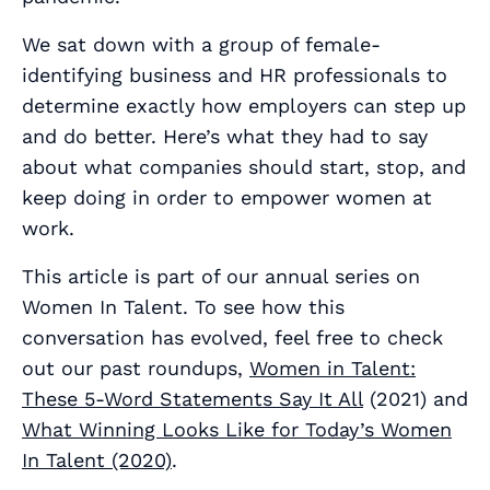
We sat down with a group of female-
identifying business and HR professionals to
determine exactly how employers can step up
and do better. Here’s what they had to say
about what companies should start, stop, and
keep doing in order to empower women at
work.
This article is part of our annual series on
Women In Talent. To see how this
conversation has evolved, feel free to check
out our past roundups,
Women in Talent:
These 5-Word Statements Say It All
(2021) and
What Winning Looks Like for Today’s Women
In Talent (2020)
.