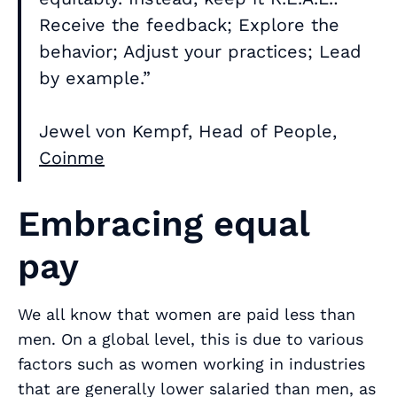
Receive the feedback; Explore the
behavior; Adjust your practices; Lead
by example.”
Jewel von Kempf, Head of People,
Coinme
Embracing equal
pay
We all know that women are paid less than
men. On a global level, this is due to various
factors such as women working in industries
that are generally lower salaried than men, as