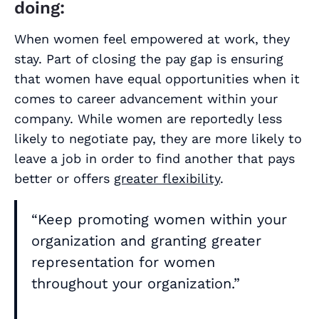
doing:
When women feel empowered at work, they
stay. Part of closing the pay gap is ensuring
that women have equal opportunities when it
comes to career advancement within your
company. While women are reportedly less
likely to negotiate pay, they are more likely to
leave a job in order to find another that pays
better or offers
greater flexibility
.
“Keep promoting women within your
organization and granting greater
representation for women
throughout your organization.”