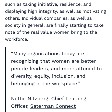
such as taking initiative, resilience, and
displaying high integrity, as well as motivating
others. Individual companies, as well as
society in general, are finally starting to take
note of the real value women bring to the
workforce.
“Many organizations today are
recognizing that women are better
people leaders, and more attuned to
diversity, equity, inclusion, and
belonging in the workplace.”
Nettie Nitzberg, Chief Learning
Officer,
Saterman Connect