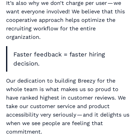
It’s also why we don’t charge per user — we
want everyone involved! We believe that this
cooperative approach helps optimize the
recruiting workflow for the entire
organization.
Faster feedback = faster hiring
decision.
Our dedication to building Breezy for the
whole team is what makes us
so
proud to
have ranked highest in customer reviews. We
take our customer service and product
accessibility very seriously — and it delights us
when we see people are feeling that
commitment.