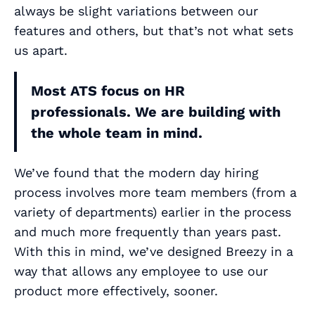
always be slight variations between our
features and others, but that’s not what sets
us apart.
Most ATS focus on HR
professionals. We are building with
the whole team in mind.
We’ve found that the modern day hiring
process involves more team members (from a
variety of departments) earlier in the process
and much more frequently than years past.
With this in mind, we’ve designed Breezy in a
way that allows any employee to use our
product more effectively, sooner.