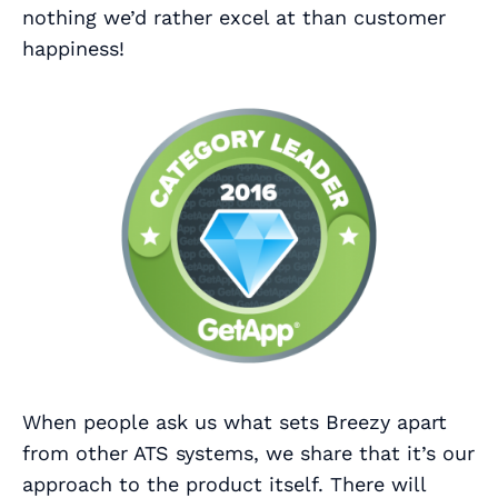
nothing we’d rather excel at than customer
happiness!
When people ask us what sets Breezy apart
from other ATS systems, we share that it’s our
approach to the product itself. There will