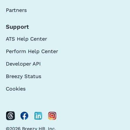
Partners
Support
ATS Help Center
Perform Help Center
Developer API
Breezy Status
Cookies
©2026 Breezy HR, Inc.