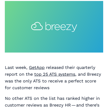
Last week,
GetApp
released their quarterly
report on the
top 25 ATS systems
, and Breezy
was the only ATS to receive a perfect score
for customer reviews
No other ATS on the list has ranked higher in
customer reviews as Breezy HR — and there’s