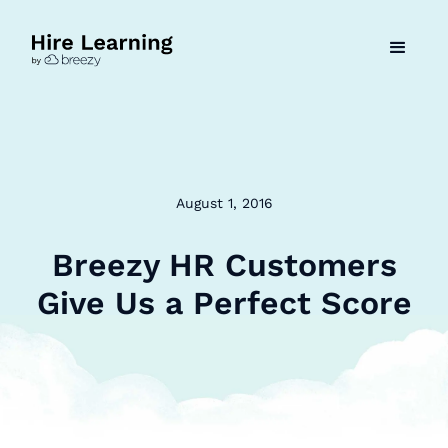
August 1, 2016
Breezy HR Customers
Give Us a Perfect Score