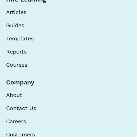
Articles
Guides
Templates
Reports
Courses
Company
About
Contact Us
Careers
Customers