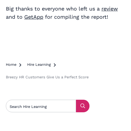
Big thanks to everyone who left us a
review
and to
GetApp
for compiling the report!
Home

Hire Learning

Breezy HR Customers Give Us a Perfect Score