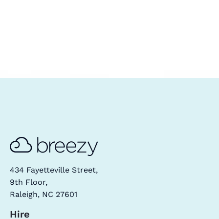
434 Fayetteville Street,
9th Floor,
Raleigh, NC 27601
Hire