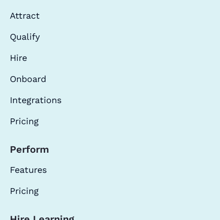
Attract
Qualify
Hire
Onboard
Integrations
Pricing
Perform
Features
Pricing
Hire Learning