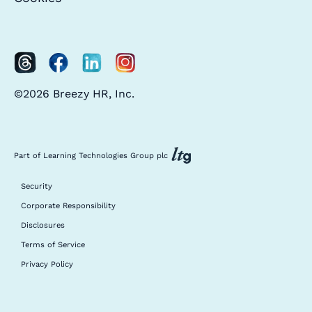
©2026 Breezy HR, Inc.
Part of Learning Technologies Group plc
Security
Corporate Responsibility
Disclosures
Terms of Service
Privacy Policy