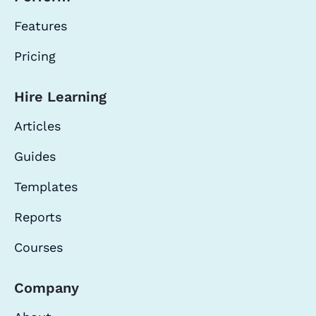
Features
Pricing
Hire Learning
Articles
Guides
Templates
Reports
Courses
Company