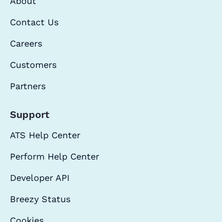
About
Contact Us
Careers
Customers
Partners
Support
ATS Help Center
Perform Help Center
Developer API
Breezy Status
Cookies