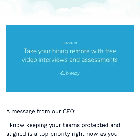
A message from our CEO:
I know keeping your teams protected and
aligned is a top priority right now as you