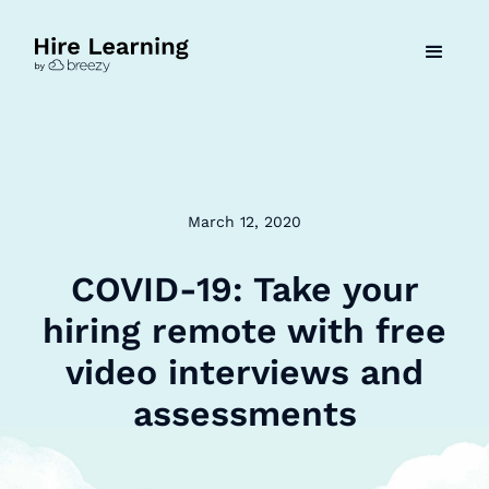
March 12, 2020
COVID-19: Take your
hiring remote with free
video interviews and
assessments