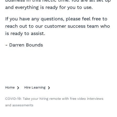
and everything is ready for you to use.
If you have any questions, please feel free to
reach out to our customer success team who
is ready to assist.
- Darren Bounds
Home

Hire Learning

COVID-19: Take your hiring remote with free video interviews
and assessments