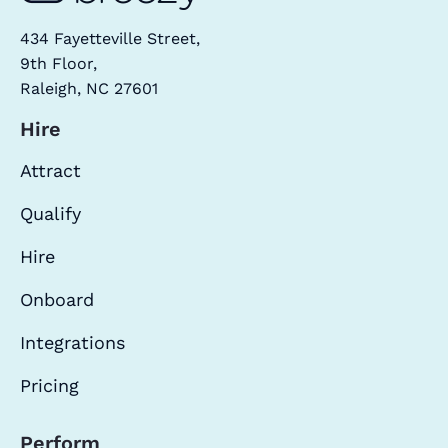
434 Fayetteville Street,
9th Floor,
Raleigh, NC 27601
Hire
Attract
Qualify
Hire
Onboard
Integrations
Pricing
Perform