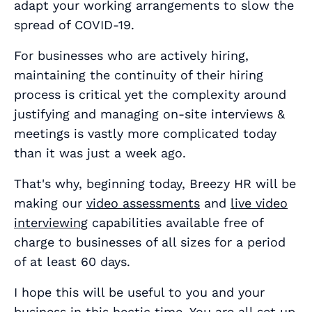
adapt your working arrangements to slow the
spread of COVID-19.
For businesses who are actively hiring,
maintaining the continuity of their hiring
process is critical yet the complexity around
justifying and managing on-site interviews &
meetings is vastly more complicated today
than it was just a week ago.
That's why, beginning today, Breezy HR will be
making our
video assessments
and
live video
interviewing
capabilities available free of
charge to businesses of all sizes for a period
of at least 60 days.
I hope this will be useful to you and your
business in this hectic time. You are all set up