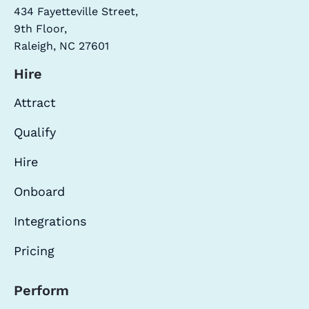
434 Fayetteville Street,
9th Floor,
Raleigh, NC 27601
Hire
Attract
Qualify
Hire
Onboard
Integrations
Pricing
Perform