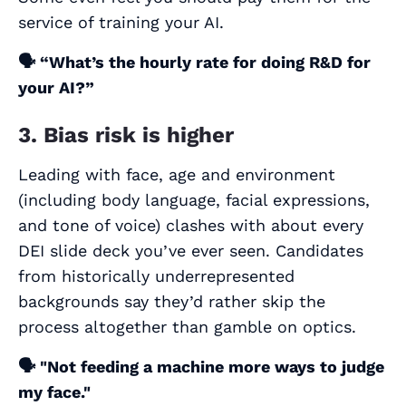
service of training your AI.
🗣️
“What’s the hourly rate for doing R&D for
your AI?”
3. Bias risk is higher
Leading with face, age and environment
(including body language, facial expressions,
and tone of voice) clashes with about every
DEI slide deck you’ve ever seen. Candidates
from historically underrepresented
backgrounds say they’d rather skip the
process altogether than gamble on optics.
🗣️
"Not feeding a machine more ways to judge
my face."