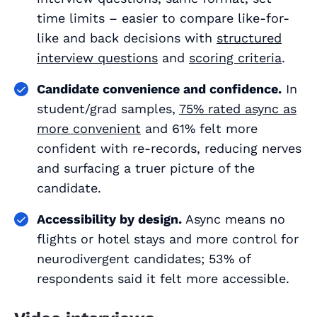
time limits – easier to compare like-for-
like and back decisions with
structured
interview questions
and
scoring criteria
.
Candidate convenience and confidence.
In
student/grad samples,
75% rated async as
more convenient
and 61% felt more
confident with re-records, reducing nerves
and surfacing a truer picture of the
candidate.
Accessibility by design.
Async means no
flights or hotel stays and more control for
neurodivergent candidates; 53% of
respondents said it felt more accessible.