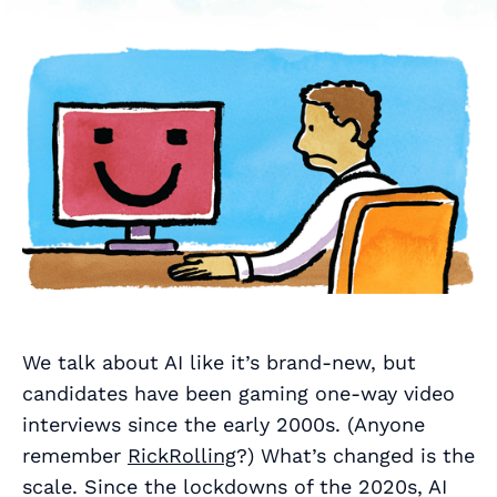
We talk about AI like it’s brand-new, but
candidates have been gaming one-way video
interviews since the early 2000s. (Anyone
remember
RickRolling
?) What’s changed is the
scale. Since the lockdowns of the 2020s, AI