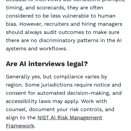
timing, and scorecards, they are often
considered to be less vulnerable to human
bias. However, recruiters and hiring managers
should always audit outcomes to make sure
there are no discriminatory patterns in the AI
systems and workflows.
Are AI interviews legal?
Generally yes, but compliance varies by
region. Some jurisdictions require notice and
consent for automated decision‑making, and
accessibility laws may apply. Work with
counsel, document your risk controls, and
align to the
NIST AI Risk Management
Framework
.