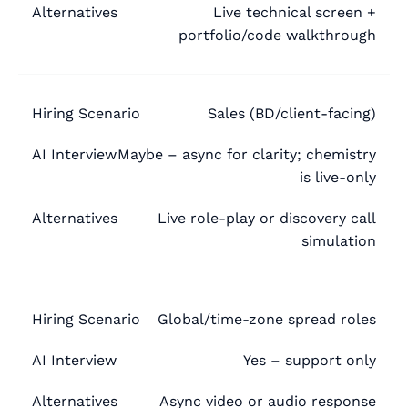
Live technical screen +
portfolio/code walkthrough
Sales (BD/client-facing)
Maybe – async for clarity; chemistry
is live-only
Live role-play or discovery call
simulation
Global/time-zone spread roles
Yes – support only
Async video or audio response