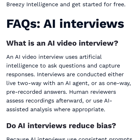
Breezy Intelligence and get started for free.
FAQs: AI interviews
What is an AI video interview?
An AI video interview uses artificial
intelligence to ask questions and capture
responses. Interviews are conducted either
live two‑way with an AI agent, or as one‑way,
pre‑recorded answers. Human reviewers
assess recordings afterward, or use AI-
assisted analysis where appropriate.
Do AI interviews reduce bias?
Because AI interviews use consistent prompts,