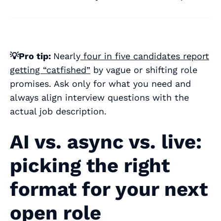
💡Pro tip:
Nearly
four in five candidates report
getting “catfished”
by vague or shifting role
promises. Ask only for what you need and
always
align interview questions with the
actual job description.
AI vs. async vs. live:
picking the right
format for your next
open role