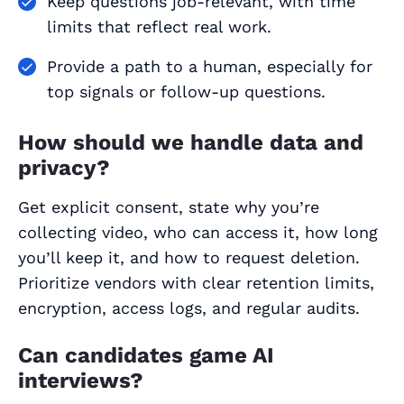
Keep questions job‑relevant, with time
limits that reflect real work.
Provide a path to a human, especially for
top signals or follow‑up questions.
How should we handle data and
privacy?
Get explicit consent, state why you’re
collecting video, who can access it, how long
you’ll keep it, and how to request deletion.
Prioritize vendors with clear retention limits,
encryption, access logs, and regular audits.
Can candidates game AI
interviews?