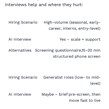
interviews help and where they hurt:
High-volume (seasonal, early-
Hiring
AI
career, interns, entry-level)
Alternatives
Scenario
Interview
Yes – scale + support
Screening questionnaire,15–20 min
structured phone screen
Generalist roles (low- to mid-
level)
Maybe – brief pre-screen, then
move fast to live