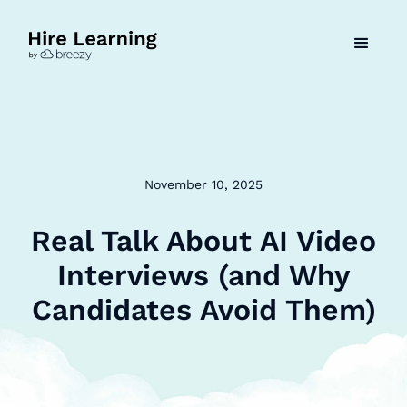
November 10, 2025
Real Talk About AI Video
Interviews (and Why
Candidates Avoid Them)