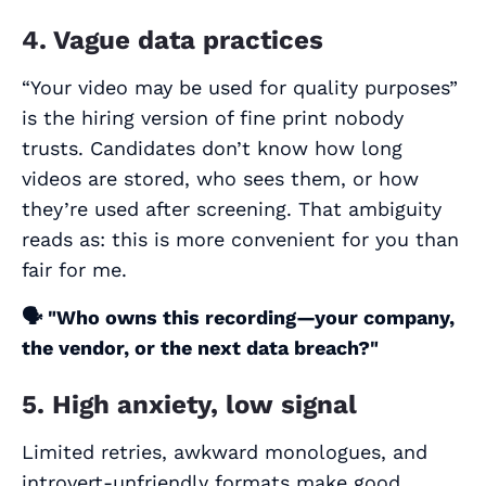
4. Vague data practices
“Your video may be used for quality purposes”
is the hiring version of fine print nobody
trusts. Candidates don’t know how long
videos are stored, who sees them, or how
they’re used after screening. That ambiguity
reads as: this is more convenient for
you
than
fair for
me
.
🗣️
"Who owns this recording—your company,
the vendor, or the next data breach?"
5. High anxiety, low signal
Limited retries, awkward monologues, and
introvert-unfriendly formats make good