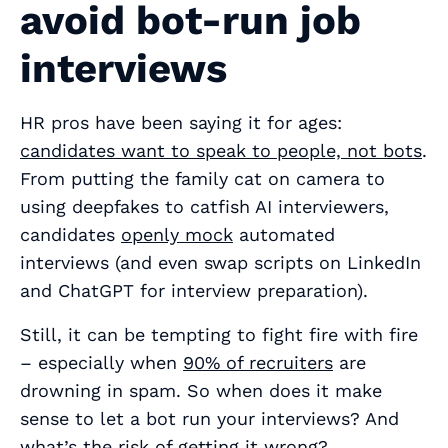
avoid bot-run job
interviews
HR pros have been saying it for ages:
candidates want to speak to people, not bots
.
From putting the family cat on camera to
using deepfakes to catfish AI interviewers,
candidates
openly mock
automated
interviews (and even swap scripts on LinkedIn
and ChatGPT for interview preparation).
Still, it can be tempting to fight fire with fire
– especially when
90% of recruiters
are
drowning in spam. So when does it make
sense to let a bot run your interviews? And
what’s the risk of getting it wrong?