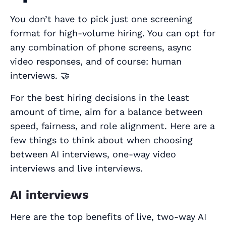
You don’t have to pick just one screening
format for high-volume hiring. You can opt for
any combination of phone screens, async
video responses, and of course: human
interviews. 🤝
For the best hiring decisions in the least
amount of time, aim for a balance between
speed, fairness, and role alignment. Here are a
few things to think about when choosing
between AI interviews, one-way video
interviews and live interviews.
AI interviews
Here are the top benefits of live, two-way AI