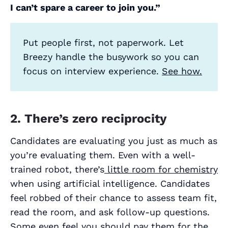
I can’t spare a career to join you.”
Put people first, not paperwork. Let
Breezy handle the busywork so you can
focus on interview experience.
See how.
2. There’s zero reciprocity
Candidates are evaluating you just as much as
you’re evaluating them. Even with a well-
trained robot, there’s
little room for chemistry
when using artificial intelligence. Candidates
feel robbed of their chance to assess team fit,
read the room, and ask follow-up questions.
Some even feel you should pay them for the