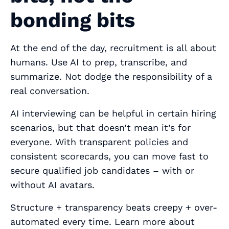
bonding bits
At the end of the day, recruitment is all about
humans. Use AI to prep, transcribe, and
summarize. Not dodge the responsibility of a
real conversation.
AI interviewing can be helpful in certain hiring
scenarios, but that doesn’t mean it’s for
everyone. With transparent policies and
consistent scorecards, you can move fast to
secure qualified job candidates – with or
without AI avatars.
Structure + transparency beats creepy + over-
automated every time. Learn more about