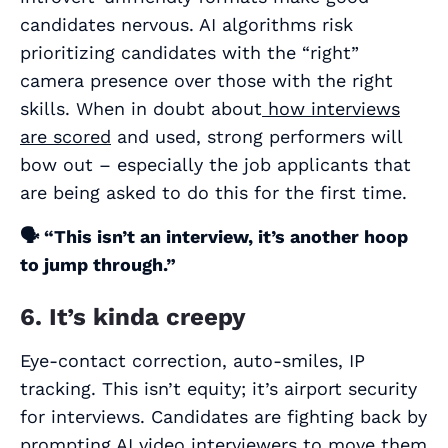
candidates nervous. AI algorithms risk
prioritizing candidates with the “right”
camera presence over those with the right
skills. When in doubt about
how interviews
are scored
and used, strong performers will
bow out – especially the job applicants that
are being asked to do this for the first time.
🗣️
“This isn’t an interview, it’s another hoop
to jump through.”
6. It’s kinda creepy
Eye-contact correction, auto-smiles, IP
tracking. This isn’t equity; it’s airport security
for interviews. Candidates are fighting back by
prompting AI video interviewers to move them