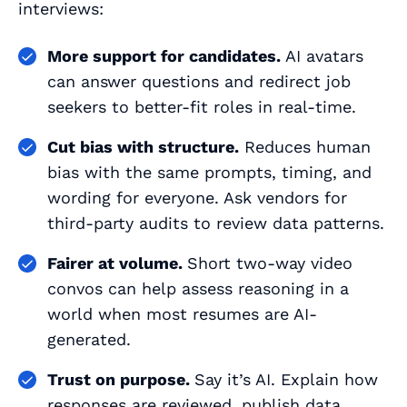
interviews:
More support for candidates.
AI avatars
can answer questions and redirect job
seekers to better‑fit roles in real-time.
Cut bias with structure.
Reduces human
bias with the same prompts, timing, and
wording for everyone. Ask vendors for
third‑party audits to review data patterns.
Fairer at volume.
Short two‑way video
convos can help assess reasoning in a
world when most resumes are AI-
generated.
Trust on purpose.
Say it’s AI. Explain how
responses are reviewed, publish data