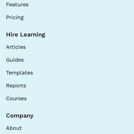
Features
Pricing
Hire Learning
Articles
Guides
Templates
Reports
Courses
Company
About