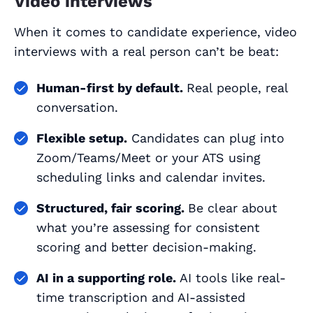
Video interviews
When it comes to candidate experience, video
interviews with a real person can’t be beat:
Human-first by default.
Real people, real
conversation.
Flexible setup.
Candidates can plug into
Zoom/Teams/Meet or your ATS using
scheduling links and calendar invites.
Structured, fair scoring.
Be clear about
what you’re assessing for consistent
scoring and better decision-making.
AI in a supporting role.
AI tools like real-
time transcription and AI-assisted