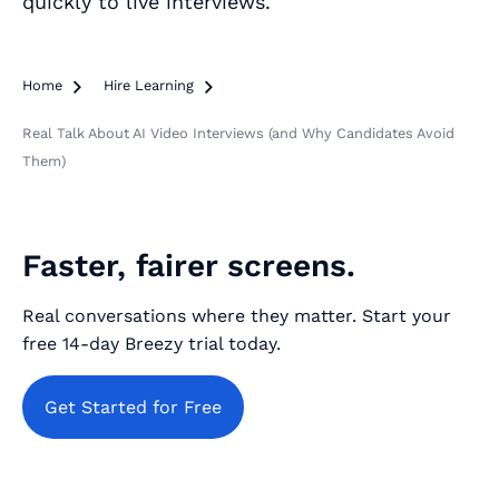
quickly to live interviews.
Home

Hire Learning

Real Talk About AI Video Interviews (and Why Candidates Avoid
Them)
Faster, fairer screens.
Real conversations where they matter. Start your
free 14‑day Breezy trial today.
Get Started for Free