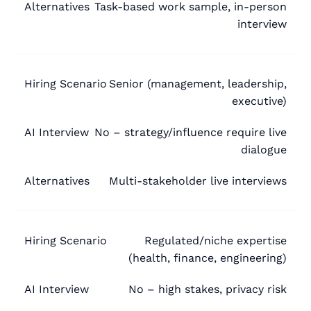
Task-based work sample, in-person
interview
Senior (management, leadership,
executive)
No – strategy/influence require live
dialogue
Multi-stakeholder live interviews
Regulated/niche expertise
(health, finance, engineering)
No – high stakes, privacy risk