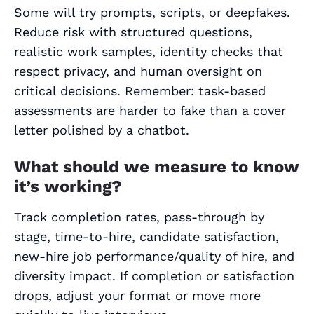
Some will try prompts, scripts, or deepfakes.
Reduce risk with structured questions,
realistic work samples, identity checks that
respect privacy, and human oversight on
critical decisions. Remember: task‑based
assessments are harder to fake than a cover
letter polished by a chatbot.
What should we measure to know
it’s working?
Track completion rates, pass‑through by
stage, time‑to‑hire, candidate satisfaction,
new‑hire job performance/quality of hire, and
diversity impact. If completion or satisfaction
drops, adjust your format or move more