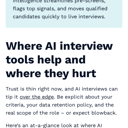
Intelligence streamlines pre‑screens,
flags top signals, and moves qualified
candidates quickly to live interviews.
Where AI interview
tools help and
where they hurt
Trust is thin right now, and AI interviews can
tip it
over the edge
. Be explicit about your
criteria, your data retention policy, and the
real scope of the role – or expect blowback.
Here’s an at-a-glance look at where AI