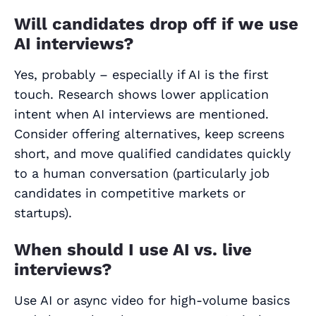
Will candidates drop off if we use
AI interviews?
Yes, probably – especially if AI is the first
touch. Research shows lower application
intent when AI interviews are mentioned.
Consider offering alternatives, keep screens
short, and move qualified candidates quickly
to a human conversation (particularly job
candidates in competitive markets or
startups).
When should I use AI vs. live
interviews?
Use AI or async video for high‑volume basics