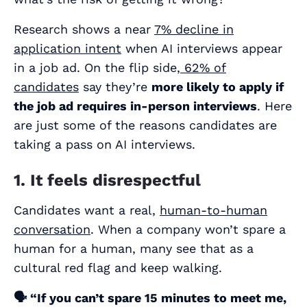
Research shows a near
7% decline in
application intent
when AI interviews appear
in a job ad. On the flip side,
62% of
candidates
say they’re
more likely
to apply if
the job ad requires in-person interviews
. Here
are just some of the reasons candidates are
taking a pass on AI interviews.
1. It feels disrespectful
Candidates want a real,
human-to-human
conversation
. When a company won’t spare a
human for a human, many see that as a
cultural red flag and keep walking.
🗣️
“If you can’t spare 15 minutes to meet me,