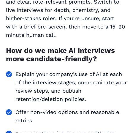
and clear, role‑relevant prompts. Switch to
live interviews for depth, chemistry, and
higher‑stakes roles. If you’re unsure, start
with a brief pre‑screen, then move to a 15–20
minute human call.
How do we make AI interviews
more candidate‑friendly?
Explain your company’s use of AI at each
of the interview stages, communicate your
review steps, and publish
retention/deletion policies.
Offer non‑video options and reasonable
retries.