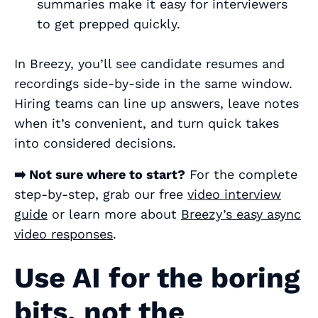
summaries make it easy for interviewers
to get prepped quickly.
In Breezy, you’ll see candidate resumes and
recordings side-by-side in the same window.
Hiring teams can line up answers, leave notes
when it’s convenient, and turn quick takes
into considered decisions.
➡️ Not sure where to start?
For the complete
step-by-step, grab our free
video interview
guide
or learn more about
Breezy’s easy async
video responses
.
Use AI for the boring
bits, not the