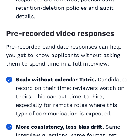
retention/deletion policies and audit
details.
Pre-recorded video responses
Pre-recorded candidate responses can help
you get to know applicants without asking
them to spend time in a full interview:
Scale without calendar Tetris.
Candidates
record on their time; reviewers watch on
theirs. This can cut time-to-hire,
especially for remote roles where this
type of communication is expected.
More consistency, less bias drift.
Same
interview questions, same format, set