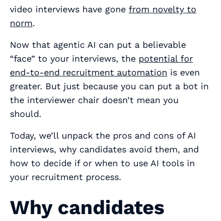
video interviews have gone
from novelty to
norm
.
Now that agentic AI can put a believable
“face” to your interviews, the
potential for
end-to-end recruitment automation
is even
greater. But just because you can put a bot in
the interviewer chair doesn’t mean you
should.
Today, we’ll unpack the pros and cons of AI
interviews, why candidates avoid them, and
how to decide if or when to use AI tools in
your recruitment process.
Why candidates