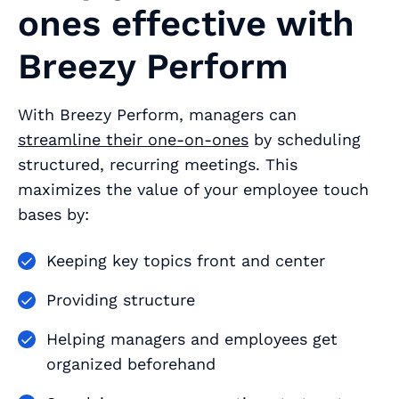
ones effective with
Breezy Perform
With Breezy Perform, managers can
streamline their one-on-ones
by scheduling
structured, recurring meetings. This
maximizes the value of your employee touch
bases by:
Keeping key topics front and center
Providing structure
Helping managers and employees get
organized beforehand