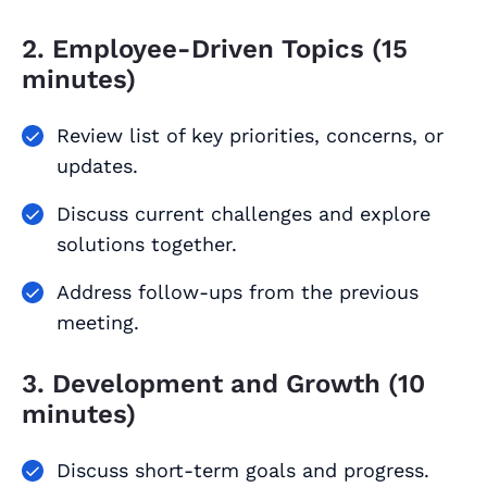
2. Employee-Driven Topics (15
minutes)
Review list of key priorities, concerns, or
updates.
Discuss current challenges and explore
solutions together.
Address follow-ups from the previous
meeting.
3. Development and Growth (10
minutes)
Discuss short-term goals and progress.