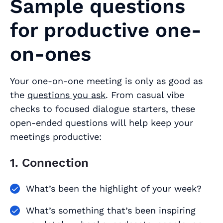
Sample questions
for productive one-
on-ones
Your one-on-one meeting is only as good as
the
questions you ask
. From casual vibe
checks to focused dialogue starters, these
open-ended questions will help keep your
meetings productive:
1. Connection
What’s been the highlight of your week?
What’s something that’s been inspiring