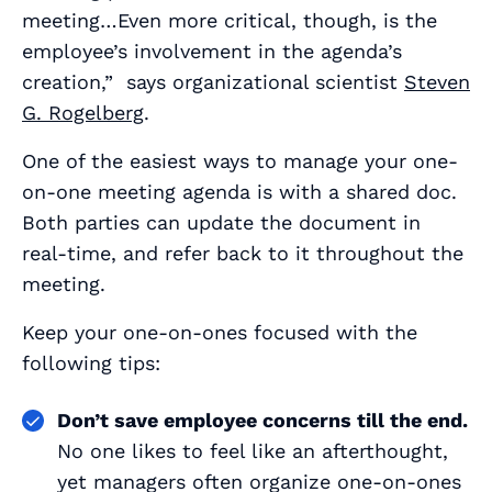
meeting…Even more critical, though, is the
employee’s involvement in the agenda’s
creation,” says organizational scientist
Steven
G. Rogelberg
.
One of the easiest ways to manage your one-
on-one meeting agenda is with a shared doc.
Both parties can update the document in
real-time, and refer back to it throughout the
meeting.
Keep your one-on-ones focused with the
following tips:
Don’t save employee concerns till the end.
No one likes to feel like an afterthought,
yet managers often organize one-on-ones