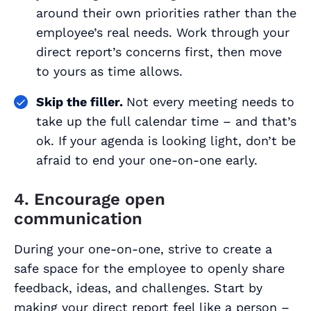
around their own priorities rather than the
employee’s real needs. Work through your
direct report’s concerns first, then move
to yours as time allows.
Skip the filler.
Not every meeting needs to
take up the full calendar time – and that’s
ok. If your agenda is looking light, don’t be
afraid to end your one-on-one early.
4. Encourage open
communication
During your one-on-one, strive to create a
safe space for the employee to openly share
feedback, ideas, and challenges. Start by
making your direct report feel like a person –