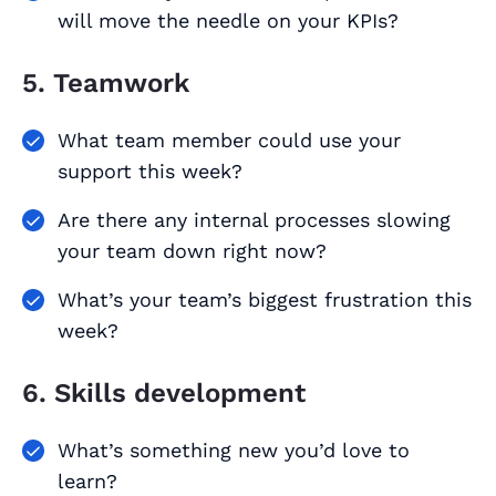
will move the needle on your KPIs?
5. Teamwork
What team member could use your
support this week?
Are there any internal processes slowing
your team down right now?
What’s your team’s biggest frustration this
week?
6. Skills development
What’s something new you’d love to
learn?