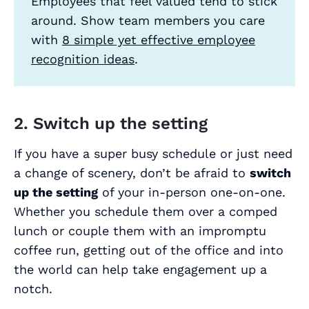
Employees that feel valued tend to stick
around. Show team members you care
with
8 simple yet effective employee
recognition ideas
.
2. Switch up the setting
If you have a super busy schedule or just need
a change of scenery, don’t be afraid to
switch
up the setting
of your in-person one-on-one.
Whether you schedule them over a comped
lunch or couple them with an impromptu
coffee run, getting out of the office and into
the world can help take engagement up a
notch.