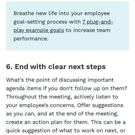
Breathe new life into your employee
goal-setting process with
7 plug-and-
play example goals
to increase team
performance.
6. End with clear next steps
What’s the point of discussing important
agenda items if you don’t follow up on them?
Throughout the meeting, actively listen to
your employee’s concerns. Offer suggestions
as you can, and at the end of the meeting,
create an action plan for them. This can be a
quick suggestion of what to work on next, or