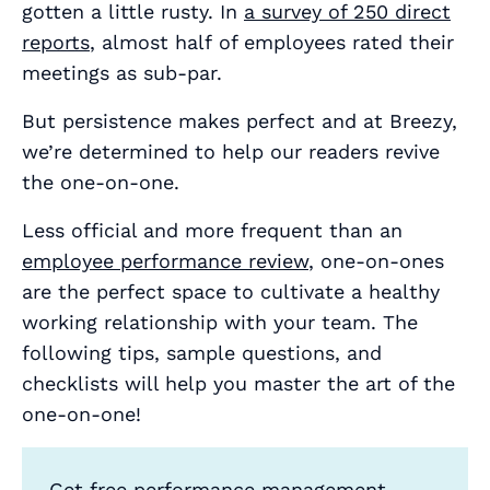
gotten a little rusty. In
a survey of 250 direct
reports
, almost
half
of employees rated their
meetings as sub-par.
But persistence makes perfect and at Breezy,
we’re determined to help our readers revive
the one-on-one.
Less official and more frequent than an
employee performance review
, one-on-ones
are the perfect space to cultivate a healthy
working relationship with your team. The
following tips, sample questions, and
checklists will help you master the art of the
one-on-one!
Get free performance management