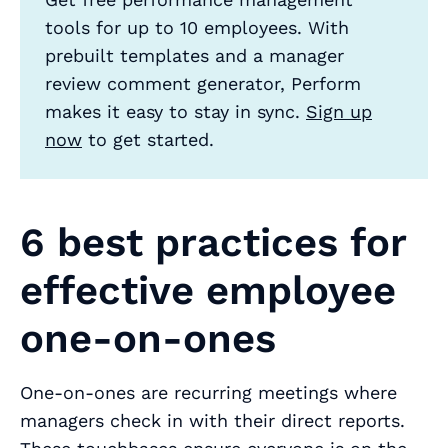
tools for up to 10 employees. With
prebuilt templates and a manager
review comment generator, Perform
makes it easy to stay in sync.
Sign up
now
to get started.
6 best practices for
effective employee
one-on-ones
One-on-ones are recurring meetings where
managers check in with their direct reports.