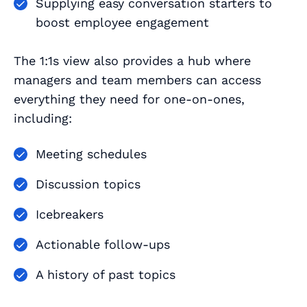
Supplying easy conversation starters to
boost employee engagement
The 1:1s view also provides a hub where
managers and team members can access
everything they need for one-on-ones,
including:
Meeting schedules
Discussion topics
Icebreakers
Actionable follow-ups
A history of past topics