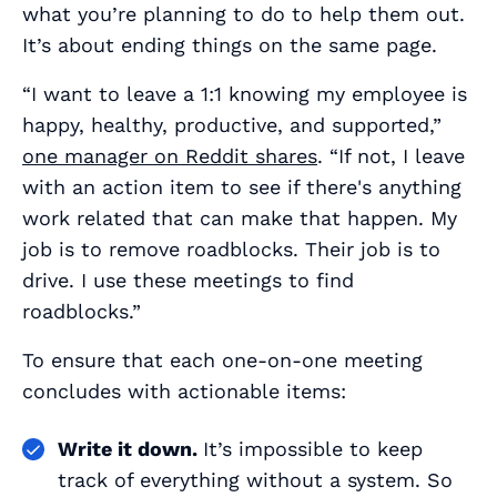
what you’re planning to do to help them out.
It’s about ending things on the same page.
“I want to leave a 1:1 knowing my employee is
happy, healthy, productive, and supported,”
one manager on Reddit shares
. “If not, I leave
with an action item to see if there's anything
work related that can make that happen. My
job is to remove roadblocks. Their job is to
drive. I use these meetings to find
roadblocks.”
To ensure that each one-on-one meeting
concludes with actionable items:
Write it down.
It’s impossible to keep
track of everything without a system. So