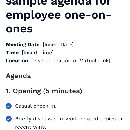
sample agenda for
employee one-on-
ones
Meeting Date
: [Insert Date]
Time
: [Insert Time]
Location
: [Insert Location or Virtual Link]
Agenda
1. Opening (5 minutes)
Casual check-in.
Briefly discuss non-work-related topics or
recent wins.