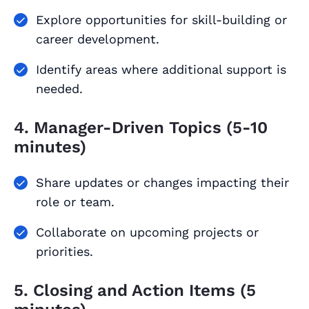
Explore opportunities for skill-building or
career development.
Identify areas where additional support is
needed.
4. Manager-Driven Topics (5-10
minutes)
Share updates or changes impacting their
role or team.
Collaborate on upcoming projects or
priorities.
5. Closing and Action Items (5