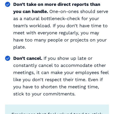
Don’t take on more direct reports than
you can handle.
One-on-ones should serve
as a natural bottleneck-check for your
team’s workload. If you don’t have time to
meet with everyone regularly, you may
have too many people or projects on your
plate.
Don’t cancel.
If you show up late or
constantly cancel to accommodate other
meetings, it can make your employees feel
like you don’t respect their time. Even if
you have to shorten the meeting time,
stick to your commitments.