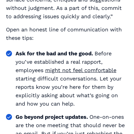
without judgment. As a part of this, commit
to addressing issues quickly and clearly.”
Open an honest line of communication with
these tips:
Ask for the bad
and
the good.
Before
you’ve established a real rapport,
employees
might not feel comfortable
starting difficult conversations. Let your
reports know you’re here for them by
explicitly asking about what’s going on
and how you can help.
Go beyond project updates.
One-on-ones
are the one meeting that should never be
an email. But if you’re just rehashing the