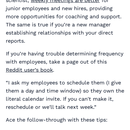
scientist,
weekly meetings are better
for
junior employees and new hires, providing
more opportunities for coaching and support.
The same is true if you’re a new manager
establishing relationships with your direct
reports.
If you’re having trouble determining frequency
with employees, take a page out of this
Reddit user’s book
.
“I ask my employees to schedule them (I give
them a day and time window) so they own the
literal calendar invite. If you can't make it,
reschedule or we'll talk next week.”
Ace the follow-through with these tips: