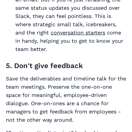
same status updates you discussed over
Slack, they can feel pointless. This is
where strategic small talk, icebreakers,
and the right
conversation starters
come
in handy, helping you to get to know your
team better.
5. Don't give feedback
Save the deliverables and timeline talk for the
team meetings. Preserve the one-on-one
space for meaningful, employee-driven
dialogue. One-on-ones are a chance for
managers to get feedback from employees -
not the other way around.