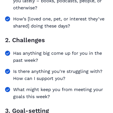
you lately – books, podcasts, people, or
otherwise?
How’s [loved one, pet, or interest they’ve
shared] doing these days?
2. Challenges
Has anything big come up for you in the
past week?
Is there anything you’re struggling with?
How can I support you?
What might keep you from meeting your
goals this week?
3. Goal-setting