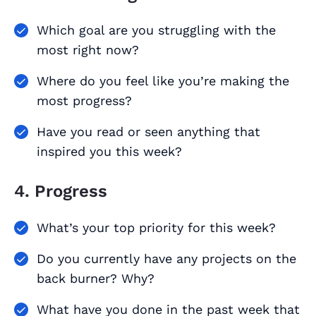
Which goal are you struggling with the
most right now?
Where do you feel like you’re making the
most progress?
Have you read or seen anything that
inspired you this week?
4. Progress
What’s your top priority for this week?
Do you currently have any projects on the
back burner? Why?
What have you done in the past week that