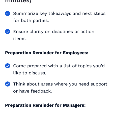
minutes)
Summarize key takeaways and next steps
for both parties.
Ensure clarity on deadlines or action
items.
Preparation Reminder for Employees:
Come prepared with a list of topics you’d
like to discuss.
Think about areas where you need support
or have feedback.
Preparation Reminder for Managers: