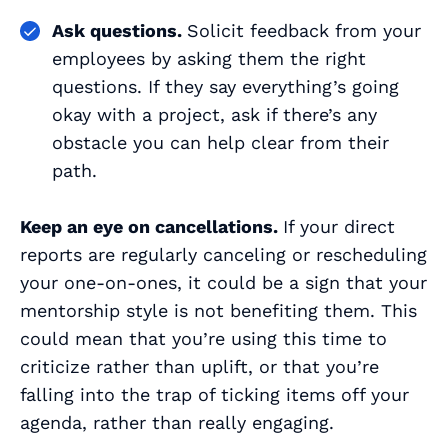
Ask questions.
Solicit feedback from your
employees by asking them the right
questions. If they say everything’s going
okay with a project, ask if there’s any
obstacle you can help clear from their
path.
Keep an eye on cancellations.
If your direct
reports are regularly canceling or rescheduling
your one-on-ones, it could be a sign that your
mentorship style is not benefiting them. This
could mean that you’re using this time to
criticize rather than uplift, or that you’re
falling into the trap of ticking items off your
agenda, rather than really engaging.