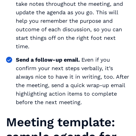
take notes throughout the meeting, and
update the agenda as you go. This will
help you remember the purpose and
outcome of each discussion, so you can
start things off on the right foot next
time.
Send a follow-up email.
Even if you
confirm your next steps verbally, it’s
always nice to have it in writing, too. After
the meeting, send a quick wrap-up email
highlighting action items to complete
before the next meeting.
Meeting template: