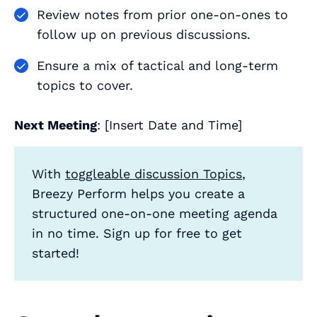
Review notes from prior one-on-ones to
follow up on previous discussions.
Ensure a mix of tactical and long-term
topics to cover.
Next Meeting
: [Insert Date and Time]
With
toggleable discussion Topics
,
Breezy Perform helps you create a
structured one-on-one meeting agenda
in no time. Sign up for free to get
started!