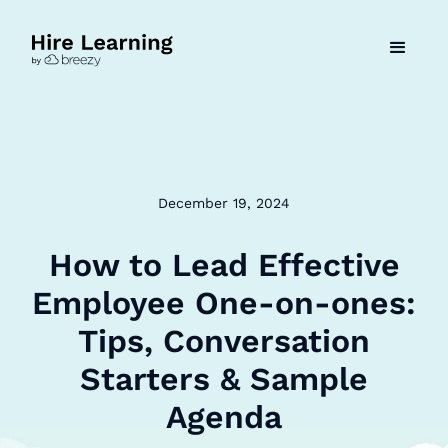
December 19, 2024
How to Lead Effective
Employee One-on-ones:
Tips, Conversation
Starters & Sample
Agenda