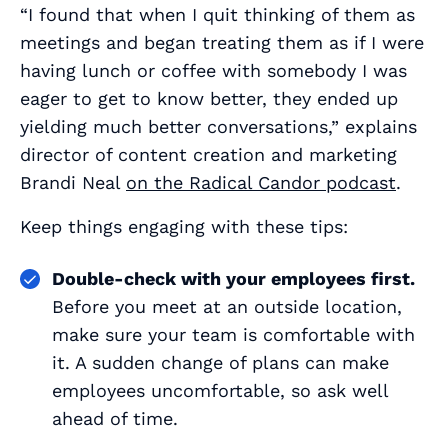
“I found that when I quit thinking of them as
meetings and began treating them as if I were
having lunch or coffee with somebody I was
eager to get to know better, they ended up
yielding much better conversations,” explains
director of content creation and marketing
Brandi Neal
on the Radical Candor podcast
.
Keep things engaging with these tips:
Double-check with your employees first.
Before you meet at an outside location,
make sure your team is comfortable with
it. A sudden change of plans can make
employees uncomfortable, so ask well
ahead of time.