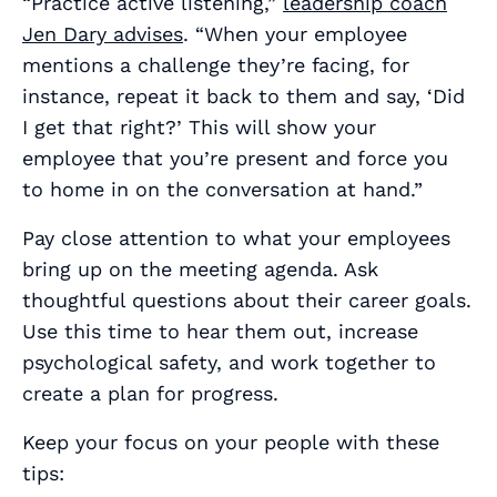
“Practice active listening,”
leadership coach
Jen Dary advises
. “When your employee
mentions a challenge they’re facing, for
instance, repeat it back to them and say, ‘Did
I get that right?’ This will show your
employee that you’re present and force you
to home in on the conversation at hand.”
Pay close attention to what your employees
bring up on the meeting agenda. Ask
thoughtful questions about their career goals.
Use this time to hear them out, increase
psychological safety, and work together to
create a plan for progress.
Keep your focus on your people with these
tips: