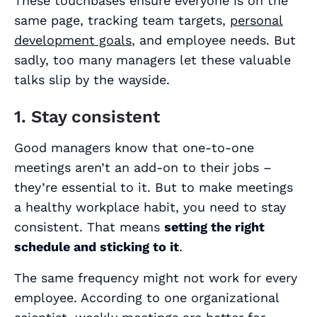
These touchbases ensure everyone is on the
same page, tracking team targets,
personal
development goals
, and employee needs. But
sadly, too many managers let these valuable
talks slip by the wayside.
1. Stay consistent
Good managers know that one-to-one
meetings aren’t an add-on to their jobs –
they’re
essential
to it. But to make meetings
a healthy workplace habit, you need to stay
consistent. That means
setting the right
schedule and sticking to it
.
The same frequency might not work for every
employee. According to one organizational