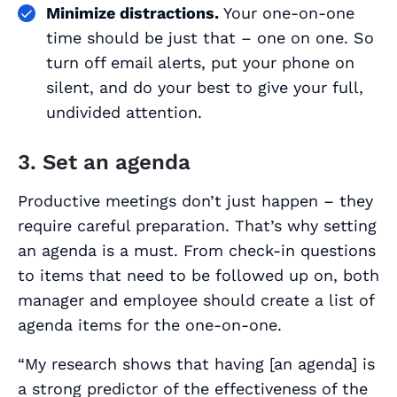
Minimize distractions.
Your one-on-one
time should be just that – one on one. So
turn off email alerts, put your phone on
silent, and do your best to give your full,
undivided attention.
3. Set an agenda
Productive meetings don’t just happen – they
require careful preparation. That’s why setting
an agenda is a must. From check-in questions
to items that need to be followed up on, both
manager and employee should create a list of
agenda items for the one-on-one.
“My research shows that having [an agenda] is
a strong predictor of the effectiveness of the