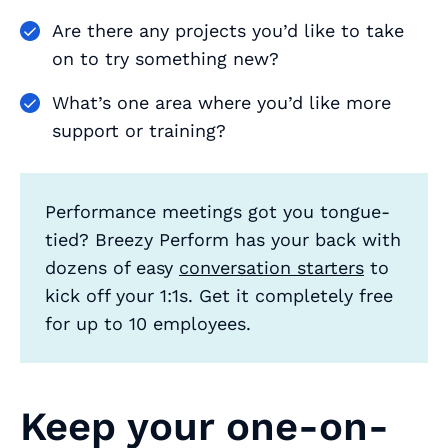
Are there any projects you’d like to take
on to try something new?
What’s one area where you’d like more
support or training?
Performance meetings got you tongue-
tied? Breezy Perform has your back with
dozens of easy
conversation starters
to
kick off your 1:1s. Get it completely free
for up to 10 employees.
Keep your one-on-