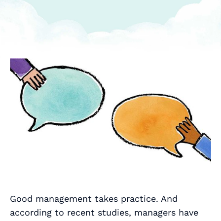
Good management takes practice. And
according to recent studies, managers have