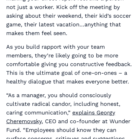
not just a worker. Kick off the meeting by
asking about their weekend, their kid’s soccer
game, their latest vacation…anything that
makes them feel seen.
As you build rapport with your team
members, they’re likely going to be more
comfortable giving
you
constructive feedback.
This is the ultimate goal of one-on-ones – a
healthy dialogue that makes everyone better.
“As a manager, you should consciously
cultivate radical candor, including honest,
caring communication,”
explains Georgy
Cheremovsky
, CEO and co-founder at Wunder
Fund. “Employees should know they can
surface concerns, critiques and suggestions