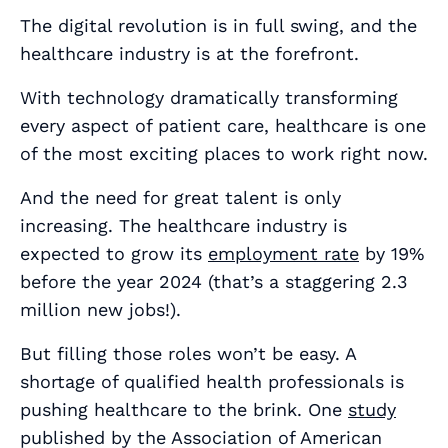
The digital revolution is in full swing, and the
healthcare industry is at the forefront.
With technology dramatically transforming
every aspect of patient care, healthcare is one
of the most exciting places to work right now.
And the need for great talent is only
increasing. The healthcare industry is
expected to grow its
employment rate
by 19%
before the year 2024 (that’s a staggering 2.3
million new jobs!).
But filling those roles won’t be easy. A
shortage of qualified health professionals is
pushing healthcare to the brink. One
study
published by the Association of American