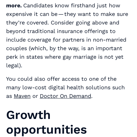
more.
Candidates know firsthand just how
expensive it can be — they want to make sure
they’re covered. Consider going above and
beyond traditional insurance offerings to
include coverage for partners in non-married
couples (which, by the way, is an important
perk in states where gay marriage is not yet
legal).
You could also offer access to one of the
many low-cost digital health solutions such
as
Maven
or
Doctor On Demand
.
Growth
opportunities