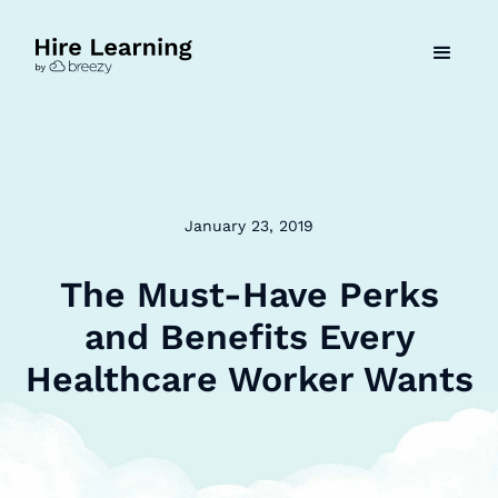
January 23, 2019
The Must-Have Perks
and Benefits Every
Healthcare Worker Wants