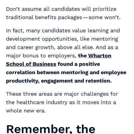
Don’t assume all candidates will prioritize
traditional benefits packages — some won’t.
In fact, many candidates value learning and
development opportunities, like mentoring
and career growth, above all else. And as a
major bonus to employers,
the
Wharton
School of Business
found a positive
correlation between mentoring and employee
productivity, engagement and retention.
These three areas are major challenges for
the healthcare industry as it moves into a
whole new era.
Remember, the