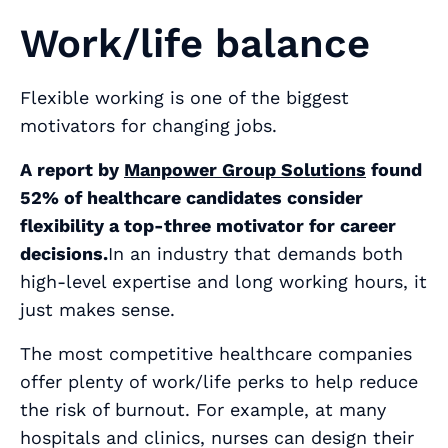
Work/life balance
Flexible working is one of the biggest
motivators for changing jobs.
A report by
Manpower Group Solutions
found
52% of healthcare candidates consider
flexibility a top-three motivator for career
decisions.
In an industry that demands both
high-level expertise and long working hours, it
just makes sense.
The most competitive healthcare companies
offer plenty of work/life perks to help reduce
the risk of burnout. For example, at many
hospitals and clinics, nurses can design their