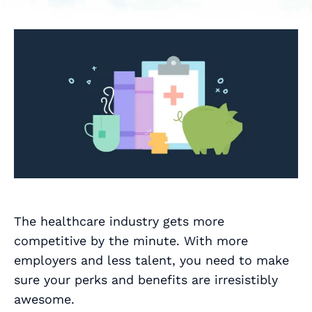
The healthcare industry gets more
competitive by the minute. With more
employers and less talent, you need to make
sure your perks and benefits are irresistibly
awesome.