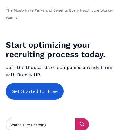
The Must-Have Perks and Benefits Every Healthcare Worker
Wants
Start optimizing your
recruiting process today.
Join the thousands of companies already hiring
with Breezy HR.
Get Started for Free