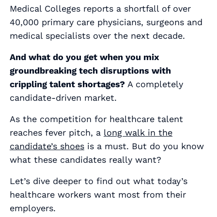
Medical Colleges reports a shortfall of over
40,000 primary care physicians, surgeons and
medical specialists over the next decade.
And what do you get when you mix
groundbreaking tech disruptions with
crippling talent shortages?
A
completely
candidate-driven market.
As the competition for healthcare talent
reaches fever pitch, a
long walk in the
candidate’s shoes
is a must. But do you know
what these candidates
really
want?
Let’s dive deeper to find out what today’s
healthcare workers want most from their
employers.