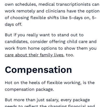
own schedules, medical transcriptionists can
work remotely and clinicians have the option
of choosing flexible shifts like 5-days on, 5-
days off.
But if you really want to stand out to
candidates, consider offering child care and
work from home options to show them you
care about their family lives
, too.
Compensation
Hot on the heels of flexible working, is the
compensation package.
But more than just salary, every package
needs to reflect the changing financial and