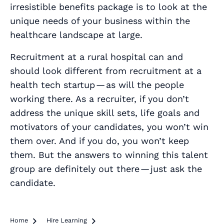
irresistible benefits package is to look at the
unique needs of your business within the
healthcare landscape at large.
Recruitment at a rural hospital
can and
should
look different from recruitment at a
health tech startup — as will the people
working there. As a recruiter, if you don’t
address the unique skill sets, life goals and
motivators of your candidates, you won’t win
them over. And if you do, you won’t keep
them. But the answers to winning this talent
group are definitely out there — just ask the
candidate.
Home

Hire Learning
