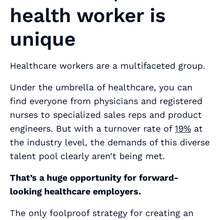
health worker is
unique
Healthcare workers are a multifaceted group.
Under the umbrella of healthcare, you can
find everyone from physicians and registered
nurses to specialized sales reps and product
engineers. But with a turnover rate of
19%
at
the industry level, the demands of this diverse
talent pool clearly aren’t being met.
That’s a huge opportunity for forward-
looking healthcare employers.
The only foolproof strategy for creating an