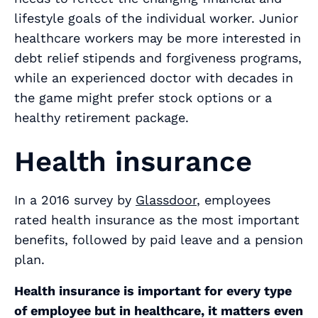
lifestyle goals of the individual worker. Junior
healthcare workers may be more interested in
debt relief stipends and forgiveness programs,
while an experienced doctor with decades in
the game might prefer stock options or a
healthy retirement package.
Health insurance
In a 2016 survey by
Glassdoor
, employees
rated health insurance as the most important
benefits, followed by paid leave and a pension
plan.
Health insurance is important for every type
of employee but in healthcare, it matters even