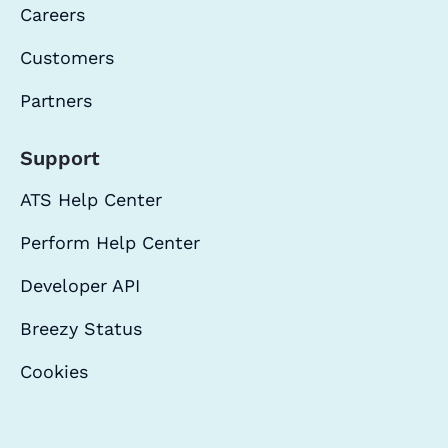
Careers
Customers
Partners
Support
ATS Help Center
Perform Help Center
Developer API
Breezy Status
Cookies