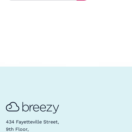
434 Fayetteville Street,
9th Floor,