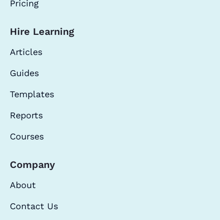
Pricing
Hire Learning
Articles
Guides
Templates
Reports
Courses
Company
About
Contact Us