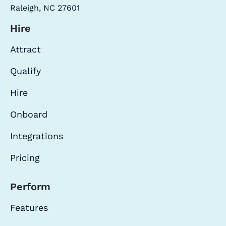
Raleigh, NC 27601
Hire
Attract
Qualify
Hire
Onboard
Integrations
Pricing
Perform
Features