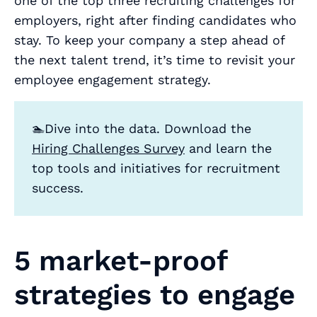
one of the top three recruiting challenges for
employers, right after finding candidates who
stay. To keep your company a step ahead of
the next talent trend, it’s time to revisit your
employee engagement strategy.
🏊Dive into the data. Download the
Hiring Challenges Survey
and learn the
top tools and initiatives for recruitment
success.
5 market-proof
strategies to engage