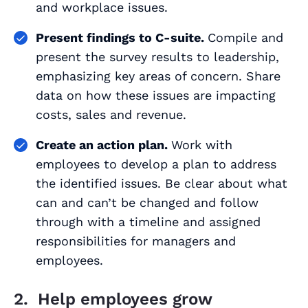
and workplace issues.
Present findings to C-suite.
Compile and
present the survey results to leadership,
emphasizing key areas of concern. Share
data on how these issues are impacting
costs, sales and revenue.
Create an action plan.
Work with
employees to develop a plan to address
the identified issues. Be clear about what
can and can’t be changed and follow
through with a timeline and assigned
responsibilities for managers and
employees.
2. Help employees grow