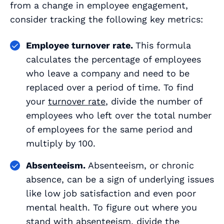
from a change in employee engagement,
consider tracking the following key metrics:
Employee turnover rate.
This formula
calculates the percentage of employees
who leave a company and need to be
replaced over a period of time. To find
your
turnover rate
, divide the number of
employees who left over the total number
of employees for the same period and
multiply by 100.
Absenteeism.
Absenteeism, or chronic
absence, can be a sign of underlying issues
like low job satisfaction and even poor
mental health. To figure out where you
stand with absenteeism, divide the