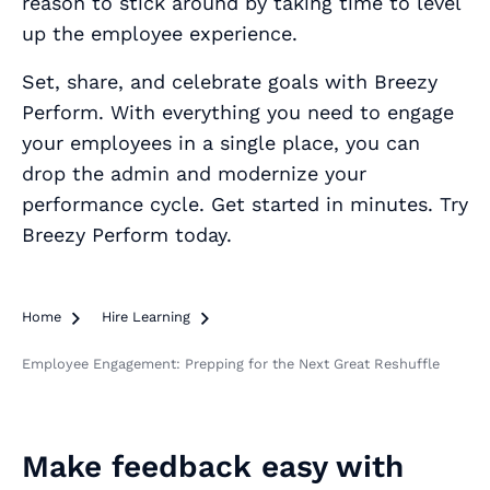
reason to stick around by taking time to level
up the employee experience.
Set, share, and celebrate goals with Breezy
Perform. With everything you need to engage
your employees in a single place, you can
drop the admin and modernize your
performance cycle. Get started in minutes. Try
Breezy Perform today.
Home

Hire Learning

Employee Engagement: Prepping for the Next Great Reshuffle
Make feedback easy with