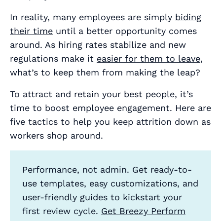
In reality, many employees are simply
biding
their time
until a better opportunity comes
around. As hiring rates stabilize and new
regulations make it
easier for them to leave
,
what’s to keep them from making the leap?
To attract and retain your best people, it’s
time to boost employee engagement. Here are
five tactics to help you keep attrition down as
workers shop around.
Performance, not admin. Get ready-to-
use templates, easy customizations, and
user-friendly guides to kickstart your
first review cycle.
Get Breezy Perform