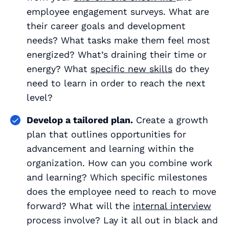
employee engagement surveys. What are
their career goals and development
needs? What tasks make them feel most
energized? What’s draining their time or
energy? What
specific new skills
do they
need to learn in order to reach the next
level?
Develop a tailored plan.
Create a growth
plan that outlines opportunities for
advancement and learning within the
organization. How can you combine work
and learning? Which specific milestones
does the employee need to reach to move
forward? What will the
internal interview
process involve? Lay it all out in black and