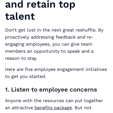
and retain top
talent
Don’t get lost in the next great reshuffle. By
proactively addressing feedback and re-
engaging employees, you can give team
members an opportunity to speak and a
reason to stay.
Here are five employee engagement initiatives
to get you started.
1. Listen to employee concerns
Anyone with the resources can put together
an attractive
benefits package
. But not