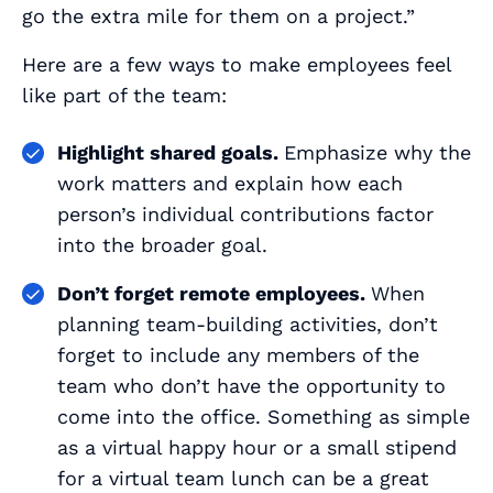
go the extra mile for them on a project.”
Here are a few ways to make employees feel
like part of the team:
Highlight shared goals.
Emphasize why the
work matters and explain how each
person’s individual contributions factor
into the broader goal.
Don’t forget remote employees.
When
planning team-building activities, don’t
forget to include any members of the
team who don’t have the opportunity to
come into the office. Something as simple
as a virtual happy hour or a small stipend
for a virtual team lunch can be a great