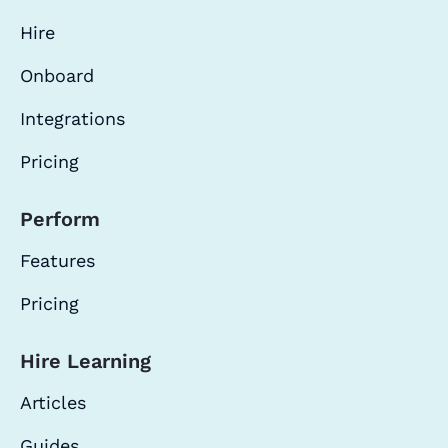
Hire
Onboard
Integrations
Pricing
Perform
Features
Pricing
Hire Learning
Articles
Guides