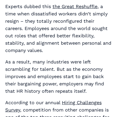
Experts dubbed this
the Great Reshuffle
, a
time when dissatisfied workers didn’t simply
resign – they totally reconfigured their
careers. Employees around the world sought
out roles that offered better flexibility,
stability, and alignment between personal and
company values.
As a result, many industries were left
scrambling for talent. But as the economy
improves and employees start to gain back
their bargaining power, employers may find
that HR history often repeats itself.
According to our annual
Hiring Challenges
Survey
, competition from other companies is