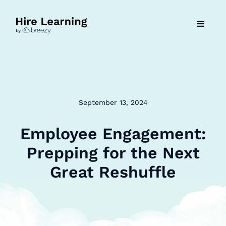
September 13, 2024
Employee Engagement:
Prepping for the Next
Great Reshuffle