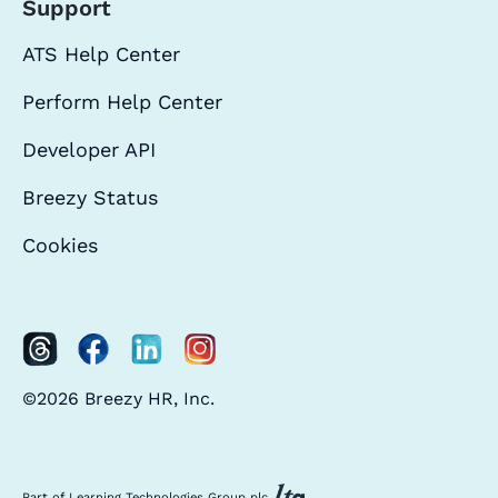
Support
ATS Help Center
Perform Help Center
Developer API
Breezy Status
Cookies
©2026 Breezy HR, Inc.
Part of Learning Technologies Group plc