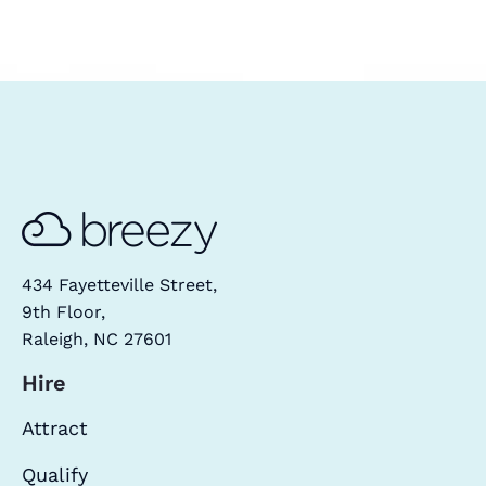
434 Fayetteville Street,
9th Floor,
Raleigh, NC 27601
Hire
Attract
Qualify