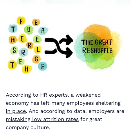
According to HR experts, a weakened
economy has left many employees
sheltering
in place
. And according to data, employers are
mistaking low attrition rates
for great
company culture.