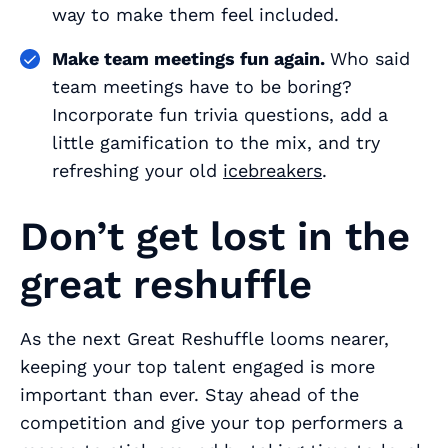
way to make them feel included.
Make team meetings fun again.
Who said
team meetings have to be boring?
Incorporate fun trivia questions, add a
little gamification to the mix, and try
refreshing your old
icebreakers
.
Don’t get lost in the
great reshuffle
As the next Great Reshuffle looms nearer,
keeping your top talent engaged is more
important than ever. Stay ahead of the
competition and give your top performers a