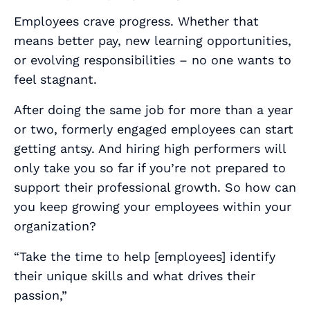
Employees crave progress. Whether that
means better pay, new learning opportunities,
or evolving responsibilities – no one wants to
feel stagnant.
After doing the same job for more than a year
or two, formerly engaged employees can start
getting antsy. And hiring high performers will
only take you so far if you’re not prepared to
support their professional growth. So how can
you keep growing your employees
within
your
organization?
“Take the time to help [employees] identify
their unique skills and what drives their
passion,”