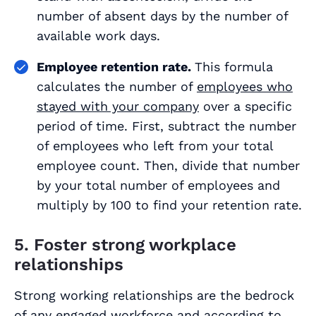
number of absent days by the number of
available work days.
Employee retention rate.
This formula
calculates the number of
employees who
stayed with your company
over a specific
period of time. First, subtract the number
of employees who left from your total
employee count. Then, divide that number
by your total number of employees and
multiply by 100 to find your retention rate.
5. Foster strong workplace
relationships
Strong working relationships are the bedrock
of any engaged workforce and
according to