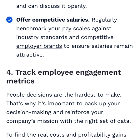
and can discuss it openly.
Offer competitive salaries.
Regularly
benchmark your pay scales against
industry standards and competitive
employer brands
to ensure salaries remain
attractive.
4. Track employee engagement
metrics
People decisions are the hardest to make.
That’s why it’s important to back up your
decision-making and reinforce your
company’s mission with the right set of data.
To find the real costs and profitability gains