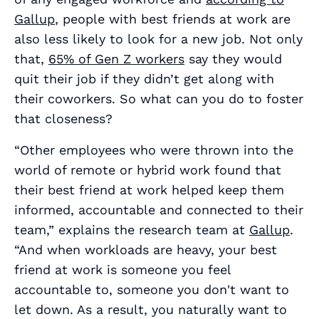
Gallup
, people with best friends at work are
also less likely to look for a new job. Not only
that,
65% of Gen Z workers
say they would
quit their job if they didn’t get along with
their coworkers. So what can you do to foster
that closeness?
“Other employees who were thrown into the
world of remote or hybrid work found that
their best friend at work helped keep them
informed, accountable and connected to their
team,” explains the research team at
Gallup
.
“And when workloads are heavy, your best
friend at work is someone you feel
accountable to, someone you don't want to
let down. As a result, you naturally want to