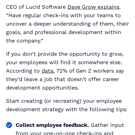
CEO of Lucid Software
Dave Grow explains
.
“Have regular check-ins with your teams to
uncover a deeper understanding of them, their
goals, and professional development within
the company.”
If you don’t provide the opportunity to grow,
your employees will find it somewhere else.
According to
data
, 72% of Gen Z workers say
they’d leave a job that doesn't offer career
development opportunities.
Start creating (or recreating) your employee
development strategy with the following tips:
Collect employee feedback.
Gather input
from your
one-on-one check-ins
and