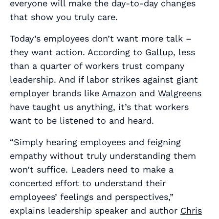
everyone will make the day-to-day changes
that show you truly care.
Today’s employees don’t want more talk –
they want action. According to
Gallup
, less
than a quarter of workers trust company
leadership. And if labor strikes against giant
employer brands like
Amazon
and
Walgreens
have taught us anything, it’s that workers
want to be listened to and
heard
.
“Simply hearing employees and feigning
empathy without truly understanding them
won’t suffice. Leaders need to make a
concerted effort to understand their
employees’ feelings and perspectives,”
explains leadership speaker and author
Chris