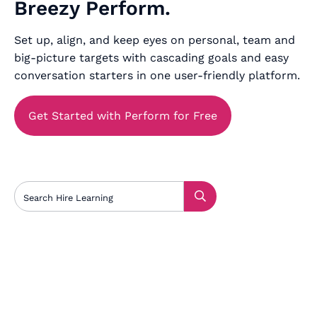
Breezy Perform.
Set up, align, and keep eyes on personal, team and
big-picture targets with cascading goals and easy
conversation starters in one user-friendly platform.
Get Started with Perform for Free