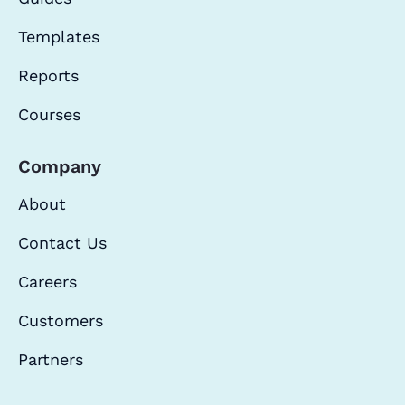
Templates
Reports
Courses
Company
About
Contact Us
Careers
Customers
Partners