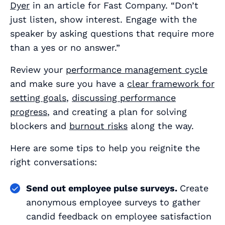
Dyer
in an article for Fast Company. “Don’t
just listen, show interest. Engage with the
speaker by asking questions that require more
than a yes or no answer.”
Review your
performance management cycle
and make sure you have a
clear framework for
setting goals
,
discussing performance
progress
, and creating a plan for solving
blockers and
burnout risks
along the way.
Here are some tips to help you reignite the
right conversations:
Send out employee pulse surveys.
Create
anonymous employee surveys to gather
candid feedback on employee satisfaction