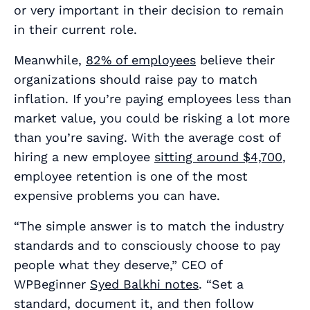
or very important in their decision to remain
in their current role.
Meanwhile,
82% of employees
believe their
organizations should raise pay to match
inflation. If you’re paying employees less than
market value, you could be risking a lot more
than you’re saving. With the average cost of
hiring a new employee
sitting around $4,700
,
employee retention is one of the most
expensive problems you can have.
“The simple answer is to match the industry
standards and to consciously choose to pay
people what they deserve,” CEO of
WPBeginner
Syed Balkhi notes
. “Set a
standard, document it, and then follow