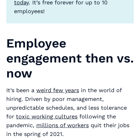
today
. It’s free forever for up to 10
employees!
Employee
engagement then vs.
now
It’s been a
weird few years
in the world of
hiring. Driven by poor management,
unpredictable schedules, and less tolerance
for
toxic working cultures
following the
pandemic,
millions of workers
quit their jobs
in the spring of 2021.