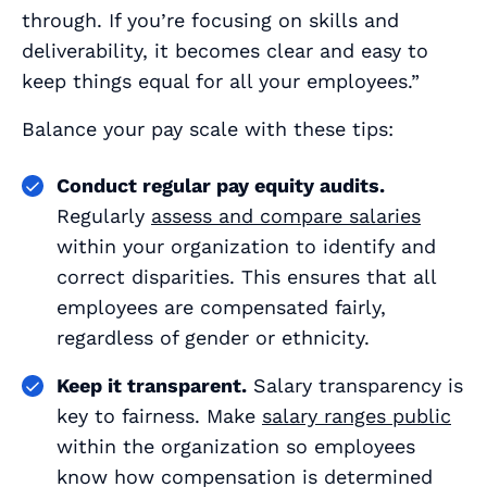
through. If you’re focusing on skills and
deliverability, it becomes clear and easy to
keep things equal for all your employees.”
Balance your pay scale with these tips:
Conduct regular pay equity audits.
Regularly
assess and compare salaries
within your organization to identify and
correct disparities. This ensures that all
employees are compensated fairly,
regardless of gender or ethnicity.
Keep it transparent.
Salary transparency is
key to fairness. Make
salary ranges public
within the organization so employees
know how compensation is determined