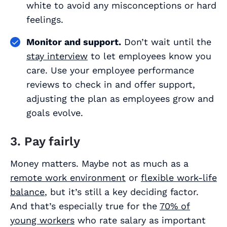
white to avoid any misconceptions or hard
feelings.
Monitor and support.
Don’t wait until the
stay interview
to let employees know you
care. Use your employee performance
reviews to check in and offer support,
adjusting the plan as employees grow and
goals evolve.
3. Pay fairly
Money matters. Maybe not as much as a
remote work environment
or
flexible work-life
balance
, but it’s still a key deciding factor.
And that’s especially true for the
70% of
young workers
who rate salary as important