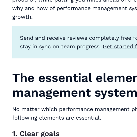
why and how of performance management sy
growth
.
Send and receive reviews completely free f
stay in sync on team progress.
Get started f
The essential eleme
management syste
No matter which performance management phil
following elements are essential.
1. Clear goals