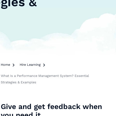
gies &
Home

Hire Learning

What Is a Performance Management System? Essential
Strategies & Examples
Give and get feedback when
you need it.