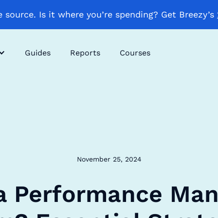
 source. Is it where you’re spending? Get Breezy’s
Guides
Reports
Courses
November 25, 2024
 a Performance Ma