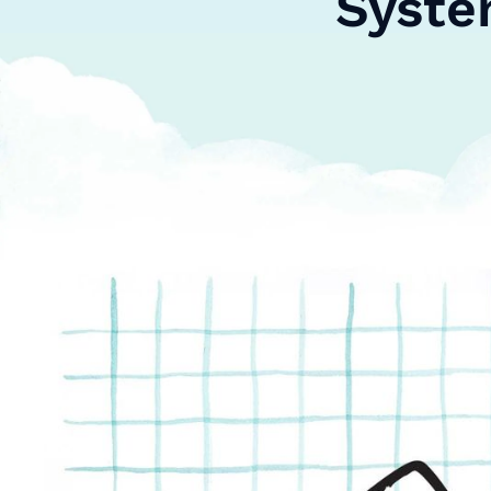
Syste