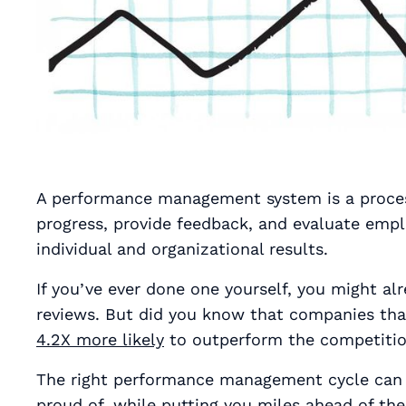
A performance management system is a process
progress, provide feedback, and evaluate emp
individual and organizational results.
If you’ve ever done one yourself, you might 
reviews. But did you know that companies th
4.2X more likely
to outperform the competiti
The right performance management cycle can 
proud of, while putting you miles ahead of the 