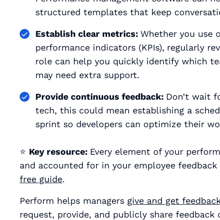
structured templates that keep conversati
Establish clear metrics:
Whether you use ob
performance indicators (KPIs),
regularly re
role can help you quickly identify which
may need extra support.
Provide continuous feedback:
Don’t wait f
tech, this could mean establishing a sched
sprint so developers can optimize their w
⭐
Key resource:
Every element of your perfor
and accounted for in your employee feedback
free guide
.
Perform helps managers
give and get feedbac
request, provide, and publicly share feedback 