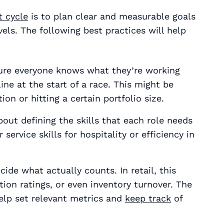
 cycle
is to plan clear and measurable goals
els. The following best practices will help
sure everyone knows what they’re working
line at the start of a race. This might be
on or hitting a certain portfolio size.
about defining the skills that each role needs
service skills for hospitality or efficiency in
ide what actually counts. In retail, this
ion ratings, or even inventory turnover. The
elp set relevant metrics and
keep track
of