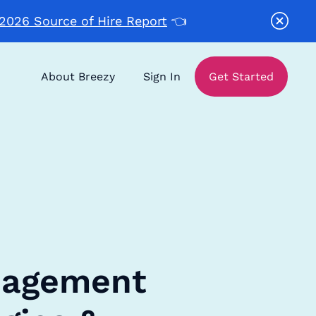
2026 Source of Hire Report
👈
About Breezy
Sign In
Get Started
nagement