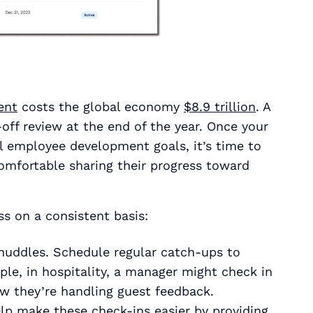
ent
costs the global economy
$8.9 trillion
. A
off review at the end of the year. Once your
al employee development goals, it’s time to
omfortable sharing their progress toward
s on a consistent basis:
-huddles. Schedule regular catch-ups to
le, in hospitality, a manager might check in
w they’re handling guest feedback.
 make these check-ins easier by providing