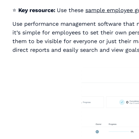
⭐
Key resource:
Use these
sample employee g
Use performance management software that ma
it’s simple for employees to set their own pe
them to be visible for everyone or just their m
direct reports and easily search and view goals