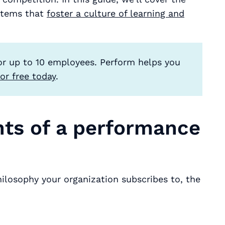
stems that
foster a culture of learning and
or up to 10 employees. Perform helps you
or free today
.
nts of a performance
m
osophy your organization subscribes to, the