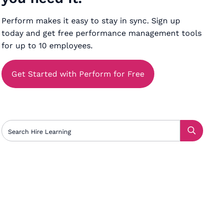
Perform makes it easy to stay in sync. Sign up
today and get free performance management tools
for up to 10 employees.
Get Started with Perform for Free