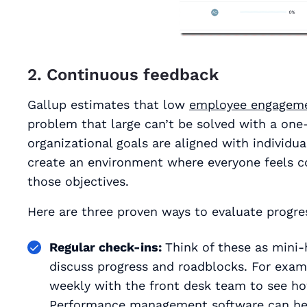
2. Continuous feedback
Gallup estimates that low
employee engagem
problem that large can’t be solved with a one-
organizational goals are aligned with individu
create an environment where everyone feels c
those objectives.
Here are three proven ways to evaluate progres
Regular check-ins:
Think of these as mini
discuss progress and roadblocks. For examp
weekly with the front desk team to see ho
Performance management software can help