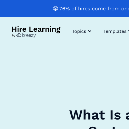
😬 76% of hires come from one
Topics
Templates
What Is