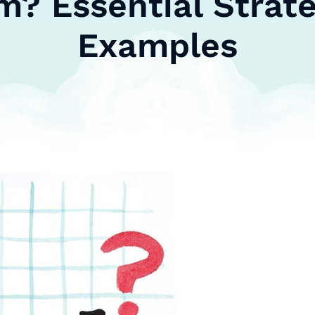
m? Essential Strate
Examples