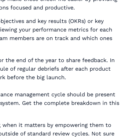
ons focused and productive.
jectives and key results (OKRs) or key
viewing your performance metrics for each
 team members are on track and which ones
or the end of the year to share feedback. In
ule of regular debriefs after each product
ork
before
the big launch.
mance management cycle should be present
 system. Get the complete breakdown in this
k
when it matters by empowering them to
outside of standard review cycles. Not sure