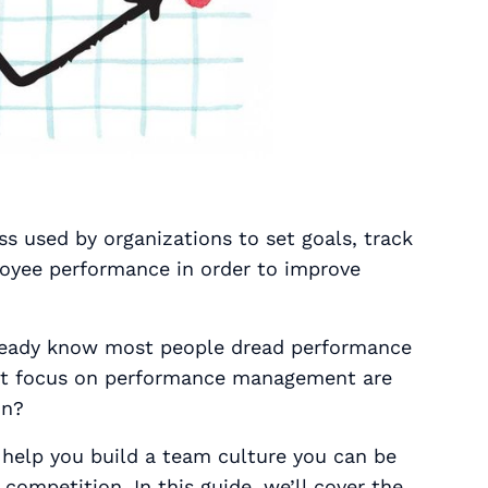
 used by organizations to set goals, track
loyee performance in order to improve
already know most people dread performance
at focus on performance management are
on?
help you build a team culture you can be
competition. In this guide, we’ll cover the