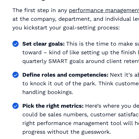
The first step in any
performance management
at the company, department, and individual lev
you kickstart your goal-setting process:
Set clear goals:
This is the time to make 
toward – kind of like setting up the finish 
quarterly SMART goals around client retenti
Define roles and competencies:
Next it’s 
to knock it out of the park. Think customer 
handling bookings.
Pick the right metrics:
Here’s where you dec
could be sales numbers, customer satisfact
right performance management tool will h
progress without the guesswork.