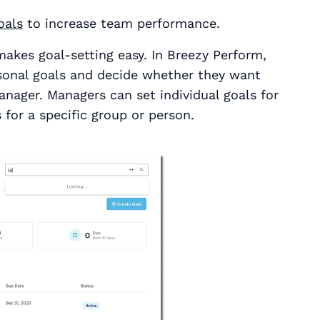
oals
to increase team performance.
kes goal-setting easy. In Breezy Perform,
rsonal goals and decide whether they want
anager. Managers can set individual goals for
 for a specific group or person.