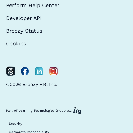
Perform Help Center
Developer API
Breezy Status
Cookies
©2026 Breezy HR, Inc.
Part of Learning Technologies Group plc
Security
Corporate Responsibility