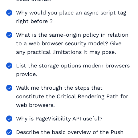
Why would you place an async script tag
right before ?
What is the same-origin policy in relation
to a web browser security model? Give
any practical limitations it may pose.
List the storage options modern browsers
provide.
Walk me through the steps that
constitute the Critical Rendering Path for
web browsers.
Why is PageVisibility API useful?
Describe the basic overview of the Push