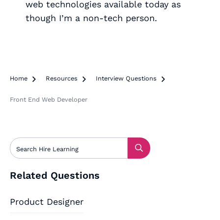
web technologies available today as
though I’m a non-tech person.
Home

Resources

Interview Questions

Front End Web Developer
Related Questions
Product Designer