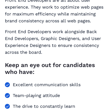
Front End Developers are all about user
experience. They work to optimize web pages
for maximum efficiency while maintaining
brand consistency across all web pages.
Front End Developers work alongside Back
End Developers, Graphic Designers, and User
Experience Designers to ensure consistency
across the board.
Keep an eye out for candidates
who have:
Excellent communication skills
Team-playing attitude
The drive to constantly learn