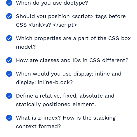
When do you use doctype?
Should you position <script> tags before
CSS <link>s? </script>
Which properties are a part of the CSS box
model?
How are classes and IDs in CSS different?
When would you use display: inline and
display: inline-block?
Define a relative, fixed, absolute and
statically positioned element.
What is z-index? How is the stacking
context formed?