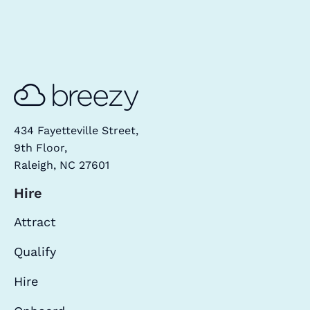
434 Fayetteville Street,
9th Floor,
Raleigh, NC 27601
Hire
Attract
Qualify
Hire