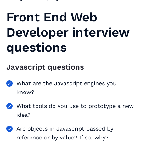
Front End Web
Developer interview
questions
Javascript questions
What are the Javascript engines you
know?
What tools do you use to prototype a new
idea?
Are objects in Javascript passed by
reference or by value? If so, why?