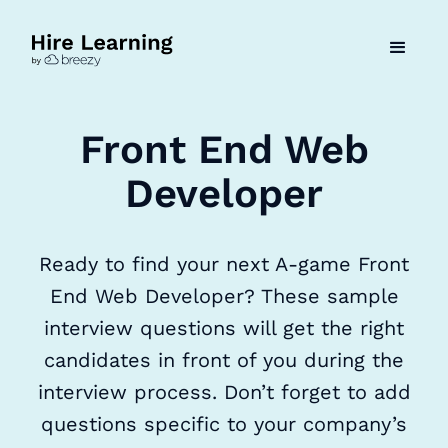
Front End Web
Developer
Ready to find your next A-game Front
End Web Developer? These sample
interview questions will get the right
candidates in front of you during the
interview process. Don’t forget to add
questions specific to your company’s