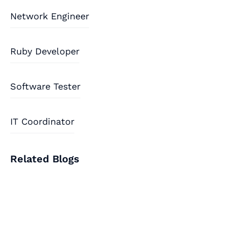
Network Engineer
Ruby Developer
Software Tester
IT Coordinator
Related Blogs