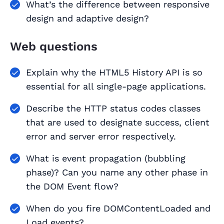
What’s the difference between responsive
design and adaptive design?
Web questions
Explain why the HTML5 History API is so
essential for all single-page applications.
Describe the HTTP status codes classes
that are used to designate success, client
error and server error respectively.
What is event propagation (bubbling
phase)? Can you name any other phase in
the DOM Event flow?
When do you fire DOMContentLoaded and
Load events?