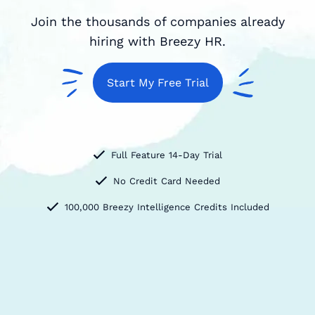
Join the thousands of companies already
hiring with Breezy HR.
Start My Free Trial
Full Feature 14-Day Trial
No Credit Card Needed
100,000 Breezy Intelligence Credits Included