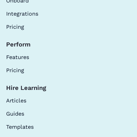
Onboard
Integrations
Pricing
Perform
Features
Pricing
Hire Learning
Articles
Guides
Templates