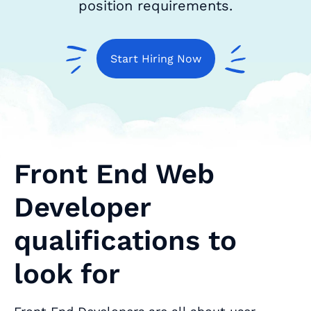
position requirements.
Start Hiring Now
Front End Web
Developer
qualifications to
look for