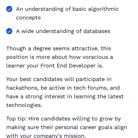
An understanding of basic algorithmic
concepts
A wide understanding of databases
Though a degree seems attractive, this
position is more about how voracious a
learner your Front End Developer is.
Your best candidates will participate in
hackathons, be active in tech forums, and
have a strong interest in learning the latest
technologies.
Top tip: Hire candidates willing to grow by
making sure their personal career goals align
with your company's mission.