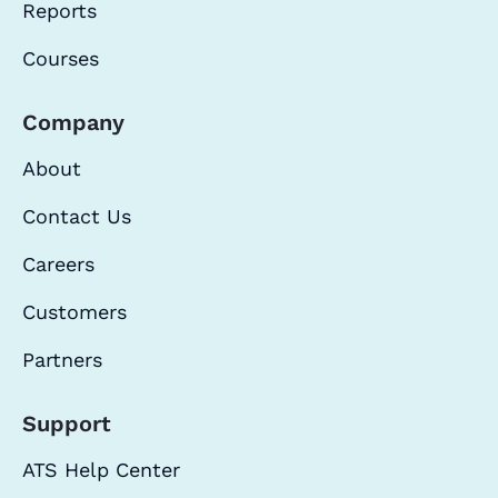
Reports
Courses
Company
About
Contact Us
Careers
Customers
Partners
Support
ATS Help Center