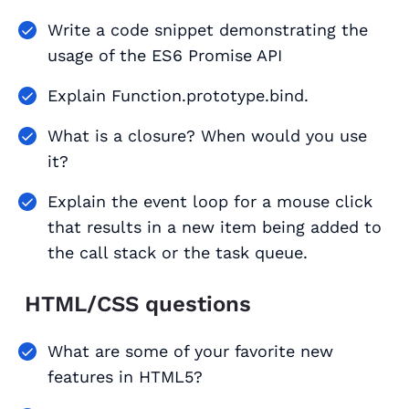
Write a code snippet demonstrating the
usage of the ES6 Promise API
Explain Function.prototype.bind.
What is a closure? When would you use
it?
Explain the event loop for a mouse click
that results in a new item being added to
the call stack or the task queue.
HTML/CSS questions
What are some of your favorite new
features in HTML5?