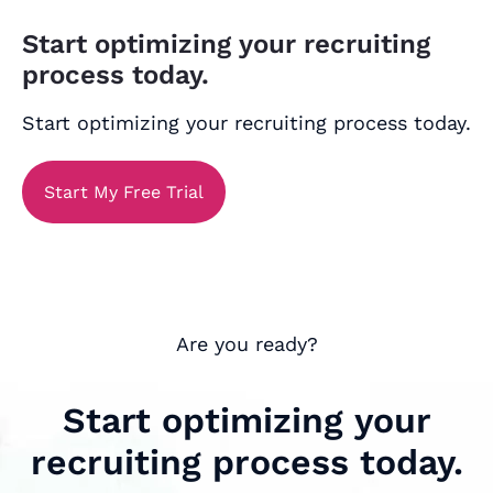
Start optimizing your recruiting
process today.
Start optimizing your recruiting process today.
Start My Free Trial
Are you ready?
Start optimizing your
recruiting process today.