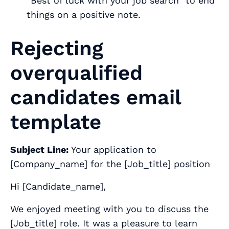
“Best of luck with your job search” to end
things on a positive note.
Rejecting
overqualified
candidates email
template
Subject Line:
Your application to
[
Company_name
] for the [
Job_title
] position
Hi [
Candidate_name
],
We enjoyed meeting with you to discuss the
[
Job_title
] role. It was a pleasure to learn