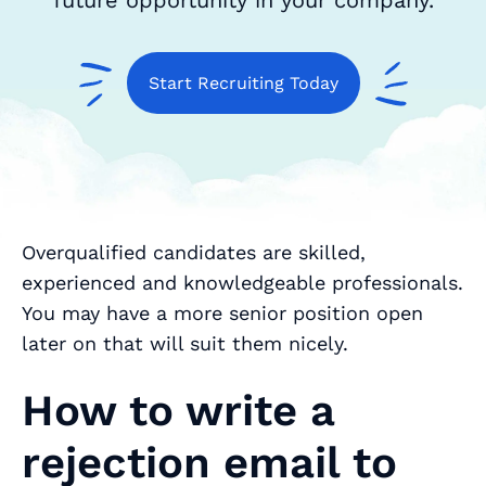
future opportunity in your company.
Start Recruiting Today
Overqualified candidates are skilled,
experienced and knowledgeable professionals.
You may have a more senior position open
later on that will suit them nicely.
How to write a
rejection email to