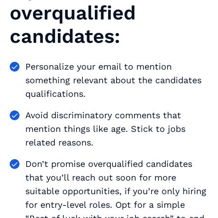
overqualified
candidates:
Personalize your email to mention
something relevant about the candidates
qualifications.
Avoid discriminatory comments that
mention things like age. Stick to jobs
related reasons.
Don’t promise overqualified candidates
that you’ll reach out soon for more
suitable opportunities, if you’re only hiring
for entry-level roles. Opt for a simple