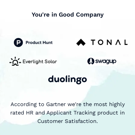
You're in Good Company
According to Gartner we're the most highly
rated HR and Applicant Tracking product in
Customer Satisfaction.