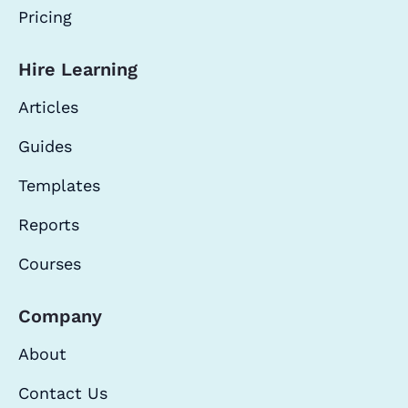
Pricing
Hire Learning
Articles
Guides
Templates
Reports
Courses
Company
About
Contact Us