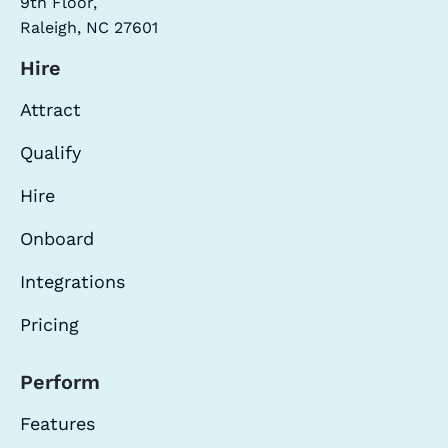
9th Floor,
Raleigh, NC 27601
Hire
Attract
Qualify
Hire
Onboard
Integrations
Pricing
Perform
Features