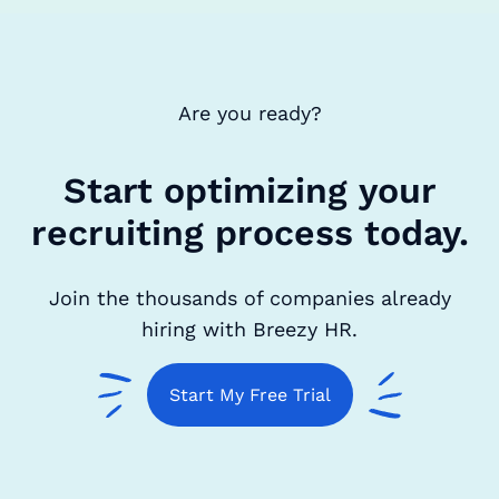
Are you ready?
Start optimizing your
recruiting process today.
Join the thousands of companies already
hiring with Breezy HR.
Start My Free Trial