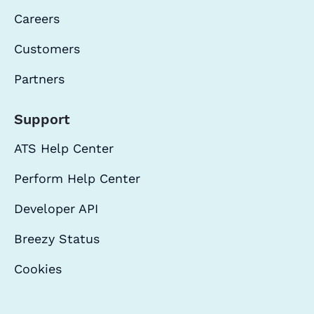
Careers
Customers
Partners
Support
ATS Help Center
Perform Help Center
Developer API
Breezy Status
Cookies