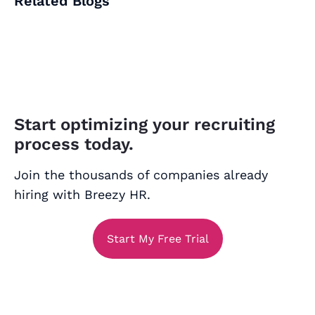
Related Blogs
Start optimizing your recruiting
process today.
Join the thousands of companies already
hiring with Breezy HR.
Start My Free Trial