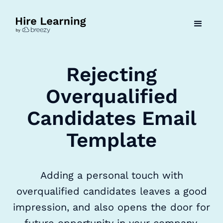
Rejecting
Overqualified
Candidates Email
Template
Adding a personal touch with
overqualified candidates leaves a good
impression, and also opens the door for