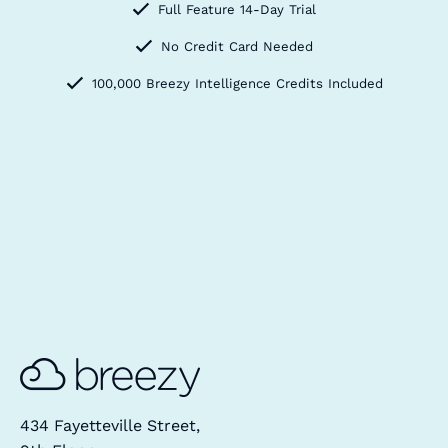
Full Feature 14-Day Trial
No Credit Card Needed
100,000 Breezy Intelligence Credits Included
434 Fayetteville Street,