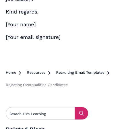
Kind regards,
[
Your name
]
[
Your email signature
]
Home

Resources

Recruiting Email Templates

Rejecting Overqualified Candidates