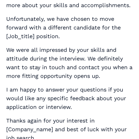
more about your skills and accomplishments.
Unfortunately, we have chosen to move
forward with a different candidate for the
[
Job_title
] position.
We were all impressed by your skills and
attitude during the interview. We definitely
want to stay in touch and contact you when a
more fitting opportunity opens up.
I am happy to answer your questions if you
would like any specific feedback about your
application or interview.
Thanks again for your interest in
[
Company_name
] and best of luck with your
job search.