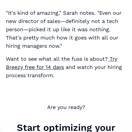
"It's kind of amazing," Sarah notes. "Even our
new director of sales—definitely not a tech
person—picked it up like it was nothing.
That's pretty much how it goes with all our
hiring managers now."
Want to see what all the fuss is about?
Try
Breezy free for 14 days
and watch your hiring
process transform.
Are you ready?
Start optimizing your