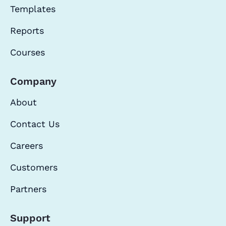
Templates
Reports
Courses
Company
About
Contact Us
Careers
Customers
Partners
Support