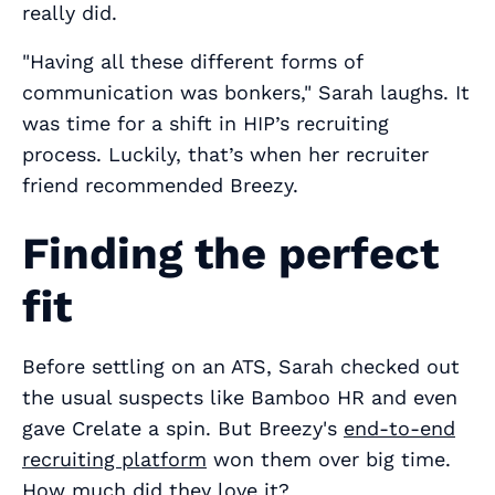
really
did.
"Having all these different forms of
communication was bonkers," Sarah laughs. It
was time for a shift in HIP’s recruiting
process. Luckily, that’s when her recruiter
friend recommended Breezy.
Finding the perfect
fit
Before settling on an ATS, Sarah checked out
the usual suspects like Bamboo HR and even
gave Crelate a spin. But Breezy's
end-to-end
recruiting platform
won them over big time.
How much did they love it?