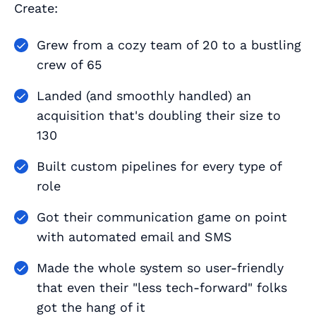
Create:
Grew from a cozy team of 20 to a bustling
crew of 65
Landed (and smoothly handled) an
acquisition that's doubling their size to
130
Built custom pipelines for every type of
role
Got their communication game on point
with automated email and SMS
Made the whole system so user-friendly
that even their "less tech-forward" folks
got the hang of it