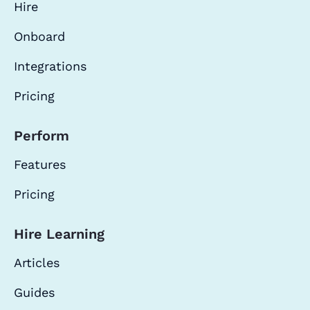
Hire
Onboard
Integrations
Pricing
Perform
Features
Pricing
Hire Learning
Articles
Guides