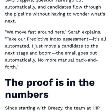
automatically
, and candidates flow through
the pipeline without having to wonder what’s
next.
"We move fast around here," Sarah explains.
"Take our
Predictive Index assessment
—it's all
automated. I just move a candidate to the
next stage and boom—the email goes out
automatically. No more manual back-and-
forth."
The proof is in the
numbers
Since starting with Breezy, the team at HIP