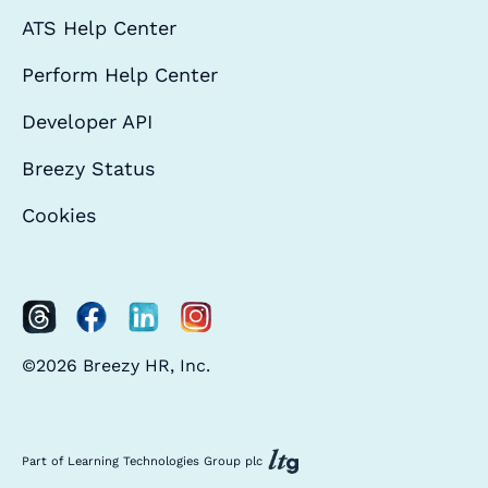
ATS Help Center
Perform Help Center
Developer API
Breezy Status
Cookies
©2026 Breezy HR, Inc.
Part of Learning Technologies Group plc