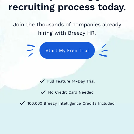
recruiting process today.
Join the thousands of companies already
hiring with Breezy HR.
Start My Free Trial
Full Feature 14-Day Trial
No Credit Card Needed
100,000 Breezy Intelligence Credits Included