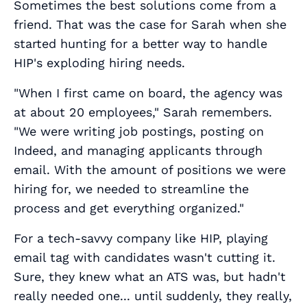
Sometimes the best solutions come from a
friend. That was the case for Sarah when she
started hunting for a better way to handle
HIP's exploding hiring needs.
"When I first came on board, the agency was
at about 20 employees," Sarah remembers.
"We were writing job postings, posting on
Indeed, and managing applicants through
email. With the amount of positions we were
hiring for, we needed to streamline the
process and get everything organized."
For a tech-savvy company like HIP, playing
email tag with candidates wasn't cutting it.
Sure, they knew what an ATS was, but hadn't
really needed one... until suddenly, they really,