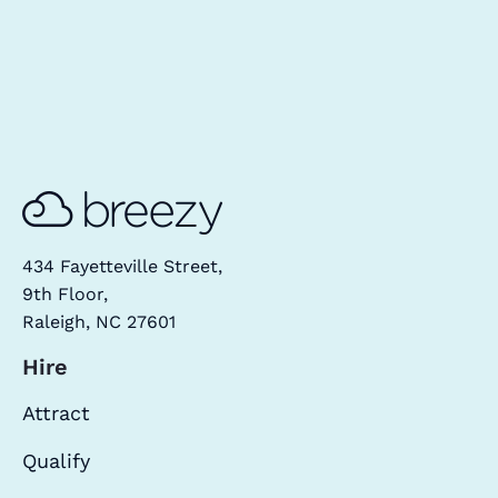
434 Fayetteville Street,
9th Floor,
Raleigh, NC 27601
Hire
Attract
Qualify