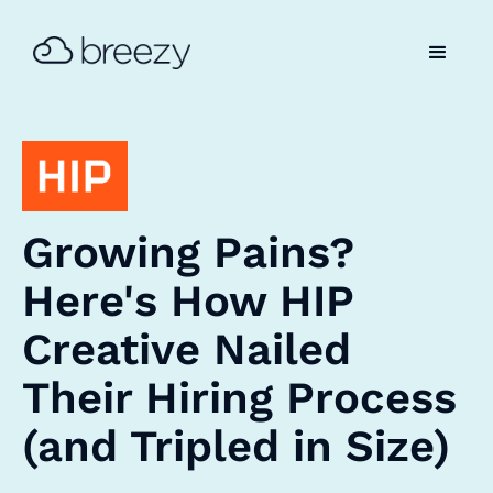
Growing Pains?
Here's How HIP
Creative Nailed
Their Hiring Process
(and Tripled in Size)