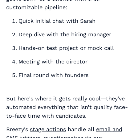
customizable pipeline:
Quick initial chat with Sarah
Deep dive with the hiring manager
Hands-on test project or mock call
Meeting with the director
Final round with founders
But here's where it gets really cool—they've
automated everything that isn’t quality face-
to-face time with candidates.
Breezy's
stage actions
handle all
email and
SMS triggers
,
questionnaires go out