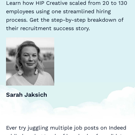
Learn how HIP Creative scaled from 20 to 130
employees using one streamlined hiring
process. Get the step-by-step breakdown of
their recruitment success story.
Sarah Jaksich
Ever try juggling multiple job posts on Indeed