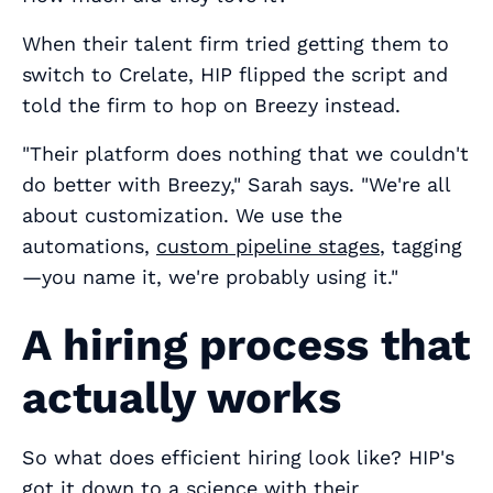
When their talent firm tried getting them to
switch to Crelate, HIP flipped the script and
told the firm to hop on Breezy instead.
"Their platform does nothing that we couldn't
do better with Breezy," Sarah says. "We're all
about customization. We use the
automations,
custom pipeline stages
, tagging
—you name it, we're probably using it."
A hiring process that
actually works
So what does efficient hiring look like? HIP's
got it down to a science with their