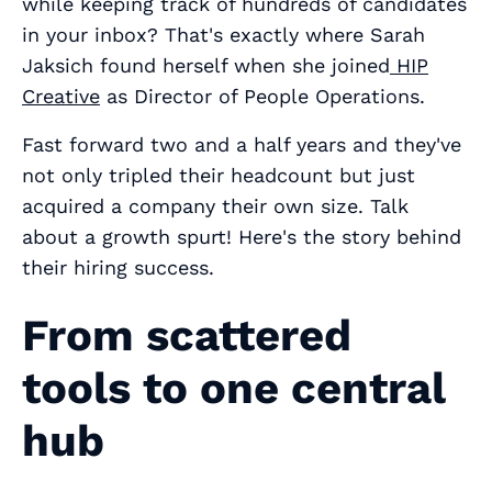
while keeping track of hundreds of candidates
in your inbox? That's exactly where Sarah
Jaksich found herself when she joined
HIP
Creative
as Director of People Operations.
Fast forward two and a half years and they've
not only tripled their headcount but just
acquired a company their own size. Talk
about a growth spurt! Here's the story behind
their hiring success.
From scattered
tools to one central
hub