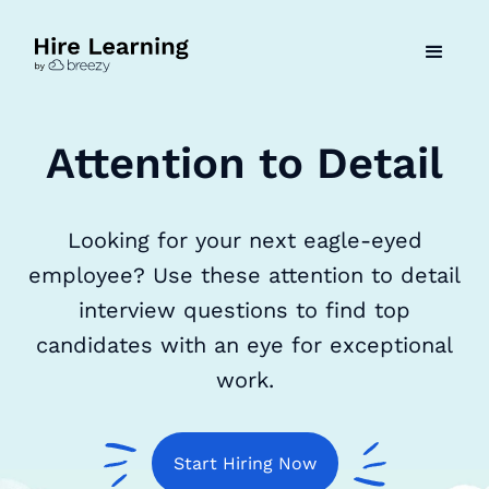
Attention to Detail
Looking for your next eagle-eyed
employee? Use these attention to detail
interview questions to find top
candidates with an eye for exceptional
work.
Start Hiring Now