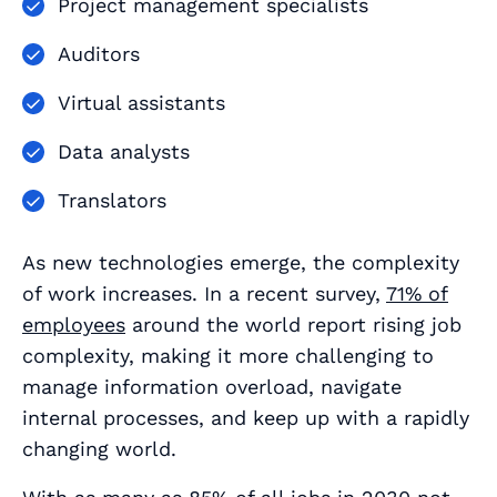
Project management specialists
Auditors
Virtual assistants
Data analysts
Translators
As new technologies emerge, the complexity
of work increases. In a recent survey,
71% of
employees
around the world report rising job
complexity, making it more challenging to
manage information overload, navigate
internal processes, and keep up with a rapidly
changing world.