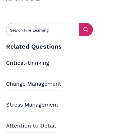
Related Questions
Critical-thinking
Change Management
Stress Management
Attention to Detail