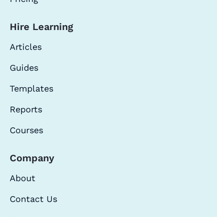
Hire Learning
Articles
Guides
Templates
Reports
Courses
Company
About
Contact Us