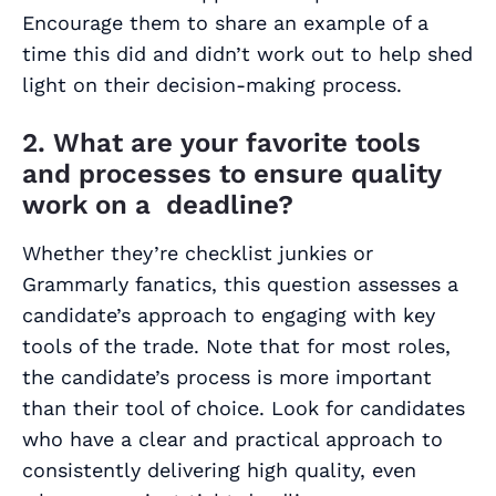
Encourage them to share an example of a
time this did and didn’t work out to help shed
light on their decision-making process.
2. What are your favorite tools
and processes to ensure quality
work on a deadline?
Whether they’re checklist junkies or
Grammarly fanatics, this question assesses a
candidate’s approach to engaging with key
tools of the trade. Note that for most roles,
the candidate’s process is more important
than their tool of choice. Look for candidates
who have a clear and practical approach to
consistently delivering high quality, even