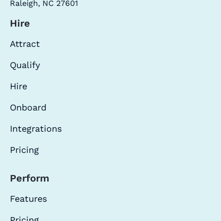
Raleigh, NC 27601
Hire
Attract
Qualify
Hire
Onboard
Integrations
Pricing
Perform
Features
Pricing