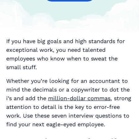
If you have big goals and high standards for
exceptional work, you need talented
employees who know when to sweat the
small stuff.
Whether you’re looking for an accountant to
mind the decimals or a copywriter to dot the
i’s and add the
million-dollar commas
, strong
attention to detail is the key to error-free
work. Use these seven interview questions to
find your next eagle-eyed employee.