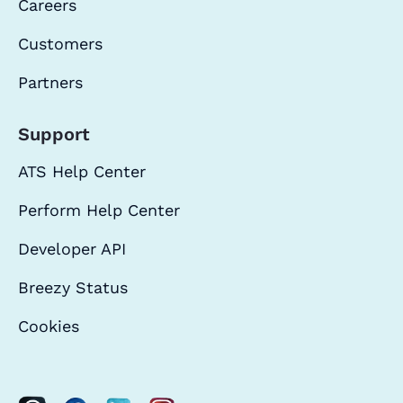
Careers
Customers
Partners
Support
ATS Help Center
Perform Help Center
Developer API
Breezy Status
Cookies