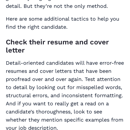
detail. But they’re not the only method.
Here are some additional tactics to help you
find the right candidate.
Check their resume and cover
letter
Detail-oriented candidates will have error-free
resumes and cover letters that have been
proofread over and over again. Test attention
to detail by looking out for misspelled words,
structural errors, and inconsistent formatting.
And if you want to really get a read on a
candidate’s thoroughness, look to see
whether they mention specific examples from
your
job description
.