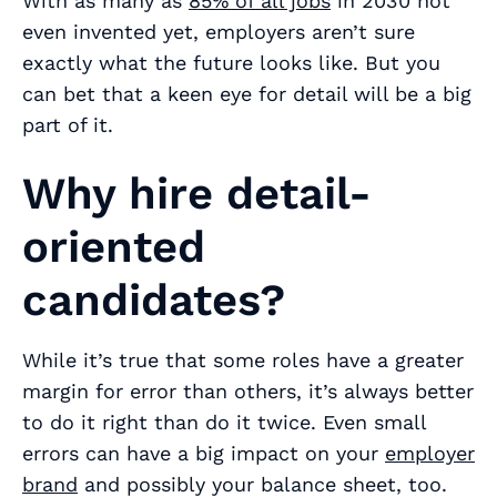
With as many as
85% of all jobs
in 2030 not
even invented yet, employers aren’t sure
exactly what the future looks like. But you
can bet that a keen eye for detail will be a big
part of it.
Why hire detail-
oriented
candidates?
While it’s true that some roles have a greater
margin for error than others, it’s always better
to do it right than do it twice. Even small
errors can have a big impact on your
employer
brand
and possibly your balance sheet, too.