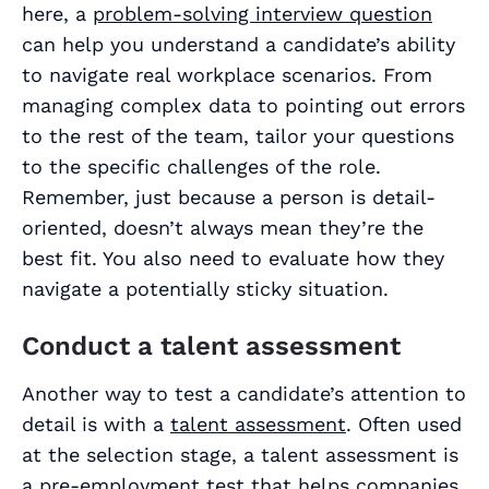
here, a
problem-solving interview question
can help you understand a candidate’s ability
to navigate real workplace scenarios. From
managing complex data to pointing out errors
to the rest of the team, tailor your questions
to the specific challenges of the role.
Remember, just because a person is detail-
oriented, doesn’t always mean they’re the
best fit. You also need to evaluate how they
navigate a potentially sticky situation.
Conduct a talent assessment
Another way to test a candidate’s attention to
detail is with a
talent assessment
. Often used
at the selection stage, a talent assessment is
a pre-employment test that helps companies