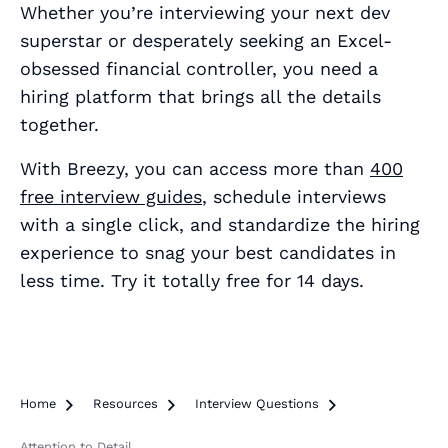
Whether you’re interviewing your next dev
superstar or desperately seeking an Excel-
obsessed financial controller, you need a
hiring platform that brings all the details
together.
With Breezy, you can access more than
400
free interview guides
, schedule interviews
with a single click, and standardize the hiring
experience to snag your best candidates in
less time. Try it totally free for 14 days.
Home

Resources

Interview Questions

Attention to Detail