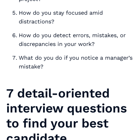
How do you stay focused amid
distractions?
How do you detect errors, mistakes, or
discrepancies in your work?
What do you do if you notice a manager’s
mistake?
7 detail-oriented
interview questions
to find your best
candidate