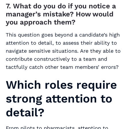
7. What do you do if you notice a
manager’s mistake? How would
you approach them?
This question goes beyond a candidate’s high
attention to detail, to assess their ability to
navigate sensitive situations. Are they able to
contribute constructively to a team and
tactfully catch other team members’ errors?
Which roles require
strong attention to
detail?
From pilots to pharmacists, attention to