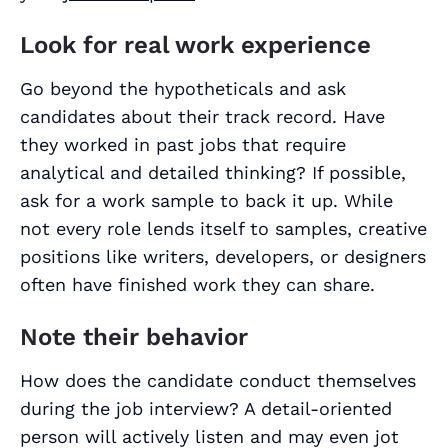
Look for real work experience
Go beyond the hypotheticals and ask
candidates about their track record. Have
they worked in past jobs that require
analytical and detailed thinking? If possible,
ask for a work sample to back it up. While
not every role lends itself to samples, creative
positions like writers, developers, or designers
often have finished work they can share.
Note their behavior
How does the candidate conduct themselves
during the job interview? A detail-oriented
person will actively listen and may even jot