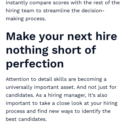
instantly compare scores with the rest of the
hiring team to streamline the decision-
making process.
Make your next hire
nothing short of
perfection
Attention to detail skills are becoming a
universally important asset. And not just for
candidates. As a hiring manager, it’s also
important to take a close look at your hiring
process and find new ways to identify the
best candidates.