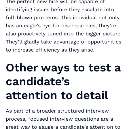
The perfect new hire will be capable of
identifying issues
before
they escalate into
full-blown problems. This individual not only
has an eagle’s eye for discrepancies, they’re
also proactively tuned into the bigger picture.
They’ll gladly take advantage of opportunities
to increase efficiency as they arise.
Other ways to test a
candidate’s
attention to detail
As part of a broader
structured interview
process
, focused interview questions are a
great way to gauge a candidate’s attention to