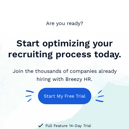
Are you ready?
Start optimizing your
recruiting process today.
Join the thousands of companies already
hiring with Breezy HR.
Start My Free Trial
Full Feature 14-Day Trial