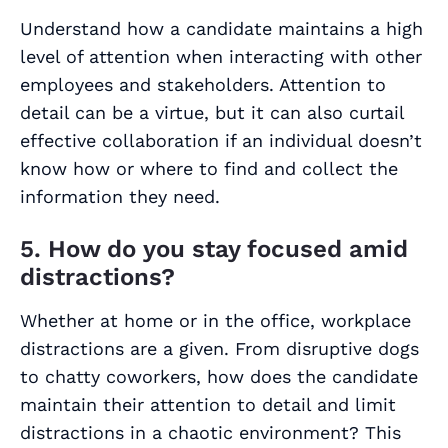
Understand how a candidate maintains a high
level of attention when interacting with other
employees and stakeholders. Attention to
detail can be a virtue, but it can also curtail
effective collaboration if an individual doesn’t
know how or where to find and collect the
information they need.
5. How do you stay focused amid
distractions?
Whether at home or in the office, workplace
distractions are a given. From disruptive dogs
to chatty coworkers, how does the candidate
maintain their attention to detail and limit
distractions in a chaotic environment? This