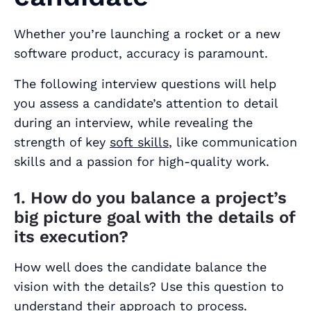
Whether you’re launching a rocket or a new
software product, accuracy is paramount.
The following interview questions will help
you assess a candidate’s attention to detail
during an interview, while revealing the
strength of key
soft skills
, like communication
skills and a passion for high-quality work.
1. How do you balance a project’s
big picture goal with the details of
its execution?
How well does the candidate balance the
vision with the details? Use this question to
understand their approach to process.