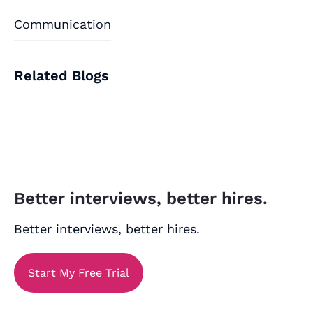
Communication
Related Blogs
Better interviews, better hires.
Better interviews, better hires.
Start My Free Trial