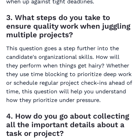
when up against tight deadlines.
3. What steps do you take to
ensure quality work when juggling
multiple projects?
This question goes a step further into the
candidate's organizational skills. How will
they perform when things get hairy? Whether
they use time blocking to prioritize deep work
or schedule regular project check-ins ahead of
time, this question will help you understand
how they prioritize under pressure.
4. How do you go about collecting
all the important details about a
task or project?