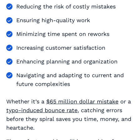
Reducing the risk of costly mistakes
Ensuring high-quality work
Minimizing time spent on reworks
Increasing customer satisfaction
Enhancing planning and organization
Navigating and adapting to current and
future complexities
Whether it’s a
$65 million dollar mistake
or a
typo-induced bounce rate
, catching errors
before they spiral saves you time, money, and
heartache.