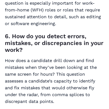
question is especially important for work-
from-home (WFH) roles or roles that require
sustained attention to detail, such as editing
or software engineering.
6. How do you detect errors,
mistakes, or discrepancies in your
work?
How does a candidate drill down and find
mistakes when they’ve been looking at the
same screen for hours? This question
assesses a candidate’s capacity to identify
and fix mistakes that would otherwise fly
under the radar, from comma splices to
discrepant data points.