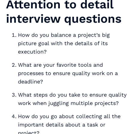
Attention to detail
interview questions
How do you balance a project’s big
picture goal with the details of its
execution?
What are your favorite tools and
processes to ensure quality work on a
deadline?
What steps do you take to ensure quality
work when juggling multiple projects?
How do you go about collecting all the
important details about a task or
project?