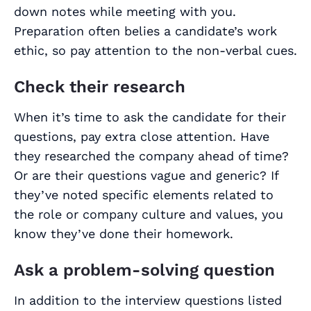
down notes while meeting with you.
Preparation often belies a candidate’s work
ethic, so pay attention to the non-verbal cues.
Check their research
When it’s time to ask the candidate for
their
questions, pay extra close attention. Have
they researched the company ahead of time?
Or are their questions vague and generic? If
they’ve noted specific elements related to
the role or company culture and values, you
know they’ve done their homework.
Ask a problem-solving question
In addition to the interview questions listed