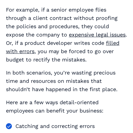
For example, if a senior employee flies
through a client contract without proofing
the policies and procedures, they could
expose the company to
expensive legal issues
.
Or, if a product developer writes code
filled
with errors
, you may be forced to go over
budget to rectify the mistakes.
In both scenarios, you’re wasting precious
time and resources on mistakes that
shouldn’t have happened in the first place.
Here are a few ways detail-oriented
employees can benefit your business:
Catching and correcting errors