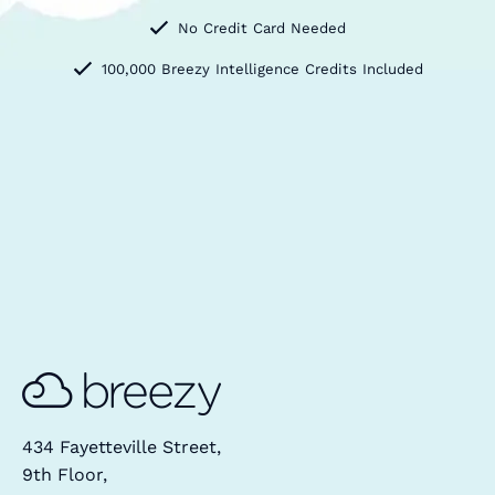
No Credit Card Needed
100,000 Breezy Intelligence Credits Included
434 Fayetteville Street,
9th Floor,