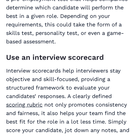
determine which candidate will perform the
best in a given role. Depending on your
requirements, this could take the form of a
skills test, personality test, or even a game-
based assessment.
Use an interview scorecard
Interview scorecards help interviewers stay
objective and skill-focused, providing a
structured framework to evaluate your
candidates’ responses. A clearly defined
scoring rubric
not only promotes consistency
and fairness, it also helps your team find the
best fit for the role in a lot less time. Simply
score your candidate, jot down any notes, and