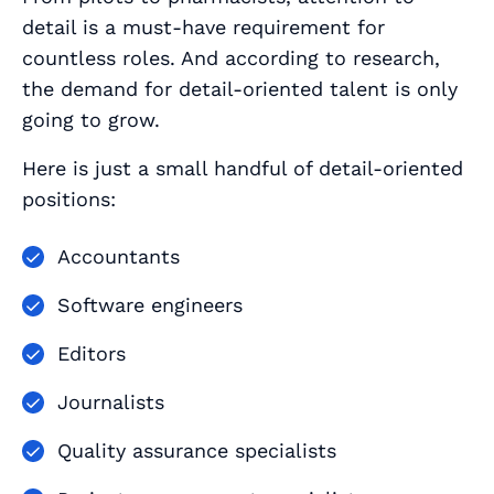
detail is a must-have requirement for
countless roles. And according to research,
the demand for detail-oriented talent is only
going to grow.
Here is just a small handful of detail-oriented
positions:
Accountants
Software engineers
Editors
Journalists
Quality assurance specialists