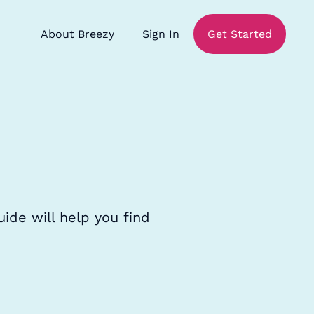
About Breezy
Sign In
Get Started
ide will help you find