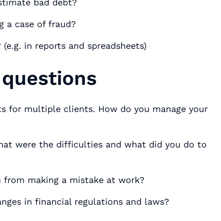
stimate bad debt?
g a case of fraud?
(e.g. in reports and spreadsheets)
 questions
its for multiple clients. How do you manage your
at were the difficulties and what did you do to
ou from making a mistake at work?
nges in financial regulations and laws?