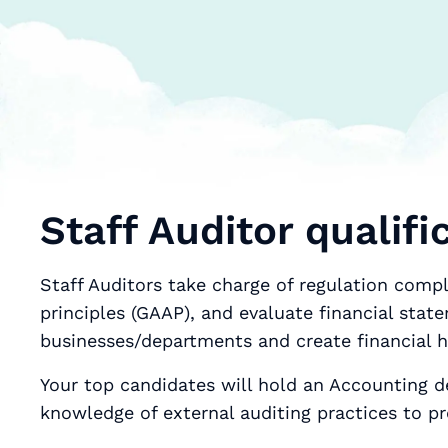
Staff Auditor qualifi
Staff Auditors take charge of regulation comp
principles (GAAP), and evaluate financial stat
businesses/departments and create financial h
Your top candidates will hold an Accounting d
knowledge of external auditing practices to p