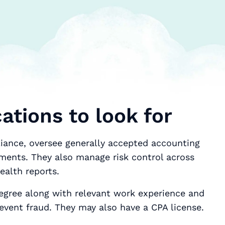
cations to look for
liance, oversee generally accepted accounting
ements. They also manage risk control across
ealth reports.
egree along with relevant work experience and
revent fraud. They may also have a CPA license.