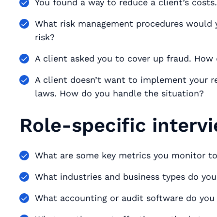
You found a way to reduce a client’s cost
What risk management procedures would y
risk?
A client asked you to cover up fraud. How
A client doesn’t want to implement your 
laws. How do you handle the situation?
Role-specific interv
What are some key metrics you monitor to
What industries and business types do yo
What accounting or audit software do you