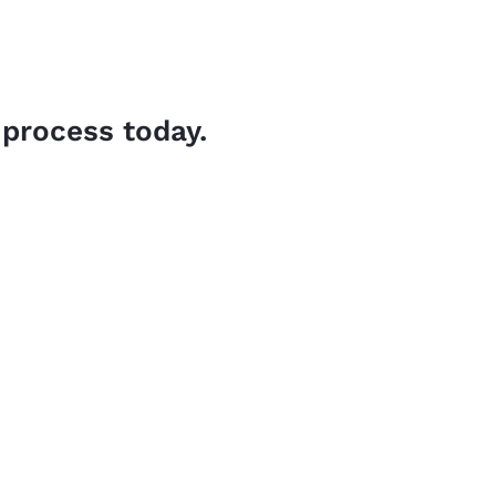
 process today.