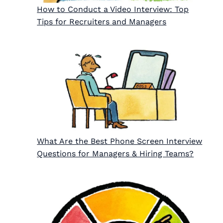
How to Conduct a Video Interview: Top
Tips for Recruiters and Managers
What Are the Best Phone Screen Interview
Questions for Managers & Hiring Teams?