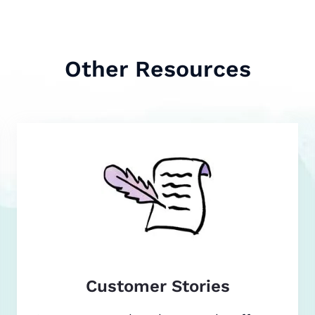
Other Resources
Customer Stories