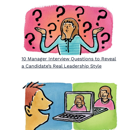
10 Manager Interview Questions to Reveal
a Candidate’s Real Leadership Style