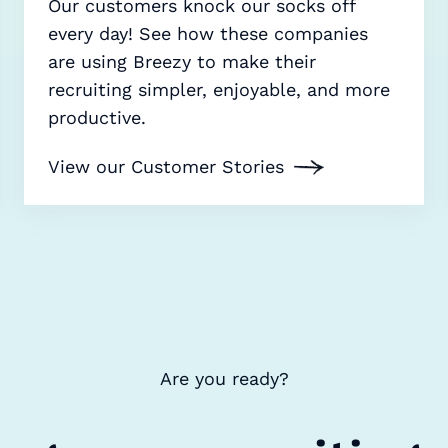
Our customers knock our socks off
every day! See how these companies
are using Breezy to make their
recruiting simpler, enjoyable, and more
productive.
View our Customer Stories
Are you ready?