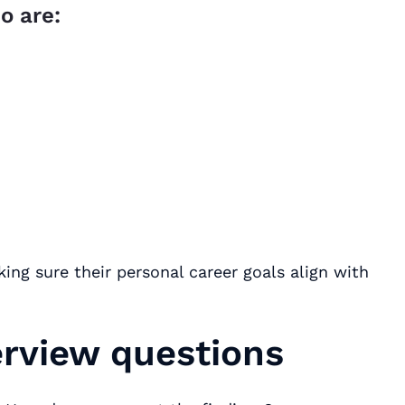
o are:
ing sure their personal career goals align with
erview questions