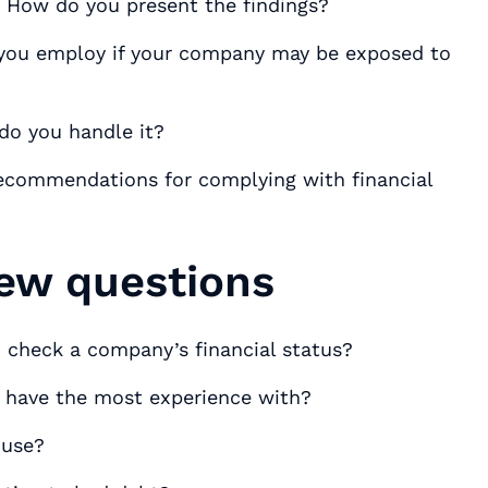
s. How do you present the findings?
ou employ if your company may be exposed to
 do you handle it?
recommendations for complying with financial
iew questions
 check a company’s financial status?
u have the most experience with?
 use?