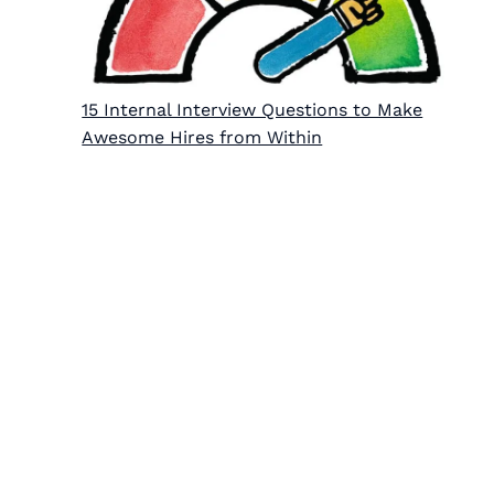
15 Internal Interview Questions to Make
Awesome Hires from Within