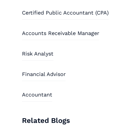
Certified Public Accountant (CPA)
Accounts Receivable Manager
Risk Analyst
Financial Advisor
Accountant
Related Blogs