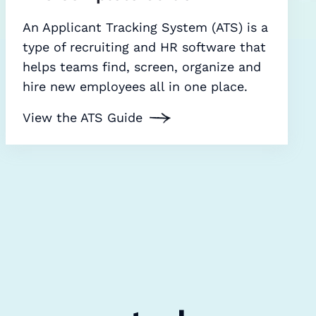
An Applicant Tracking System (ATS) is a
type of recruiting and HR software that
helps teams find, screen, organize and
hire new employees all in one place.
View the ATS Guide