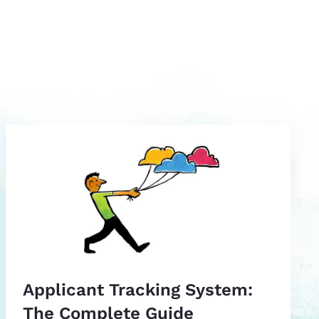
Applicant Tracking System:
The Complete Guide