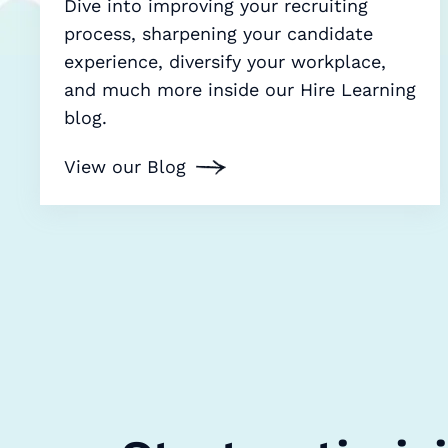
Dive into improving your recruiting
process, sharpening your candidate
experience, diversify your workplace,
and much more inside our Hire Learning
blog.
View our Blog