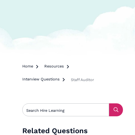
Home

Resources

Interview Questions

Staff Auditor
Related Questions