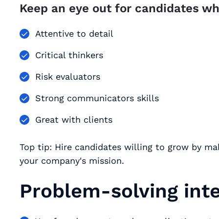
Keep an eye out for candidates wh
Attentive to detail
Critical thinkers
Risk evaluators
Strong communicators skills
Great with clients
Top tip: Hire candidates willing to grow by mak
your company's mission.
Problem-solving int