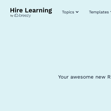
Topics
Templates
Your awesome new Risk