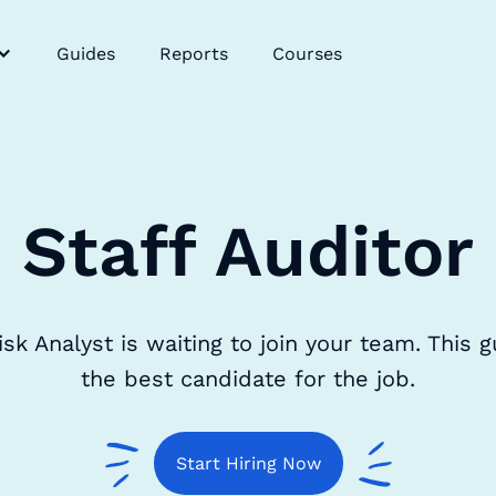
Guides
Reports
Courses
Staff Auditor
 Analyst is waiting to join your team. This gu
the best candidate for the job.
Start Hiring Now