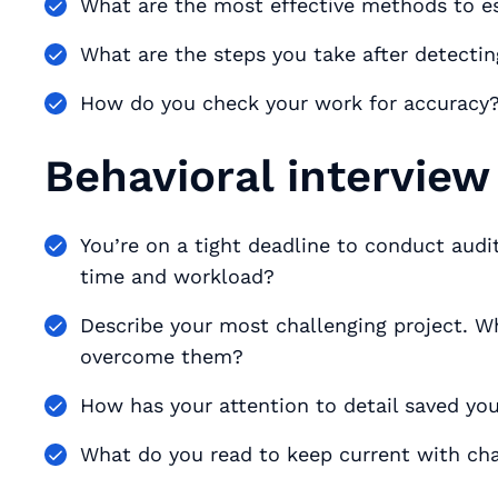
What are the most effective methods to e
What are the steps you take after detectin
How do you check your work for accuracy? 
Behavioral interview
You’re on a tight deadline to conduct aud
time and workload?
Describe your most challenging project. Wh
overcome them?
How has your attention to detail saved y
What do you read to keep current with cha