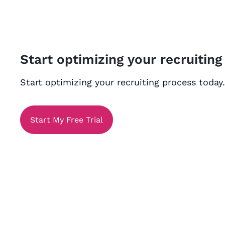
Start optimizing your recruiting
Start optimizing your recruiting process today.
Start My Free Trial