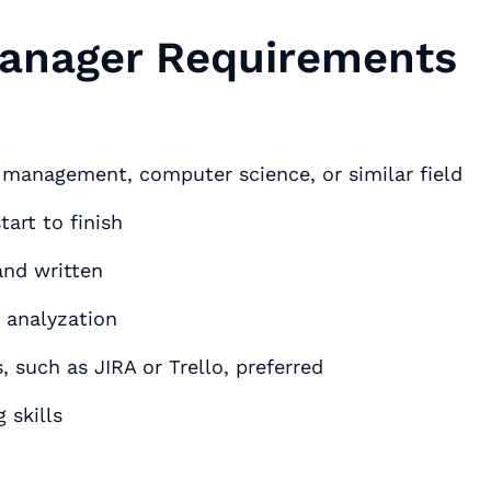
Manager Requirements
s management, computer science, or similar field
art to finish
and written
 analyzation
such as JIRA or Trello, preferred
 skills