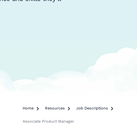
Home

Resources

Job Descriptions

Associate Product Manager