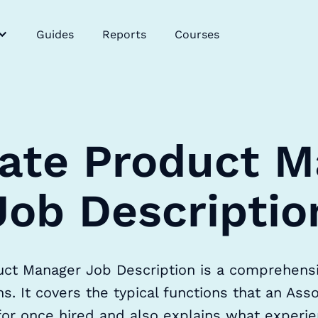
Guides
Reports
Courses
ate Product 
Job Descriptio
ct Manager Job Description is a comprehensive
s. It covers the typical functions that an As
for once hired and also explains what experien