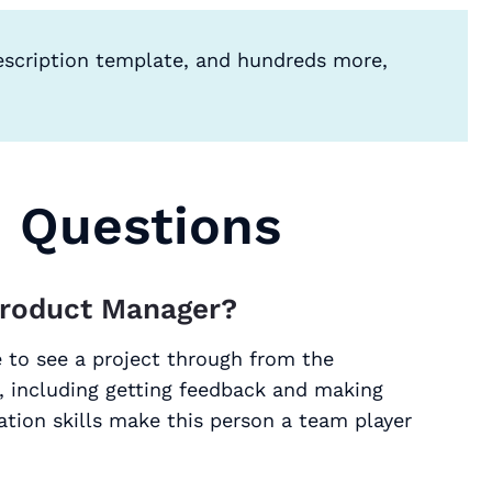
escription template, and hundreds more,
d Questions
Product Manager?
 to see a project through from the
, including getting feedback and making
tion skills make this person a team player