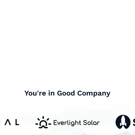
You're in Good Company