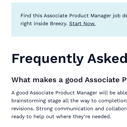
Find this Associate Product Manager job d
right inside Breezy.
Start Now.
Frequently Aske
What makes a good Associate 
A good Associate Product Manager will be able
brainstorming stage all the way to completion
revisions. Strong communication and collabora
ready to help out where they’re needed.