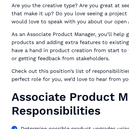
Are you the creative type? Are you great at seei
that make it up? Do you love seeing a project
would love to speak with you about our open 
As an Associate Product Manager, you’ll help 
products and adding extra features to existin
have a hand in product creation from start to 
or getting feedback from stakeholders.
Check out this position’s list of responsibiliti
perfect role for you, we’d love to hear from y
Associate Product 
Responsibilities
Determine possible product upgrades usin