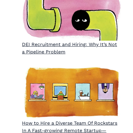
DEI Recruitment and Hiring: Why It’s Not
a Pipeline Problem
How to Hire a Diverse Team Of Rockstars
In A Fast-growing Remote Startup—