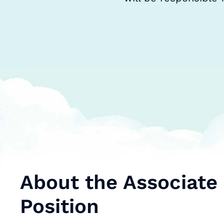
About the Associate
Position