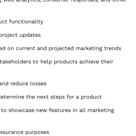
ct functionality
project updates
ed on current and projected marketing trends
akeholders to help products achieve their
 and reduce losses
etermine the next steps for a product
o showcase new features in all marketing
 assurance purposes