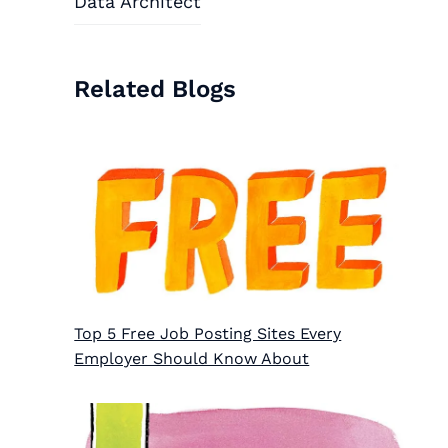
Data Architect
Related Blogs
Top 5 Free Job Posting Sites Every
Employer Should Know About