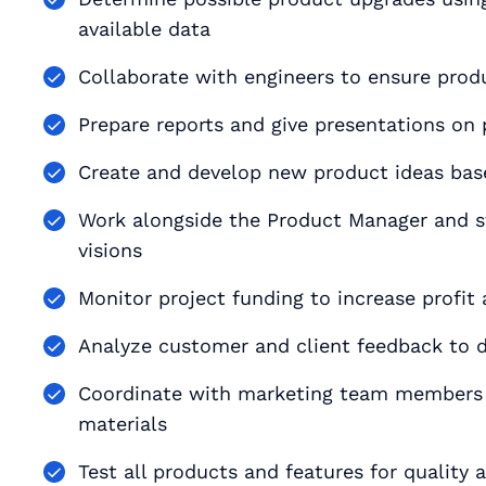
available data
Collaborate with engineers to ensure produ
Prepare reports and give presentations on 
Create and develop new product ideas bas
Work alongside the Product Manager and st
visions
Monitor project funding to increase profit
Analyze customer and client feedback to d
Coordinate with marketing team members t
materials
Test all products and features for quality