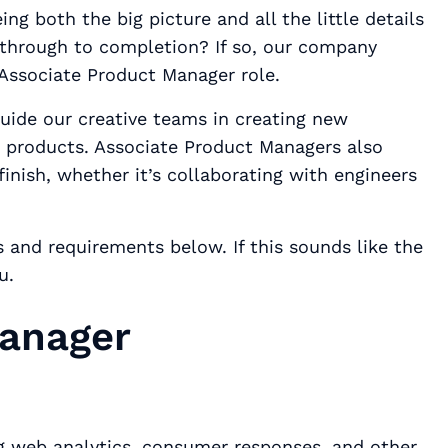
ng both the big picture and all the little details
 through to completion? If so, our company
Associate Product Manager role.
guide our creative teams in creating new
g products. Associate Product Managers also
finish, whether it’s collaborating with engineers
es and requirements below. If this sounds like the
ou.
Manager
g web analytics, consumer responses, and other