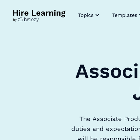
Topics
Templates
Associ
The Associate Produ
duties and expectation
will be responsible 