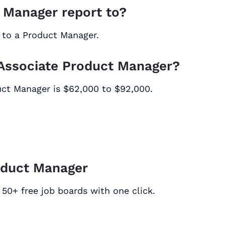
 Manager report to?
 to a Product Manager.
n Associate Product Manager?
duct Manager is $62,000 to $92,000.
oduct Manager
50+ free job boards with one click.