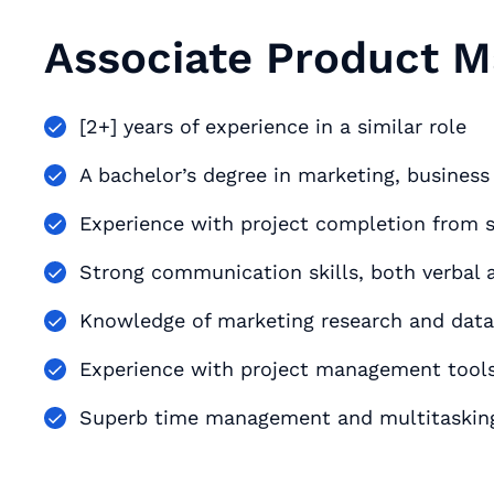
Associate Product 
[2+] years of experience in a similar role
A bachelor’s degree in marketing, busines
Experience with project completion from st
Strong communication skills, both verbal 
Knowledge of marketing research and data
Experience with project management tools, 
Superb time management and multitasking