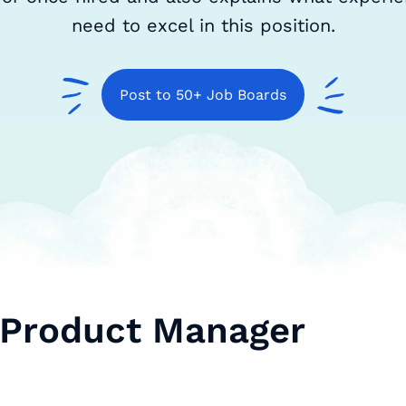
need to excel in this position.
Post to 50+ Job Boards
 Product Manager