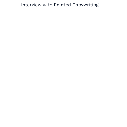
Interview with Pointed Copywriting