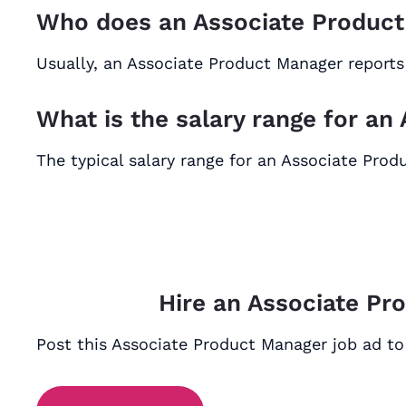
Who does an Associate Product
Usually, an Associate Product Manager reports
What is the salary range for a
The typical salary range for an Associate Pro
Hire an Associate Pr
Post this Associate Product Manager job ad to 