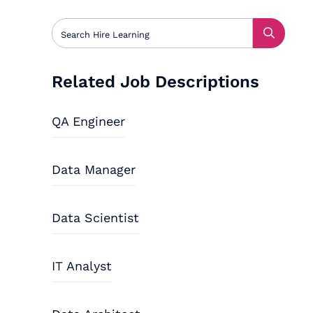
Related Job Descriptions
QA Engineer
Data Manager
Data Scientist
IT Analyst