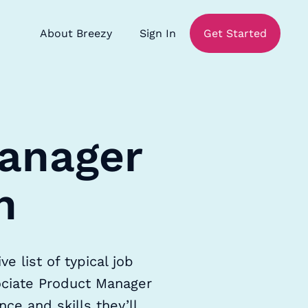
About Breezy
Sign In
Get Started
Manager
n
 list of typical job
sociate Product Manager
ce and skills they’ll