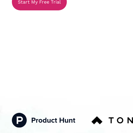
Start My Free Trial