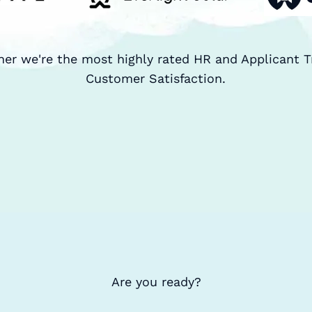
ner we're the most highly rated HR and Applicant T
Customer Satisfaction.
Are you ready?