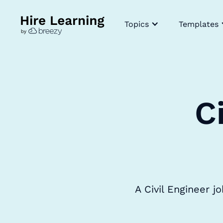
Topics
Templates
C
A Civil Engineer j