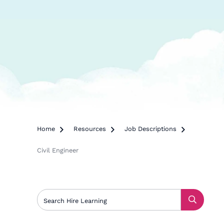
Home

Resources

Job Descriptions

Civil Engineer