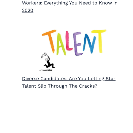
Workers: Everything You Need to Know in
2020
Diverse Candidates: Are You Letting Star
Talent Slip Through The Cracks?