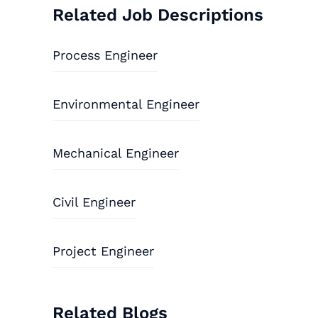
Related Job Descriptions
Process Engineer
Environmental Engineer
Mechanical Engineer
Civil Engineer
Project Engineer
Related Blogs