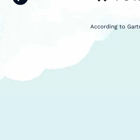
According to Gart