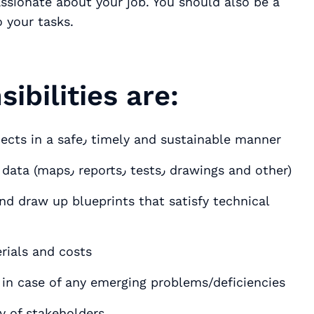
ssionate about your job. You should also be a
 your tasks.
ibilities are:
Organize various kinds of construction projects in a safe٫ timely and sustainable manner
Perform on site investigations and analyze data (maps٫ reports٫ tests٫ drawings and other)
and draw up blueprints that satisfy technical
nage potential risks٫ materials and costs
in case of any emerging problems/deficiencies
ty of stakeholders