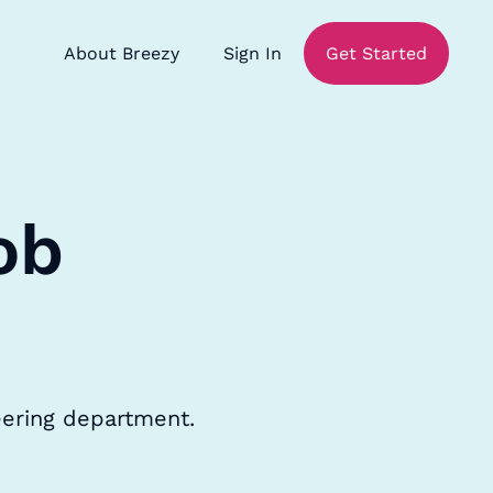
About Breezy
Sign In
Get Started
ob
neering department.