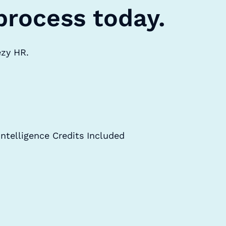
process today.
ezy HR.
Intelligence Credits Included