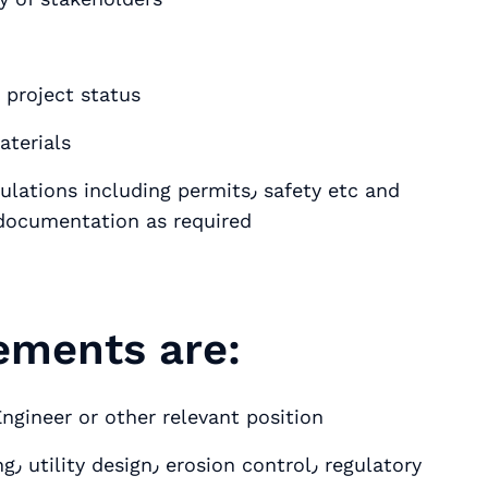
 project status
terials
ncluding permits٫ safety etc and
l documentation as required
rements are:
Engineer or other relevant position