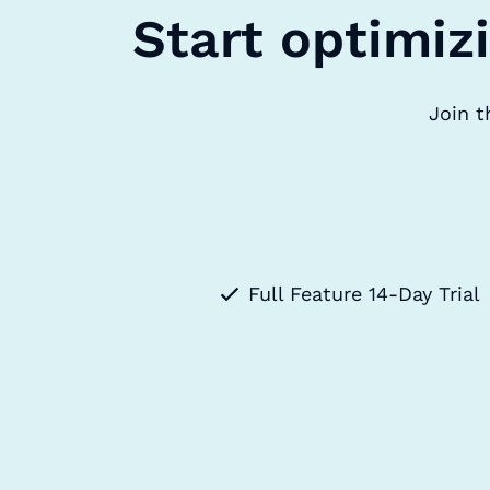
Start optimiz
Join t
Full Feature 14-Day Trial