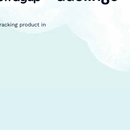
racking product in