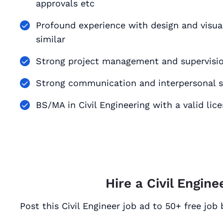
approvals etc
Profound experience with design and visualizati
similar
Strong project management and supervision
Strong communication and interpersonal sk
BS/MA in Civil Engineering with a valid lic
Hire a Civil Engine
Post this Civil Engineer job ad to 50+ free job