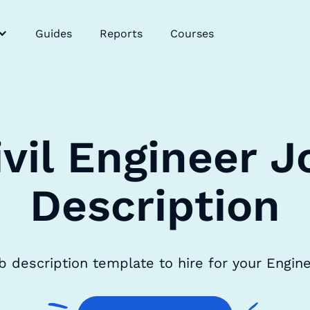
Guides
Reports
Courses
ivil Engineer J
Description
ob description template to hire for your Engi