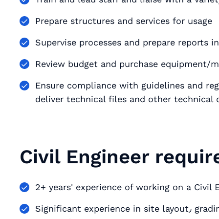
Prepare structures and services for usage
Supervise processes and prepare reports in
Review budget and purchase equipment/ma
Ensure compliance with guidelines and regulations i
deliver technical files and other technica
Civil Engineer requi
2+ years' experience of working on a Civil 
Significant experience in site layout٫ grading٫ utility design٫ erosion control٫ regulatory