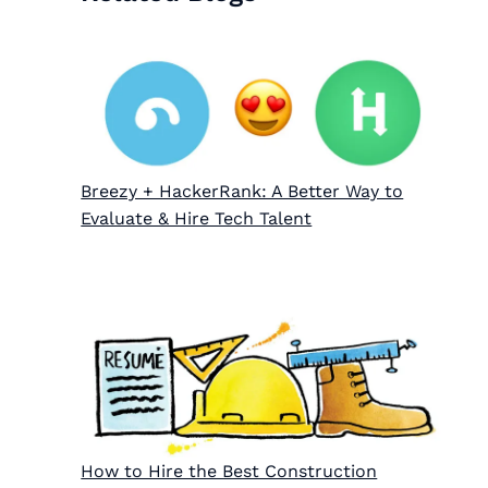
Breezy + HackerRank: A Better Way to
Evaluate & Hire Tech Talent
How to Hire the Best Construction