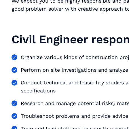
We expect you to be highly responsible and pa
good problem solver with creative approach to
Civil Engineer respons
Conduct technical and feasibility studies 
specifications
Research and ma
Troubleshoot problems and provide advice 
Train and lead staff and liaise with a varie