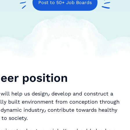
Post to 50+ Job Boards
neer position
gn٫ develop and construct a
rally built environment from conception through
ontribute towards healthy
to society.