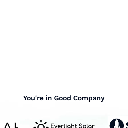
You're in Good Company