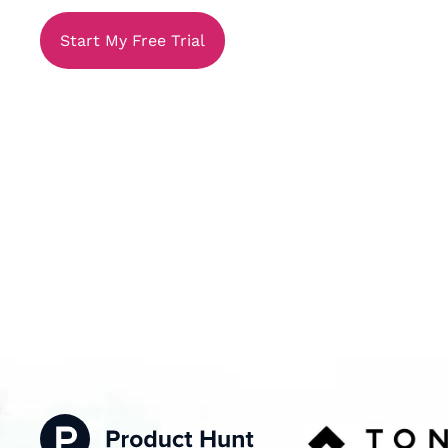
Start My Free Trial