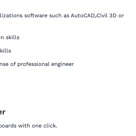
ons software such as AutoCAD٫Civil 3D or
 skills
ills
ense of professional engineer
er
 boards with one click.