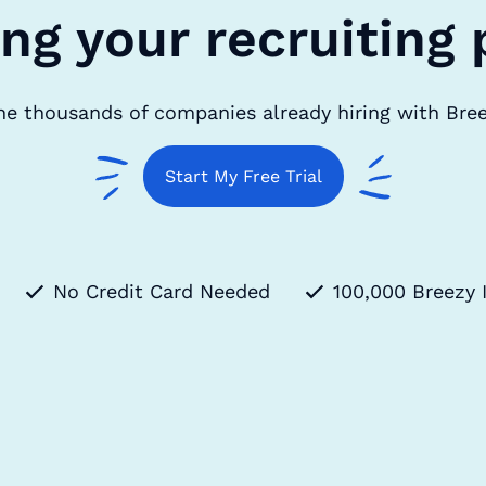
ing your recruiting 
he thousands of companies already hiring with Bre
Start My Free Trial
No Credit Card Needed
100,000 Breezy 