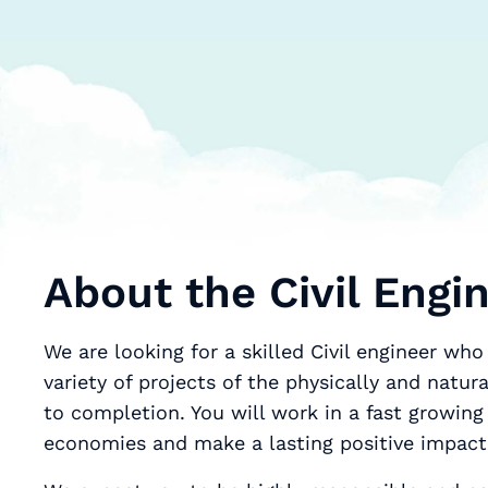
About the Civil Engi
We are looking for a skilled Civil engineer who will help us desi
variety of projects of the physically and natu
to completion. You will work in a fast growing dynamic industry٫ c
economies and make a lasting positive impact 