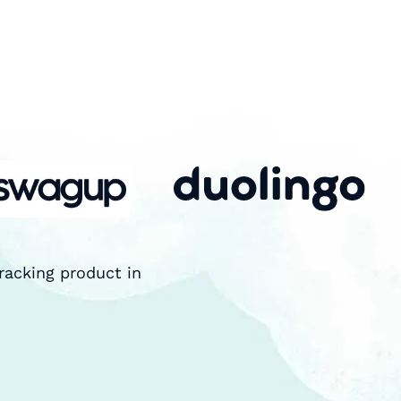
racking product in