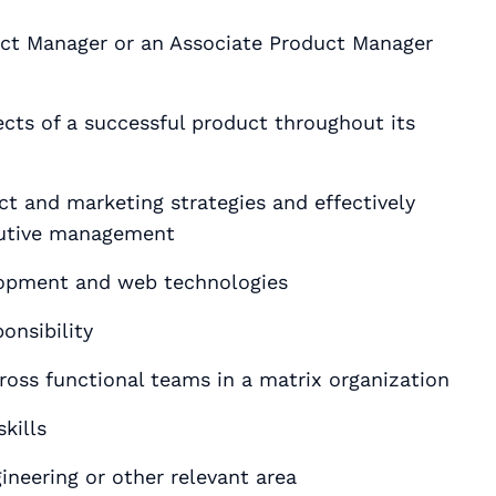
uct Manager or an Associate Product Manager
ects of a successful product throughout its
ct and marketing strategies and effectively
utive management
lopment and web technologies
onsibility
cross functional teams in a matrix organization
kills
 degree in Computer Science٫ Engineering or other relevant area