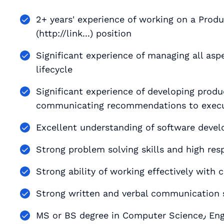
2+ years' experience of working on a Prod
(http://link...) position
Significant experience of managing all asp
lifecycle
Significant experience of developing produ
communicating recommendations to exec
Excellent understanding of software deve
Strong problem solving skills and high resp
Strong ability of working effectively with 
Strong written and verbal communication s
MS or BS