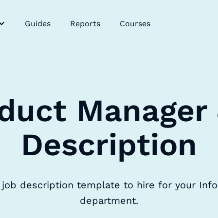
Guides
Reports
Courses
duct Manager
Description
job description template to hire for your Inf
department.