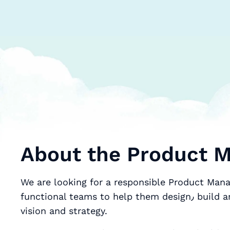
About the Product M
We are looking for a responsible Product Mana
functional teams to help them design٫ build and roll-out products that deliver the company’s
vision and strategy.