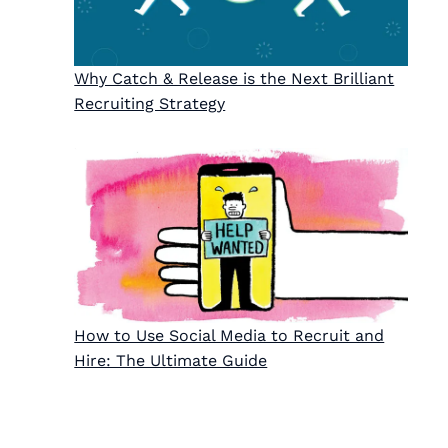
Why Catch & Release is the Next Brilliant
Recruiting Strategy
How to Use Social Media to Recruit and
Hire: The Ultimate Guide