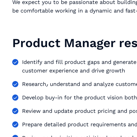
We expect you to be passionate about buildin
be comfortable working in a dynamic and fas
Product Manager resp
Identify and fill product gaps and generate new
customer experience and drive growth
Research٫ understand and analyze cu
Develop buy-in for the product vision both
Review and update product pricing and pos