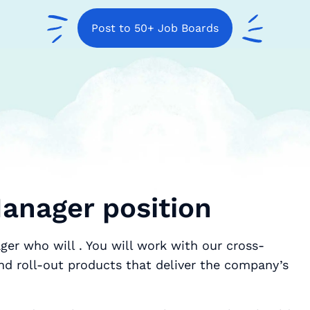
Post to 50+ Job Boards
anager position
ger who will . You will work with our cross-