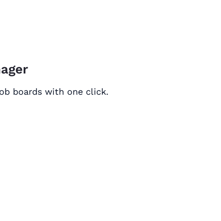
nager
ob boards with one click.