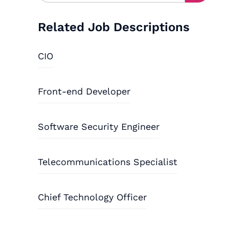
Related Job Descriptions
CIO
Front-end Developer
Software Security Engineer
Telecommunications Specialist
Chief Technology Officer