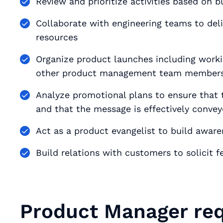
Review and prioritize activities based on
Collaborate with engineering teams to del
resources
Organize product launches including working with pu
other product management team member
Analyze promotional plans to ensure that t
and that the message is effectively conve
Act as a product evangelist to build awar
Build relations with customers to solicit
Product Manager req