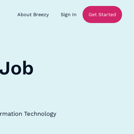
About Breezy
Sign In
Get Started
 Job
ormation Technology