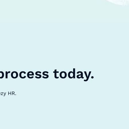
process today.
ezy HR.