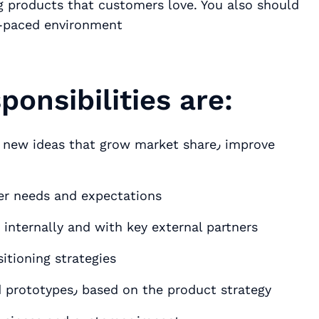
g products that customers love. You also should
t-paced environment
onsibilities are:
 ideas that grow market share٫ improve
stomer needs and expectations
 internally and with key external partners
itioning strategies
Prepare detailed product requirements and prototypes٫ based on the product strategy