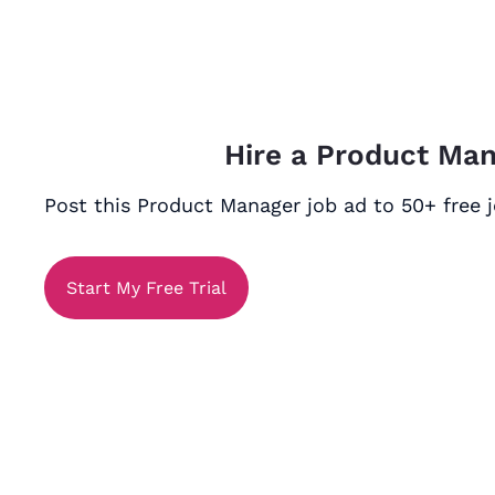
Hire a Product Ma
Post this Product Manager job ad to 50+ free j
Start My Free Trial