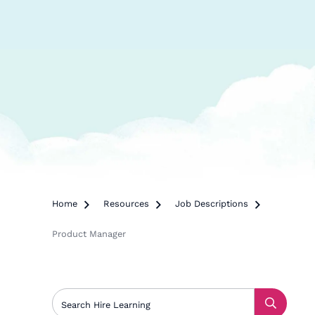
Home

Resources

Job Descriptions

Product Manager