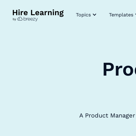
Topics
Templates
Pro
A Product Manager 