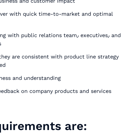
 business and customer impact
iver with quick time-to-market and optimal
blic relations team٫ executives٫ and
s
hey are consistent with product line strategy
yed
eness and understanding
 feedback on company products and services
uirements are: