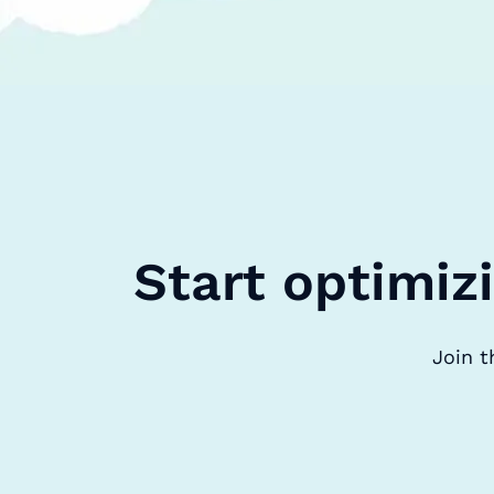
Start optimiz
Join t