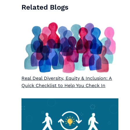
Related Blogs
Real Deal Diversity, Equity & Inclusion: A
Quick Checklist to Help You Check In