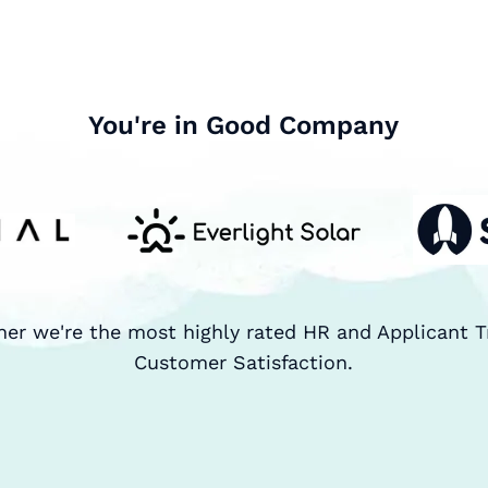
You're in Good Company
ner we're the most highly rated HR and Applicant T
Customer Satisfaction.