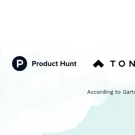
According to Gart