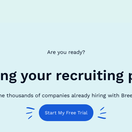
Are you ready?
ing your recruiting 
he thousands of companies already hiring with Bre
Start My Free Trial