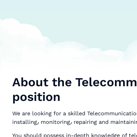
About the Telecommu
position
We are looking for a skilled Telecommunication
installing٫ monitoring٫ repair
You should possess in-depth knowledge of telephone and data c