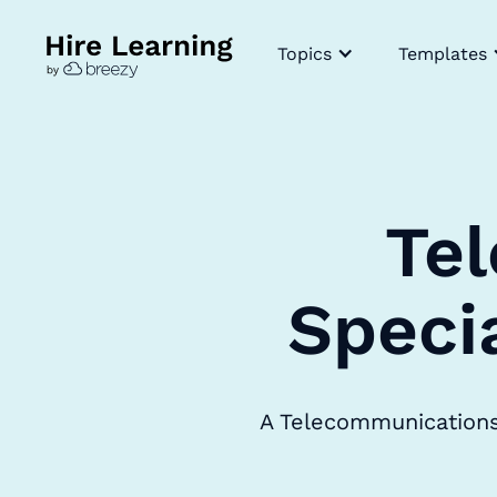
Topics
Templates
Te
Speci
A Telecommunications 