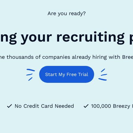
Are you ready?
ing your recruiting 
he thousands of companies already hiring with Bre
Start My Free Trial
No Credit Card Needed
100,000 Breezy 