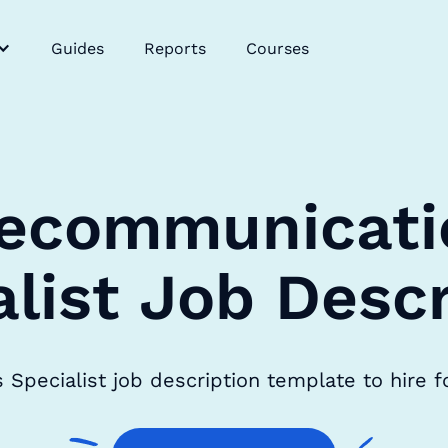
Guides
Reports
Courses
lecommunicati
alist Job Descr
Specialist job description template to hire f