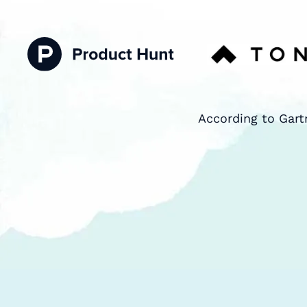
According to Gart