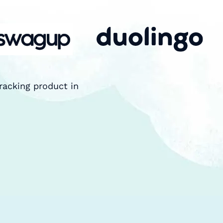
racking product in