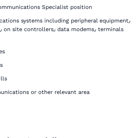
communications Specialist position
ations systems including peripheral equipment٫
es
ls
lls
uter Science٫ Telecommunications or other relevant area