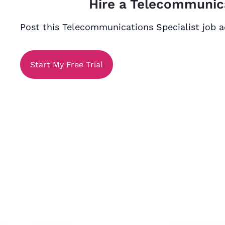
Hire a Telecommunica
Post this Telecommunications Specialist job ad
Start My Free Trial