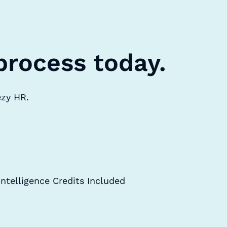
process today.
ezy HR.
Intelligence Credits Included