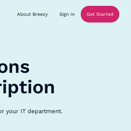
About Breezy
Sign In
Get Started
ons
iption
or your IT department.