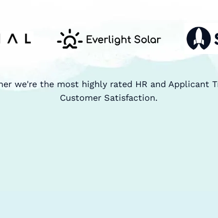
ner we're the most highly rated HR and Applicant T
Customer Satisfaction.