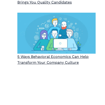
Brings You Quality Candidates
5 Ways Behavioral Economics Can Help
Transform Your Company Culture