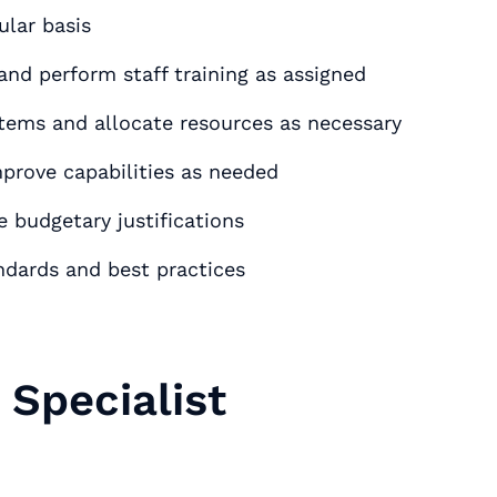
tivities٫ on a regular basis
nd perform staff training as assigned
rks and systems and allocate resources as necessary
prove capabilities as needed
 budgetary justifications
ndards and best practices
Specialist