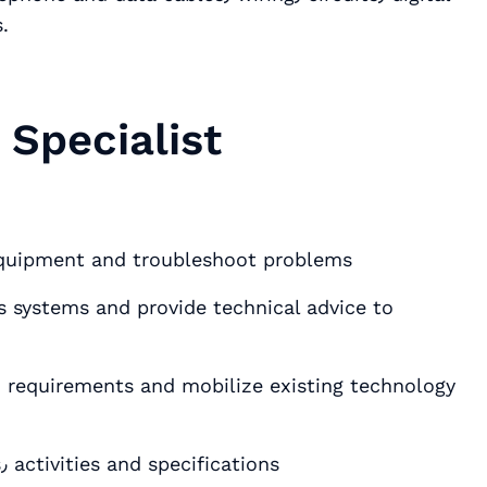
.
Specialist
equipment and troubleshoot problems
systems and provide technical advice to
Prepare documentation for plans٫ requests٫ activities and specifications