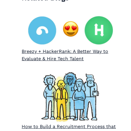
Breezy + HackerRank: A Better Way to
Evaluate & Hire Tech Talent
How to Build a Recruitment Process that