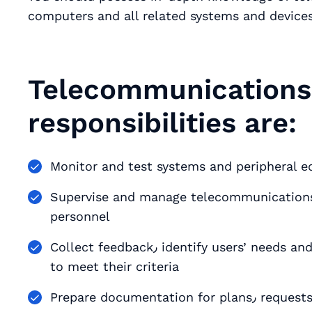
computers and all related systems and devices
Telecommunications 
responsibilities are:
Monitor and test systems and peripheral 
Supervise and manage telecommunications 
personnel
Collect feedback٫ identify users’ needs and requirements and mobilize existing technology
to meet their criteria