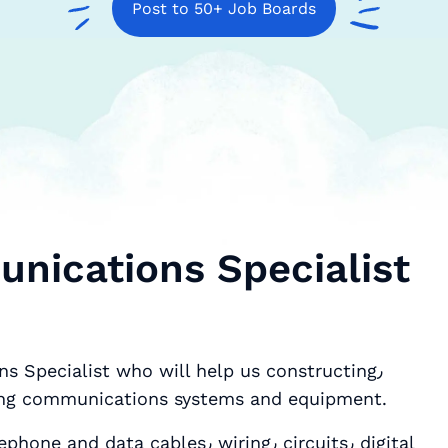
Post to 50+ Job Boards
nications Specialist
s Specialist who will help us constructing٫
ing and maintaining communications systems and equipment.
ables٫ wiring٫ circuits٫ digital