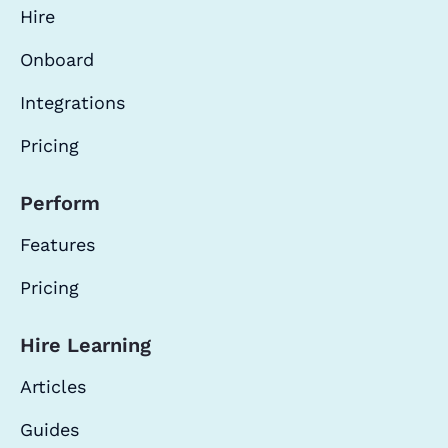
Hire
Onboard
Integrations
Pricing
Perform
Features
Pricing
Hire Learning
Articles
Guides