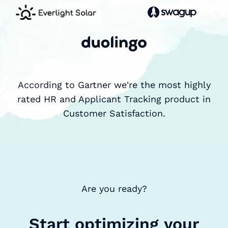
According to Gartner we're the most highly
rated HR and Applicant Tracking product in
Customer Satisfaction.
Are you ready?
Start optimizing your