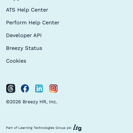
ATS Help Center
Perform Help Center
Developer API
Breezy Status
Cookies
©2026 Breezy HR, Inc.
Part of Learning Technologies Group plc