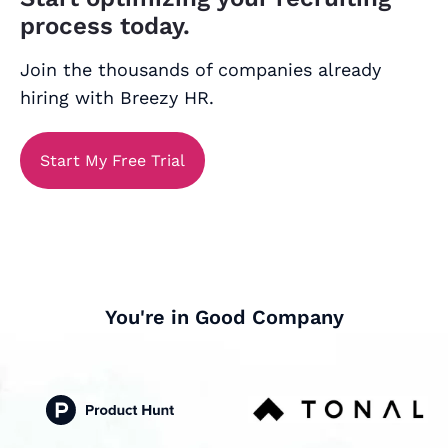
process today.
Join the thousands of companies already
hiring with Breezy HR.
Start My Free Trial
You're in Good Company