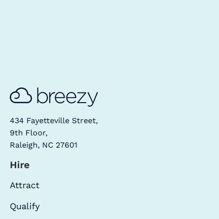
434 Fayetteville Street,
9th Floor,
Raleigh, NC 27601
Hire
Attract
Qualify