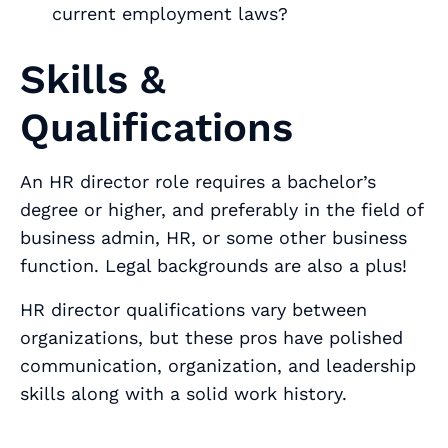
current employment laws?
Skills &
Qualifications
An HR director role requires a bachelor’s
degree or higher, and preferably in the field of
business admin, HR, or some other business
function. Legal backgrounds are also a plus!
HR director qualifications vary between
organizations, but these pros have polished
communication, organization, and leadership
skills along with a solid work history.