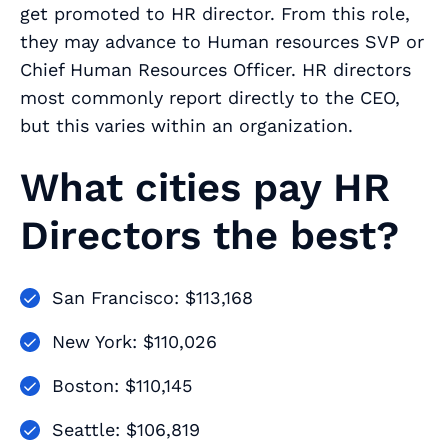
get promoted to HR director. From this role,
they may advance to Human resources SVP or
Chief Human Resources Officer. HR directors
most commonly report directly to the CEO,
but this varies within an organization.
What cities pay HR
Directors the best?
San Francisco: $113,168
New York: $110,026
Boston: $110,145
Seattle: $106,819