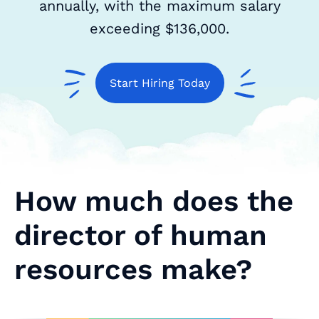
annually, with the maximum salary
exceeding $136,000.
Start Hiring Today
How much does the
director of human
resources make?