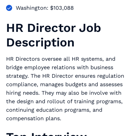
Washington: $103,088
HR Director Job
Description
HR Directors oversee all HR systems, and
bridge employee relations with business
strategy. The HR Director ensures regulation
compliance, manages budgets and assesses
hiring needs. They may also be involve with
the design and rollout of training programs,
continuing education programs, and
compensation plans.