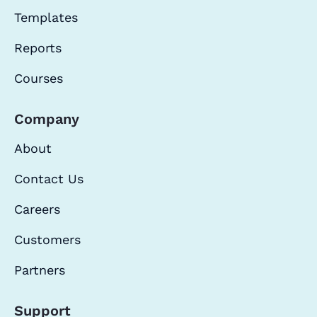
Templates
Reports
Courses
Company
About
Contact Us
Careers
Customers
Partners
Support