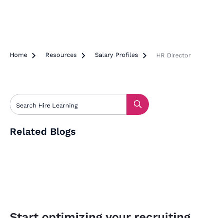
Home

Resources

Salary Profiles

HR Director
Related Blogs
Start optimizing your recruiting