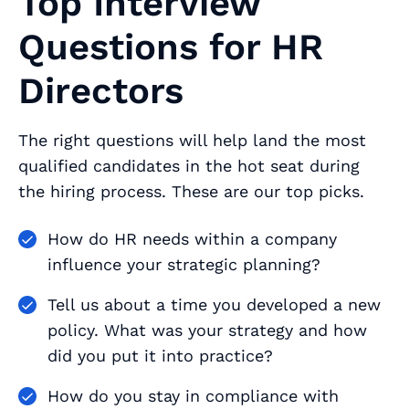
Top Interview
Questions for HR
Directors
The right questions will help land the most
qualified candidates in the hot seat during
the hiring process. These are our top picks.
How do HR needs within a company
influence your strategic planning?
Tell us about a time you developed a new
policy. What was your strategy and how
did you put it into practice?
How do you stay in compliance with