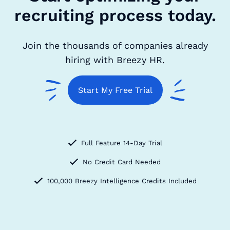
recruiting process today.
Join the thousands of companies already
hiring with Breezy HR.
Start My Free Trial
Full Feature 14-Day Trial
No Credit Card Needed
100,000 Breezy Intelligence Credits Included