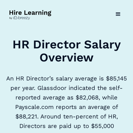
HR Director Salary
Overview
An HR Director’s salary average is $85,145
per year. Glassdoor indicated the self-
reported average as $82,068, while
Payscale.com reports an average of
$88,221. Around ten-percent of HR,
Directors are paid up to $55,000