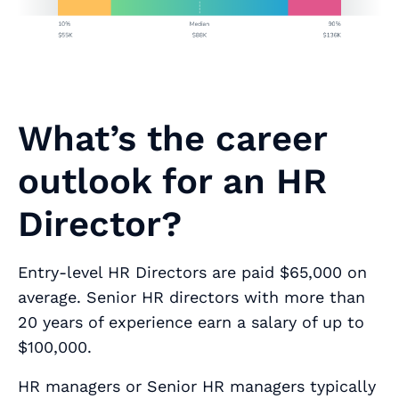
What’s the career
outlook for an HR
Director?
Entry-level HR Directors are paid $65,000 on
average. Senior HR directors with more than
20 years of experience earn a salary of up to
$100,000.
HR managers or Senior HR managers typically