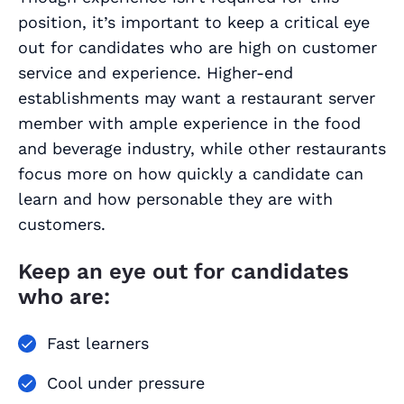
position, it’s important to keep a critical eye
out for candidates who are high on customer
service and experience. Higher-end
establishments may want a restaurant server
member with ample experience in the food
and beverage industry, while other restaurants
focus more on how quickly a candidate can
learn and how personable they are with
customers.
Keep an eye out for candidates
who are:
Fast learners
Cool under pressure