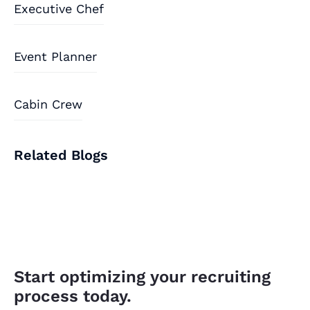
Executive Chef
Event Planner
Cabin Crew
Related Blogs
Start optimizing your recruiting
process today.