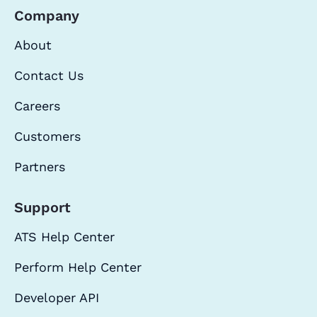
Company
About
Contact Us
Careers
Customers
Partners
Support
ATS Help Center
Perform Help Center
Developer API