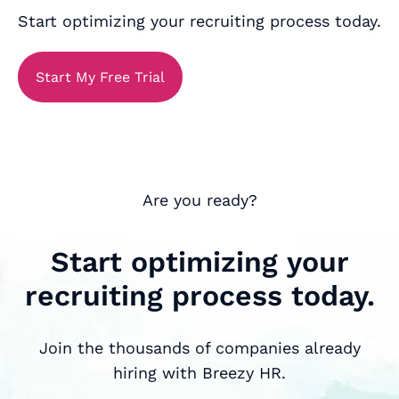
Start optimizing your recruiting process today.
Start My Free Trial
Are you ready?
Start optimizing your
recruiting process today.
Join the thousands of companies already
hiring with Breezy HR.