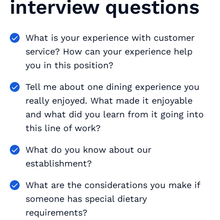
interview questions
What is your experience with customer
service? How can your experience help
you in this position?
Tell me about one dining experience you
really enjoyed. What made it enjoyable
and what did you learn from it going into
this line of work?
What do you know about our
establishment?
What are the considerations you make if
someone has special dietary
requirements?