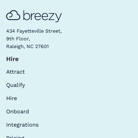
434 Fayetteville Street,
9th Floor,
Raleigh, NC 27601
Hire
Attract
Qualify
Hire
Onboard
Integrations
Pricing