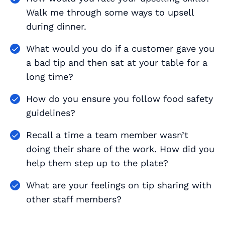
Walk me through some ways to upsell
during dinner.
What would you do if a customer gave you
a bad tip and then sat at your table for a
long time?
How do you ensure you follow food safety
guidelines?
Recall a time a team member wasn’t
doing their share of the work. How did you
help them step up to the plate?
What are your feelings on tip sharing with
other staff members?