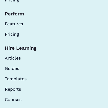
Perform
Features
Pricing
Hire Learning
Articles
Guides
Templates
Reports
Courses