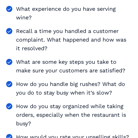
What experience do you have serving
wine?
Recall a time you handled a customer
complaint. What happened and how was
it resolved?
What are some key steps you take to
make sure your customers are satisfied?
How do you handle big rushes? What do
you do to stay busy when it’s slow?
How do you stay organized while taking
orders, especially when the restaurant is
busy?
How would you rate your upselling skills?