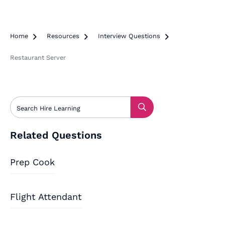
Home

Resources

Interview Questions

Restaurant Server
Related Questions
Prep Cook
Flight Attendant