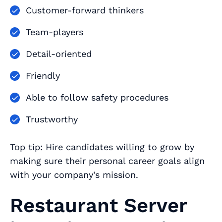
Customer-forward thinkers
Team-players
Detail-oriented
Friendly
Able to follow safety procedures
Trustworthy
Top tip: Hire candidates willing to grow by
making sure their personal career goals align
with your company's mission.
Restaurant Server