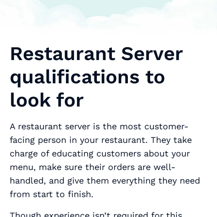
Restaurant Server
qualifications to
look for
A restaurant server is the most customer-
facing person in your restaurant. They take
charge of educating customers about your
menu, make sure their orders are well-
handled, and give them everything they need
from start to finish.
Though experience isn’t required for this