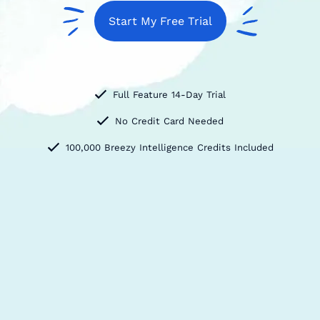
Start My Free Trial
Full Feature 14-Day Trial
No Credit Card Needed
100,000 Breezy Intelligence Credits Included