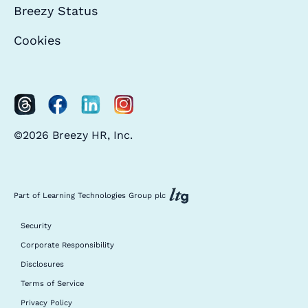
Breezy Status
Cookies
©2026 Breezy HR, Inc.
Part of Learning Technologies Group plc
Security
Corporate Responsibility
Disclosures
Terms of Service
Privacy Policy