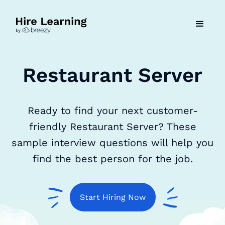
Restaurant Server
Ready to find your next customer-
friendly Restaurant Server? These
sample interview questions will help you
find the best person for the job.
Start Hiring Now