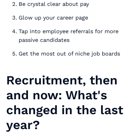
Be crystal clear about pay
Glow up your career page
Tap into employee referrals for more
passive candidates
Get the most out of niche job boards
Recruitment, then
and now: What's
changed in the last
year?