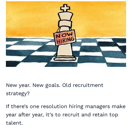
New year. New goals. Old recruitment
strategy?
If there’s one resolution hiring managers make
year after year, it’s to recruit and retain top
talent.