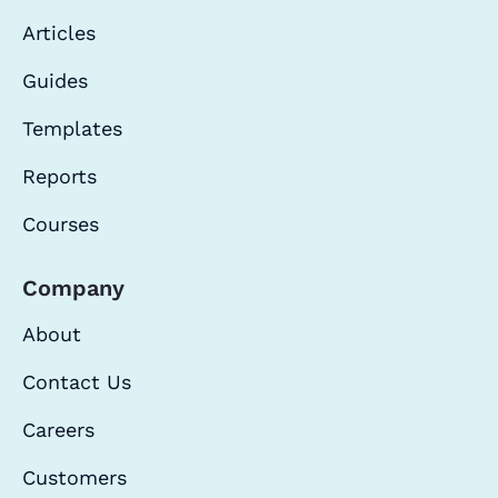
Articles
Guides
Templates
Reports
Courses
Company
About
Contact Us
Careers
Customers