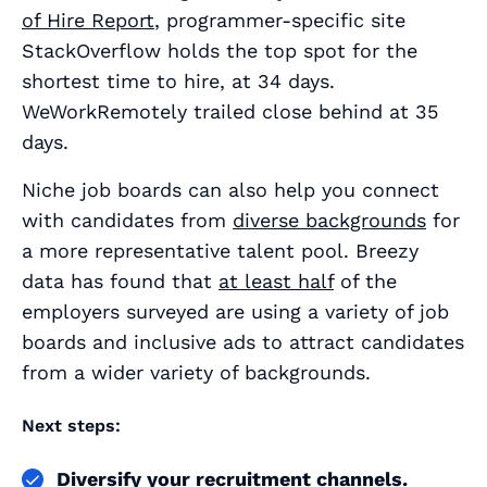
of Hire Report
, programmer-specific site
StackOverflow holds the top spot for the
shortest time to hire, at 34 days.
WeWorkRemotely trailed close behind at 35
days.
Niche job boards can also help you connect
with candidates from
diverse backgrounds
for
a more representative talent pool. Breezy
data has found that
at least half
of the
employers surveyed are using a variety of job
boards and inclusive ads to attract candidates
from a wider variety of backgrounds.
Next steps:
Diversify your recruitment channels.