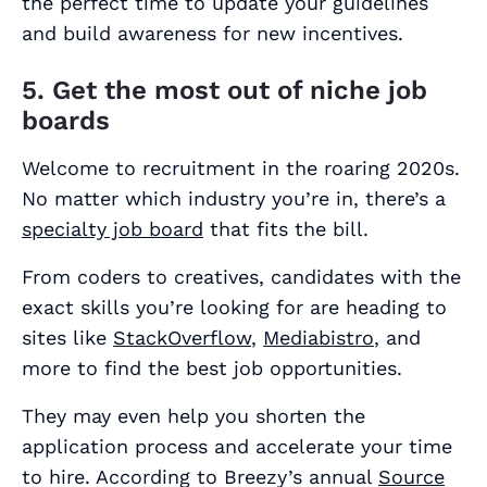
the perfect time to update your guidelines
and build awareness for new incentives.
5. Get the most out of niche job
boards
Welcome to recruitment in the roaring 2020s.
No matter which industry you’re in, there’s a
specialty job board
that fits the bill.
From coders to creatives, candidates with the
exact skills you’re looking for are heading to
sites like
StackOverflow
,
Mediabistro
, and
more to find the best job opportunities.
They may even help you shorten the
application process and accelerate your time
to hire. According to Breezy’s annual
Source