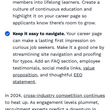
members into lifelong learners. Create a
culture of continuous education and
highlight it on your career page so
applicants know there’s room to grow.
Keep it easy to navigate.
Your career page
can make a lasting first impression on
curious job seekers. Make it a good one by
streamlining site navigation and proofing
for typos. Add an FAQ section, employee
testimonials, social media links,
value
proposition
, and thoughtful
EEO
statement
.
In 2024,
cross-industry competition continues
to heat up. As engagement levels plummet,
recruitment experts predict a downturn in