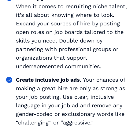
When it comes to recruiting niche talent,
it’s all about knowing where to look.
Expand your sources of hire by posting
open roles on job boards tailored to the
skills you need. Double down by
partnering with professional groups or
organizations that support
underrepresented communities.
Create inclusive job ads.
Your chances of
making a great hire are only as strong as
your job posting. Use clear, inclusive
language in your job ad and remove any
gender-coded or exclusionary words like
“challenging” or “aggressive.”