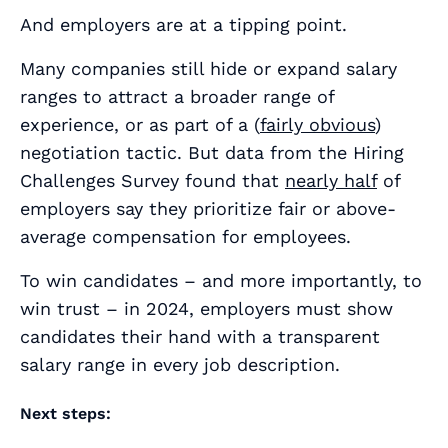
And employers are at a tipping point.
Many companies still hide or expand salary
ranges to attract a broader range of
experience, or as part of a (
fairly obvious
)
negotiation tactic. But data from the Hiring
Challenges Survey found that
nearly half
of
employers say they prioritize fair or above-
average compensation for employees.
To win candidates – and more importantly, to
win trust – in 2024, employers must show
candidates their hand with a transparent
salary range in every job description.
Next steps: