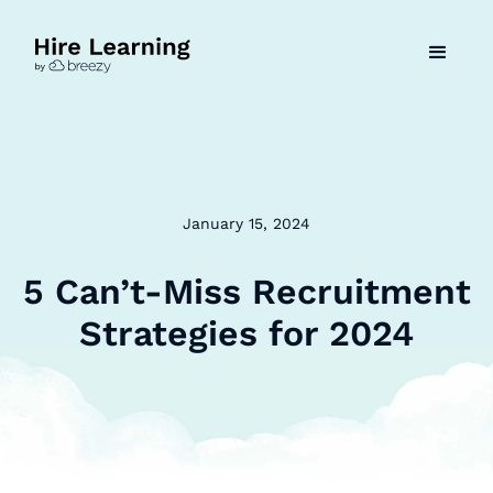
January 15, 2024
5 Can’t-Miss Recruitment
Strategies for 2024