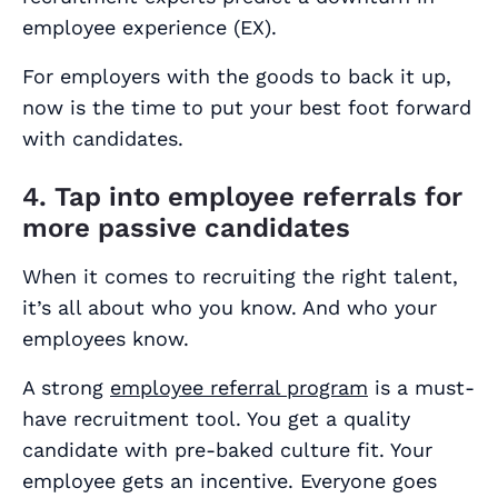
employee experience (EX).
For employers with the goods to back it up,
now is the time to put your best foot forward
with candidates.
4. Tap into employee referrals for
more passive candidates
When it comes to recruiting the right talent,
it’s all about who you know. And who your
employees know.
A strong
employee referral program
is a must-
have recruitment tool. You get a quality
candidate with pre-baked culture fit. Your
employee gets an incentive. Everyone goes