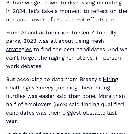
Before we get down to discussing recruiting
in 2024, let’s take a moment to reflect on the
ups and downs of recruitment efforts past.
From AI and automation to Gen Z-friendly
perks, 2023 was all about
using fresh
strategies
to find the best candidates. And we
can’t forget the raging
remote vs. in-person
work debates.
But according to data from Breezy’s
Hiring
Challenges Survey
, jumping these hiring
hurdles was easier said than done. More than
half of employers (55%) said finding qualified
candidates was their biggest obstacle last
year.