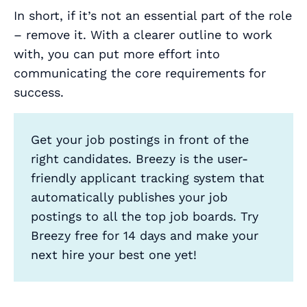
In short, if it’s not an essential part of the role
– remove it. With a clearer outline to work
with, you can put more effort into
communicating the core requirements for
success.
Get your job postings in front of the
right candidates. Breezy is the user-
friendly applicant tracking system that
automatically publishes your job
postings to all the top job boards. Try
Breezy free for 14 days and make your
next hire your best one yet!