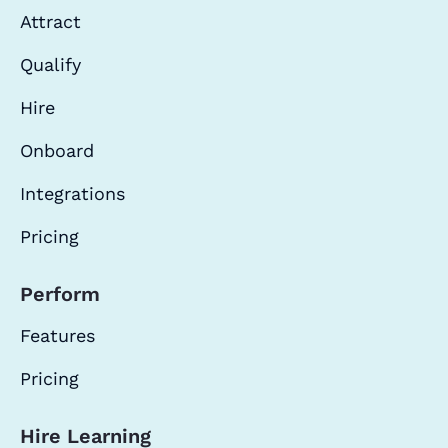
Attract
Qualify
Hire
Onboard
Integrations
Pricing
Perform
Features
Pricing
Hire Learning