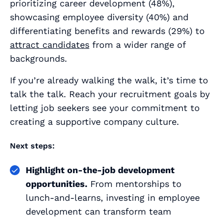
prioritizing career development (48%),
showcasing employee diversity (40%) and
differentiating benefits and rewards (29%) to
attract candidates
from a wider range of
backgrounds.
If you’re already walking the walk, it’s time to
talk the talk. Reach your recruitment goals by
letting job seekers see your commitment to
creating a supportive company culture.
Next steps:
Highlight on-the-job development
opportunities.
From mentorships to
lunch-and-learns, investing in employee
development can transform team