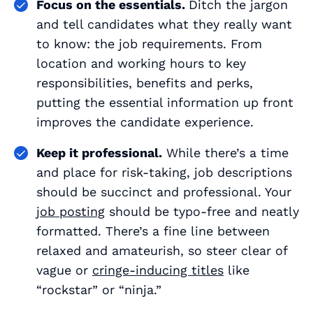
Focus on the essentials.
Ditch the jargon
and tell candidates what they really want
to know: the job requirements. From
location and working hours to key
responsibilities, benefits and perks,
putting the essential information up front
improves the candidate experience.
Keep it professional.
While there’s a time
and place for risk-taking, job descriptions
should be succinct and professional. Your
job posting
should be typo-free and neatly
formatted. There’s a fine line between
relaxed and amateurish, so steer clear of
vague or
cringe-inducing titles
like
“rockstar” or “ninja.”