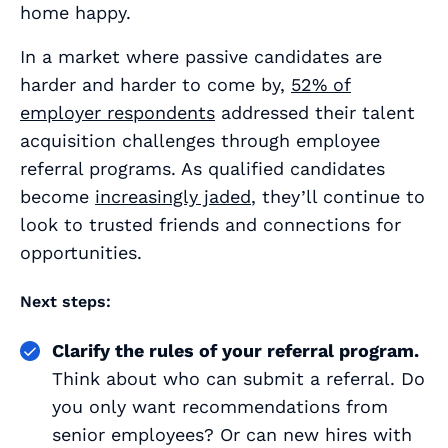
home happy.
In a market where passive candidates are
harder and harder to come by,
52% of
employer respondents
addressed their talent
acquisition challenges through employee
referral programs. As qualified candidates
become
increasingly jaded
, they’ll continue to
look to trusted friends and connections for
opportunities.
Next steps:
Clarify the rules of your referral program.
Think about who can submit a referral. Do
you only want recommendations from
senior employees? Or can new hires with