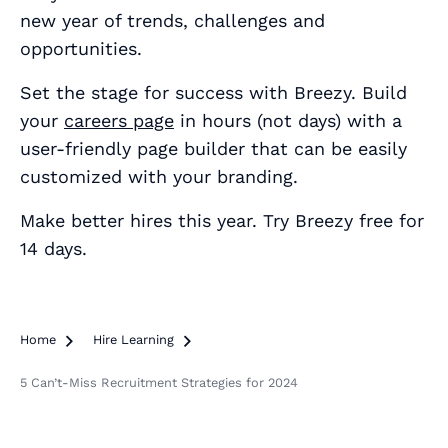
new year of trends, challenges and
opportunities.
Set the stage for success with Breezy. Build
your
careers page
in hours (not days) with a
user-friendly page builder that can be easily
customized with your branding.
Make better hires this year. Try Breezy free for
14 days.
Home

Hire Learning

5 Can’t-Miss Recruitment Strategies for 2024