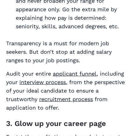
and never broaden your range for
appearance only. Go the extra mile by
explaining how pay is determined:
seniority, skills, advanced degrees, etc.
Transparency is a must for modern job
seekers. But don’t stop at adding salary
ranges to your job postings.
Audit your entire
applicant funnel
, including
your
interview process
, from the perspective
of your ideal candidate to ensure a
trustworthy
recruitment process
from
application to offer.
3. Glow up your career page