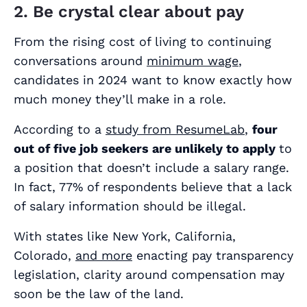
2. Be crystal clear about pay
From the rising cost of living to continuing
conversations around
minimum wage
,
candidates in 2024 want to know exactly how
much money they’ll make in a role.
According to a
study from ResumeLab
,
four
out of five job seekers are unlikely to apply
to
a position that doesn’t include a salary range.
In fact, 77% of respondents believe that a lack
of salary information should be
illegal
.
With states like New York, California,
Colorado,
and more
enacting pay transparency
legislation, clarity around compensation may
soon be the law of the land.