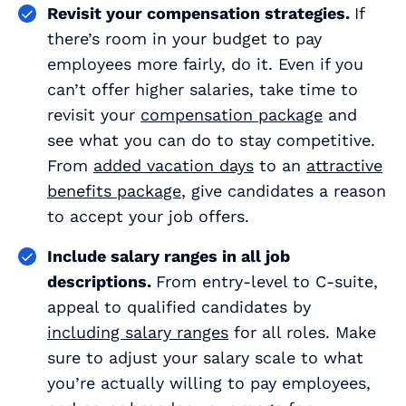
Revisit your compensation strategies.
If
there’s room in your budget to pay
employees more fairly, do it. Even if you
can’t offer higher salaries, take time to
revisit your
compensation package
and
see what you can do to stay competitive.
From
added vacation days
to an
attractive
benefits package
, give candidates a reason
to accept your job offers.
Include salary ranges in
all
job
descriptions.
From entry-level to C-suite,
appeal to qualified candidates by
including salary ranges
for all roles. Make
sure to adjust your salary scale to what
you’re actually willing to pay employees,