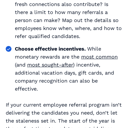
fresh connections also contribute? Is
there a limit to how many referrals a
person can make? Map out the details so
employees know when, where, and how to
refer qualified candidates.
Choose effective incentives.
While
monetary rewards are the
most common
(and
most sought-after
) incentive,
additional vacation days, gift cards, and
company recognition can also be
effective.
If your current employee referral program isn’t
delivering the candidates you need, don’t let
the staleness set in. The start of the year is