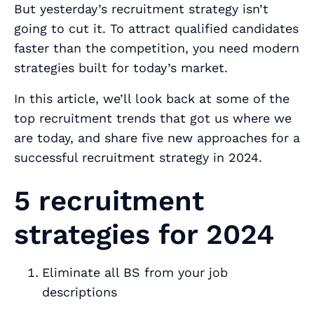
But yesterday’s recruitment strategy isn’t
going to cut it. To attract qualified candidates
faster than the competition, you need modern
strategies built for today’s market.
In this article, we’ll look back at some of the
top recruitment trends that got us where we
are today, and share five new approaches for a
successful recruitment strategy in 2024.
5 recruitment
strategies for 2024
Eliminate all BS from your job
descriptions