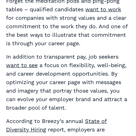
Forget the meditation pods and ping-pong
tables – qualified candidates
want to work
for companies with strong values and a clear
commitment to the work they do. And one of
the best ways to illustrate that commitment
is through your career page.
In addition to transparent pay, job seekers
want to see
a focus on flexibility, well-being,
and career development opportunities. By
optimizing your career page with messages
and imagery that portray those values, you
can evolve your employer brand and attract a
broader pool of talent.
According to Breezy’s annual
State of
Diversity Hiring
report, employers are