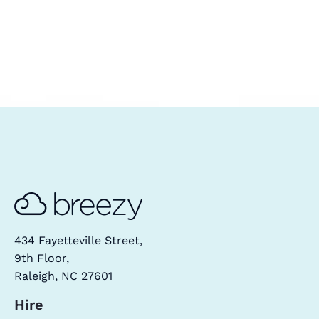
434 Fayetteville Street,
9th Floor,
Raleigh, NC 27601
Hire