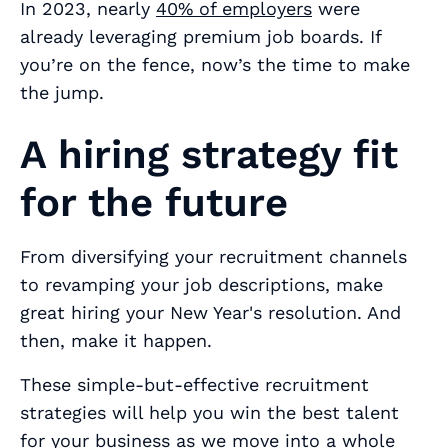
In 2023, nearly
40% of employers
were
already leveraging premium job boards. If
you’re on the fence, now’s the time to make
the jump.
A hiring strategy fit
for the future
From diversifying your recruitment channels
to revamping your job descriptions, make
great hiring your New Year's resolution. And
then, make it happen.
These simple-but-effective recruitment
strategies will help you win the best talent
for your business as we move into a whole