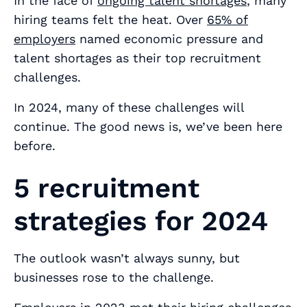
In the face of
ongoing talent shortages
, many
hiring teams felt the heat. Over
65% of
employers
named economic pressure and
talent shortages as their top recruitment
challenges.
In 2024, many of these challenges will
continue. The good news is, we’ve been here
before.
5 recruitment
strategies for 2024
The outlook wasn’t always sunny, but
businesses rose to the challenge.