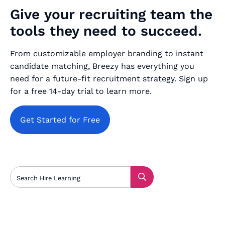
Give your recruiting team the
tools they need to succeed.
From customizable employer branding to instant
candidate matching, Breezy has everything you
need for a future-fit recruitment strategy. Sign up
for a free 14-day trial to learn more.
Get Started for Free