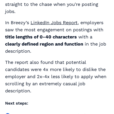
straight to the chase when you're posting
jobs.
In Breezy’s
LinkedIn Jobs Report
, employers
saw the most engagement on postings with
title lengths of 0-40 characters
with a
clearly defined region and function
in the job
description.
The report also found that potential
candidates were 4x more likely to dislike the
employer and 2x-4x less likely to apply when
scrolling by an extremely casual job
description.
Next steps: