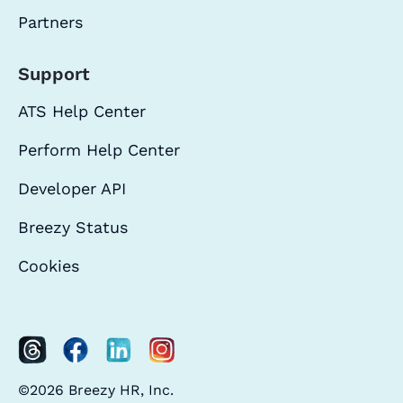
Partners
Support
ATS Help Center
Perform Help Center
Developer API
Breezy Status
Cookies
©2026 Breezy HR, Inc.