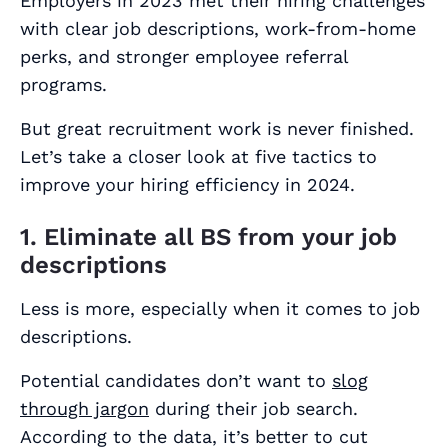
Employers in 2023 met their hiring challenges
with clear job descriptions, work-from-home
perks, and stronger employee referral
programs.
But great recruitment work is never finished.
Let’s take a closer look at five tactics to
improve your hiring efficiency in 2024.
1. Eliminate all BS from your job
descriptions
Less is more, especially when it comes to job
descriptions.
Potential candidates don’t want to
slog
through jargon
during their job search.
According to the data, it’s better to cut