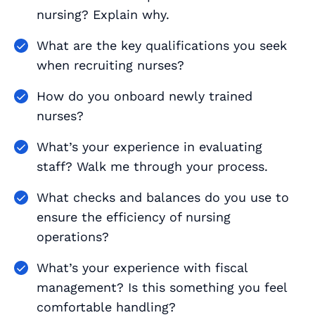
nursing? Explain why.
What are the key qualifications you seek
when recruiting nurses?
How do you onboard newly trained
nurses?
What’s your experience in evaluating
staff? Walk me through your process.
What checks and balances do you use to
ensure the efficiency of nursing
operations?
What’s your experience with fiscal
management? Is this something you feel
comfortable handling?