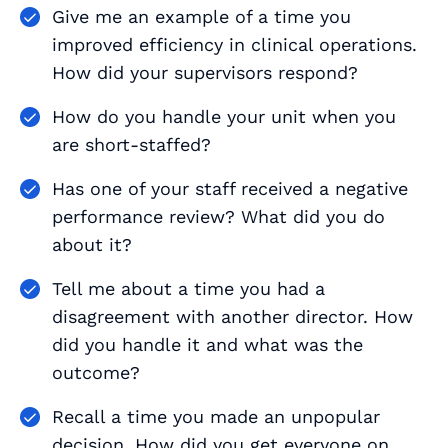
Give me an example of a time you
improved efficiency in clinical operations.
How did your supervisors respond?
How do you handle your unit when you
are short-staffed?
Has one of your staff received a negative
performance review? What did you do
about it?
Tell me about a time you had a
disagreement with another director. How
did you handle it and what was the
outcome?
Recall a time you made an unpopular
decision. How did you get everyone on