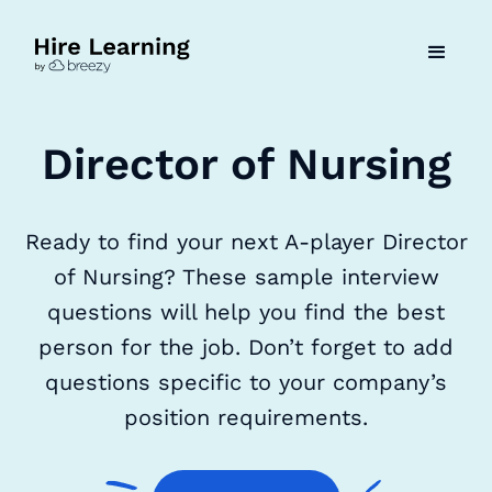
Director of Nursing
Ready to find your next A-player Director
of Nursing? These sample interview
questions will help you find the best
person for the job. Don’t forget to add
questions specific to your company’s
position requirements.