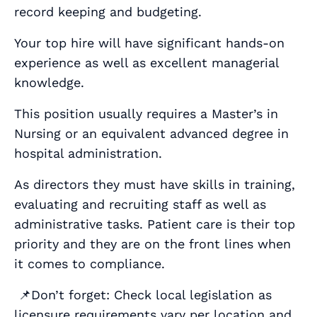
record keeping and budgeting.
Your top hire will have significant hands-on
experience as well as excellent managerial
knowledge.
This position usually requires a Master’s in
Nursing or an equivalent advanced degree in
hospital administration.
As directors they must have skills in training,
evaluating and recruiting staff as well as
administrative tasks. Patient care is their top
priority and they are on the front lines when
it comes to compliance.
📌Don’t forget: Check local legislation as
licensure requirements vary per location and