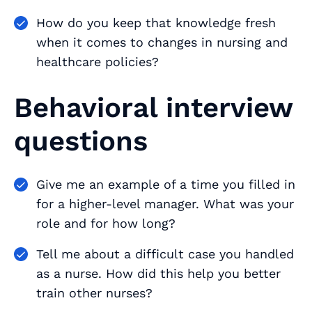
How do you keep that knowledge fresh
when it comes to changes in nursing and
healthcare policies?
Behavioral interview
questions
Give me an example of a time you filled in
for a higher-level manager. What was your
role and for how long?
Tell me about a difficult case you handled
as a nurse. How did this help you better
train other nurses?