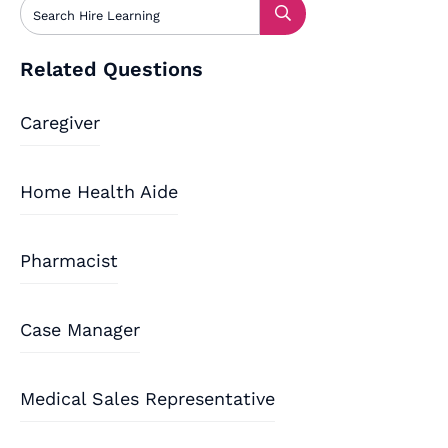
Related Questions
Caregiver
Home Health Aide
Pharmacist
Case Manager
Medical Sales Representative