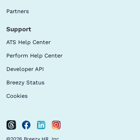
Partners
Support
ATS Help Center
Perform Help Center
Developer API
Breezy Status
Cookies
©2026 Breezy HR, Inc.