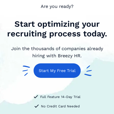
Are you ready?
Start optimizing your
recruiting process today.
Join the thousands of companies already
hiring with Breezy HR.
Start My Free Trial
Full Feature 14-Day Trial
No Credit Card Needed