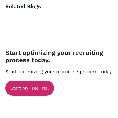
Related Blogs
Start optimizing your recruiting
process today.
Start optimizing your recruiting process today.
Start My Free Trial