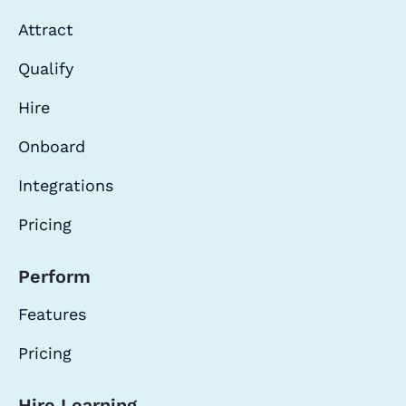
Attract
Qualify
Hire
Onboard
Integrations
Pricing
Perform
Features
Pricing
Hire Learning