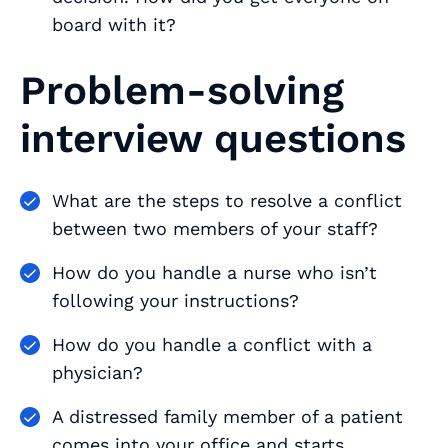
board with it?
Problem-solving
interview questions
What are the steps to resolve a conflict
between two members of your staff?
How do you handle a nurse who isn’t
following your instructions?
How do you handle a conflict with a
physician?
A distressed family member of a patient
comes into your office and starts