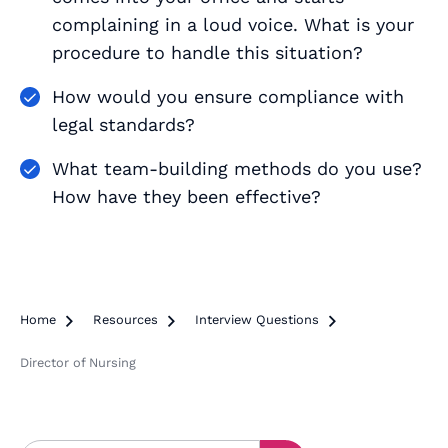
complaining in a loud voice. What is your
procedure to handle this situation?
How would you ensure compliance with
legal standards?
What team-building methods do you use?
How have they been effective?
Home

Resources

Interview Questions

Director of Nursing