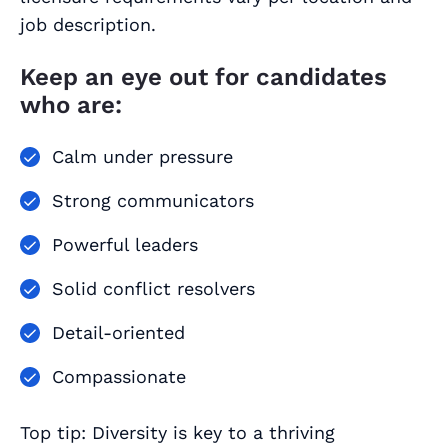
job description.
Keep an eye out for candidates
who are:
Calm under pressure
Strong communicators
Powerful leaders
Solid conflict resolvers
Detail-oriented
Compassionate
Top tip: Diversity is key to a thriving