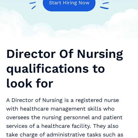
Start Hiring Now
Director Of Nursing
qualifications to
look for
A Director of Nursing is a registered nurse
with healthcare management skills who
oversees the nursing personnel and patient
services of a healthcare facility. They also
take charge of administrative tasks such as