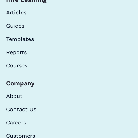
Articles
Guides
Templates
Reports
Courses
Company
About
Contact Us
Careers
Customers