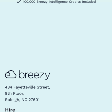
100,000 Breezy Intelligence Credits Included
434 Fayetteville Street,
9th Floor,
Raleigh, NC 27601
Hire