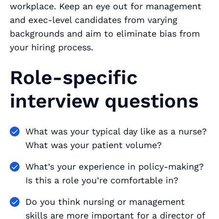
workplace. Keep an eye out for management
and exec-level candidates from varying
backgrounds and aim to eliminate bias from
your hiring process.
Role-specific
interview questions
What was your typical day like as a nurse?
What was your patient volume?
What’s your experience in policy-making?
Is this a role you’re comfortable in?
Do you think nursing or management
skills are more important for a director of