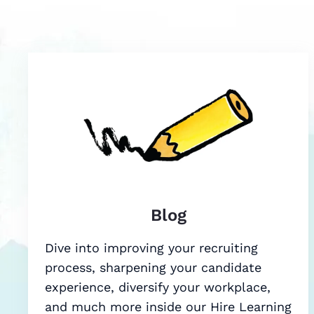
Blog
Dive into improving your recruiting
process, sharpening your candidate
experience, diversify your workplace,
and much more inside our Hire Learning