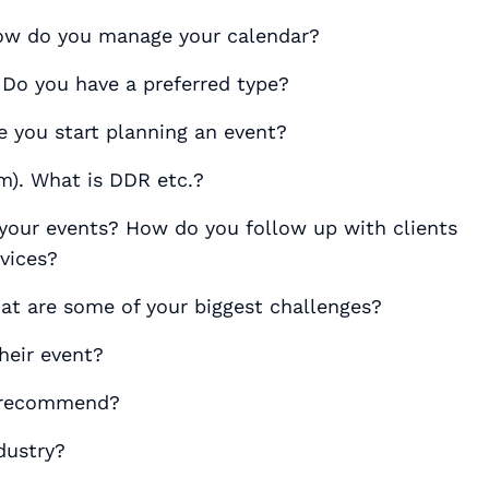
How do you manage your calendar?
 Do you have a preferred type?
e you start planning an event?
). What is DDR etc.?
your events? How do you follow up with clients
rvices?
at are some of your biggest challenges?
heir event?
u recommend?
dustry?