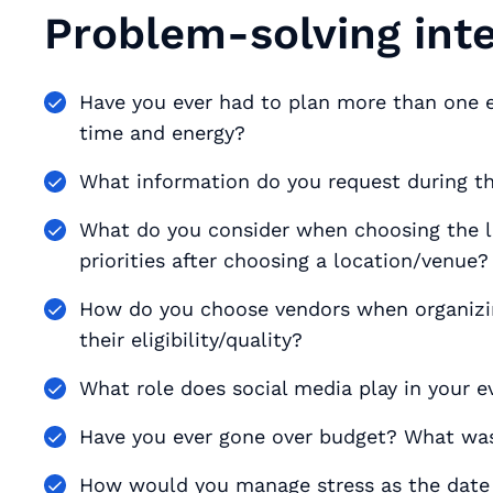
Problem-solving int
Have you ever had to plan more than one
time and energy?
What information do you request during th
What do you consider when choosing the l
priorities after choosing a location/venue?
How do you choose vendors when organizing
their eligibility/quality?
What role does social media play in your 
Have you ever gone over budget? What was
How would you manage stress as the date 