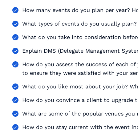
How many events do you plan per year? 
What types of events do you usually plan?
What do you take into consideration befor
Explain DMS (Delegate Management System
How do you assess the success of each of 
to ensure they were satisfied with your se
What do you like most about your job? Wh
How do you convince a client to upgrade t
What are some of the popular venues yo
How do you stay current with the event in