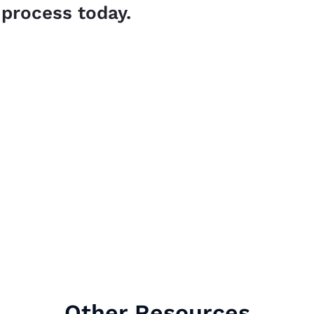
 process today.
Other Resources