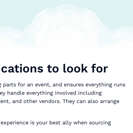
cations to look for
 parts for an event, and ensures everything runs
ey handle everything involved including
ment, and other vendors. They can also arrange
experience is your best ally when sourcing