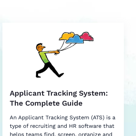
Applicant Tracking System:
The Complete Guide
An Applicant Tracking System (ATS) is a
type of recruiting and HR software that
helps teams find, screen, organize and