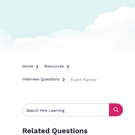
Home

Resources

Interview Questions

Event Planner
Related Questions