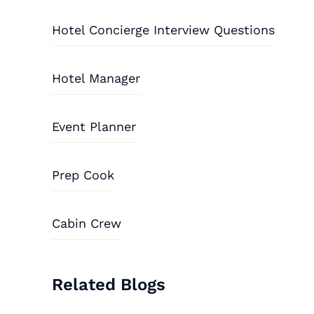
Hotel Concierge Interview Questions
Hotel Manager
Event Planner
Prep Cook
Cabin Crew
Related Blogs