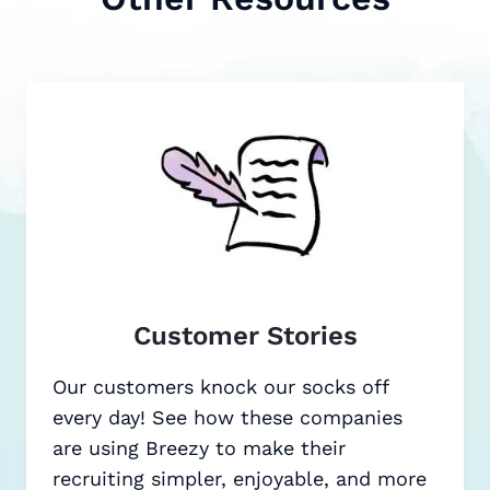
Customer Stories
Our customers knock our socks off
every day! See how these companies
are using Breezy to make their
recruiting simpler, enjoyable, and more