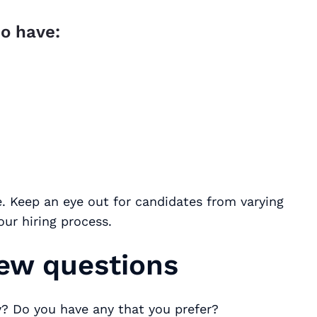
o have:
ce. Keep an eye out for candidates from varying
ur hiring process.
iew questions
? Do you have any that you prefer?