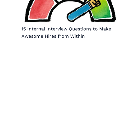
15 Internal Interview Questions to Make
Awesome Hires from Within