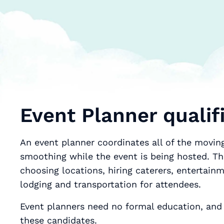
Event Planner qualifi
An event planner coordinates all of the moving
smoothing while the event is being hosted. Th
choosing locations, hiring caterers, entertain
lodging and transportation for attendees.
Event planners need no formal education, and 
these candidates.