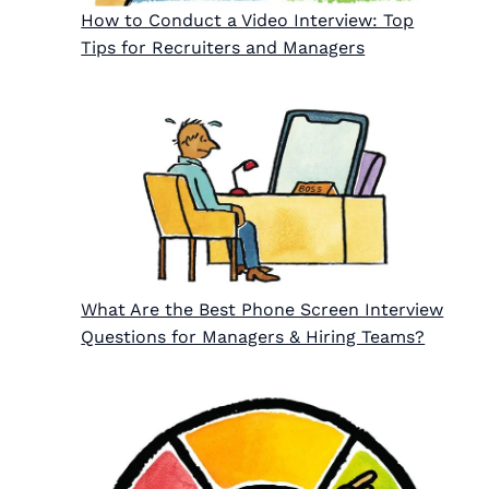
How to Conduct a Video Interview: Top
Tips for Recruiters and Managers
What Are the Best Phone Screen Interview
Questions for Managers & Hiring Teams?