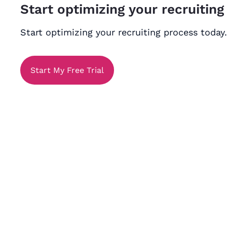
Start optimizing your recruiting
Start optimizing your recruiting process today.
Start My Free Trial