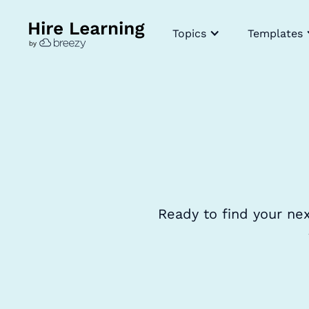
Topics
Templates
Ready to find your ne