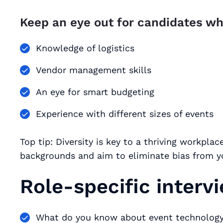
Keep an eye out for candidates wh
Knowledge of logistics
Vendor management skills
An eye for smart budgeting
Experience with different sizes of events
Top tip: Diversity is key to a thriving workpla
backgrounds and aim to eliminate bias from yo
Role-specific interv
What do you know about event technology