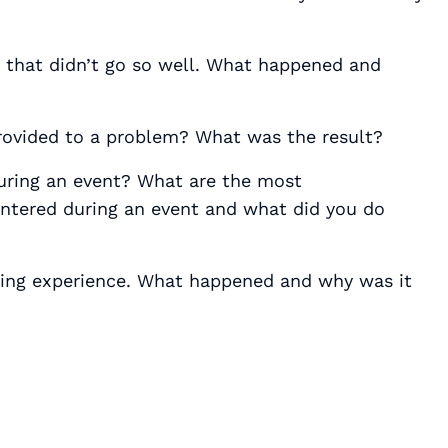
that didn’t go so well. What happened and
provided to a problem? What was the result?
uring an event? What are the most
tered during an event and what did you do
ning experience. What happened and why was it