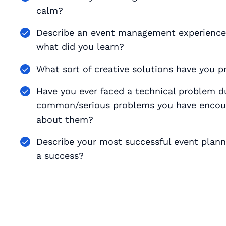
calm?
Describe an event management experience 
what did you learn?
What sort of creative solutions have you 
Have you ever faced a technical problem d
common/serious problems you have encoun
about them?
Describe your most successful event plan
a success?