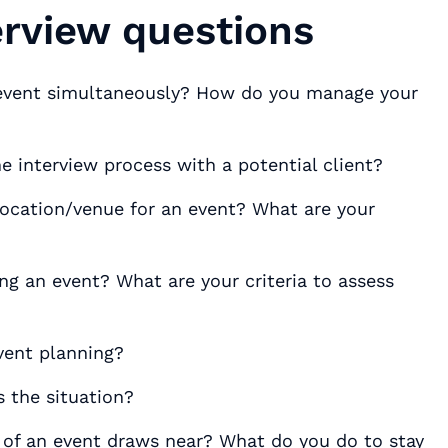
erview questions
 event simultaneously? How do you manage your
e interview process with a potential client?
ocation/venue for an event? What are your
 an event? What are your criteria to assess
event planning?
 the situation?
of an event draws near? What do you do to stay