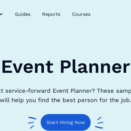
Guides
Reports
Courses
Event Planner
xt service-forward Event Planner? These samp
will help you find the best person for the job
Start Hiring Now