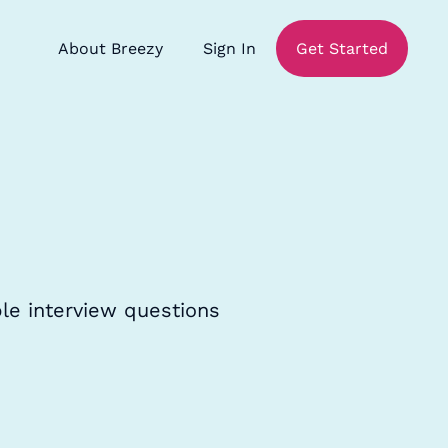
About Breezy
Sign In
Get Started
le interview questions
.