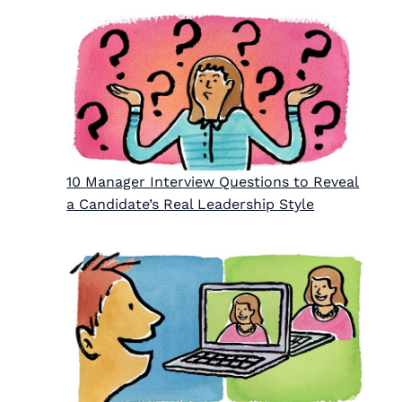
10 Manager Interview Questions to Reveal
a Candidate’s Real Leadership Style