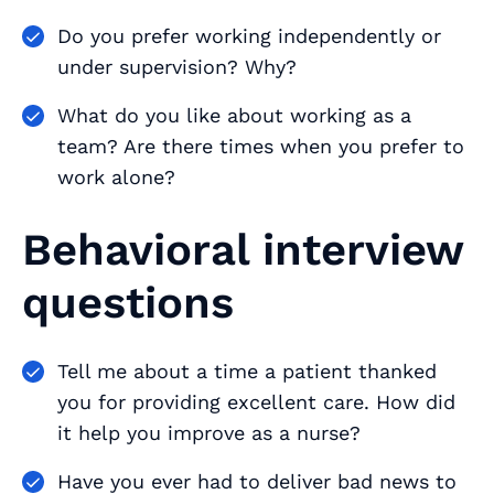
Do you prefer working independently or
under supervision? Why?
What do you like about working as a
team? Are there times when you prefer to
work alone?
Behavioral interview
questions
Tell me about a time a patient thanked
you for providing excellent care. How did
it help you improve as a nurse?
Have you ever had to deliver bad news to