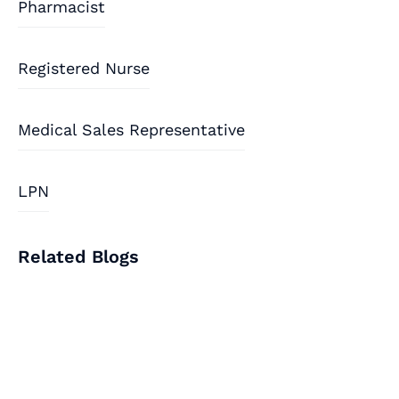
Pharmacist
Registered Nurse
Medical Sales Representative
LPN
Related Blogs