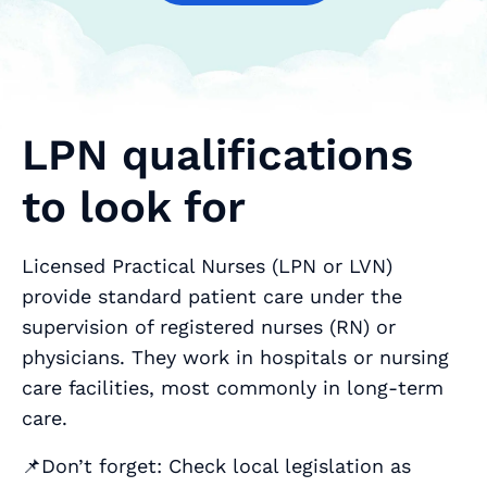
LPN qualifications
to look for
Licensed Practical Nurses (LPN or LVN)
provide standard patient care under the
supervision of registered nurses (RN) or
physicians. They work in hospitals or nursing
care facilities, most commonly in long-term
care.
📌Don’t forget: Check local legislation as