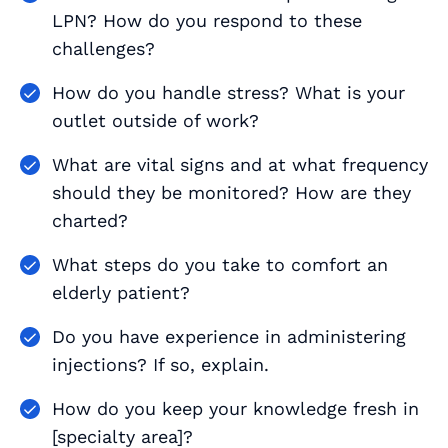
LPN? How do you respond to these
challenges?
How do you handle stress? What is your
outlet outside of work?
What are vital signs and at what frequency
should they be monitored? How are they
charted?
What steps do you take to comfort an
elderly patient?
Do you have experience in administering
injections? If so, explain.
How do you keep your knowledge fresh in
[specialty area]?