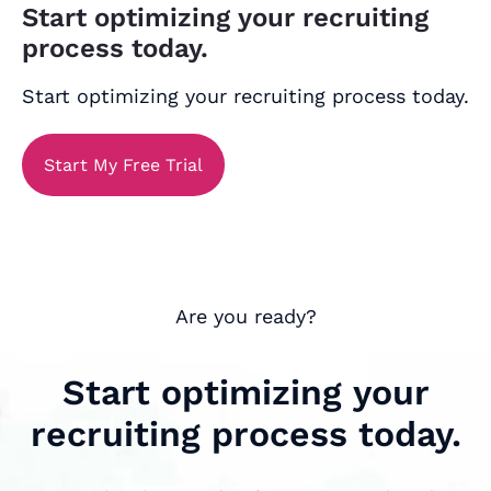
Start optimizing your recruiting
process today.
Start optimizing your recruiting process today.
Start My Free Trial
Are you ready?
Start optimizing your
recruiting process today.