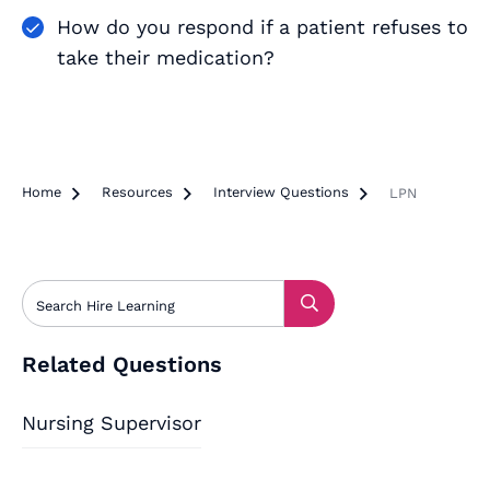
How do you respond if a patient refuses to
take their medication?
Home

Resources

Interview Questions

LPN
Related Questions
Nursing Supervisor