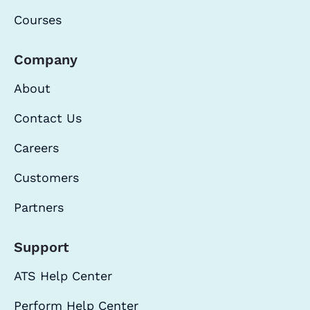
Courses
Company
About
Contact Us
Careers
Customers
Partners
Support
ATS Help Center
Perform Help Center