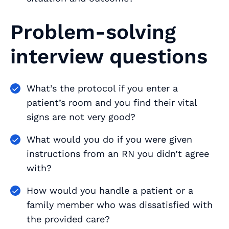
Problem-solving
interview questions
What’s the protocol if you enter a
patient’s room and you find their vital
signs are not very good?
What would you do if you were given
instructions from an RN you didn’t agree
with?
How would you handle a patient or a
family member who was dissatisfied with
the provided care?