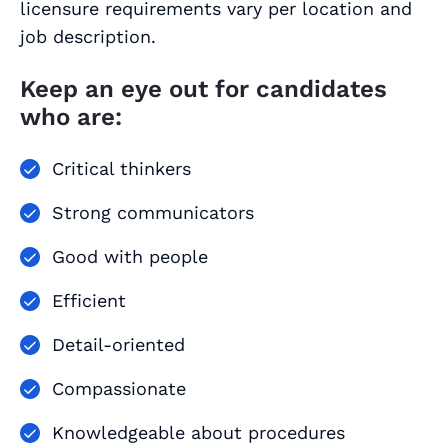
licensure requirements vary per location and
job description.
Keep an eye out for candidates
who are:
Critical thinkers
Strong communicators
Good with people
Efficient
Detail-oriented
Compassionate
Knowledgeable about procedures