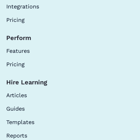
Integrations
Pricing
Perform
Features
Pricing
Hire Learning
Articles
Guides
Templates
Reports