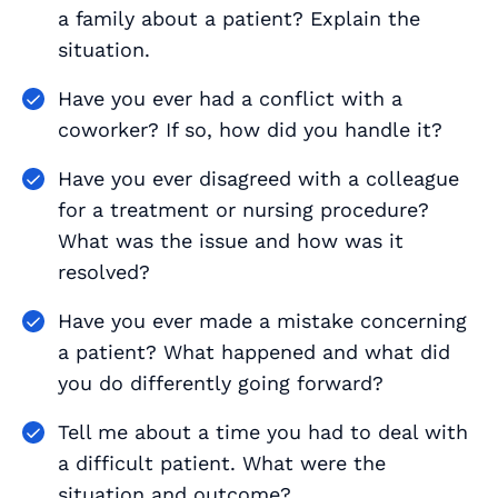
a family about a patient? Explain the
situation.
Have you ever had a conflict with a
coworker? If so, how did you handle it?
Have you ever disagreed with a colleague
for a treatment or nursing procedure?
What was the issue and how was it
resolved?
Have you ever made a mistake concerning
a patient? What happened and what did
you do differently going forward?
Tell me about a time you had to deal with
a difficult patient. What were the
situation and outcome?