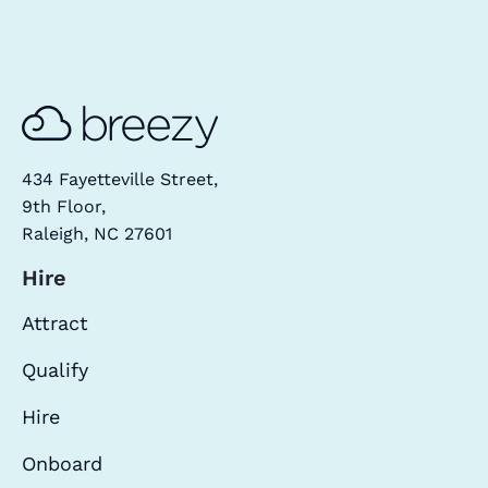
434 Fayetteville Street,
9th Floor,
Raleigh, NC 27601
Hire
Attract
Qualify
Hire
Onboard