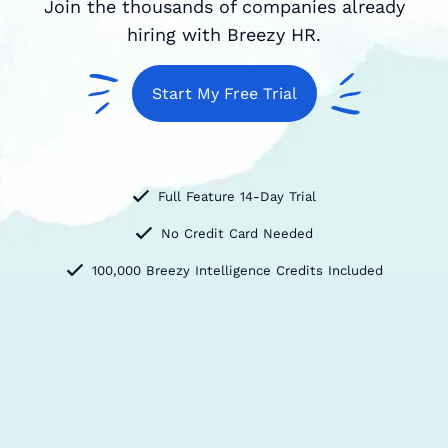
Join the thousands of companies already
hiring with Breezy HR.
Start My Free Trial
Full Feature 14-Day Trial
No Credit Card Needed
100,000 Breezy Intelligence Credits Included