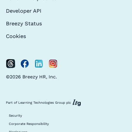
Developer API
Breezy Status
Cookies
©2026 Breezy HR, Inc.
Part of Learning Technologies Group plc
Security
Corporate Responsibility