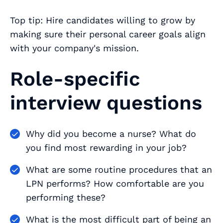
Top tip: Hire candidates willing to grow by
making sure their personal career goals align
with your company's mission.
Role-specific
interview questions
Why did you become a nurse? What do
you find most rewarding in your job?
What are some routine procedures that an
LPN performs? How comfortable are you
performing these?
What is the most difficult part of being an