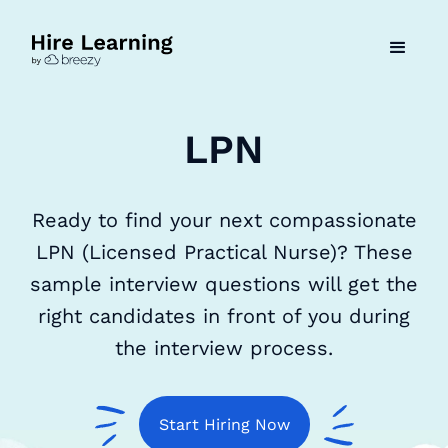
LPN
Ready to find your next compassionate
LPN (Licensed Practical Nurse)? These
sample interview questions will get the
right candidates in front of you during
the interview process.
Start Hiring Now