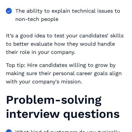
The ability to explain technical issues to
non-tech people
It’s a good idea to test your candidates’ skills
to better evaluate how they would handle
their role in your company.
Top tip: Hire candidates willing to grow by
making sure their personal career goals align
with your company's mission.
Problem-solving
interview questions