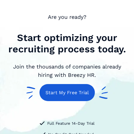
Are you ready?
Start optimizing your
recruiting process today.
Join the thousands of companies already
hiring with Breezy HR.
Start My Free Trial
Full Feature 14-Day Trial