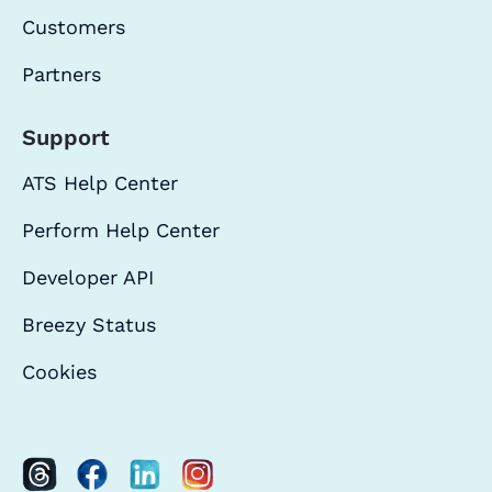
Customers
Partners
Support
ATS Help Center
Perform Help Center
Developer API
Breezy Status
Cookies