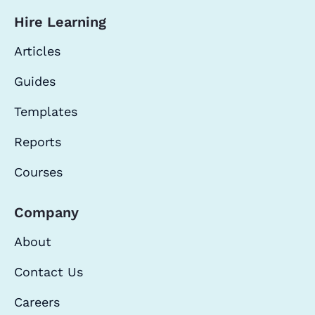
Hire Learning
Articles
Guides
Templates
Reports
Courses
Company
About
Contact Us
Careers