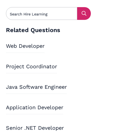
Related Questions
Web Developer
Project Coordinator
Java Software Engineer
Application Developer
Senior .NET Developer