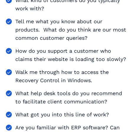
What kind of customers do you typically
work with?
Tell me what you know about our
products. What do you think are our most
common customer queries?
How do you support a customer who
claims their website is loading too slowly?
Walk me through how to access the
Recovery Control in Windows.
What help desk tools do you recommend
to facilitate client communication?
What got you into this line of work?
Are you familiar with ERP software? Can