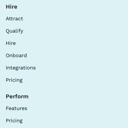
Hire
Attract
Qualify
Hire
Onboard
Integrations
Pricing
Perform
Features
Pricing