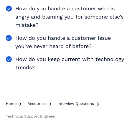
How do you handle a customer who is
angry and blaming you for someone else’s
mistake?
How do you handle a customer issue
you’ve never heard of before?
How do you keep current with technology
trends?
Home

Resources

Interview Questions

Technical Support Engineer