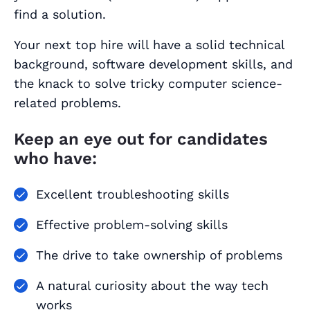
find a solution.
Your next top hire will have a solid technical
background, software development skills, and
the knack to solve tricky computer science-
related problems.
Keep an eye out for candidates
who have:
Excellent troubleshooting skills
Effective problem-solving skills
The drive to take ownership of problems
A natural curiosity about the way tech
works