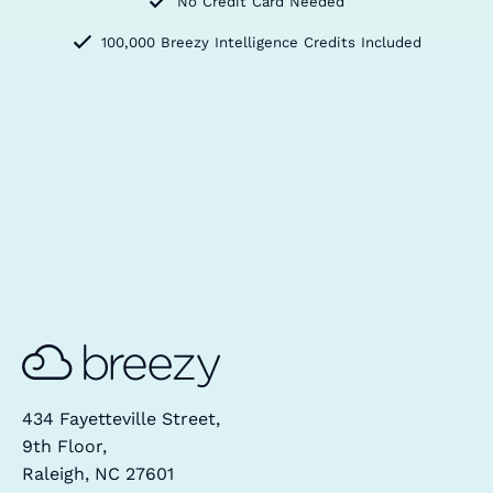
No Credit Card Needed
100,000 Breezy Intelligence Credits Included
434 Fayetteville Street,
9th Floor,
Raleigh, NC 27601