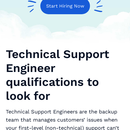
Start Hiring Now
Technical Support
Engineer
qualifications to
look for
Technical Support Engineers are the backup
team that manages customers’ issues when
your first-level (non-technical) support can’t