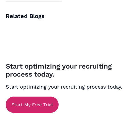
Related Blogs
Start optimizing your recruiting
process today.
Start optimizing your recruiting process today.
Start My Free Trial