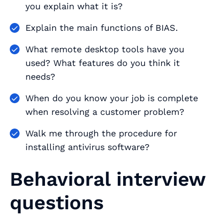
you explain what it is?
Explain the main functions of BIAS.
What remote desktop tools have you
used? What features do you think it
needs?
When do you know your job is complete
when resolving a customer problem?
Walk me through the procedure for
installing antivirus software?
Behavioral interview
questions