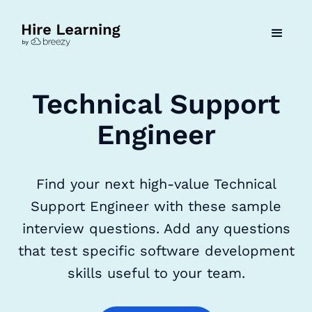
Technical Support
Engineer
Find your next high-value Technical
Support Engineer with these sample
interview questions. Add any questions
that test specific software development
skills useful to your team.