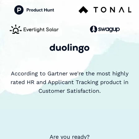
According to Gartner we're the most highly
rated HR and Applicant Tracking product in
Customer Satisfaction.
Are you ready?