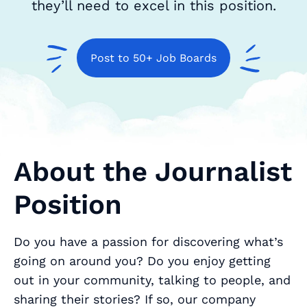
they’ll need to excel in this position.
Post to 50+ Job Boards
About the Journalist
Position
Do you have a passion for discovering what’s
going on around you? Do you enjoy getting
out in your community, talking to people, and
sharing their stories? If so, our company