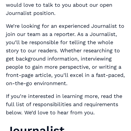
would love to talk to you about our open
Journalist position.
We’re looking for an experienced Journalist to
join our team as a reporter. As a Journalist,
you’ll be responsible for telling the whole
story to our readers. Whether researching to
get background information, interviewing
people to gain more perspective, or writing a
front-page article, you’ll excel in a fast-paced,
on-the-go environment.
If you’re interested in learning more, read the
full list of responsibilities and requirements
below. We’d love to hear from you.
Journalist