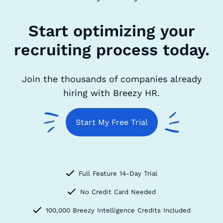
Start optimizing your
recruiting process today.
Join the thousands of companies already
hiring with Breezy HR.
Start My Free Trial
Full Feature 14-Day Trial
No Credit Card Needed
100,000 Breezy Intelligence Credits Included