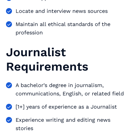
Locate and interview news sources
Maintain all ethical standards of the
profession
Journalist
Requirements
A bachelor’s degree in journalism,
communications, English, or related field
[1+] years of experience as a Journalist
Experience writing and editing news
stories