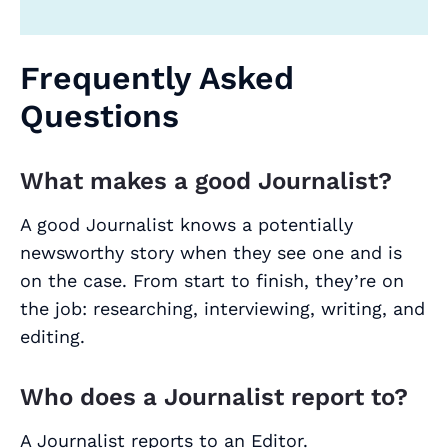
Frequently Asked
Questions
What makes a good Journalist?
A good Journalist knows a potentially
newsworthy story when they see one and is
on the case. From start to finish, they’re on
the job: researching, interviewing, writing, and
editing.
Who does a Journalist report to?
A Journalist reports to an Editor.