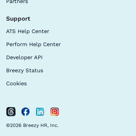
Partners
Support
ATS Help Center
Perform Help Center
Developer API
Breezy Status
Cookies
©2026 Breezy HR, Inc.