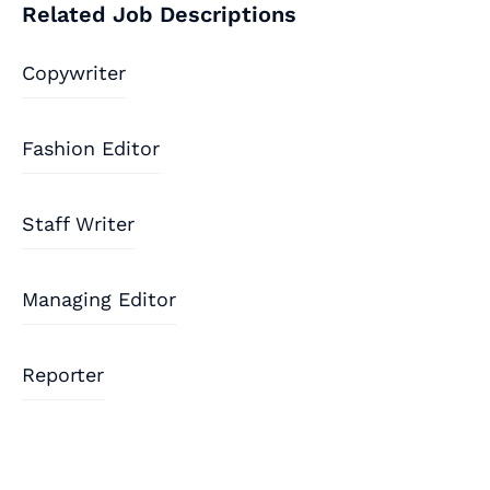
Related Job Descriptions
Copywriter
Fashion Editor
Staff Writer
Managing Editor
Reporter