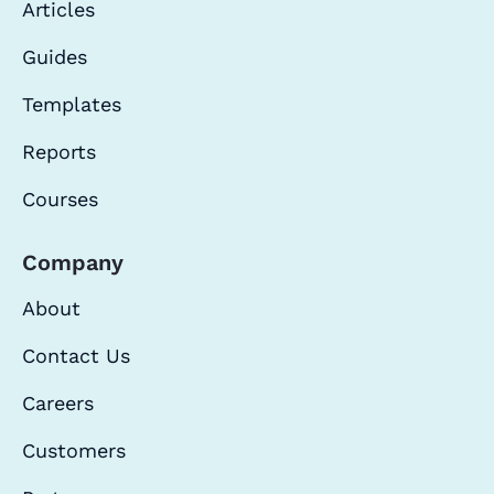
Articles
Guides
Templates
Reports
Courses
Company
About
Contact Us
Careers
Customers