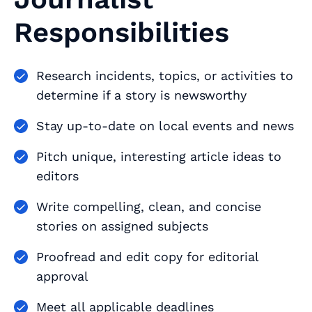
Responsibilities
Research incidents, topics, or activities to
determine if a story is newsworthy
Stay up-to-date on local events and news
Pitch unique, interesting article ideas to
editors
Write compelling, clean, and concise
stories on assigned subjects
Proofread and edit copy for editorial
approval
Meet all applicable deadlines