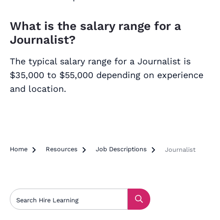
What is the salary range for a
Journalist?
The typical salary range for a Journalist is
$35,000 to $55,000 depending on experience
and location.
Home

Resources

Job Descriptions

Journalist