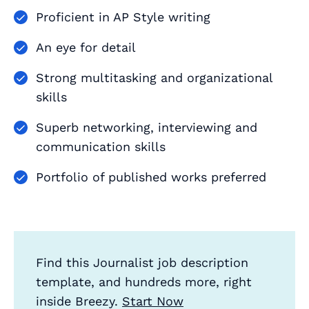
Proficient in AP Style writing
An eye for detail
Strong multitasking and organizational
skills
Superb networking, interviewing and
communication skills
Portfolio of published works preferred
Find this Journalist job description
template, and hundreds more, right
inside Breezy.
Start Now