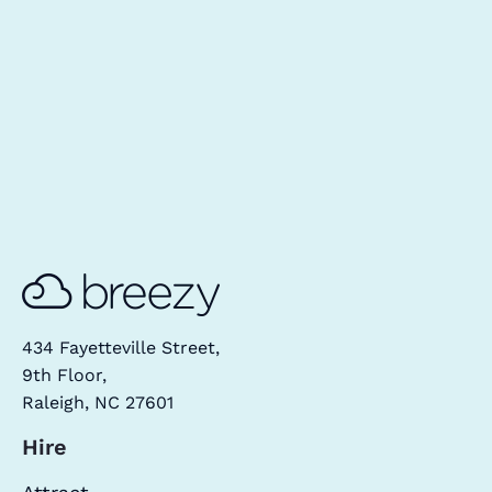
434 Fayetteville Street,
9th Floor,
Raleigh, NC 27601
Hire