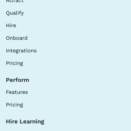
Attract
Qualify
Hire
Onboard
Integrations
Pricing
Perform
Features
Pricing
Hire Learning