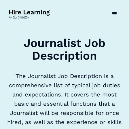
Journalist Job
Description
The Journalist Job Description is a
comprehensive list of typical job duties
and expectations. It covers the most
basic and essential functions that a
Journalist will be responsible for once
hired, as well as the experience or skills