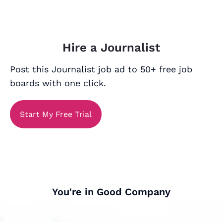
Hire a Journalist
Post this Journalist job ad to 50+ free job
boards with one click.
Start My Free Trial
You're in Good Company