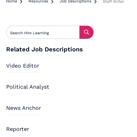
Home

Resources

Job Descriptions

Staff Writer
Related Job Descriptions
Video Editor
Political Analyst
News Anchor
Reporter