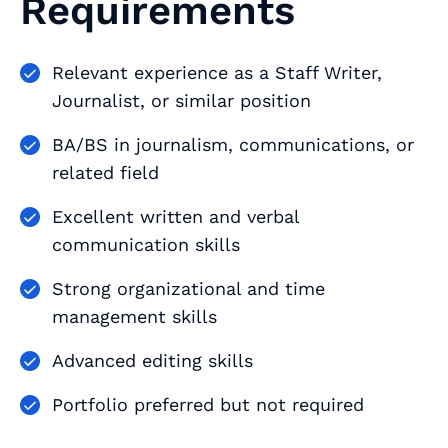
Requirements
Relevant experience as a Staff Writer,
Journalist, or similar position
BA/BS in journalism, communications, or
related field
Excellent written and verbal
communication skills
Strong organizational and time
management skills
Advanced editing skills
Portfolio preferred but not required