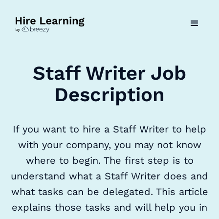
Staff Writer Job
Description
If you want to hire a Staff Writer to help
with your company, you may not know
where to begin. The first step is to
understand what a Staff Writer does and
what tasks can be delegated. This article
explains those tasks and will help you in