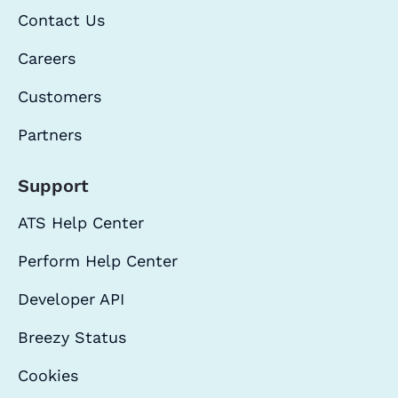
Contact Us
Careers
Customers
Partners
Support
ATS Help Center
Perform Help Center
Developer API
Breezy Status
Cookies