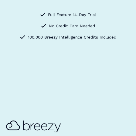
Full Feature 14-Day Trial
No Credit Card Needed
100,000 Breezy Intelligence Credits Included