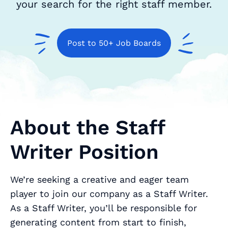
your search for the right staff member.
Post to 50+ Job Boards
About the Staff
Writer Position
We’re seeking a creative and eager team
player to join our company as a Staff Writer.
As a Staff Writer, you’ll be responsible for
generating content from start to finish,