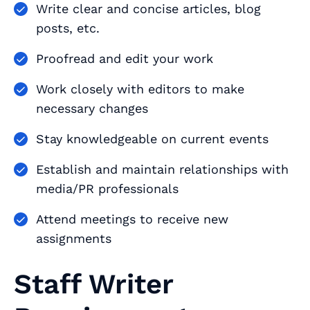
Write clear and concise articles, blog
posts, etc.
Proofread and edit your work
Work closely with editors to make
necessary changes
Stay knowledgeable on current events
Establish and maintain relationships with
media/PR professionals
Attend meetings to receive new
assignments
Staff Writer