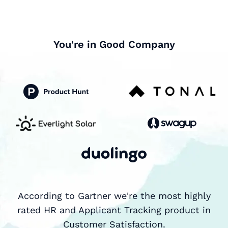
You're in Good Company
According to Gartner we're the most highly
rated HR and Applicant Tracking product in
Customer Satisfaction.