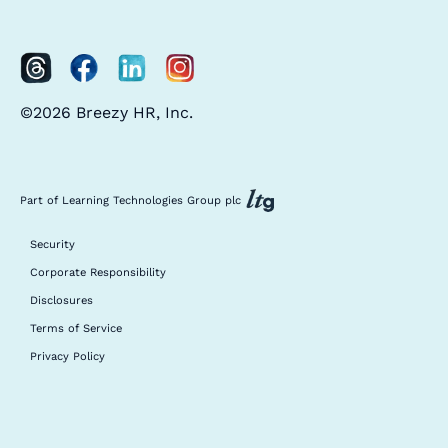
©2026 Breezy HR, Inc.
Part of Learning Technologies Group plc
Security
Corporate Responsibility
Disclosures
Terms of Service
Privacy Policy