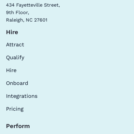
434 Fayetteville Street,
9th Floor,
Raleigh, NC 27601
Hire
Attract
Qualify
Hire
Onboard
Integrations
Pricing
Perform