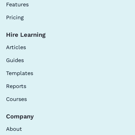
Features
Pricing
Hire Learning
Articles
Guides
Templates
Reports
Courses
Company
About