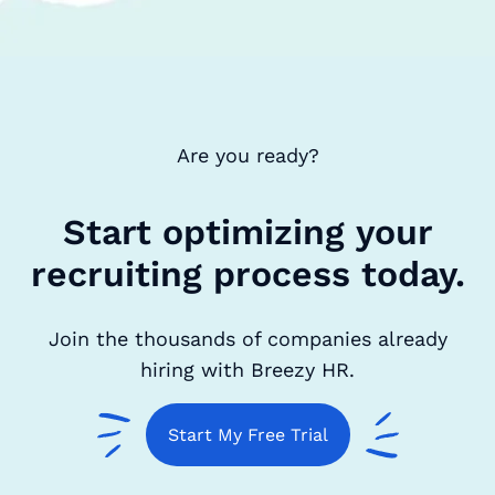
Are you ready?
Start optimizing your
recruiting process today.
Join the thousands of companies already
hiring with Breezy HR.
Start My Free Trial