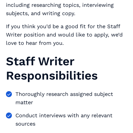
including researching topics, interviewing
subjects, and writing copy.
If you think you’d be a good fit for the Staff
Writer position and would like to apply, we’d
love to hear from you.
Staff Writer
Responsibilities
Thoroughly research assigned subject
matter
Conduct interviews with any relevant
sources