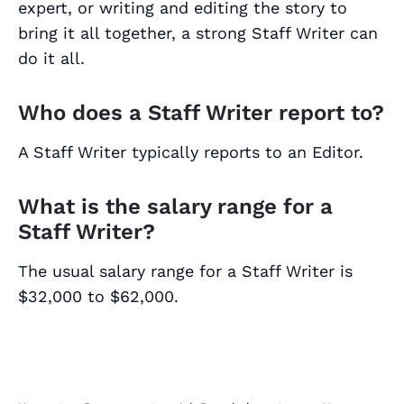
expert, or writing and editing the story to
bring it all together, a strong Staff Writer can
do it all.
Who does a Staff Writer report to?
A Staff Writer typically reports to an Editor.
What is the salary range for a
Staff Writer?
The usual salary range for a Staff Writer is
$32,000 to $62,000.