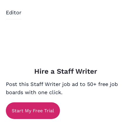
Editor
Hire a Staff Writer
Post this Staff Writer job ad to 50+ free job
boards with one click.
Start My Free Trial