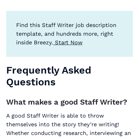
Find this Staff Writer job description
template, and hundreds more, right
inside Breezy.
Start Now
Frequently Asked
Questions
What makes a good Staff Writer?
A good Staff Writer is able to throw
themselves into the story they’re writing!
Whether conducting research, interviewing an