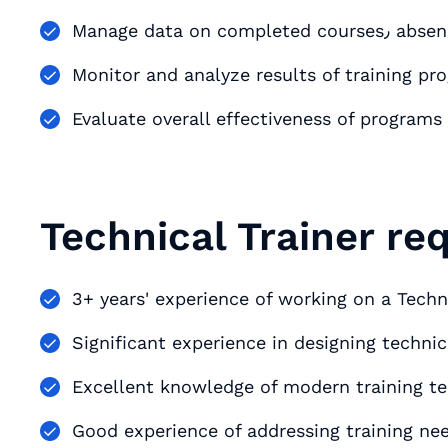
Monitor and analyze results of training pr
Evaluate overall effectiveness of progra
Technical Trainer re
3+ years' experience of working on a Techni
Significant experience in designing techni
Excellent knowledge of modern training te
Good experience of addressing training ne