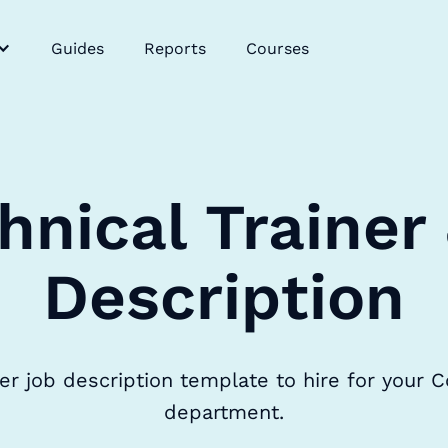
Guides
Reports
Courses
hnical Trainer
Description
ner job description template to hire for your C
department.