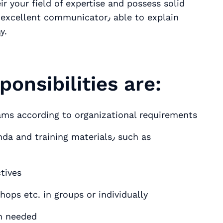
 your field of expertise and possess solid
t communicator٫ able to explain
y.
ponsibilities are:
rams according to organizational requirements
tives
ning sessions٫ webinars٫ workshops etc. in groups or individually
n needed