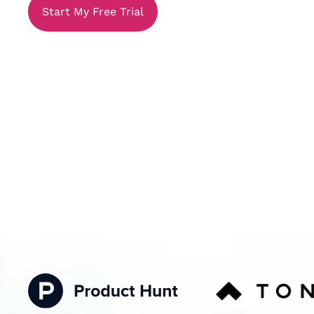
Start My Free Trial