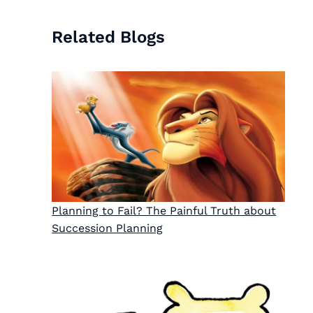
Related Blogs
Planning to Fail? The Painful Truth about
Succession Planning