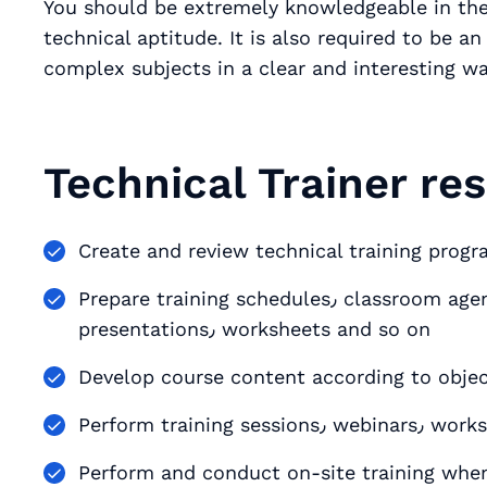
You should be extremely knowledgeable in their
technical aptitude. It is also required to be an excellen
complex subjects in a clear and interesting wa
Technical Trainer res
Create and review technical training prog
Prepare training schedules٫ classroom agenda and training materials٫ such as
presentations٫ worksheets and so on
Develop course content according to objec
Perform trai
Perform and conduct on-site training whe