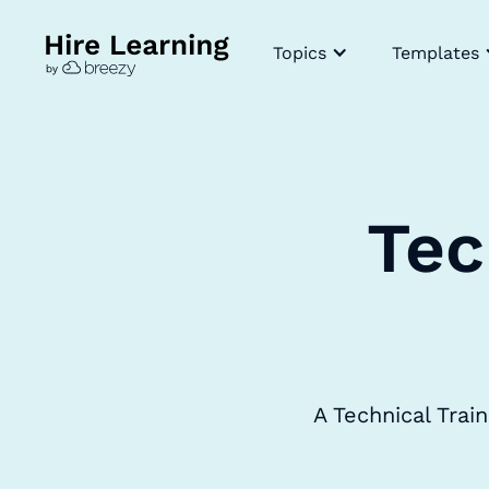
Topics
Templates
Tec
A Technical Trai