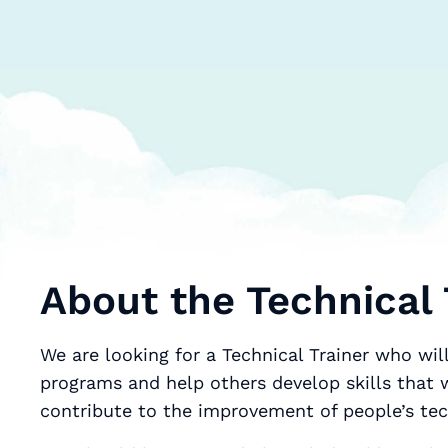
About the Technical 
We are looking for a Technical Trainer who wil
programs and help others develop skills that w
contribute to the improvement of people’s tec