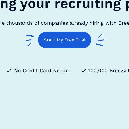
ing your recruiting 
he thousands of companies already hiring with Bre
Start My Free Trial
No Credit Card Needed
100,000 Breezy 