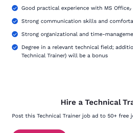
G
Strong communication skills and comforta
Strong organizational and time-managemen
Degree in a relevant technical field; additi
Technical Trainer) will be a bonus
Hire a Technical Tr
Post this Technical Trainer job ad to 50+ free 