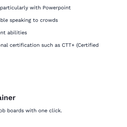
ood practical experience with MS Office٫ particularly with Powerpoint
ble speaking to crowds
t abilities
onal certification such as CTT+ (Certified
ainer
job boards with one click.