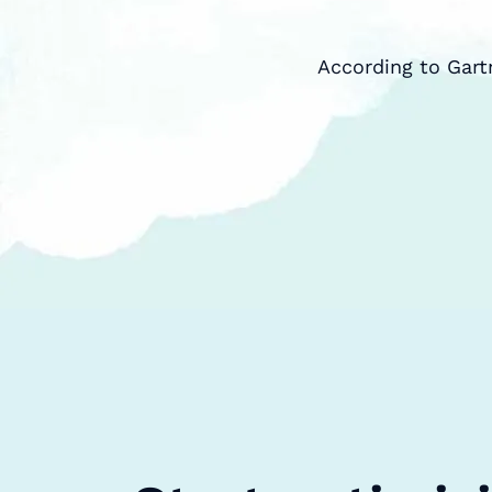
According to Gart