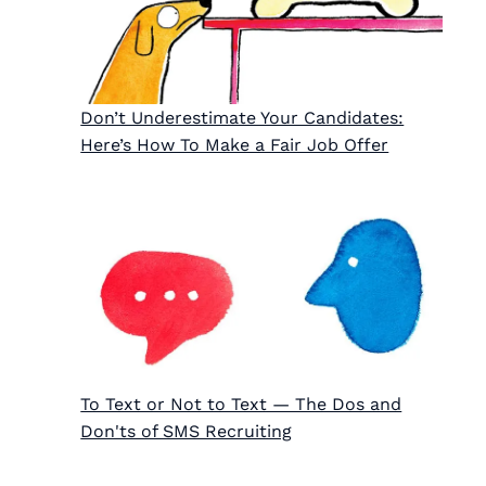
Don’t Underestimate Your Candidates:
Here’s How To Make a Fair Job Offer
To Text or Not to Text — The Dos and
Don'ts of SMS Recruiting