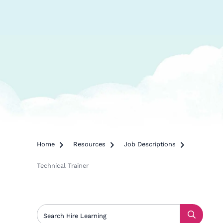
Home

Resources

Job Descriptions

Technical Trainer