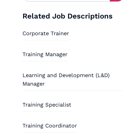
Related Job Descriptions
Corporate Trainer
Training Manager
Learning and Development (L&D)
Manager
Training Specialist
Training Coordinator