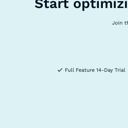
Start optimiz
Join t
Full Feature 14-Day Trial