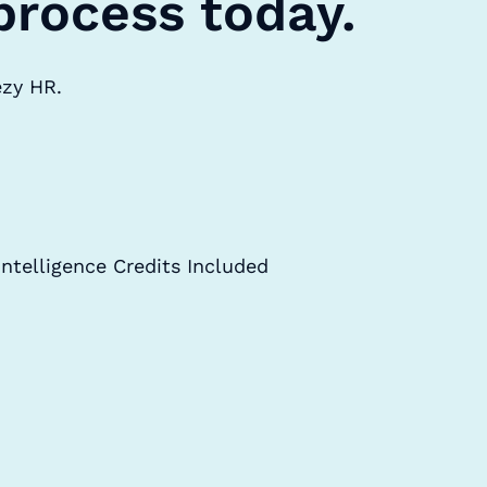
process today.
ezy HR.
Intelligence Credits Included