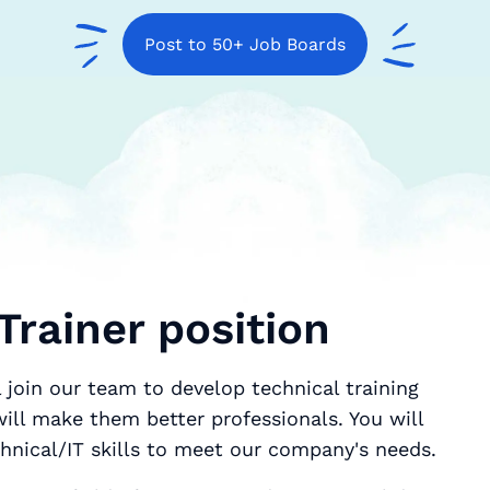
Post to 50+ Job Boards
Trainer position
l join our team to develop technical training
ill make them better professionals. You will
hnical/IT skills to meet our company's needs.