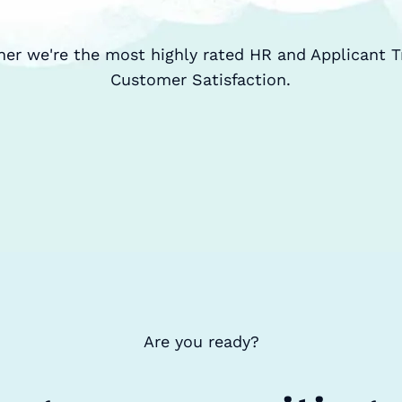
ner we're the most highly rated HR and Applicant T
Customer Satisfaction.
Are you ready?