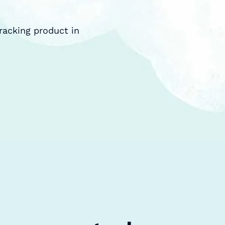
racking product in