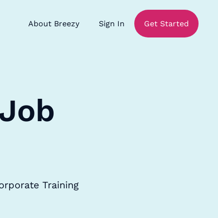
About Breezy
Sign In
Get Started
 Job
orporate Training