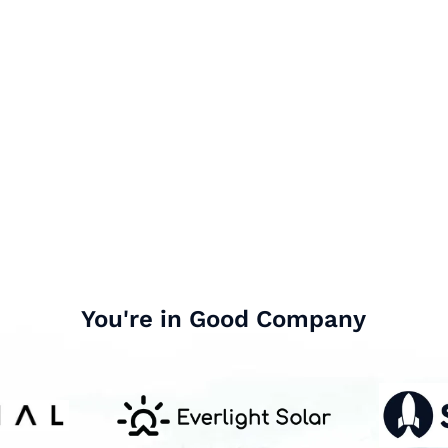
You're in Good Company