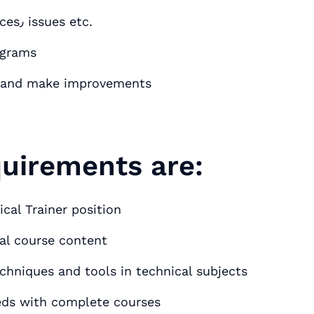
Manage data on completed courses٫ absences٫ issues etc.
ograms
ms and make improvements
quirements are:
cal Trainer position
cal course content
chniques and tools in technical subjects
eds with complete courses