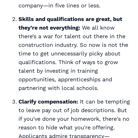
company—in five lines or less.
Skills and qualifications are great, but
they’re not everything:
We all know
there’s a war for talent out there in the
construction industry. So now is not the
time to get unnecessarily picky about
qualifications. Think of ways to grow
talent by investing in training
opportunities, apprenticeships and
partnering with local schools.
Clarify compensation:
It can be tempting
to leave pay out of job descriptions. But
if you've done your homework, there's no
reason to hide what you're offering.
Applicants admire transparency—