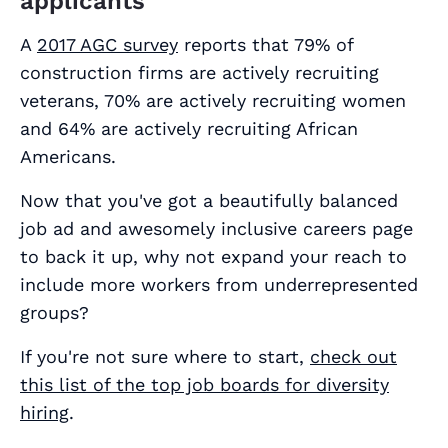
applicants
A
2017 AGC survey
reports that 79% of
construction firms are actively recruiting
veterans, 70% are actively recruiting women
and 64% are actively recruiting African
Americans.
Now that you've got a beautifully balanced
job ad and awesomely inclusive careers page
to back it up, why not expand your reach to
include more workers from underrepresented
groups?
If you're not sure where to start,
check out
this list of the top job boards for diversity
hiring
.