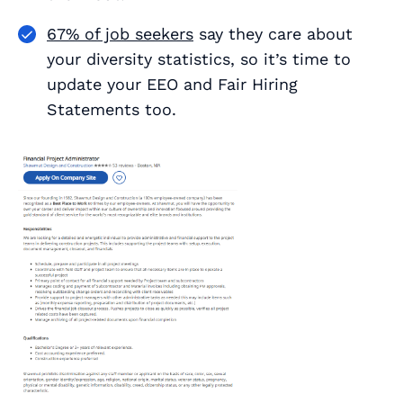
67% of job seekers
say they care about
your diversity statistics, so it’s time to
update your EEO and Fair Hiring
Statements too.