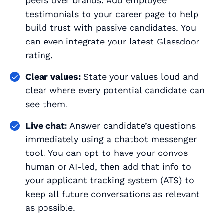
peers over brands. Add employee
testimonials to your career page to help
build trust with passive candidates. You
can even integrate your latest Glassdoor
rating.
Clear values:
State your values loud and
clear where every potential candidate can
see them.
Live chat:
Answer candidate’s questions
immediately using a chatbot messenger
tool. You can opt to have your convos
human or AI-led, then add that info to
your
applicant tracking system (ATS)
to
keep all future conversations as relevant
as possible.