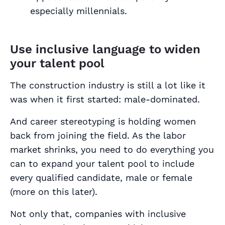
especially millennials.
Use inclusive language to widen
your talent pool
The construction industry is still a lot like it
was when it first started:
male-dominated
.
And career stereotyping is holding women
back from joining the field. As the labor
market shrinks, you need to do everything you
can to expand your talent pool to include
every qualified candidate, male or female
(more on this later).
Not only that, companies with inclusive