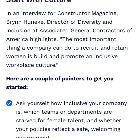
In an interview for Constructor Magazine,
Brynn Huneke, Director of Diversity and
Inclusion at Associated General Contractors of
America highlights, “The most important
thing a company can do to recruit and retain
women is build and promote an inclusive
workplace culture.”
Here are a couple of pointers to get you
started:
Ask yourself how inclusive your company
is, which teams or departments are
starved for female talent, and whether
your policies reflect a safe, welcoming
environment.