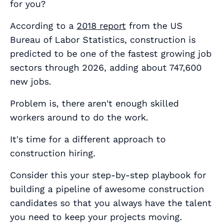
for you?
According to a
2018 report
from the US
Bureau of Labor Statistics, construction is
predicted to be one of the fastest growing job
sectors through 2026, adding about 747,600
new jobs.
Problem is, there aren't enough skilled
workers around to do the work.
It's time for a different approach to
construction hiring.
Consider this your step-by-step playbook for
building a pipeline of awesome construction
candidates so that you always have the talent
you need to keep your projects moving.