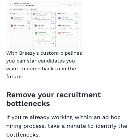
With
Breezy’s
custom pipelines
you can star candidates you
want to come back to in the
future.
Remove your recruitment
bottlenecks
If you're already working within an ad hoc
hiring process, take a minute to identify the
bottlenecks.