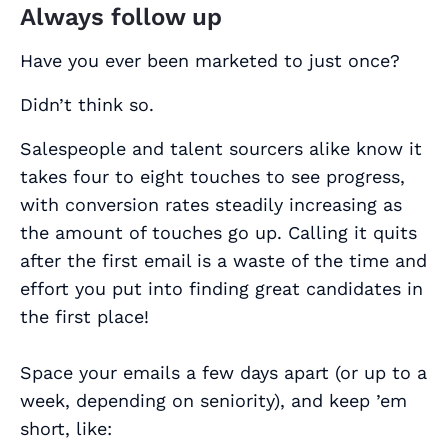
Always follow up
Have you ever been marketed to just once?
Didn’t think so.
Salespeople and talent sourcers alike know it
takes four to eight touches to see progress,
with conversion rates steadily increasing as
the amount of touches go up. Calling it quits
after the first email is a waste of the time and
effort you put into finding great candidates in
the first place!
Space your emails a few days apart (or up to a
week, depending on seniority), and keep ’em
short, like: