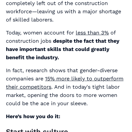
completely left out of the construction
workforce—leaving us with a major shortage
of skilled laborers.
Today, women account for
less than 3%
of
construction jobs
despite the fact that they
have important skills that could greatly
benefit the industry.
In fact, research shows that gender-diverse
companies are
15% more likely to outperform
their competitors
. And in today's tight labor
market, opening the doors to more women
could be the ace in your sleeve.
Here’s how you do it:
Start with culture