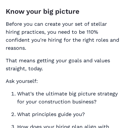
Know your big picture
Before you can create your set of stellar
hiring practices, you need to be 110%
confident you're hiring for the right roles and
reasons.
That means getting your goals and values
straight, today.
Ask yourself:
What’s the ultimate big picture strategy
for your construction business?
What principles guide you?
How does your hiring plan align with