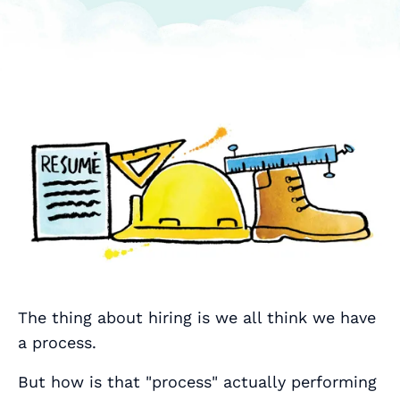
The thing about hiring is we all think we have
a process.
But how is that "process" actually performing