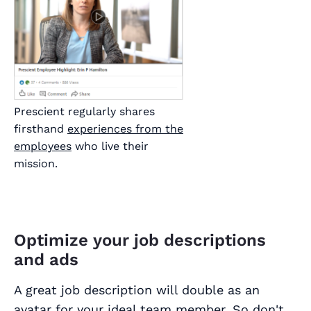
Prescient regularly shares
firsthand
experiences from the
employees
who live their
mission.
Optimize your job descriptions
and ads
A great job description will double as an
avatar for your ideal team member. So don't