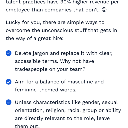
talent practices have
30% higher revenue per
employee
than companies that don't. 😮
Lucky for you, there are simple ways to
overcome the unconscious stuff that gets in
the way of a great hire:
Delete jargon and replace it with clear,
accessible terms. Why not have
tradespeople
on your team?
Aim for a balance of
masculine
and
feminine-themed
words.
Unless characteristics like gender, sexual
orientation, religion, racial group or ability
are directly relevant to the role, leave
them out.