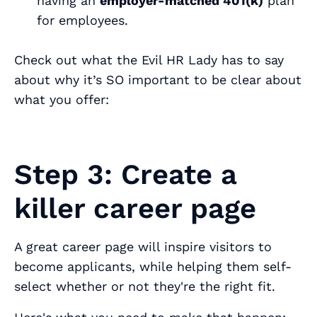
having an
employer-matched 401(k)
plan
for employees.
Check out what the Evil HR Lady has to say
about why it’s SO important to be clear about
what you offer:
Step 3: Create a
killer career page
A great career page will inspire visitors to
become applicants, while helping them self-
select whether or not they're the right fit.