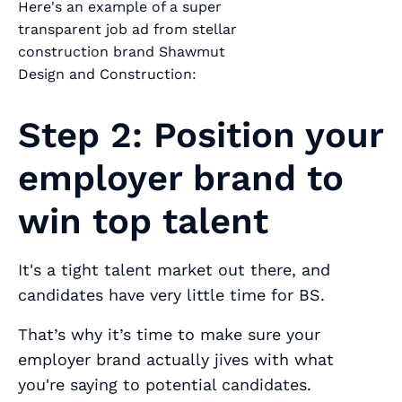
Here's an example of a super
transparent job ad from stellar
construction brand Shawmut
Design and Construction:
Step 2: Position your
employer brand to
win top talent
It's a tight talent market out there, and
candidates have very little time for BS.
That’s why it’s time to make sure your
employer brand
actually jives
with what
you're saying to potential candidates.