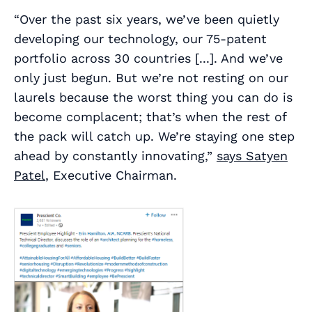
“Over the past six years, we’ve been quietly
developing our technology, our 75-patent
portfolio across 30 countries [...]. And we’ve
only just begun. But we’re not resting on our
laurels because the worst thing you can do is
become complacent; that’s when the rest of
the pack will catch up. We’re staying one step
ahead by constantly innovating,”
says Satyen
Patel
, Executive Chairman.