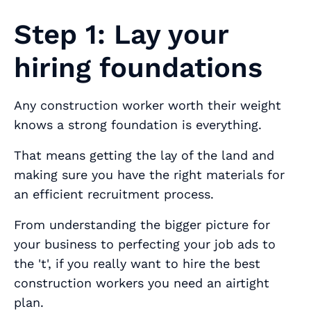
Step 1: Lay your
hiring foundations
Any construction worker worth their weight
knows a strong foundation is everything.
That means getting the lay of the land and
making sure you have the right materials for
an efficient recruitment process.
From understanding the bigger picture for
your business to perfecting your job ads to
the 't', if you really want to hire the best
construction workers you need an airtight
plan.