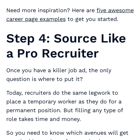
Need more inspiration? Here are
five awesome
career page examples
to get you started.
Step 4: Source Like
a Pro Recruiter
Once you have a killer job ad, the only
question is where to put it?
Today, recruiters do the same legwork to
place a temporary worker as they do for a
permanent position. But filling any type of
role takes time and money.
So you need to know which avenues will get