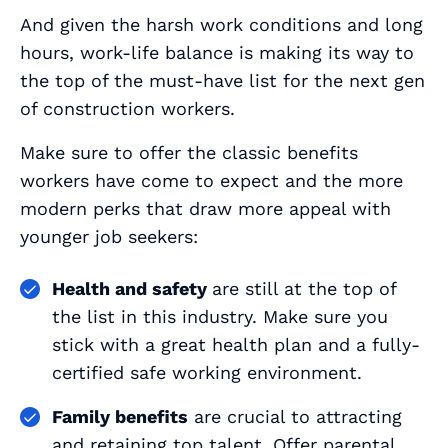
And given the harsh work conditions and long
hours, work-life balance is making its way to
the top of the must-have list for the next gen
of construction workers.
Make sure to offer the classic benefits
workers have come to expect
and
the more
modern perks that draw more appeal with
younger job seekers:
Health and safety
are still at the top of
the list in this industry. Make sure you
stick with a great health plan and a fully-
certified safe working environment.
Family benefits
are crucial to attracting
and retaining top talent. Offer parental