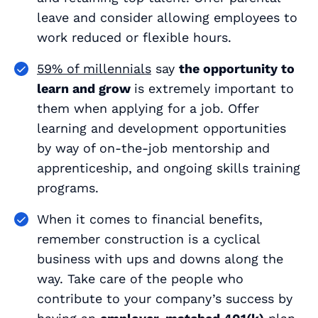
leave and consider allowing employees to
work reduced or flexible hours.
59% of millennials
say
the opportunity to
learn and grow
is
extremely important
to
them when applying for a job. Offer
learning and development opportunities
by way of on-the-job mentorship and
apprenticeship, and ongoing skills training
programs.
When it comes to financial benefits,
remember construction is a cyclical
business with ups and downs along the
way. Take care of the people who
contribute to your company’s success by