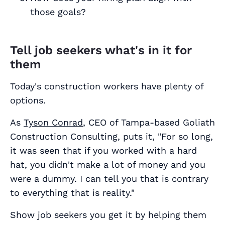
those goals?
Tell job seekers what's in it for
them
Today's construction workers have plenty of
options.
As
Tyson Conrad
, CEO of Tampa-based Goliath
Construction Consulting, puts it, "For so long,
it was seen that if you worked with a hard
hat, you didn't make a lot of money and you
were a dummy. I can tell you that is contrary
to everything that is reality."
Show job seekers you get it by helping them