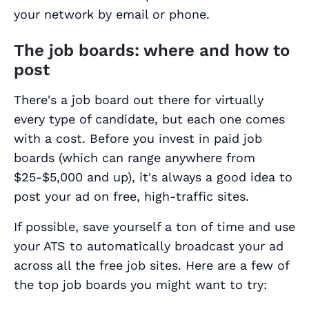
your network by email or phone.
The job boards: where and how to
post
There's a job board out there for virtually
every type of candidate, but each one comes
with a cost. Before you invest in paid job
boards (which can range anywhere from
$25-$5,000 and up), it's always a good idea to
post your ad on free, high-traffic sites.
If possible, save yourself a ton of time and use
your ATS to automatically broadcast your ad
across all the free job sites. Here are a few of
the top job boards you might want to try: