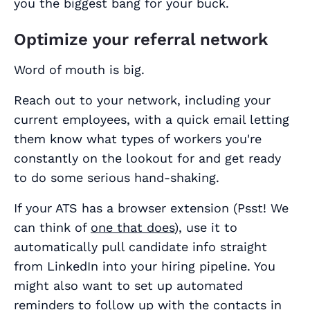
you the biggest bang for your buck.
Optimize your referral network
Word of mouth is big.
Reach out to your network, including your
current employees, with a quick email letting
them know what types of workers you're
constantly on the lookout for and get ready
to do some serious hand-shaking.
If your ATS has a browser extension (Psst! We
can think of
one that does
), use it to
automatically pull candidate info straight
from LinkedIn into your hiring pipeline. You
might also want to set up automated
reminders to follow up with the contacts in