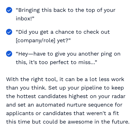
“Bringing this back to the top of your
inbox!”
“Did you get a chance to check out
[company/role] yet?”
“Hey—have to give you another ping on
this, it’s too perfect to miss…”
With the right tool, it can be a lot less work
than you think. Set up your pipeline to keep
the hottest candidates highest on your radar
and set an automated nurture sequence for
applicants or candidates that weren't a fit
this time but could be awesome in the future.