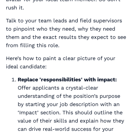
rush it.
Talk to your team leads and field supervisors
to pinpoint who they need, why they need
them and the
exact
results they expect to see
from filling this role.
Here’s how to paint a clear picture of your
ideal candidate:
Replace 'responsibilities' with impact:
Offer applicants a crystal-clear
understanding of the position’s purpose
by starting your job description with an
‘Impact’ section. This should outline the
value of their skills and explain how they
can drive real-world success for your