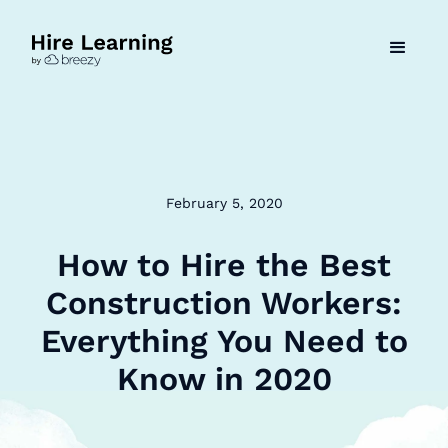
February 5, 2020
How to Hire the Best
Construction Workers:
Everything You Need to
Know in 2020