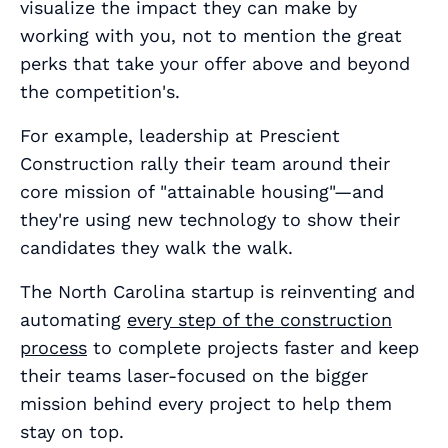
visualize the impact they can make by
working with you, not to mention the great
perks that take your offer above and beyond
the competition's.
For example, leadership at Prescient
Construction rally their team around their
core mission of "attainable housing"—and
they're using new technology to show their
candidates they walk the walk.
The North Carolina startup is reinventing and
automating
every step of the construction
process
to complete projects faster and keep
their teams laser-focused on the bigger
mission behind every project to help them
stay on top.