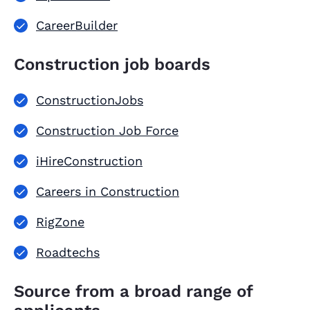
CareerBuilder
Construction job boards
ConstructionJobs
Construction Job Force
iHireConstruction
Careers in Construction
RigZone
Roadtechs
Source from a broad range of