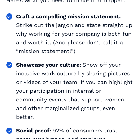
Here's what you need to make that happen:
Craft a compelling mission statement:
Strike out the jargon and state straight up
why working for your company is both fun
and worth it. (And please don’t call it a
“mission statement!”)
Showcase your culture:
Show off your
inclusive work culture by sharing pictures
or videos of your team. If you can highlight
your participation in internal or
community events that support women
and other marginalized groups, even
better.
Social proof:
92% of consumers trust