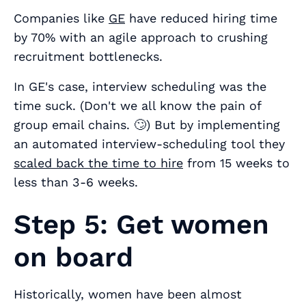
Companies like
GE
have reduced hiring time
by 70% with an agile approach to crushing
recruitment bottlenecks.
In GE's case, interview scheduling was the
time suck. (Don't we all know the pain of
group email chains. 🙄) But by implementing
an automated interview-scheduling tool they
scaled back the time to hire
from 15 weeks to
less than 3-6 weeks.
Step 5: Get women
on board
Historically, women have been almost