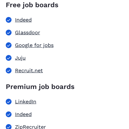
Free job boards
Indeed
Glassdoor
Google for jobs
Juju
Recruit.net
Premium job boards
LinkedIn
Indeed
ZipRecruiter