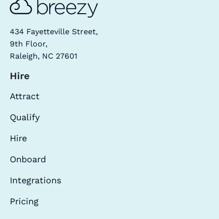
434 Fayetteville Street,
9th Floor,
Raleigh, NC 27601
Hire
Attract
Qualify
Hire
Onboard
Integrations
Pricing