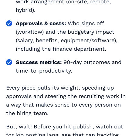
work arrangement (on‑site, remote,
hybrid).
Approvals & costs:
Who signs off
(workflow) and the budgetary impact
(salary, benefits, equipment/software),
including the finance department.
Success metrics:
90‑day outcomes and
time‑to‑productivity.
Every piece pulls its weight, speeding up
approvals and steering the recruiting work in
a way that makes sense to every person on
the hiring team.
But, wait! Before you hit publish, watch out
for
job posting language
that can backfire: