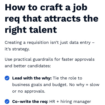
How to craft a job
req that attracts the
right talent
Creating a requisition isn’t just data entry –
it’s strategy.
Use practical guardrails for faster approvals
and better candidates:
Lead with the why:
Tie the role to
business goals and budget. No why = slow
or no approvals.
Co-write the req:
HR + hiring manager