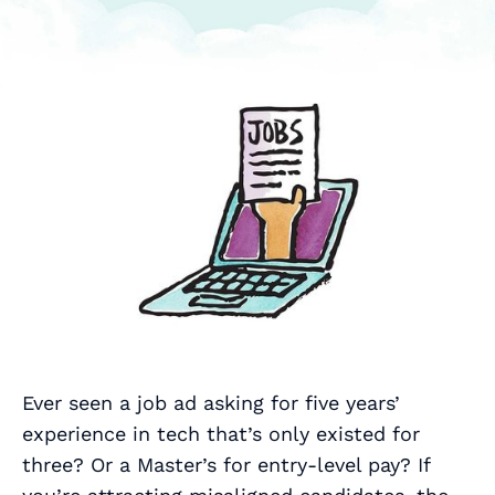
Ever seen a job ad asking for five years’
experience in tech that’s only existed for
three? Or a Master’s for entry‑level pay? If