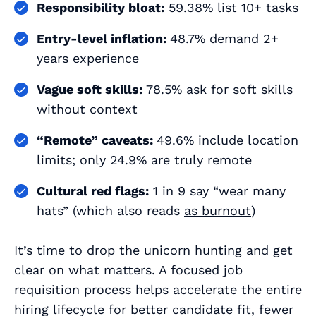
Responsibility bloat:
59.38% list 10+ tasks
Entry‑level inflation:
48.7% demand 2+
years experience
Vague soft skills:
78.5% ask for
soft skills
without context
“Remote” caveats:
49.6% include location
limits; only 24.9% are truly remote
Cultural red flags:
1 in 9 say “wear many
hats” (which also reads
as burnout
)
It’s time to drop the unicorn hunting and get
clear on what matters. A focused job
requisition process helps accelerate the entire
hiring lifecycle for better candidate fit, fewer