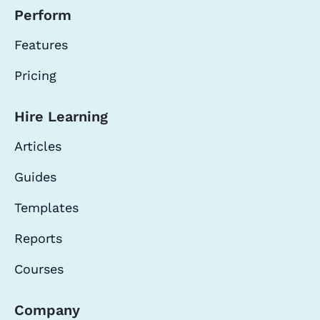
Perform
Features
Pricing
Hire Learning
Articles
Guides
Templates
Reports
Courses
Company