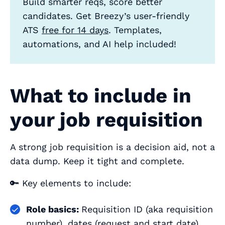
Build smarter reqs, score better
candidates. Get Breezy’s user‑friendly
ATS
free for 14 days
. Templates,
automations, and AI help included!
What to include in
your job requisition
A strong job requisition is a decision aid, not a
data dump. Keep it tight and complete.
🔑 Key elements to include:
Role basics:
Requisition ID (aka requisition
number), dates (request and start date),