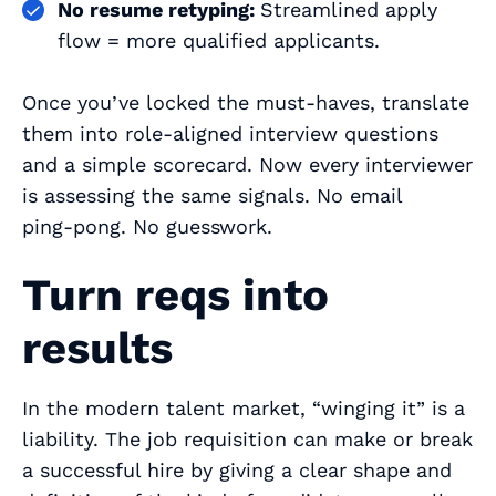
No resume retyping:
Streamlined apply
flow = more qualified applicants.
Once you’ve locked the must‑haves, translate
them into role‑aligned interview questions
and a simple scorecard. Now every interviewer
is assessing the same signals. No email
ping‑pong. No guesswork.
Turn reqs into
results
In the modern talent market, “winging it” is a
liability. The job requisition can make or break
a successful hire by giving a clear shape and