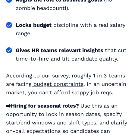
zombie headcount!).
Locks budget
discipline with a real salary
range.
Gives HR teams relevant insights
that cut
time‑to‑hire and lift candidate quality.
According to
our survey
, roughly 1 in 3 teams
are facing
budget constraints
. In an uncertain
market, you can’t afford sloppy job reqs.
➡️Hiring for
seasonal roles
?
Use this as an
opportunity to lock in season dates, specify
start/end windows and shift types, and clarify
on‑call expectations so candidates can