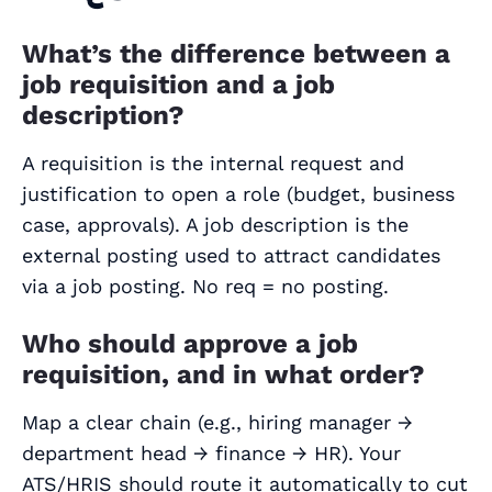
What’s the difference between a
job requisition and a job
description?
A requisition is the internal request and
justification to open a role (budget, business
case, approvals). A job description is the
external posting used to attract candidates
via a job posting. No req = no posting.
Who should approve a job
requisition, and in what order?
Map a clear chain (e.g., hiring manager →
department head → finance → HR). Your
ATS/HRIS should route it automatically to cut