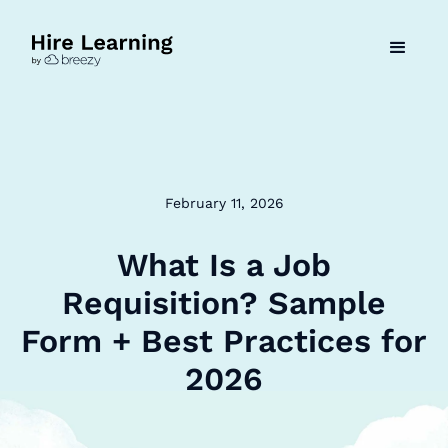
February 11, 2026
What Is a Job
Requisition? Sample
Form + Best Practices for
2026