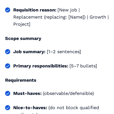
Requisition reason:
[New job |
Replacement (replacing: [Name]) | Growth |
Project]
Scope summary
Job summary:
[1–2 sentences]
Primary responsibilities:
[5–7 bullets]
Requirements
Must‑haves:
(observable/defensible)
Nice‑to‑haves:
(do not block qualified