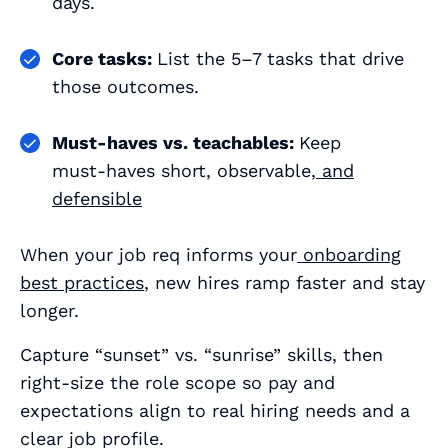
days.
Core tasks:
List the 5–7 tasks that drive
those outcomes.
Must‑haves vs. teachables:
Keep
must‑haves short, observable,
and
defensible
When your job req informs your
onboarding
best practices
, new hires ramp faster and stay
longer.
Capture “sunset” vs. “sunrise” skills, then
right‑size the role scope so pay and
expectations align to real hiring needs and a
clear job profile.