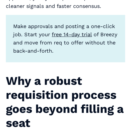
cleaner signals and faster consensus.
Make approvals and posting a one‑click
job. Start your
free 14‑day trial
of Breezy
and move from req to offer without the
back‑and‑forth.
Why a robust
requisition process
goes beyond filling a
seat