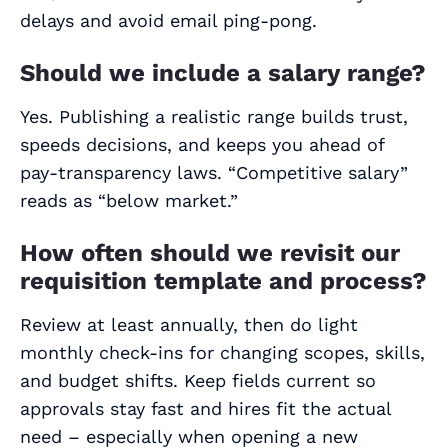
delays and avoid email ping‑pong.
Should we include a salary range?
Yes. Publishing a realistic range builds trust,
speeds decisions, and keeps you ahead of
pay‑transparency laws. “Competitive salary”
reads as “below market.”
How often should we revisit our
requisition template and process?
Review at least annually, then do light
monthly check‑ins for changing scopes, skills,
and budget shifts. Keep fields current so
approvals stay fast and hires fit the actual
need – especially when opening a new