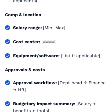
applicants)
Comp & location
Salary range:
[Min–Max]
Cost center:
[####]
Equipment/software:
[List if applicable]
Approvals & costs
Approval workflow:
[Dept head → Finance
→ HR]
Budgetary impact summary:
[Salary +
benefits + tools]