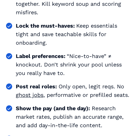
together. Kill keyword soup and scoring
misfires.
Lock the must-haves:
Keep essentials
tight and save teachable skills for
onboarding.
Label preferences:
“Nice-to-have” ≠
knockout. Don’t shrink your pool unless
you really have to.
Post real roles:
Only open, legit reqs. No
ghost jobs
, performative or prefilled seats.
Show the pay (and the day):
Research
market rates, publish an accurate range,
and add day-in-the-life content.