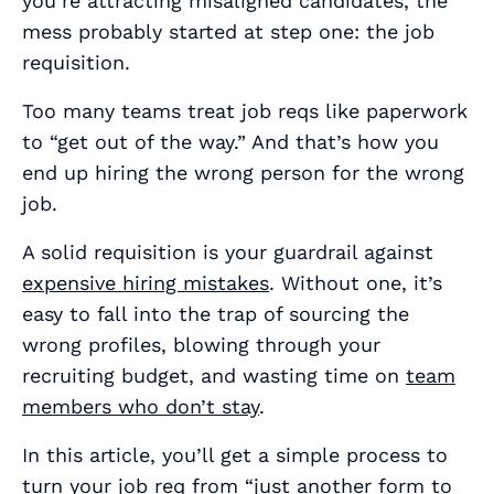
you’re attracting misaligned candidates, the
mess probably started at step one: the job
requisition.
Too many teams treat job reqs like paperwork
to “get out of the way.” And that’s how you
end up hiring the wrong person for the wrong
job.
A solid requisition is your guardrail against
expensive hiring mistakes
. Without one, it’s
easy to fall into the trap of sourcing the
wrong profiles, blowing through your
recruiting budget, and wasting time on
team
members who don’t stay
.
In this article, you’ll get a simple process to
turn your job req from “just another form to