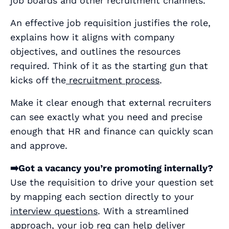
job boards and other recruitment channels.
An effective job requisition justifies the role,
explains how it aligns with company
objectives, and outlines the resources
required. Think of it as the starting gun that
kicks off the
recruitment process
.
Make it clear enough that external recruiters
can see exactly what you need and precise
enough that HR and finance can quickly scan
and approve.
➡️Got a vacancy you’re promoting internally?
Use the requisition to drive your question set
by mapping each section directly to your
interview questions
. With a streamlined
approach, your job req can help deliver