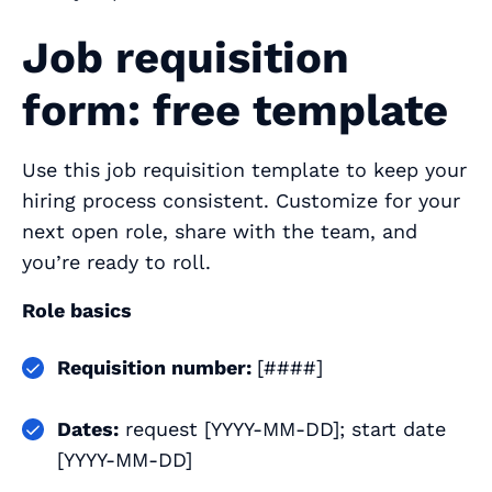
Job requisition
form: free template
Use this job requisition template to keep your
hiring process consistent. Customize for your
next open role, share with the team, and
you’re ready to roll.
Role basics
Requisition number:
[####]
Dates:
request [YYYY-MM-DD]; start date
[YYYY-MM-DD]