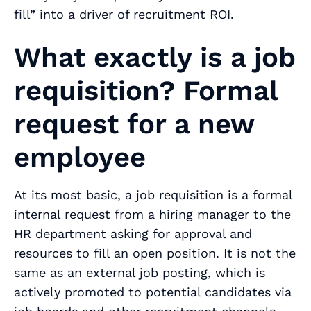
fill” into a driver of recruitment ROI.
What exactly is a job
requisition? Formal
request for a new
employee
At its most basic, a job requisition is a formal
internal request from a hiring manager to the
HR department asking for approval and
resources to fill an open position. It is not the
same as an external job posting, which is
actively promoted to potential candidates via