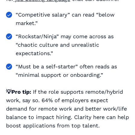
“Competitive salary” can read “below
market.”
“Rockstar/Ninja” may come across as
“chaotic culture and unrealistic
expectations.”
“Must be a self-starter” often reads as
“minimal support or onboarding.”
💡Pro tip:
If the role supports remote/hybrid
work, say so. 64% of employers expect
demand for remote work and better work/life
balance to impact hiring. Clarity here can help
boost applications from top talent.