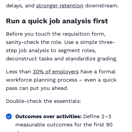
delays, and
stronger retention
downstream.
Run a quick job analysis first
Before you touch the requisition form,
sanity‑check the role. Use a simple three-
step job analysis to segment roles,
deconstruct tasks and standardize grading.
Less than
30% of employers
have a formal
workforce planning process – even a quick
pass can put you ahead.
Double-check the essentials:
Outcomes over activities:
Define 2–3
measurable outcomes for the first 90