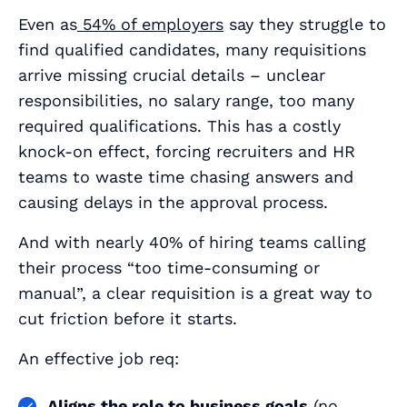
Even as
54% of employers
say they struggle to
find qualified candidates, many requisitions
arrive missing crucial details – unclear
responsibilities, no salary range, too many
required qualifications. This has a costly
knock-on effect, forcing recruiters and HR
teams to waste time chasing answers and
causing delays in the approval process.
And with nearly 40% of hiring teams calling
their process “too time‑consuming or
manual”, a clear requisition is a great way to
cut friction before it starts.
An effective job req:
Aligns the role to business goals
(no