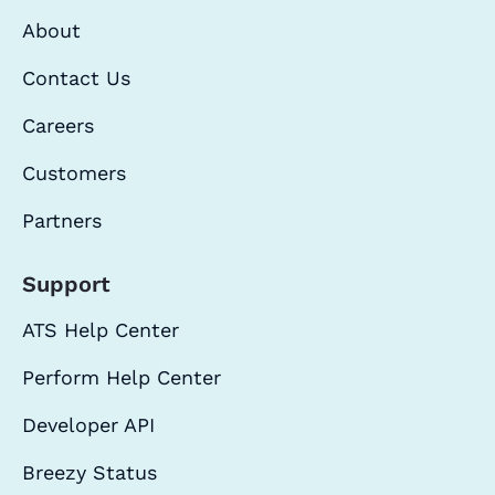
About
Contact Us
Careers
Customers
Partners
Support
ATS Help Center
Perform Help Center
Developer API
Breezy Status