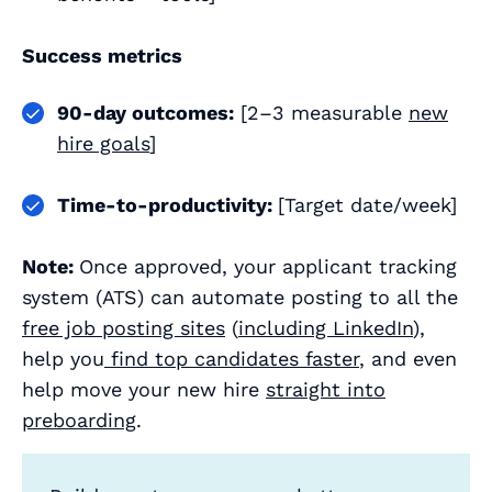
Success metrics
90‑day outcomes:
[2–3 measurable
new
hire goals
]
Time‑to‑productivity:
[Target date/week]
Note:
Once approved, your applicant tracking
system (ATS) can automate posting to all the
free job posting sites
(
including LinkedIn
),
help you
find top candidates faster
, and even
help move your new hire
straight into
preboarding
.