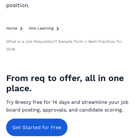
position.
Home

Hire Learning

What Is a Job Requisition? Sample Form + Best Practices for
2026
From req to offer, all in one
place.
Try Breezy free for 14 days and streamline your job
board posting, approvals, and candidate scoring.
Get Started for Free