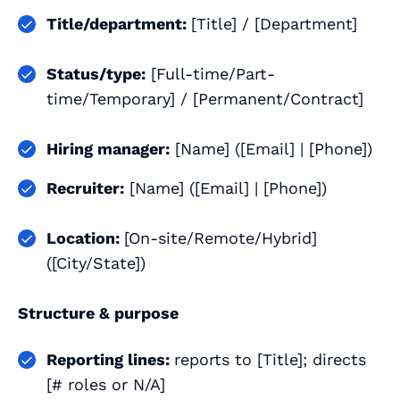
Title/department:
[Title] / [Department]
Status/type:
[Full-time/Part-
time/Temporary] / [Permanent/Contract]
Hiring manager:
[Name] ([Email] | [Phone])
Recruiter:
[Name] ([Email] | [Phone])
Location:
[On-site/Remote/Hybrid]
([City/State])
Structure & purpose
Reporting lines:
reports to [Title]; directs
[# roles or N/A]