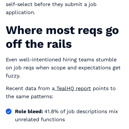
self‑select
before
they submit a job
application.
Where most reqs go
off the rails
Even well‑intentioned hiring teams stumble
on job reqs when scope and expectations get
fuzzy.
Recent data from a
TealHQ report
points to
the same patterns:
Role bleed:
41.8% of job descriptions mix
unrelated functions