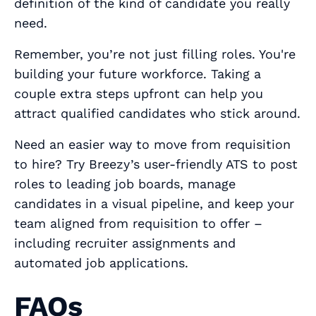
definition of the kind of candidate you really
need.
Remember, you’re not just filling roles. You're
building your future workforce. Taking a
couple extra steps upfront can help you
attract qualified candidates who stick around.
Need an easier way to move from requisition
to hire? Try Breezy’s user‑friendly ATS to post
roles to leading job boards, manage
candidates in a visual pipeline, and keep your
team aligned from requisition to offer –
including recruiter assignments and
automated job applications.
FAQs