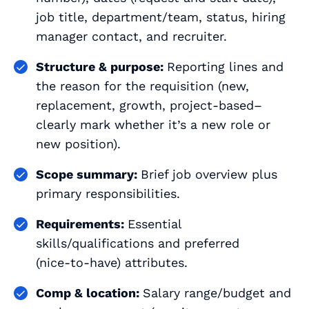
job title, department/team, status, hiring
manager contact, and recruiter.
Structure & purpose:
Reporting lines and
the reason for the requisition (new,
replacement, growth, project‑based–
clearly mark whether it’s a new role or
new position).
Scope summary:
Brief job overview plus
primary responsibilities.
Requirements:
Essential
skills/qualifications and preferred
(nice‑to‑have) attributes.
Comp & location:
Salary range/budget and