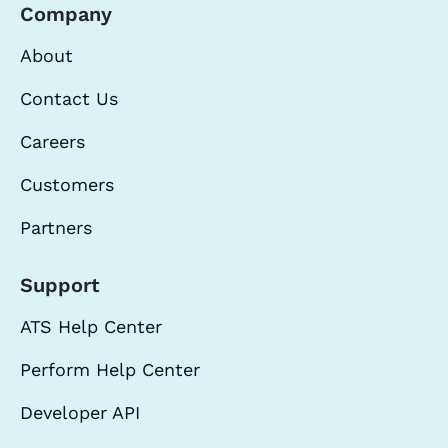
Company
About
Contact Us
Careers
Customers
Partners
Support
ATS Help Center
Perform Help Center
Developer API