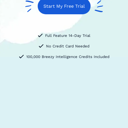
Start My Free Trial
Full Feature 14-Day Trial
No Credit Card Needed
100,000 Breezy Intelligence Credits Included