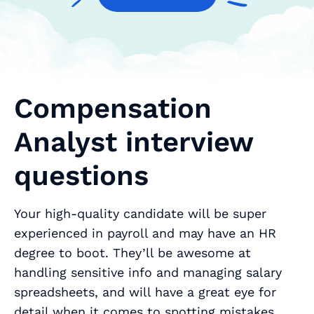
Compensation
Analyst interview
questions
Your high-quality candidate will be super
experienced in payroll and may have an HR
degree to boot. They’ll be awesome at
handling sensitive info and managing salary
spreadsheets, and will have a great eye for
detail when it comes to spotting mistakes.