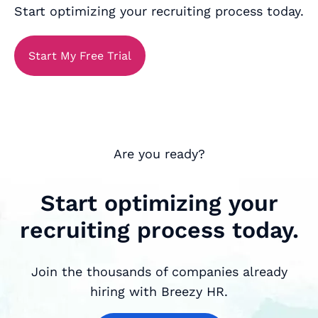
Start optimizing your recruiting process today.
Start My Free Trial
Are you ready?
Start optimizing your
recruiting process today.
Join the thousands of companies already
hiring with Breezy HR.