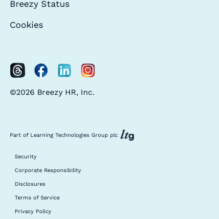
Breezy Status
Cookies
©2026 Breezy HR, Inc.
Part of Learning Technologies Group plc
Security
Corporate Responsibility
Disclosures
Terms of Service
Privacy Policy