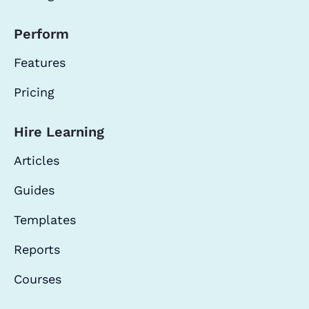
Perform
Features
Pricing
Hire Learning
Articles
Guides
Templates
Reports
Courses