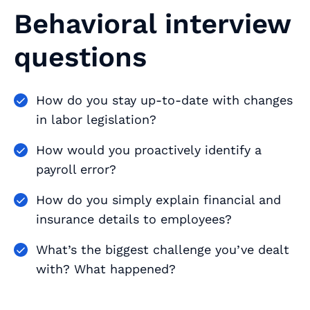
Behavioral interview
questions
How do you stay up-to-date with changes
in labor legislation?
How would you proactively identify a
payroll error?
How do you simply explain financial and
insurance details to employees?
What’s the biggest challenge you’ve dealt
with? What happened?