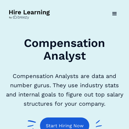
Compensation
Analyst
Compensation Analysts are data and
number gurus. They use industry stats
and internal goals to figure out top salary
structures for your company.
Start Hiring Now