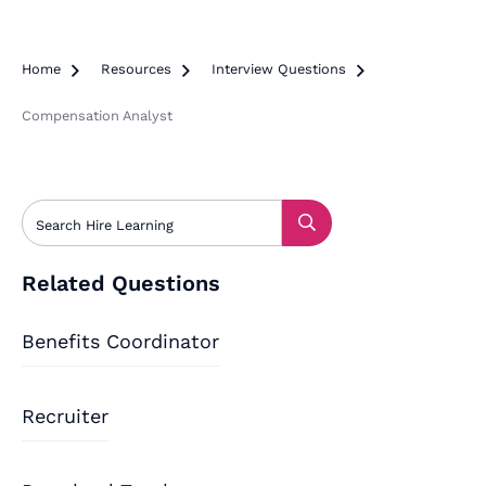
Home

Resources

Interview Questions

Compensation Analyst
Related Questions
Benefits Coordinator
Recruiter