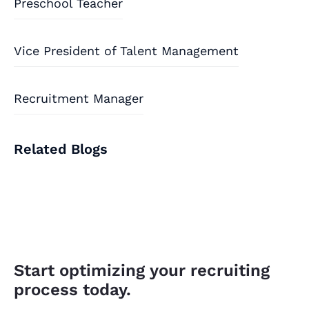
Preschool Teacher
Vice President of Talent Management
Recruitment Manager
Related Blogs
Start optimizing your recruiting
process today.