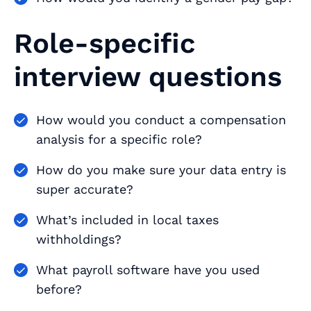
Role-specific
interview questions
How would you conduct a compensation
analysis for a specific role?
How do you make sure your data entry is
super accurate?
What’s included in local taxes
withholdings?
What payroll software have you used
before?