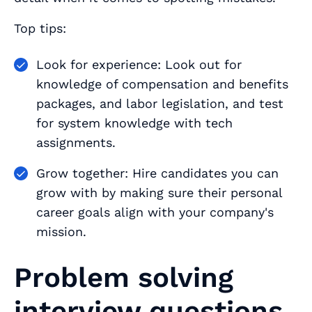
Top tips:
Look for experience: Look out for
knowledge of compensation and benefits
packages, and labor legislation, and test
for system knowledge with tech
assignments.
Grow together: Hire candidates you can
grow with by making sure their personal
career goals align with your company's
mission.
Problem solving
interview questions