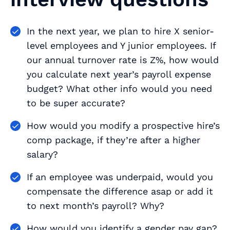
In the next year, we plan to hire X senior-
level employees and Y junior employees. If
our annual turnover rate is Z%, how would
you calculate next year’s payroll expense
budget? What other info would you need
to be super accurate?
How would you modify a prospective hire’s
comp package, if they’re after a higher
salary?
If an employee was underpaid, would you
compensate the difference asap or add it
to next month’s payroll? Why?
How would you identify a gender pay gap?