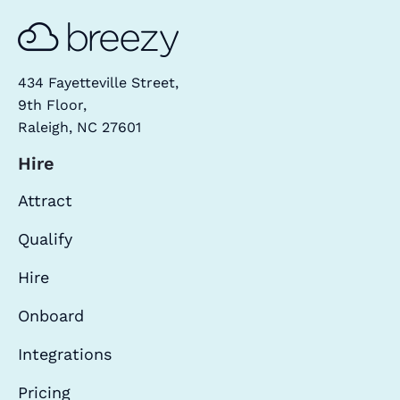
434 Fayetteville Street,
9th Floor,
Raleigh, NC 27601
Hire
Attract
Qualify
Hire
Onboard
Integrations
Pricing