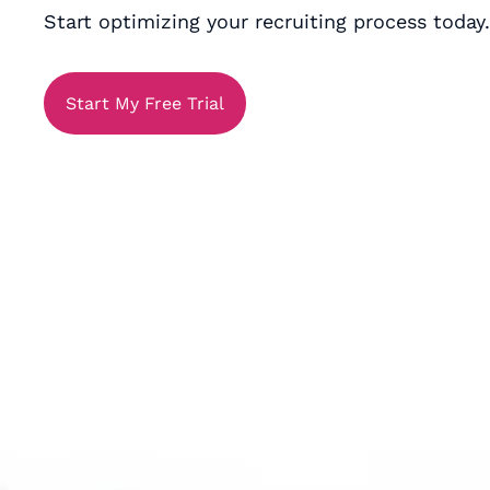
Start optimizing your recruiting process today.
Start My Free Trial