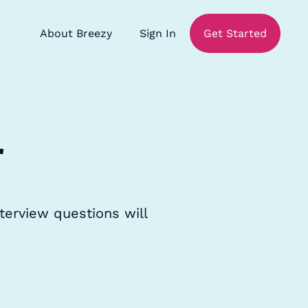
About Breezy
Sign In
Get Started
r
terview questions will