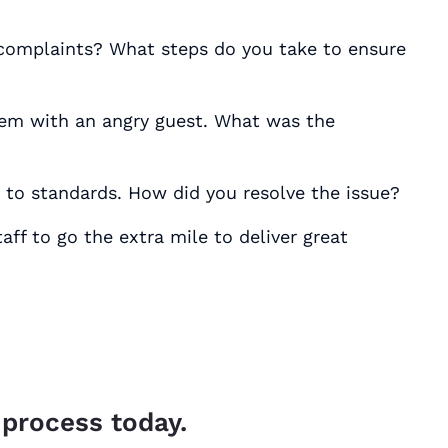
 complaints? What steps do you take to ensure
lem with an angry guest. What was the
 to standards. How did you resolve the issue?
ff to go the extra mile to deliver great
 process today.