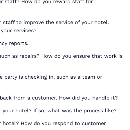
ur staff? How do you reward staff for
staff to improve the service of your hotel.
 your services?
cy reports.
such as repairs? How do you ensure that work is
 party is checking in, such as a team or
dback from a customer. How did you handle it?
 your hotel? If so, what was the process like?
ur hotel? How do you respond to customer