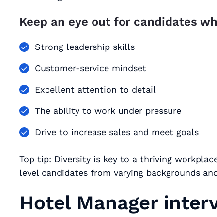
Keep an eye out for candidates wh
Strong leadership skills
Customer-service mindset
Excellent attention to detail
The ability to work under pressure
Drive to increase sales and meet goals
Top tip: Diversity is key to a thriving workpl
level candidates from varying backgrounds and
Hotel Manager inter