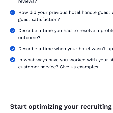
reviews?
How did your previous hotel handle guest
guest satisfaction?
Describe a time you had to resolve a prob
outcome?
Describe a time when your hotel wasn’t up
In what ways have you worked with your sta
customer service? Give us examples.
Start optimizing your recruiting