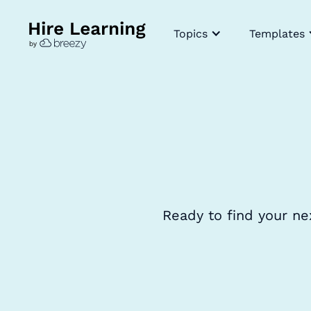
Topics
Templates
Ready to find your ne