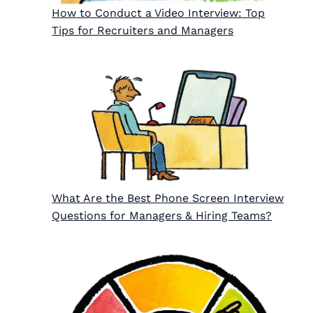
How to Conduct a Video Interview: Top
Tips for Recruiters and Managers
What Are the Best Phone Screen Interview
Questions for Managers & Hiring Teams?