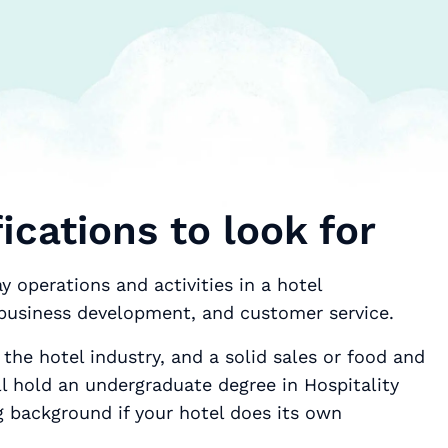
ications to look for
 operations and activities in a hotel
 business development, and customer service.
 the hotel industry, and a solid sales or food and
l hold an undergraduate degree in Hospitality
background if your hotel does its own