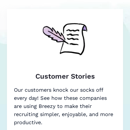
Customer Stories
Our customers knock our socks off
every day! See how these companies
are using Breezy to make their
recruiting simpler, enjoyable, and more
productive.