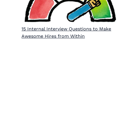
15 Internal Interview Questions to Make
Awesome Hires from Within