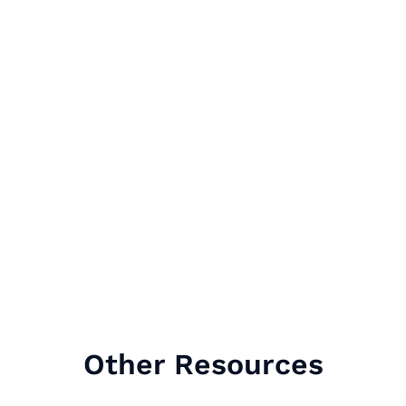
Other Resources