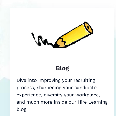
Blog
Dive into improving your recruiting
process, sharpening your candidate
experience, diversify your workplace,
and much more inside our Hire Learning
blog.