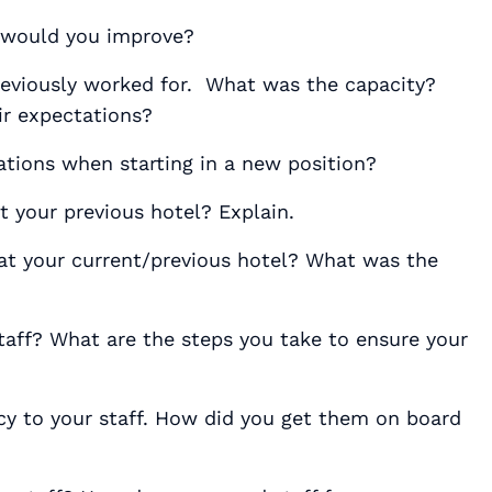
 would you improve?
previously worked for. What was the capacity?
r expectations?
tions when starting in a new position?
 your previous hotel? Explain.
at your current/previous hotel? What was the
taff? What are the steps you take to ensure your
cy to your staff. How did you get them on board