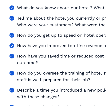
What do you know about our hotel? What
Tell me about the hotel you currently or 
Who were your customers? What were thei
How do you get up to speed on hotel opera
How have you improved top-line revenue at
How have you saved time or reduced cost 
outcome?
How do you oversee the training of hotel s
staff is well-prepared for their job?
Describe a time you introduced a new poli
with these changes?