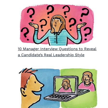
10 Manager Interview Questions to Reveal
a Candidate’s Real Leadership Style