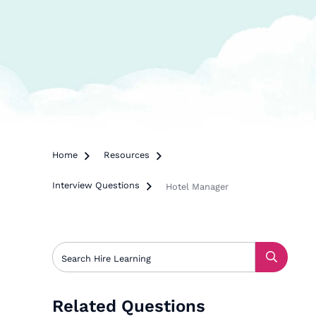
Home

Resources

Interview Questions

Hotel Manager
Related Questions