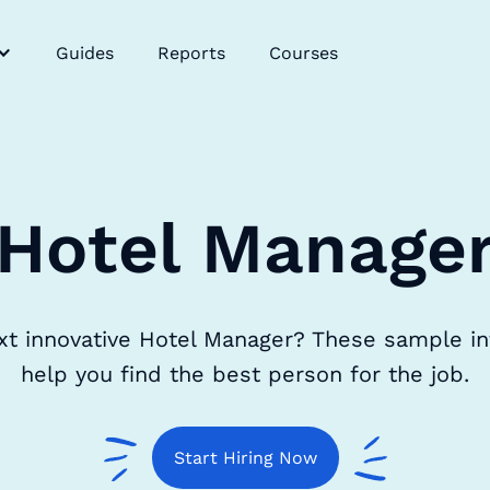
Guides
Reports
Courses
Hotel Manage
xt innovative Hotel Manager? These sample in
help you find the best person for the job.
Start Hiring Now