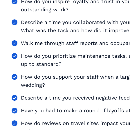
How do you inspire loyalty and trust in yo
outstanding work?
Describe a time you collaborated with your 
What was the task and how did it improve
Walk me through staff reports and occupan
How do you prioritize maintenance tasks, 
up to standard?
How do you support your staff when a large
wedding?
Describe a time you received negative fee
Have you had to make a round of layoffs at
How do reviews on travel sites impact yo