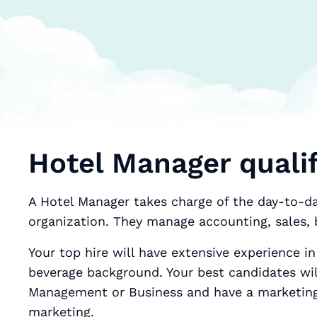
Hotel Manager qualif
A Hotel Manager takes charge of the day-to-day
organization. They manage accounting, sales,
Your top hire will have extensive experience in
beverage background. Your best candidates wil
Management or Business and have a marketing 
marketing.