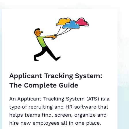
Applicant Tracking System:
The Complete Guide
An Applicant Tracking System (ATS) is a
type of recruiting and HR software that
helps teams find, screen, organize and
hire new employees all in one place.