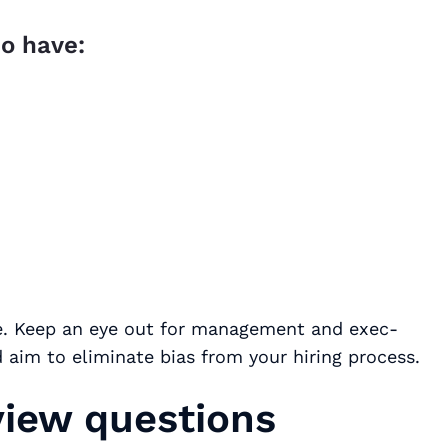
o have:
ace. Keep an eye out for management and exec-
 aim to eliminate bias from your hiring process.
view questions