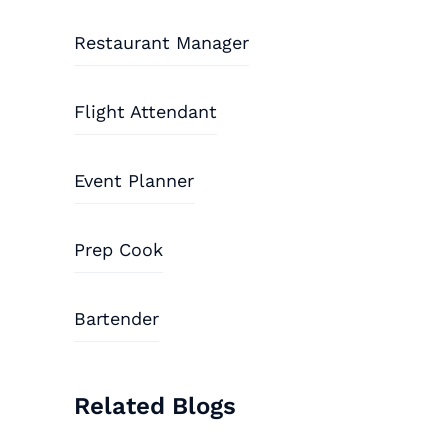
Restaurant Manager
Flight Attendant
Event Planner
Prep Cook
Bartender
Related Blogs