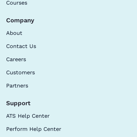
Courses
Company
About
Contact Us
Careers
Customers
Partners
Support
ATS Help Center
Perform Help Center