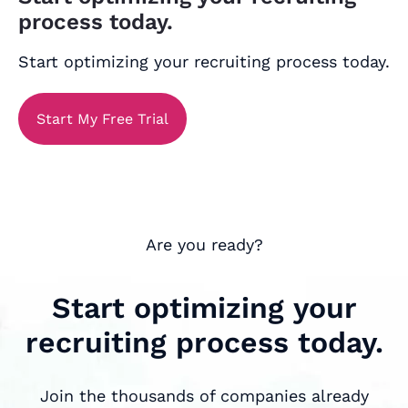
process today.
Start optimizing your recruiting process today.
Start My Free Trial
Are you ready?
Start optimizing your
recruiting process today.
Join the thousands of companies already