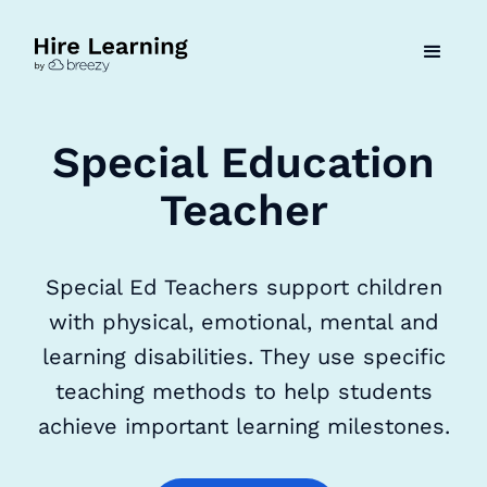
Special Education
Teacher
Special Ed Teachers support children
with physical, emotional, mental and
learning disabilities. They use specific
teaching methods to help students
achieve important learning milestones.