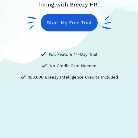
hiring with Breezy HR.
Start My Free Trial
Full Feature 14-Day Trial
No Credit Card Needed
100,000 Breezy Intelligence Credits Included