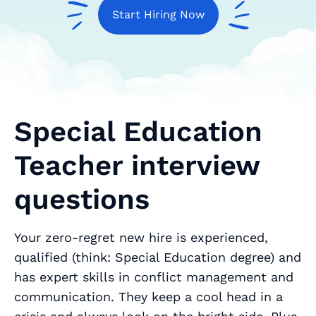
Start Hiring Now
Special Education
Teacher interview
questions
Your zero-regret new hire is experienced,
qualified (think: Special Education degree) and
has expert skills in conflict management and
communication. They keep a cool head in a