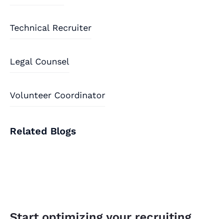
Technical Recruiter
Legal Counsel
Volunteer Coordinator
Related Blogs
Start optimizing your recruiting