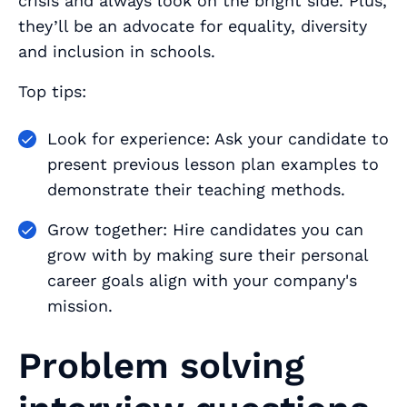
crisis and always look on the bright side. Plus,
they’ll be an advocate for equality, diversity
and inclusion in schools.
Top tips:
Look for experience: Ask your candidate to
present previous lesson plan examples to
demonstrate their teaching methods.
Grow together: Hire candidates you can
grow with by making sure their personal
career goals align with your company's
mission.
Problem solving