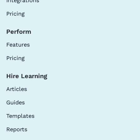
Integrations
Pricing
Perform
Features
Pricing
Hire Learning
Articles
Guides
Templates
Reports