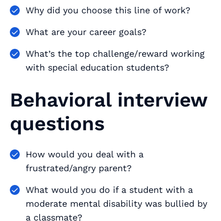
Why did you choose this line of work?
What are your career goals?
What’s the top challenge/reward working
with special education students?
Behavioral interview
questions
How would you deal with a
frustrated/angry parent?
What would you do if a student with a
moderate mental disability was bullied by
a classmate?