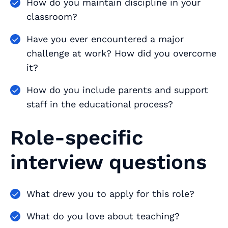
How do you maintain discipline in your
classroom?
Have you ever encountered a major
challenge at work? How did you overcome
it?
How do you include parents and support
staff in the educational process?
Role-specific
interview questions
What drew you to apply for this role?
What do you love about teaching?