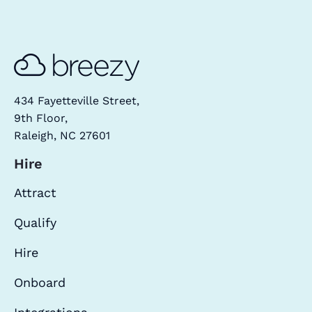
434 Fayetteville Street,
9th Floor,
Raleigh, NC 27601
Hire
Attract
Qualify
Hire
Onboard