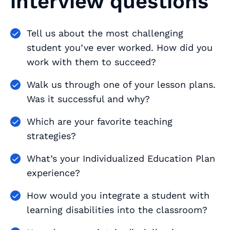
interview questions
Tell us about the most challenging
student you’ve ever worked. How did you
work with them to succeed?
Walk us through one of your lesson plans.
Was it successful and why?
Which are your favorite teaching
strategies?
What’s your Individualized Education Plan
experience?
How would you integrate a student with
learning disabilities into the classroom?