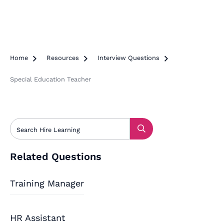
Home

Resources

Interview Questions

Special Education Teacher
Related Questions
Training Manager
HR Assistant