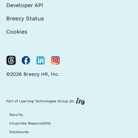
Developer API
Breezy Status
Cookies
©2026 Breezy HR, Inc.
Part of Learning Technologies Group plc
Security
Corporate Responsibility
Disclosures