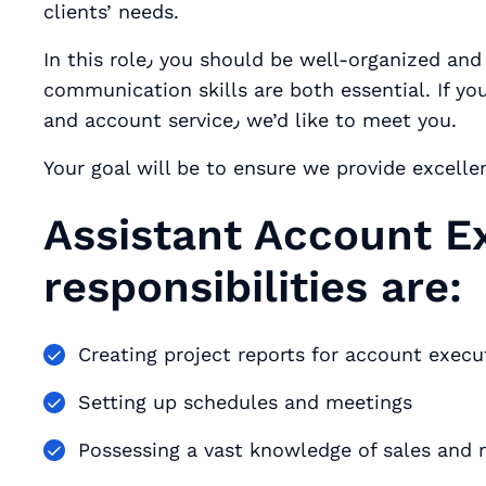
clients’ needs.
In this role٫ you should be well-organized and adaptable. Attention to detail and
communication skills are both essential. If y
and account service٫ we’d like to meet you.
Your goal will be to ensure we provide excelle
Assistant Account E
responsibilities are:
Creating project reports for account exec
Setting up schedules and meetings
Possessing a vast knowledge of sales and 