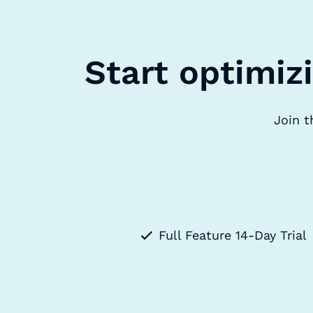
Start optimiz
Join t
Full Feature 14-Day Trial