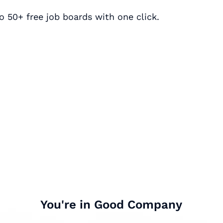
o 50+ free job boards with one click.
You're in Good Company