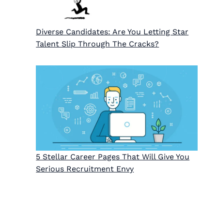
Diverse Candidates: Are You Letting Star
Talent Slip Through The Cracks?
5 Stellar Career Pages That Will Give You
Serious Recruitment Envy