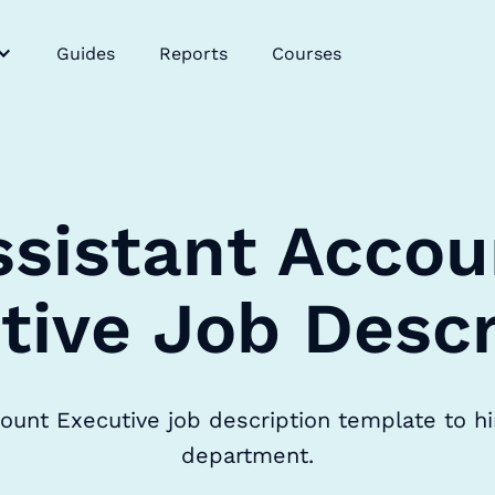
Guides
Reports
Courses
ssistant Accou
tive Job Descr
ount Executive job description template to hi
department.