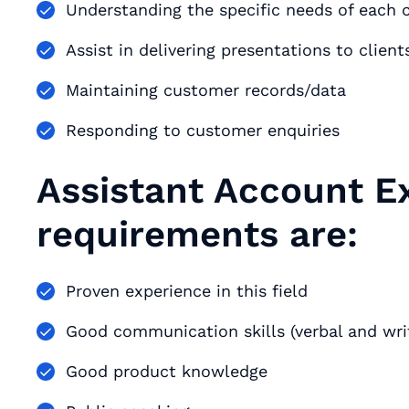
Understanding the specific needs of each c
Assist in delivering presentations to client
Maintaining customer records/data
Responding to customer enquiries
Assistant Account E
requirements are:
Proven experience in this field
Good communication skills (verbal and wri
Good product knowledge