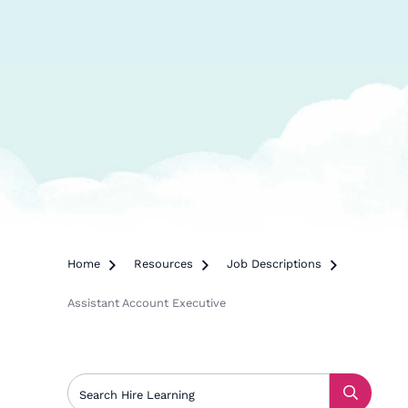
Home

Resources

Job Descriptions

Assistant Account Executive