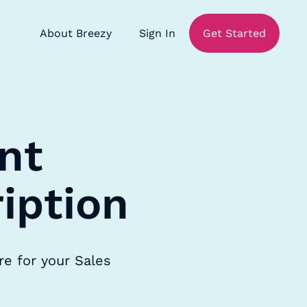
About Breezy
Sign In
Get Started
nt
iption
re for your Sales