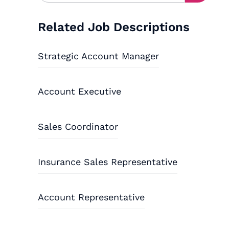
Related Job Descriptions
Strategic Account Manager
Account Executive
Sales Coordinator
Insurance Sales Representative
Account Representative