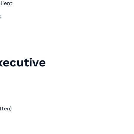
lient
s
xecutive
tten)