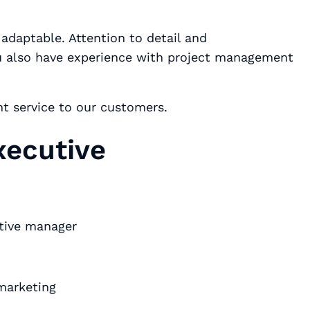
ou also have experience with project management
nt service to our customers.
xecutive
utive manager
marketing