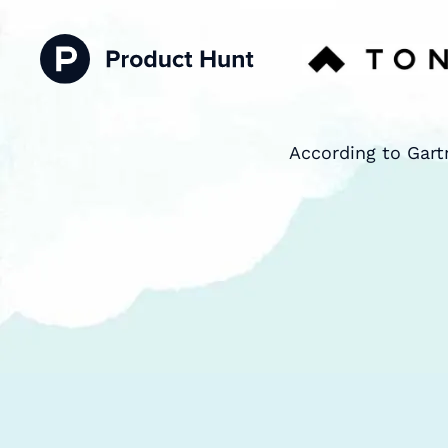
According to Gart