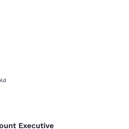
eld
count Executive