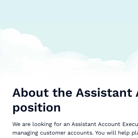
About the Assistant
position
We are looking for an Assistant Account Execu
managing customer accounts. You will help pl