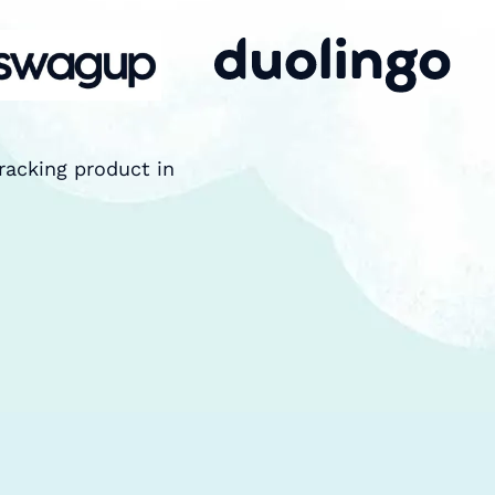
racking product in