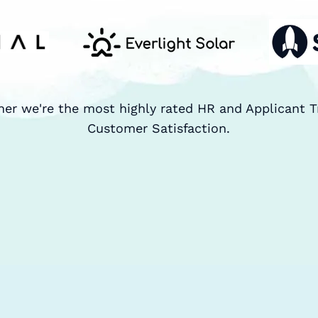
ner we're the most highly rated HR and Applicant T
Customer Satisfaction.