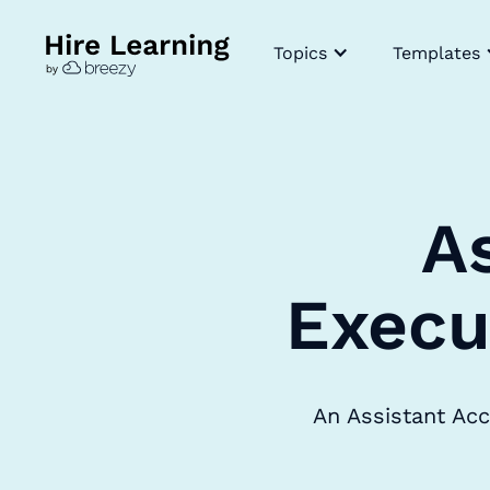
Topics
Templates
A
Execu
An Assistant Acc