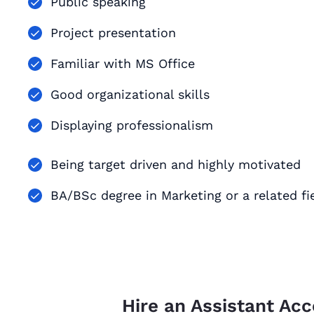
Public speaking
Project presentation
Familiar with MS Office
Good organizational skills
Displaying professionalism
Being target driven and highly motivated
BA/BSc degree in Marketing or a related fi
Hire an Assistant Ac