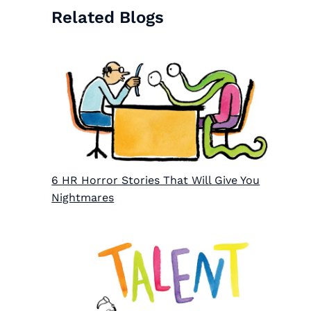
Related Blogs
6 HR Horror Stories That Will Give You
Nightmares