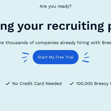
Are you ready?
ing your recruiting 
he thousands of companies already hiring with Bre
Start My Free Trial
No Credit Card Needed
100,000 Breezy 