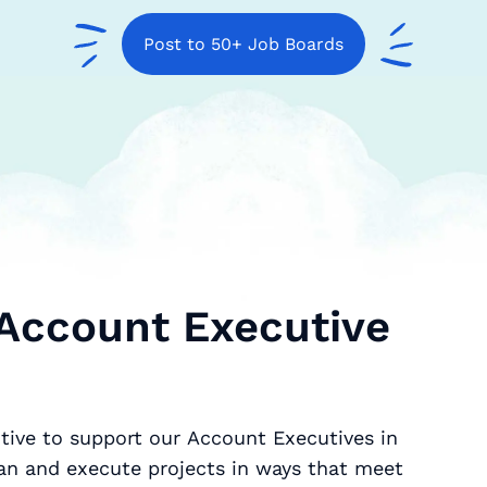
Post to 50+ Job Boards
 Account Executive
tive to support our Account Executives in
an and execute projects in ways that meet