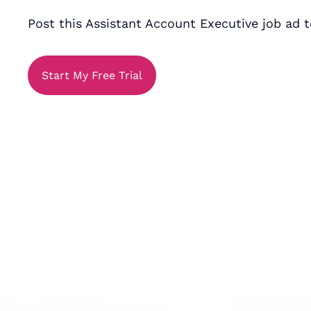
Post this Assistant Account Executive job ad t
Start My Free Trial