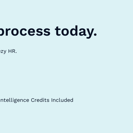
process today.
ezy HR.
Intelligence Credits Included