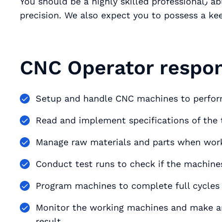
You should be a highly skilled professional٫ able to work with great concentration and
precision. We also expect you to possess a kee
CNC Operator respons
Read and implement specifications of the 
Manage raw materials and parts when wor
Conduct test runs to check if the machine
Program machines to complete full cycles 
Monitor the working machines and make an
result