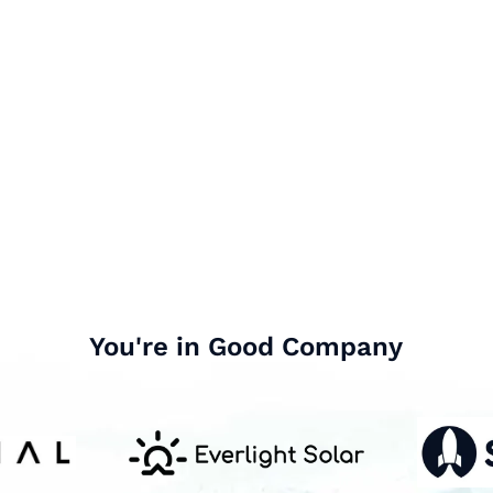
You're in Good Company