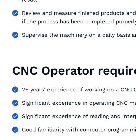
Review and measure finished products an
if the process has been completed properl
Supervise the machinery on a daily basis a
CNC Operator requir
2+ years' experience of working on a CNC O
Significant experience in operating CNC 
Significant experience of reading and int
Good familiarity with computer program