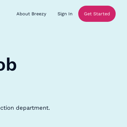
About Breezy
Sign In
Get Started
ob
uction department.