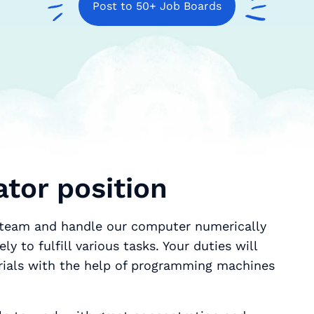
Post to 50+ Job Boards
tor position
r team and handle our computer numerically
y to fulfill various tasks. Your duties will
erials with the help of programming machines