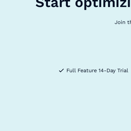
Start optimiz
Join t
Full Feature 14-Day Trial