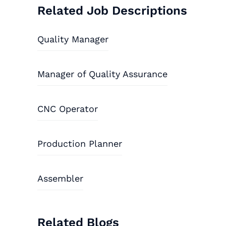
Related Job Descriptions
Quality Manager
Manager of Quality Assurance
CNC Operator
Production Planner
Assembler
Related Blogs