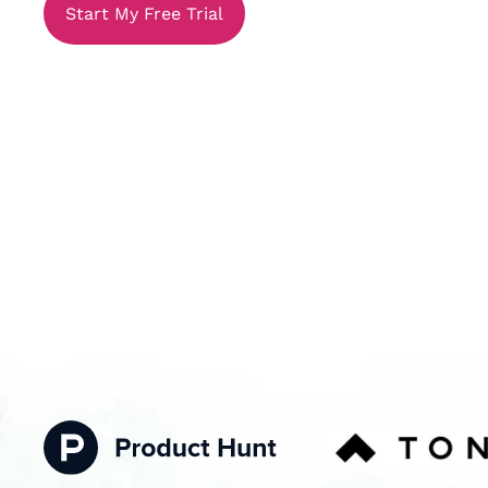
Start My Free Trial