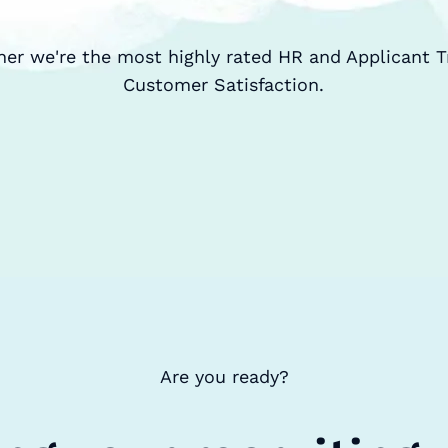
ner we're the most highly rated HR and Applicant T
Customer Satisfaction.
Are you ready?