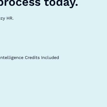
process today.
ezy HR.
Intelligence Credits Included