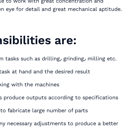
n eye for detail and great mechanical aptitude.
ibilities are:
Setup and handle CNC machines to perform tasks such as drilling٫ grinding٫ milling etc.
task at hand and the desired result
king with the machines
s produce outputs according to specifications
to fabricate large number of parts
y necessary adjustments to produce a better