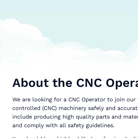
About the CNC Opera
We are looking for a CNC Operator to join ou
controlled (CNC) machinery safely and accuratel
include producing high quality parts and mat
and comply with all safety guidelines.