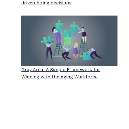
driven hiring decisions
Gray Area: A Simple Framework for
Winning with the Aging Workforce