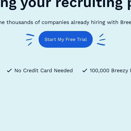
ing your recruiting 
he thousands of companies already hiring with Bre
Start My Free Trial
No Credit Card Needed
100,000 Breezy 