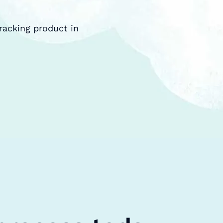
racking product in