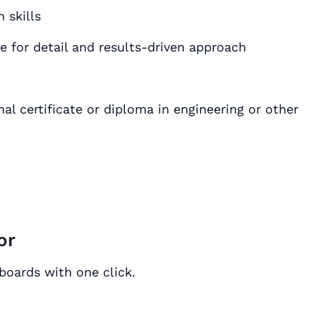
 skills
 skills٫ with keen eye for detail and results-driven approach
al certificate or diploma in engineering or other
or
boards with one click.