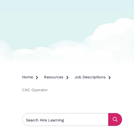
Home

Resources

Job Descriptions

CNC Operator