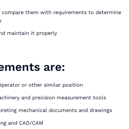
d compare them with requirements to determine
y
nd maintain it properly
ements are:
perator or other similar position
machinery and precision measurement tools
erpreting mechanical documents and drawings
ming and CAD/CAM