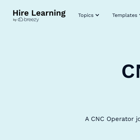
Topics
Templates
C
A CNC Operator jo