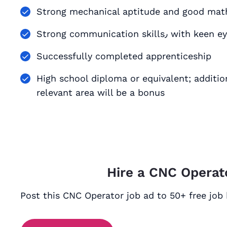
Strong mechanical aptitude and good math
Strong communication
Successfully completed apprenticeship
High school diploma or equivalent; addition
relevant area will be a bonus
Hire a CNC Operat
Post this CNC Operator job ad to 50+ free job 