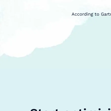
According to Gart