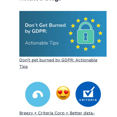
Don’t get burned by GDPR: Actionable
Tips
Breezy + Criteria Corp = Better data-