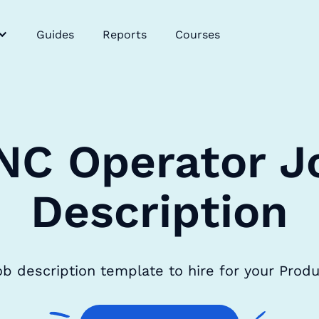
Guides
Reports
Courses
NC Operator J
Description
b description template to hire for your Prod