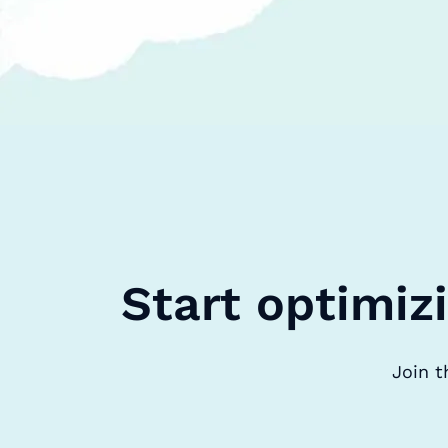
Start optimiz
Join t