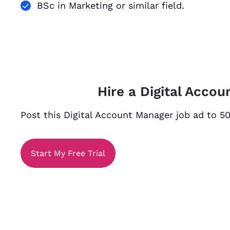
BSc in Marketing or similar field.
Hire a Digital Acco
Post this Digital Account Manager job ad to 50
Start My Free Trial