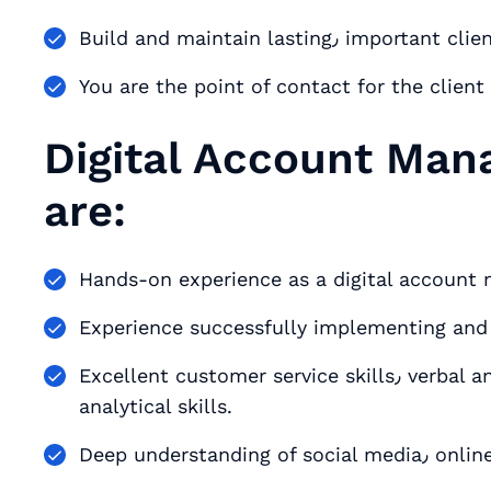
Build and maintain las
You are the point of contact for the clie
Digital Account Man
are:
Experience successfully implementing an
Excellent customer service skills٫ verbal and written communication skills٫ and strong
analytical skills.