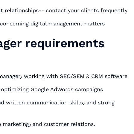
ting٫ important client relationships-- contact your clients frequently
nt concerning digital management matters
ager requirements
Hands-on experience as a digital account manager٫ working with SEO/SEM & CRM software
d optimizing Google AdWords campaigns
Deep understanding of social media٫ online marketing٫ and customer relations.