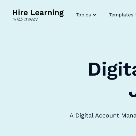
Topics
Templates
Digi
A Digital Account Man