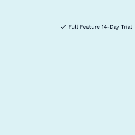
Full Feature 14-Day Trial