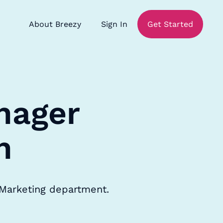
About Breezy
Sign In
Get Started
nager
n
 Marketing department.