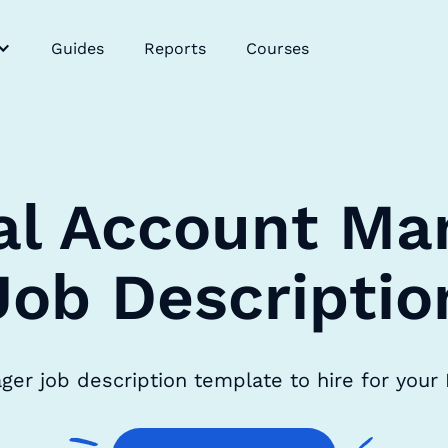
Guides
Reports
Courses
tal Account Ma
Job Descriptio
ager job description template to hire for your