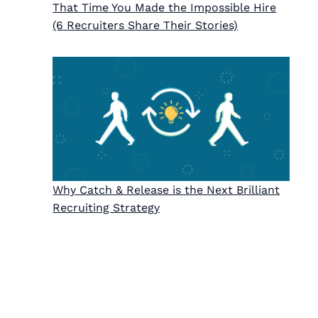
That Time You Made the Impossible Hire
(6 Recruiters Share Their Stories)
Why Catch & Release is the Next Brilliant
Recruiting Strategy