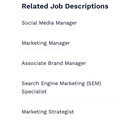
Related Job Descriptions
Social Media Manager
Marketing Manager
Associate Brand Manager
Search Engine Marketing (SEM)
Specialist
Marketing Strategist