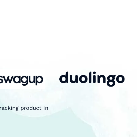
racking product in