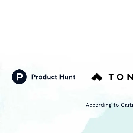
According to Gart