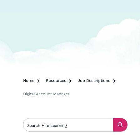
Home

Resources

Job Descriptions

Digital Account Manager