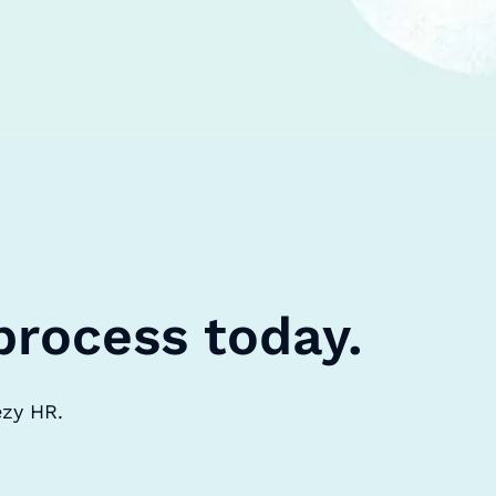
process today.
ezy HR.