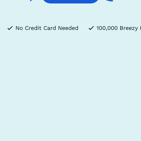
No Credit Card Needed
100,000 Breezy 