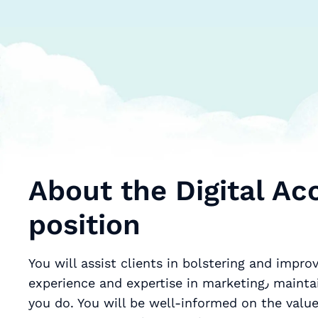
About the Digital A
position
You will assist clients in bolstering and improv
experience and expertise in marketing٫ maintaining a customer-based approach to everything
you do. You will be well-informed on the value