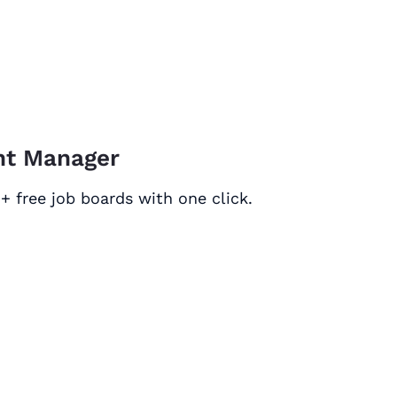
unt Manager
+ free job boards with one click.