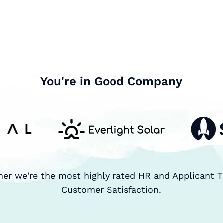
You're in Good Company
ner we're the most highly rated HR and Applicant T
Customer Satisfaction.