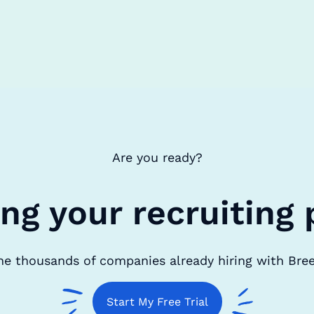
Are you ready?
ing your recruiting 
he thousands of companies already hiring with Bre
Start My Free Trial