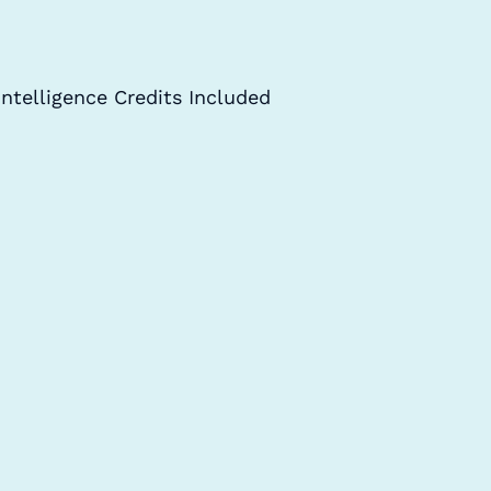
Intelligence Credits Included