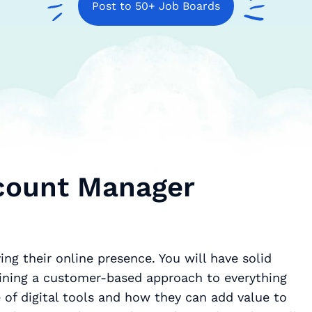
Post to 50+ Job Boards
ccount Manager
ing their online presence. You will have solid
 of digital tools and how they can add value to