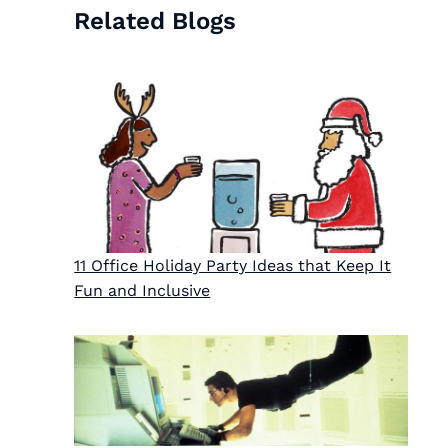
Related Blogs
11 Office Holiday Party Ideas that Keep It
Fun and Inclusive