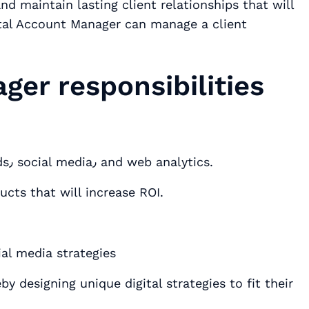
nd maintain lasting client relationships that will
ital Account Manager can manage a client
.
ger responsibilities
Stay up to date on digital technology trends٫ social media٫ and web analytics.
ucts that will increase ROI.
ial media strategies