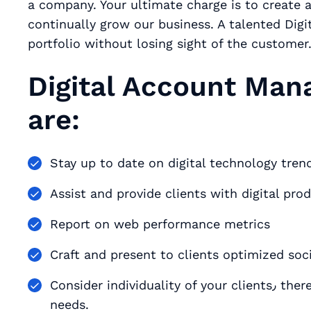
a company. Your ultimate charge is to create a
continually grow our business. A talented Dig
portfolio without losing sight of the customer
Digital Account Mana
are:
Assist and provide clients with digital prod
Report on web performance metrics
Craft and present to clients optimized soc
Consider individuality of your clients٫ thereby designing unique digital strategies to fit their
needs.