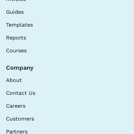
Guides
Templates
Reports
Courses
Company
About
Contact Us
Careers
Customers
Partners