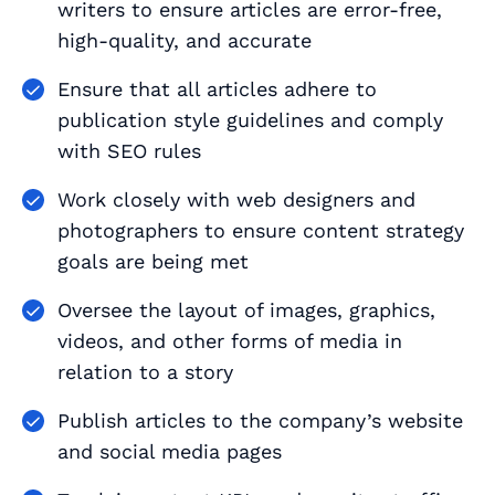
writers to ensure articles are error-free,
high-quality, and accurate
Ensure that all articles adhere to
publication style guidelines and comply
with SEO rules
Work closely with web designers and
photographers to ensure content strategy
goals are being met
Oversee the layout of images, graphics,
videos, and other forms of media in
relation to a story
Publish articles to the company’s website
and social media pages