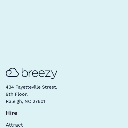
434 Fayetteville Street,
9th Floor,
Raleigh, NC 27601
Hire
Attract