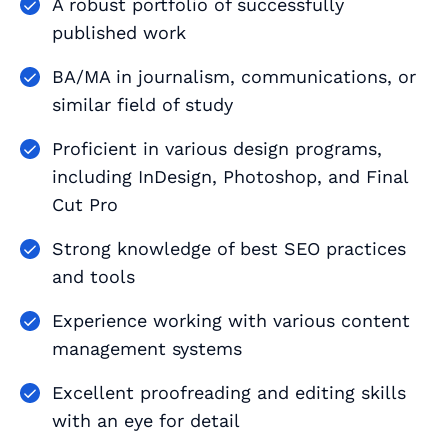
A robust portfolio of successfully
published work
BA/MA in journalism, communications, or
similar field of study
Proficient in various design programs,
including InDesign, Photoshop, and Final
Cut Pro
Strong knowledge of best SEO practices
and tools
Experience working with various content
management systems
Excellent proofreading and editing skills
with an eye for detail