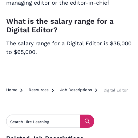
managing editor or the editor-in-chief
What is the salary range for a
Digital Editor?
The salary range for a Digital Editor is $35,000
to $65,000.
Home

Resources

Job Descriptions

Digital Editor