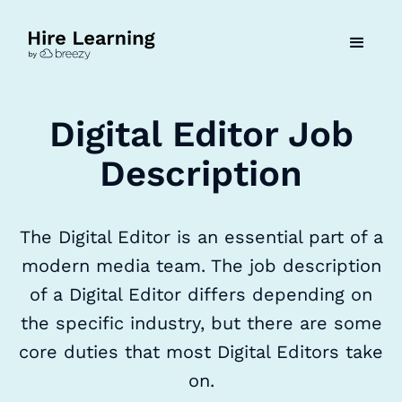
Digital Editor Job
Description
The Digital Editor is an essential part of a
modern media team. The job description
of a Digital Editor differs depending on
the specific industry, but there are some
core duties that most Digital Editors take
on.