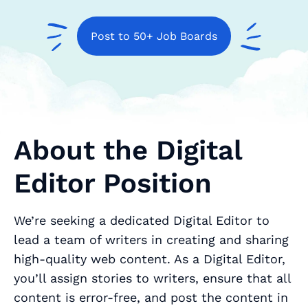
Post to 50+ Job Boards
About the Digital
Editor Position
We’re seeking a dedicated Digital Editor to
lead a team of writers in creating and sharing
high-quality web content. As a Digital Editor,
you’ll assign stories to writers, ensure that all
content is error-free, and post the content in