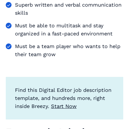
Superb written and verbal communication
skills
Must be able to multitask and stay
organized in a fast-paced environment
Must be a team player who wants to help
their team grow
Find this Digital Editor job description
template, and hundreds more, right
inside Breezy.
Start Now