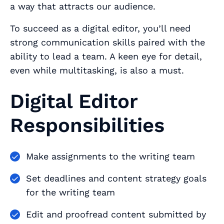
a way that attracts our audience.
To succeed as a digital editor, you’ll need
strong communication skills paired with the
ability to lead a team. A keen eye for detail,
even while multitasking, is also a must.
Digital Editor
Responsibilities
Make assignments to the writing team
Set deadlines and content strategy goals
for the writing team
Edit and proofread content submitted by