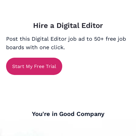
Hire a Digital Editor
Post this Digital Editor job ad to 50+ free job
boards with one click.
Start My Free Trial
You're in Good Company