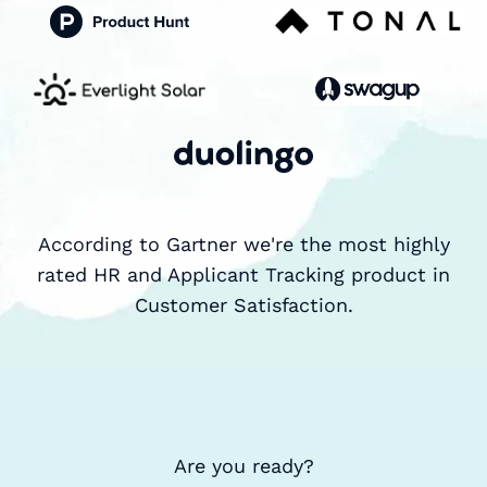
According to Gartner we're the most highly
rated HR and Applicant Tracking product in
Customer Satisfaction.
Are you ready?