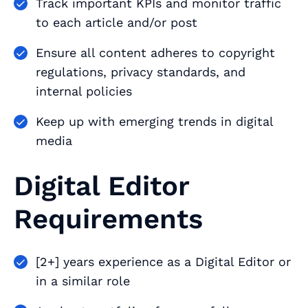
Track important KPIs and monitor traffic
to each article and/or post
Ensure all content adheres to copyright
regulations, privacy standards, and
internal policies
Keep up with emerging trends in digital
media
Digital Editor
Requirements
[2+] years experience as a Digital Editor or
in a similar role