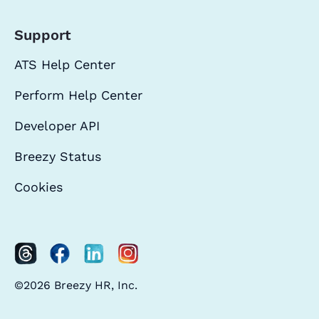
Support
ATS Help Center
Perform Help Center
Developer API
Breezy Status
Cookies
©2026 Breezy HR, Inc.