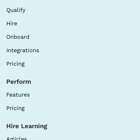
Qualify
Hire
Onboard
Integrations
Pricing
Perform
Features
Pricing
Hire Learning
Articles