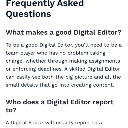
Frequently Asked
Questions
What makes a good Digital Editor?
To be a good Digital Editor, you’ll need to be a
team player who has no problem taking
charge, whether through making assignments
or enforcing deadlines. A skilled Digital Editor
can easily see both the big picture and all the
small details that go into creating content.
Who does a Digital Editor report
to?
A Digital Editor will usually report to a