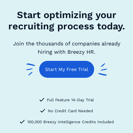
Start optimizing your
recruiting process today.
Join the thousands of companies already
hiring with Breezy HR.
Start My Free Trial
Full Feature 14-Day Trial
No Credit Card Needed
100,000 Breezy Intelligence Credits Included