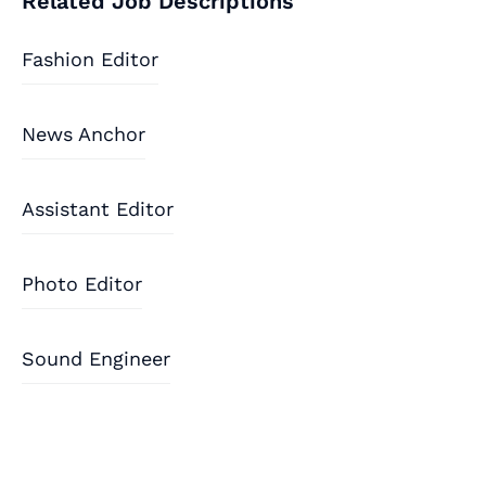
Related Job Descriptions
Fashion Editor
News Anchor
Assistant Editor
Photo Editor
Sound Engineer