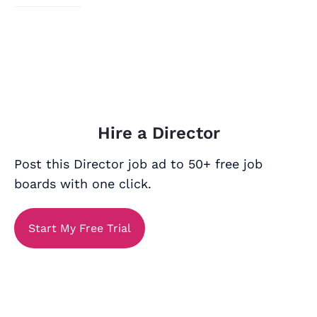
Hire a Director
Post this Director job ad to 50+ free job
boards with one click.
Start My Free Trial