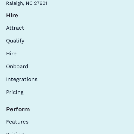
Raleigh, NC 27601
Hire
Attract
Qualify
Hire
Onboard
Integrations
Pricing
Perform
Features