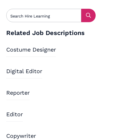
Related Job Descriptions
Costume Designer
Digital Editor
Reporter
Editor
Copywriter