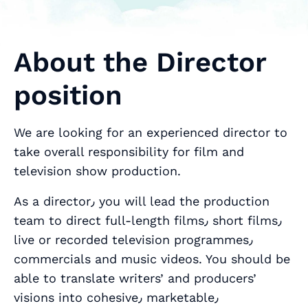
About the Director
position
We are looking for an experienced director to
take overall responsibility for film and
television show production.
As a director٫ you will lead the production
team to direct full-length films٫ short films٫
live or recorded television programmes٫
commercials and music videos. You should be
able to translate writers’ and producers’
visions into cohesive٫ marketable٫