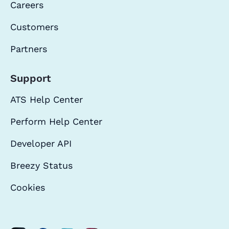
Careers
Customers
Partners
Support
ATS Help Center
Perform Help Center
Developer API
Breezy Status
Cookies