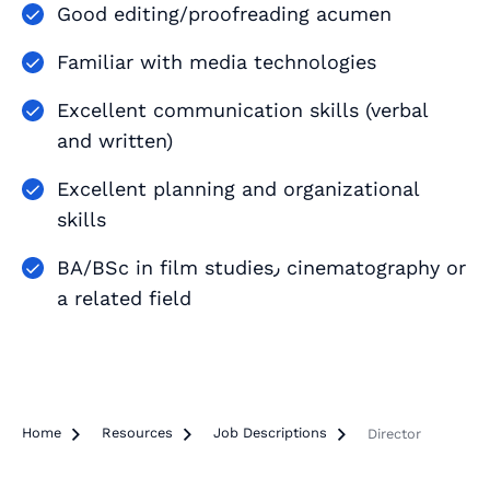
Good editing/proofreading acumen
Familiar with media technologies
Excellent communication skills (verbal
and written)
Excellent planning and organizational
skills
BA/BSc in film studies٫ cinematography or
a related field
Home

Resources

Job Descriptions

Director