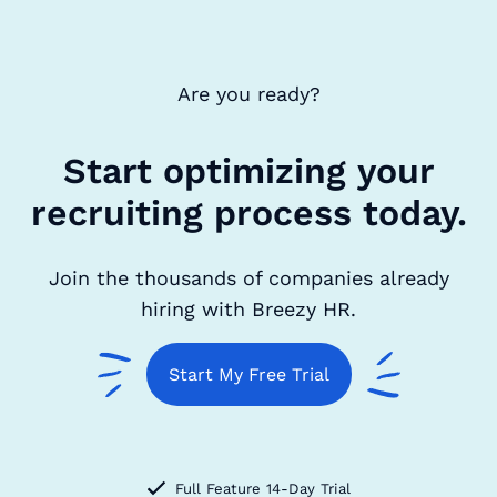
Are you ready?
Start optimizing your
recruiting process today.
Join the thousands of companies already
hiring with Breezy HR.
Start My Free Trial
Full Feature 14-Day Trial