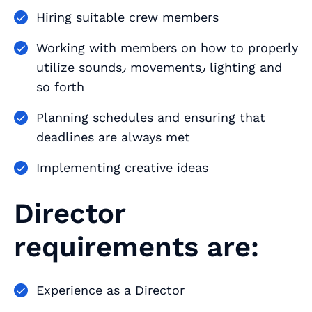
Hiring suitable crew members
Working with members on how to properly
utilize sounds٫ movements٫ lighting and
so forth
Planning schedules and ensuring that
deadlines are always met
Implementing creative ideas
Director
requirements are:
Experience as a Director