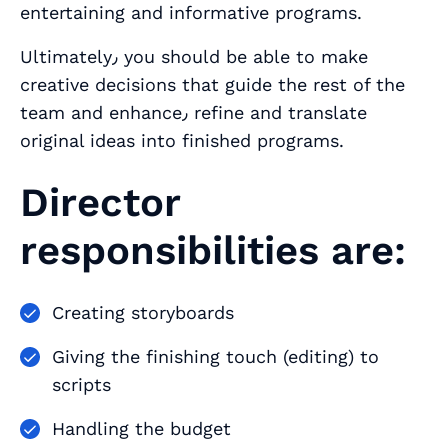
entertaining and informative programs.
Ultimately٫ you should be able to make
creative decisions that guide the rest of the
team and enhance٫ refine and translate
original ideas into finished programs.
Director
responsibilities are:
Creating storyboards
Giving the finishing touch (editing) to
scripts
Handling the budget