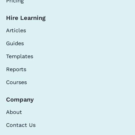
Pricing
Hire Learning
Articles
Guides
Templates
Reports
Courses
Company
About
Contact Us