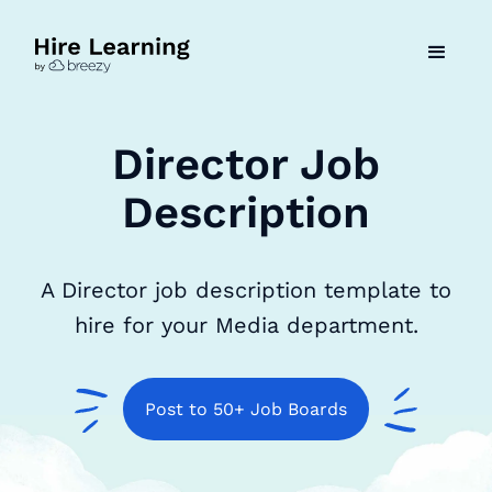
Director Job
Description
A Director job description template to
hire for your Media department.
Post to 50+ Job Boards