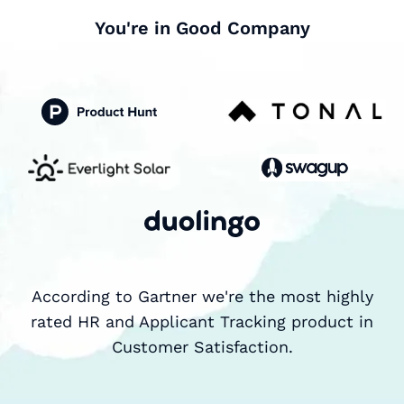
You're in Good Company
According to Gartner we're the most highly
rated HR and Applicant Tracking product in
Customer Satisfaction.