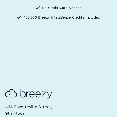
No Credit Card Needed
100,000 Breezy Intelligence Credits Included
434 Fayetteville Street,
9th Floor,