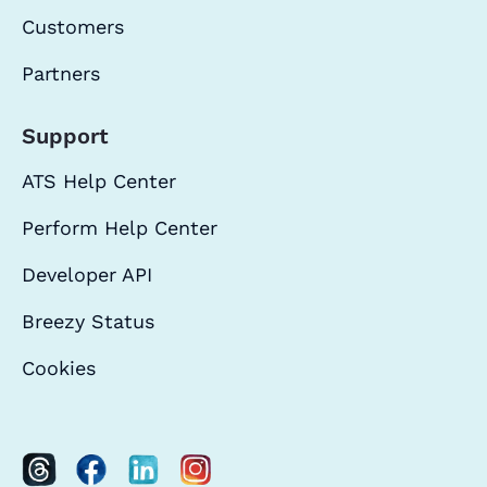
Customers
Partners
Support
ATS Help Center
Perform Help Center
Developer API
Breezy Status
Cookies