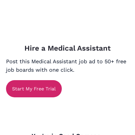
Hire a Medical Assistant
Post this Medical Assistant job ad to 50+ free
job boards with one click.
Start My Free Trial