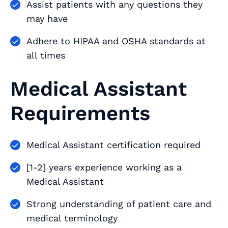
Assist patients with any questions they
may have
Adhere to HIPAA and OSHA standards at
all times
Medical Assistant
Requirements
Medical Assistant certification required
[1-2] years experience working as a
Medical Assistant
Strong understanding of patient care and
medical terminology