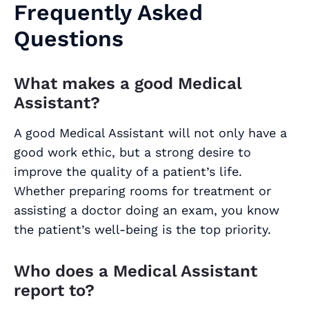
Frequently Asked
Questions
What makes a good Medical
Assistant?
A good Medical Assistant will not only have a
good work ethic, but a strong desire to
improve the quality of a patient’s life.
Whether preparing rooms for treatment or
assisting a doctor doing an exam, you know
the patient’s well-being is the top priority.
Who does a Medical Assistant
report to?