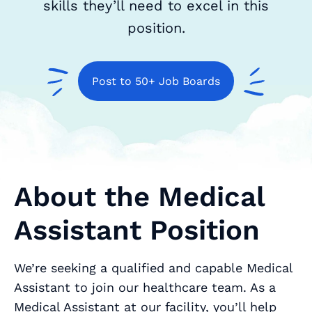
skills they’ll need to excel in this
position.
Post to 50+ Job Boards
About the Medical
Assistant Position
We’re seeking a qualified and capable Medical
Assistant to join our healthcare team. As a
Medical Assistant at our facility, you’ll help