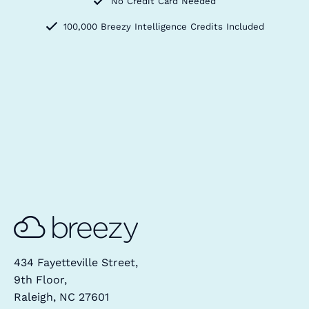
No Credit Card Needed
100,000 Breezy Intelligence Credits Included
434 Fayetteville Street,
9th Floor,
Raleigh, NC 27601