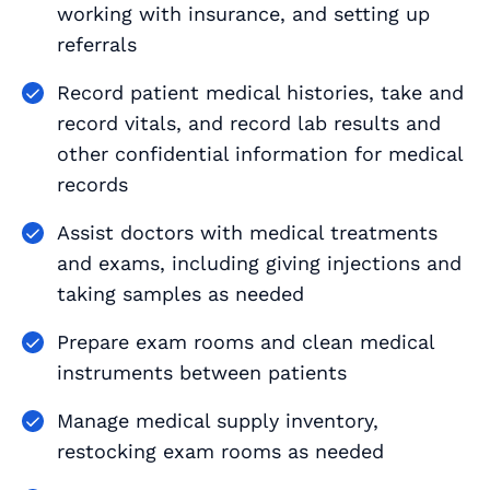
working with insurance, and setting up
referrals
Record patient medical histories, take and
record vitals, and record lab results and
other confidential information for medical
records
Assist doctors with medical treatments
and exams, including giving injections and
taking samples as needed
Prepare exam rooms and clean medical
instruments between patients
Manage medical supply inventory,
restocking exam rooms as needed