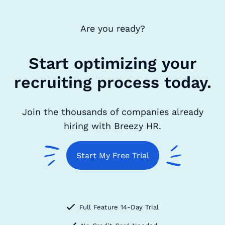
Are you ready?
Start optimizing your
recruiting process today.
Join the thousands of companies already
hiring with Breezy HR.
Start My Free Trial
Full Feature 14-Day Trial