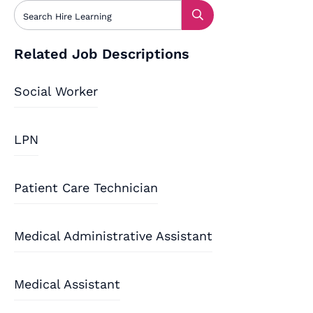
Related Job Descriptions
Social Worker
LPN
Patient Care Technician
Medical Administrative Assistant
Medical Assistant