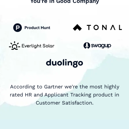
You're in Good Company
According to Gartner we're the most highly
rated HR and Applicant Tracking product in
Customer Satisfaction.