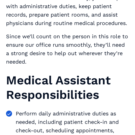
with administrative duties, keep patient
records, prepare patient rooms, and assist
physicians during routine medical procedures.
Since we’ll count on the person in this role to
ensure our office runs smoothly, they’ll need
a strong desire to help out wherever they’re
needed.
Medical Assistant
Responsibilities
Perform daily administrative duties as
needed, including patient check-in and
check-out, scheduling appointments,