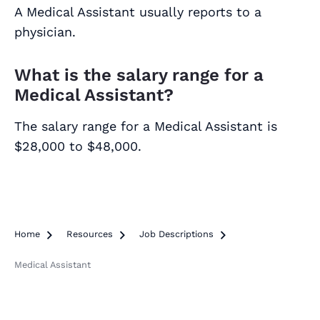
A Medical Assistant usually reports to a
physician.
What is the salary range for a
Medical Assistant?
The salary range for a Medical Assistant is
$28,000 to $48,000.
Home

Resources

Job Descriptions

Medical Assistant