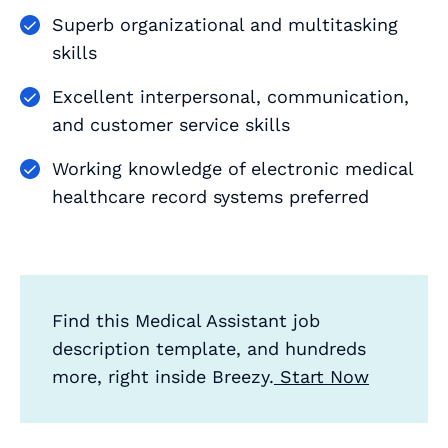
Superb organizational and multitasking
skills
Excellent interpersonal, communication,
and customer service skills
Working knowledge of electronic medical
healthcare record systems preferred
Find this Medical Assistant job
description template, and hundreds
more, right inside Breezy.
Start Now