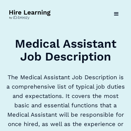
Medical Assistant
Job Description
The Medical Assistant Job Description is
a comprehensive list of typical job duties
and expectations. It covers the most
basic and essential functions that a
Medical Assistant will be responsible for
once hired, as well as the experience or