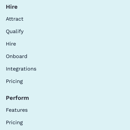
Hire
Attract
Qualify
Hire
Onboard
Integrations
Pricing
Perform
Features
Pricing