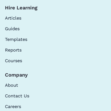
Hire Learning
Articles
Guides
Templates
Reports
Courses
Company
About
Contact Us
Careers