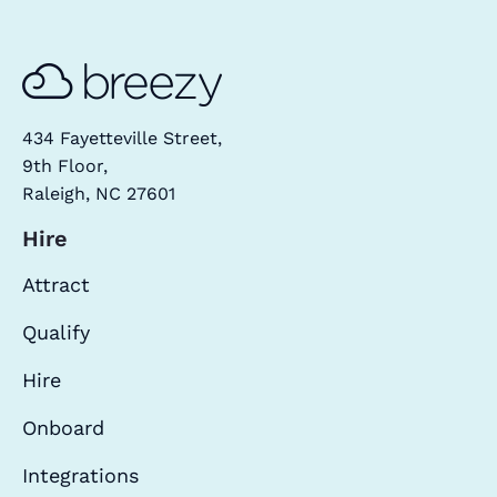
434 Fayetteville Street,
9th Floor,
Raleigh, NC 27601
Hire
Attract
Qualify
Hire
Onboard
Integrations