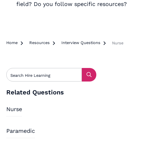
field? Do you follow specific resources?
Home

Resources

Interview Questions

Nurse
Related Questions
Nurse
Paramedic