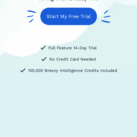
Start My Free Trial
Full Feature 14-Day Trial
No Credit Card Needed
100,000 Breezy Intelligence Credits Included