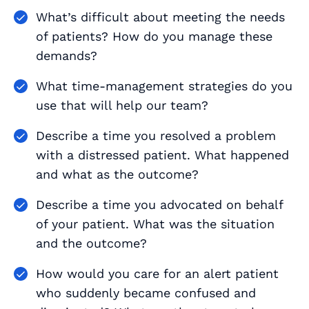
What’s difficult about meeting the needs
of patients? How do you manage these
demands?
What time-management strategies do you
use that will help our team?
Describe a time you resolved a problem
with a distressed patient. What happened
and what as the outcome?
Describe a time you advocated on behalf
of your patient. What was the situation
and the outcome?
How would you care for an alert patient
who suddenly became confused and