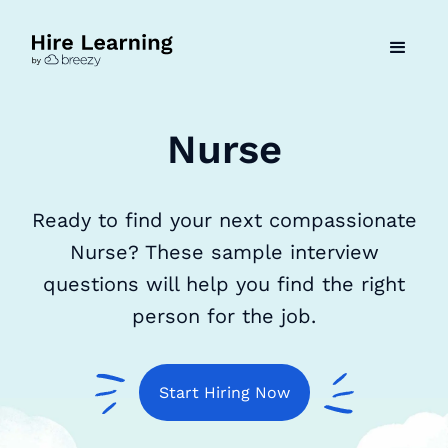
Nurse
Ready to find your next compassionate
Nurse? These sample interview
questions will help you find the right
person for the job.
Start Hiring Now