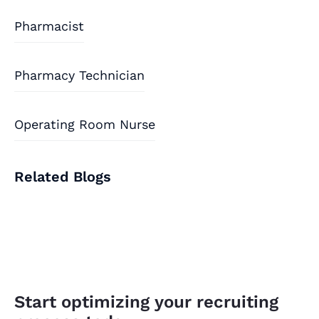
Pharmacist
Pharmacy Technician
Operating Room Nurse
Related Blogs
Start optimizing your recruiting