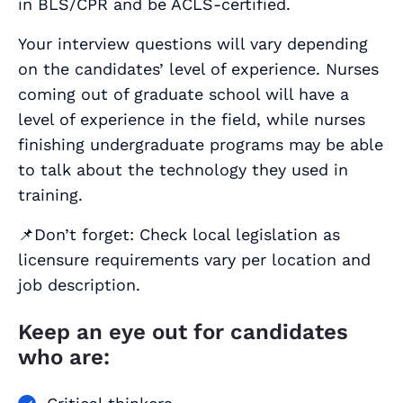
in BLS/CPR and be ACLS-certified.
Your interview questions will vary depending
on the candidates’ level of experience. Nurses
coming out of graduate school will have a
level of experience in the field, while nurses
finishing undergraduate programs may be able
to talk about the technology they used in
training.
📌Don’t forget: Check local legislation as
licensure requirements vary per location and
job description.
Keep an eye out for candidates
who are: