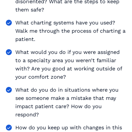
disoriented? What are the steps to keep
them safe?
What charting systems have you used?
Walk me through the process of charting a
patient.
What would you do if you were assigned
to a specialty area you weren’t familiar
with? Are you good at working outside of
your comfort zone?
What do you do in situations where you
see someone make a mistake that may
impact patient care? How do you
respond?
How do you keep up with changes in this