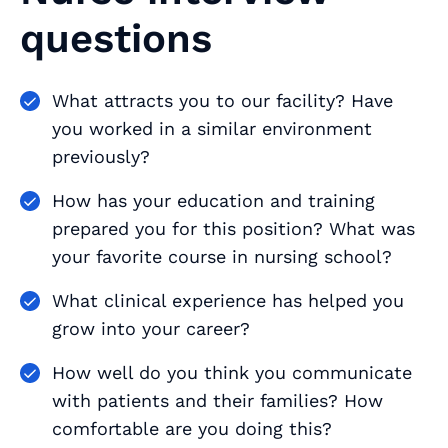
questions
What attracts you to our facility? Have
you worked in a similar environment
previously?
How has your education and training
prepared you for this position? What was
your favorite course in nursing school?
What clinical experience has helped you
grow into your career?
How well do you think you communicate
with patients and their families? How
comfortable are you doing this?