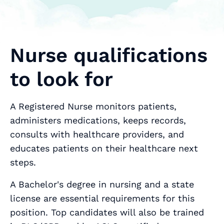
Nurse qualifications
to look for
A Registered Nurse monitors patients,
administers medications, keeps records,
consults with healthcare providers, and
educates patients on their healthcare next
steps.
A Bachelor's degree in nursing and a state
license are essential requirements for this
position. Top candidates will also be trained