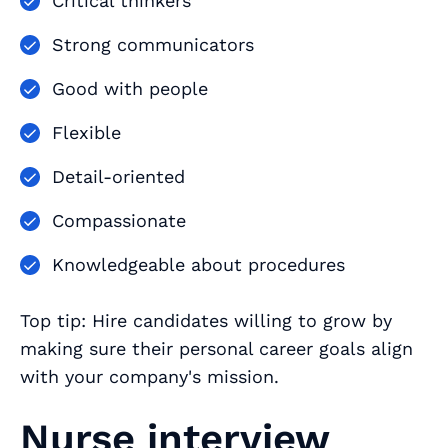
Critical thinkers
Strong communicators
Good with people
Flexible
Detail-oriented
Compassionate
Knowledgeable about procedures
Top tip: Hire candidates willing to grow by
making sure their personal career goals align
with your company's mission.
Nurse interview