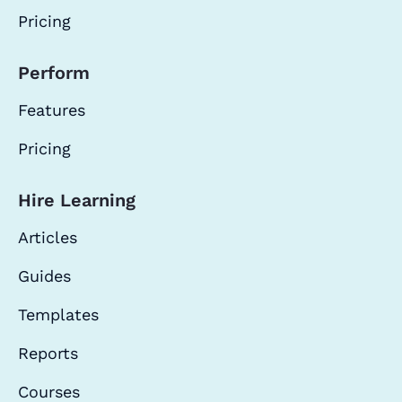
Pricing
Perform
Features
Pricing
Hire Learning
Articles
Guides
Templates
Reports
Courses