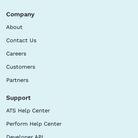
Company
About
Contact Us
Careers
Customers
Partners
Support
ATS Help Center
Perform Help Center
Developer API