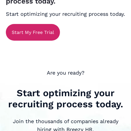
process today.
Start optimizing your recruiting process today.
Start My Free Trial
Are you ready?
Start optimizing your
recruiting process today.
Join the thousands of companies already
hiring with Breezy HR.