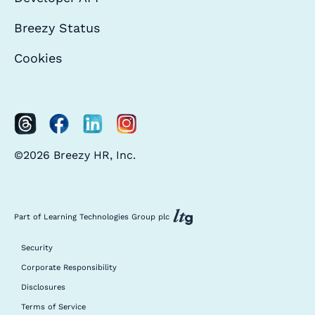
Breezy Status
Cookies
©2026 Breezy HR, Inc.
Part of Learning Technologies Group plc
Security
Corporate Responsibility
Disclosures
Terms of Service