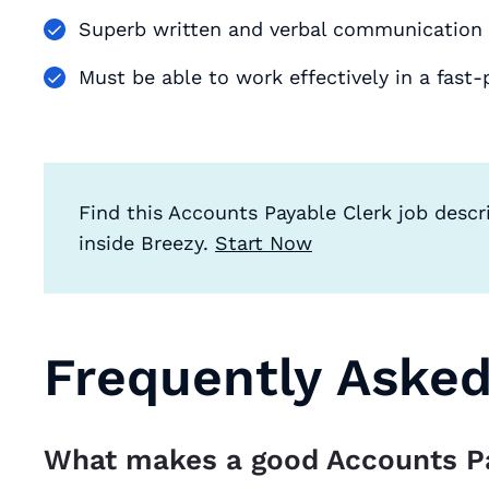
Superb written and verbal communication s
Must be able to work effectively in a fas
Find this Accounts Payable Clerk job descr
inside Breezy.
Start Now
Frequently Aske
What makes a good Accounts P