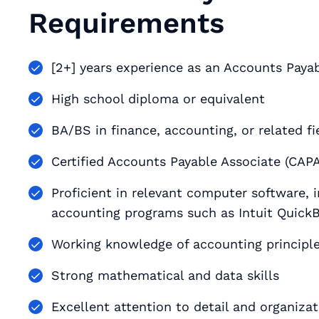
Requirements
[2+] years experience as an Accounts Payabl
High school diploma or equivalent
BA/BS in finance, accounting, or related fi
Certified Accounts Payable Associate (CAPA)
Proficient in relevant computer software, i
accounting programs such as Intuit Quick
Working knowledge of accounting principle
Strong mathematical and data skills
Excellent attention to detail and organizati