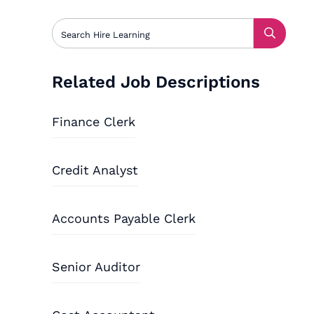
Related Job Descriptions
Finance Clerk
Credit Analyst
Accounts Payable Clerk
Senior Auditor