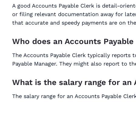
A good Accounts Payable Clerk is detail-orie
or filing relevant documentation away for late
that accurate and speedy payments are on the
Who does an Accounts Payable 
The Accounts Payable Clerk typically reports
Payable Manager. They might also report to the
What is the salary range for an
The salary range for an Accounts Payable Clerk