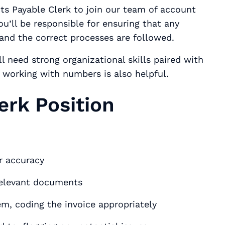
ts Payable Clerk to join our team of account
ou’ll be responsible for ensuring that any
 and the correct processes are followed.
l need strong organizational skills paired with
r working with numbers is also helpful.
erk Position
ir accuracy
relevant documents
em, coding the invoice appropriately