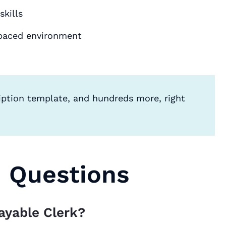
kills
t-paced environment
iption template, and hundreds more, right
d Questions
ayable Clerk?