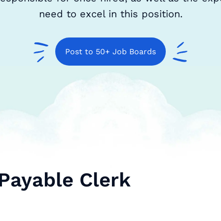
need to excel in this position.
Post to 50+ Job Boards
Payable Clerk