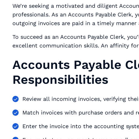
We’re seeking a motivated and diligent Accoun
professionals. As an Accounts Payable Clerk, y
outgoing invoices are paid in a timely manner
To succeed as an Accounts Payable Clerk, you’l
excellent communication skills. An affinity fo
Accounts Payable Cl
Responsibilities
Review all incoming invoices, verifying the
Match invoices with purchase orders and 
Enter the invoice into the accounting syst