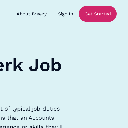
About Breezy
Sign In
Get Started
erk Job
 of typical job duties
ons that an Accounts
rience or skills they’ll