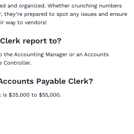
nted and organized. Whether crunching numbers
r, they’re prepared to spot any issues and ensure
ir way to vendors!
Clerk report to?
 to the Accounting Manager or an Accounts
 Controller.
 Accounts Payable Clerk?
 is $35,000 to $55,000.