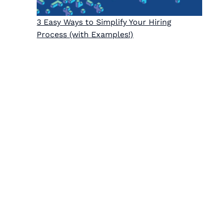
3 Easy Ways to Simplify Your Hiring
Process (with Examples!)