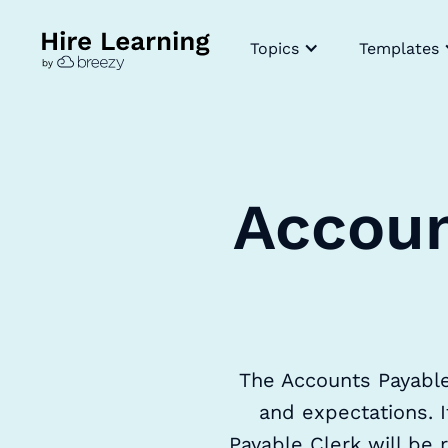
Topics
Templates
Accoun
The Accounts Payable 
and expectations. I
Payable Clerk will be r