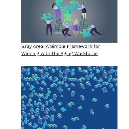
Gray Area: A Simple Framework for
Winning with the Aging Workforce