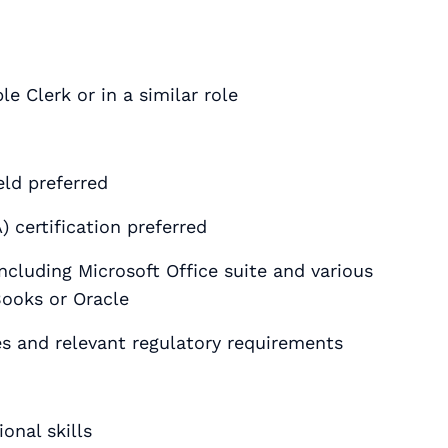
e Clerk or in a similar role
eld preferred
 certification preferred
ncluding Microsoft Office suite and various
Books or Oracle
s and relevant regulatory requirements
onal skills