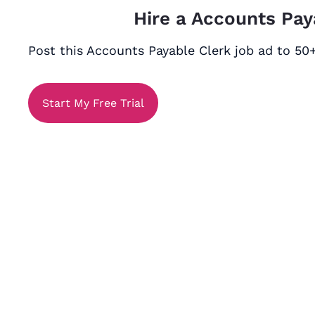
Hire a Accounts Pay
Post this Accounts Payable Clerk job ad to 50+
Start My Free Trial