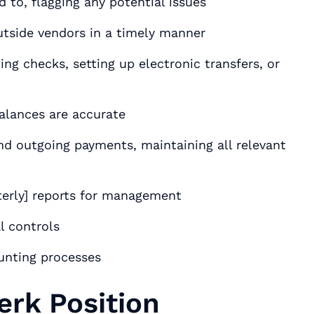
to, flagging any potential issues
tside vendors in a timely manner
ng checks, setting up electronic transfers, or
alances are accurate
and outgoing payments, maintaining all relevant
terly] reports for management
l controls
unting processes
erk Position