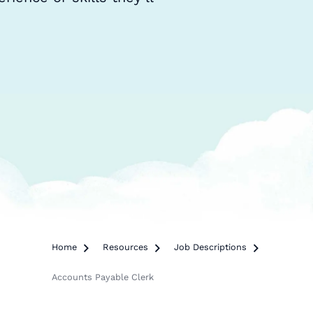
Home

Resources

Job Descriptions

Accounts Payable Clerk