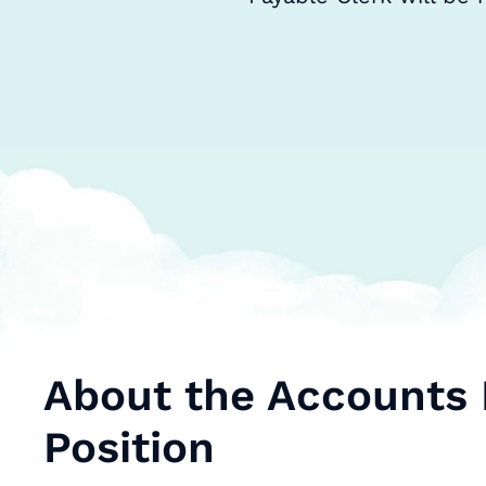
About the Accounts 
Position