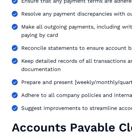
Ensure that any payment terms are adhered 
Resolve any payment discrepancies with ou
Make all outgoing payments, including writi
paying by card
Reconcile statements to ensure account b
Keep detailed records of all transactions 
documentation
Prepare and present [weekly/monthly/quar
Adhere to all company policies and interna
Suggest improvements to streamline acco
Accounts Payable Cl