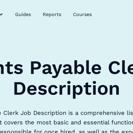
Guides
Reports
Courses
ts Payable Cl
Description
Clerk Job Description is a comprehensive list
t covers the most basic and essential functi
esponsible for once hired, as well as the expe