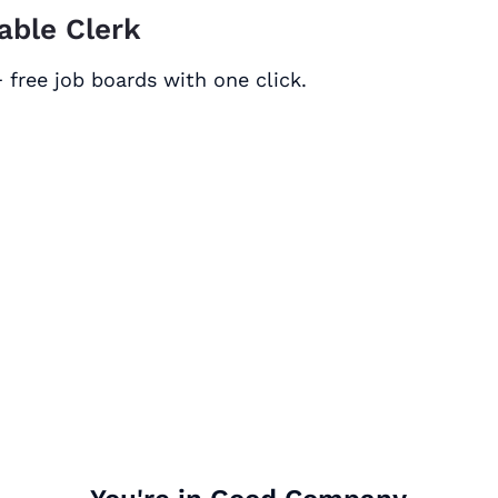
able Clerk
 free job boards with one click.