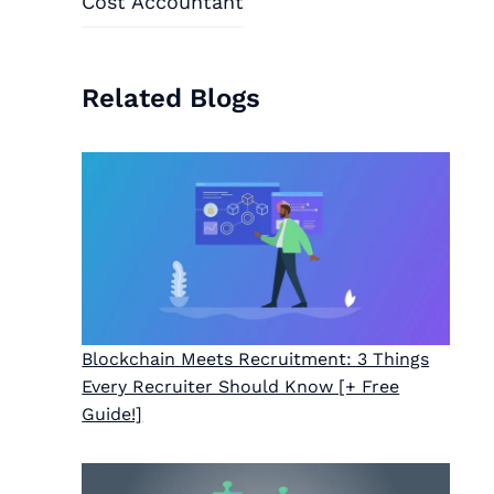
Cost Accountant
Related Blogs
Blockchain Meets Recruitment: 3 Things
Every Recruiter Should Know [+ Free
Guide!]