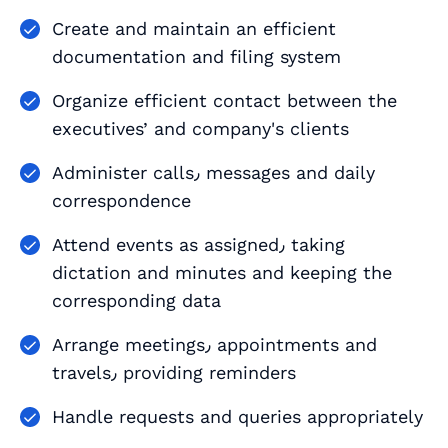
Create and maintain an efficient
documentation and filing system
Organize efficient contact between the
executives’ and company's clients
Administer calls٫ messages and daily
correspondence
Attend events as assigned٫ taking
dictation and minutes and keeping the
corresponding data
Arrange meetings٫ appointments and
travels٫ providing reminders
Handle requests and queries appropriately