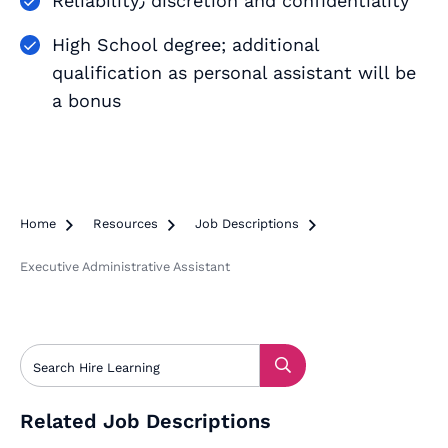
Reliability٫ discretion and confidentiality
High School degree; additional
qualification as personal assistant will be
a bonus
Home

Resources

Job Descriptions

Executive Administrative Assistant
Related Job Descriptions