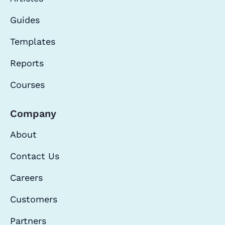
Guides
Templates
Reports
Courses
Company
About
Contact Us
Careers
Customers
Partners