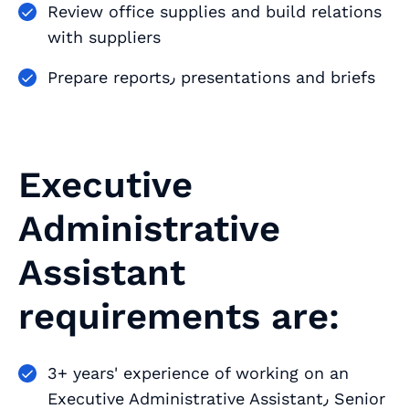
Review office supplies and build relations
with suppliers
Prepare reports٫ presentations and briefs
Executive
Administrative
Assistant
requirements are:
3+ years' experience of working on an
Executive Administrative Assistant٫ Senior