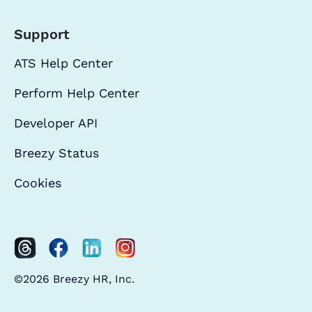
Support
ATS Help Center
Perform Help Center
Developer API
Breezy Status
Cookies
©2026 Breezy HR, Inc.