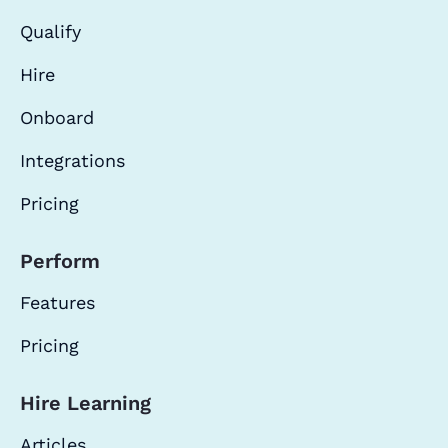
Qualify
Hire
Onboard
Integrations
Pricing
Perform
Features
Pricing
Hire Learning
Articles