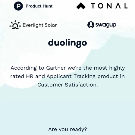
According to Gartner we're the most highly
rated HR and Applicant Tracking product in
Customer Satisfaction.
Are you ready?