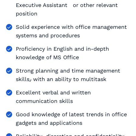
Executive Assistant or other relevant
position
Solid experience with office management
systems and procedures
Proficiency in English and in-depth
knowledge of MS Office
Strong planning and time management
skills٫ with an ability to multitask
Excellent verbal and written
communication skills
Good knowledge of latest trends in office
gadgets and applications