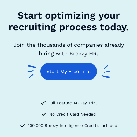
Start optimizing your
recruiting process today.
Join the thousands of companies already
hiring with Breezy HR.
Start My Free Trial
Full Feature 14-Day Trial
No Credit Card Needed
100,000 Breezy Intelligence Credits Included