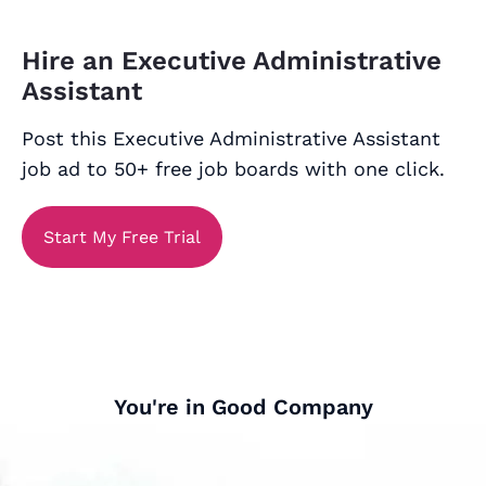
Hire an Executive Administrative
Assistant
Post this Executive Administrative Assistant
job ad to 50+ free job boards with one click.
Start My Free Trial
You're in Good Company