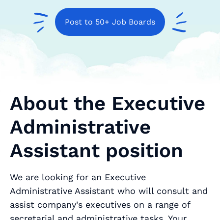
Post to 50+ Job Boards
About the Executive
Administrative
Assistant position
We are looking for an Executive
Administrative Assistant who will consult and
assist company's executives on a range of
secretarial and administrative tasks. Your