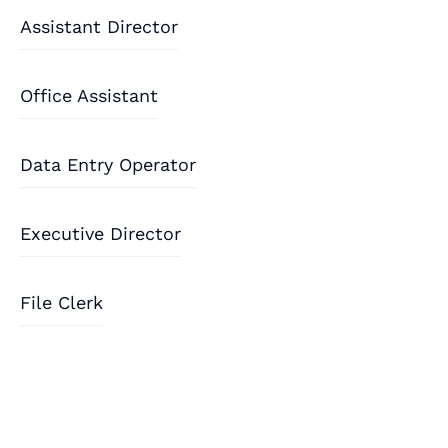
Assistant Director
Office Assistant
Data Entry Operator
Executive Director
File Clerk