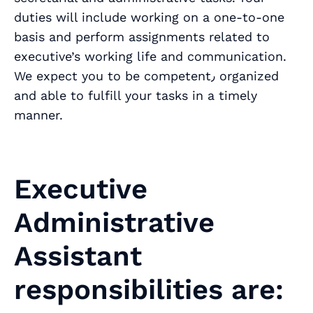
duties will include working on a one-to-one
basis and perform assignments related to
executive’s working life and communication.
We expect you to be competent٫ organized
and able to fulfill your tasks in a timely
manner.
Executive
Administrative
Assistant
responsibilities are: