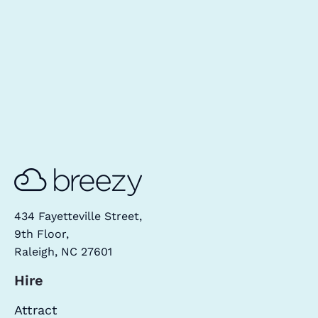
434 Fayetteville Street,
9th Floor,
Raleigh, NC 27601
Hire
Attract