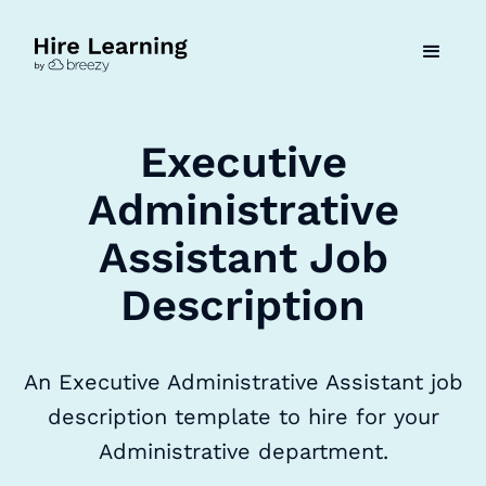
Executive
Administrative
Assistant Job
Description
An Executive Administrative Assistant job
description template to hire for your
Administrative department.